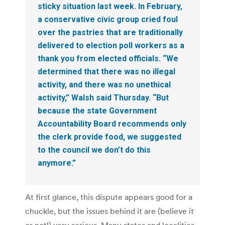
sticky situation last week. In February,
a conservative civic group cried foul
over the pastries that are traditionally
delivered to election poll workers as a
thank you from elected officials. “We
determined that there was no illegal
activity, and there was no unethical
activity,” Walsh said Thursday. “But
because the state Government
Accountability Board recommends only
the clerk provide food, we suggested
to the council we don’t do this
anymore.”
At first glance, this dispute appears good for a
chuckle, but the issues behind it are (believe it