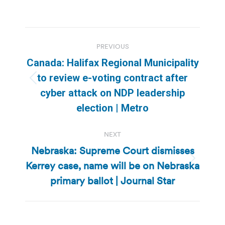
Post
PREVIOUS
navigation
Canada: Halifax Regional Municipality
to review e-voting contract after
Previous
cyber attack on NDP leadership
post:
election | Metro
NEXT
Nebraska: Supreme Court dismisses
Kerrey case, name will be on Nebraska
Next
post:
primary ballot | Journal Star