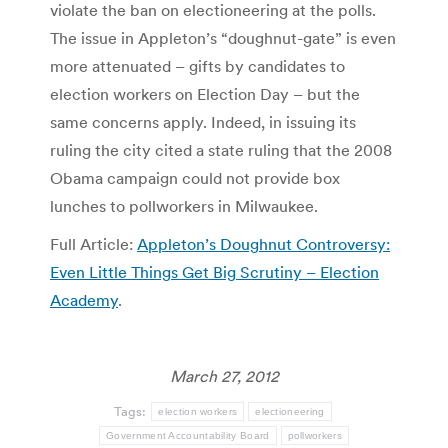
violate the ban on electioneering at the polls.
The issue in Appleton’s “doughnut-gate” is even
more attenuated – gifts by candidates to
election workers on Election Day – but the
same concerns apply. Indeed, in issuing its
ruling the city cited a state ruling that the 2008
Obama campaign could not provide box
lunches to pollworkers in Milwaukee.
Full Article:
Appleton’s Doughnut Controversy:
Even Little Things Get Big Scrutiny – Election
Academy
.
March 27, 2012
Tags:
election workers
electioneering
Government Accountability Board
pollworkers