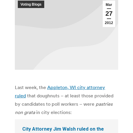
Voting Blogs
Mar
27
2012
Last week, the
Appleton, WI city attorney
ruled
that doughnuts – at least those provided
by candidates to poll workers – were
pastries
non grata
in city elections:
City Attorney Jim Walsh ruled on the