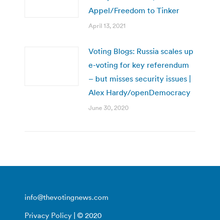
Appel/Freedom to Tinker
April 13, 2021
Voting Blogs: Russia scales up
e-voting for key referendum
– but misses security issues |
Alex Hardy/openDemocracy
June 30, 2020
info@thevotingnews.com
Privacy Policy
| © 2020