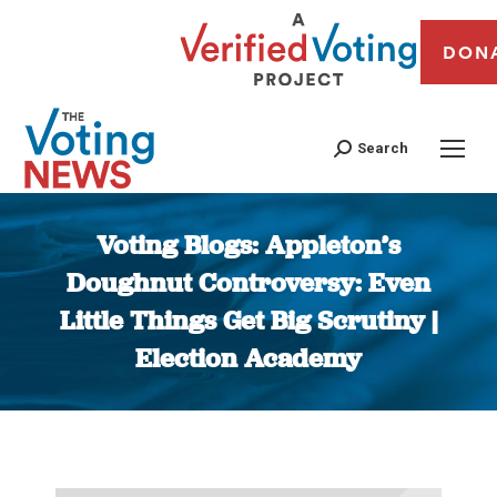
DON
Search
Voting Blogs: Appleton’s
Doughnut Controversy: Even
Little Things Get Big Scrutiny |
Election Academy
You are here: