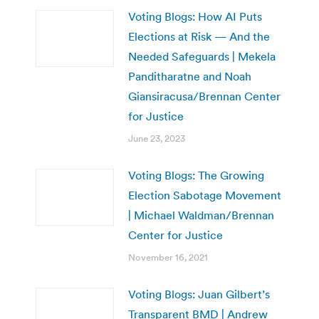
Voting Blogs: How AI Puts
Elections at Risk — And the
Needed Safeguards | Mekela
Panditharatne and Noah
Giansiracusa/Brennan Center
for Justice
June 23, 2023
Voting Blogs: The Growing
Election Sabotage Movement
| Michael Waldman/Brennan
Center for Justice
November 16, 2021
Voting Blogs: Juan Gilbert’s
Transparent BMD | Andrew