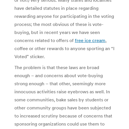
or not!) very serious. Many states and localities
have detailed statutes in place regarding
rewarding anyone for participating in the voting
process; the most obvious of these is vote-
buying, but in recent years we have seen
concerns related to offers of
free ice cream
,
coffee or other rewards to anyone sporting an “I
Voted” sticker.
The problem is that these laws are broad
enough – and concerns about vote-buying
strong enough – that other, seemingly more
innocuous activities raise eyebrows as well. In
some communities, bake sales by students or
other community groups have been subjected
to increased scrutiny because of concerns that
sponsoring organizations could use them to