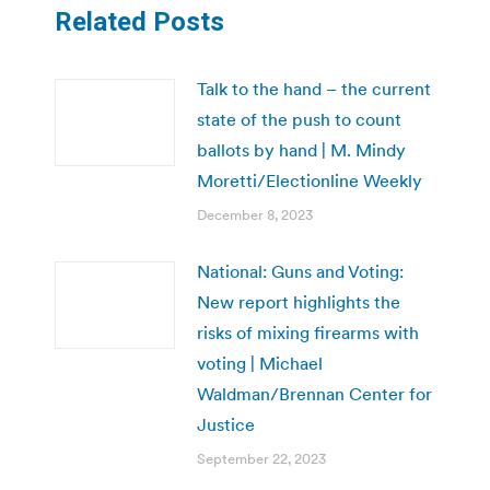
Related Posts
Talk to the hand – the current
state of the push to count
ballots by hand | M. Mindy
Moretti/Electionline Weekly
December 8, 2023
National: Guns and Voting:
New report highlights the
risks of mixing firearms with
voting | Michael
Waldman/Brennan Center for
Justice
September 22, 2023