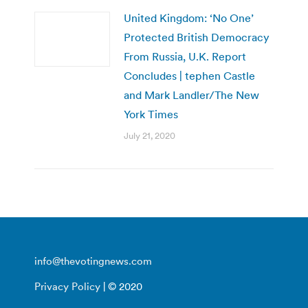
United Kingdom: ‘No One’
Protected British Democracy
From Russia, U.K. Report
Concludes | tephen Castle
and Mark Landler/The New
York Times
July 21, 2020
info@thevotingnews.com
Privacy Policy
| © 2020