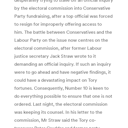
by the electoral commission into Conservative
Party fundraising, after a top official was forced
to resign for improperly offering access to
him. The battle between Conservatives and the
Labour Party on the issue now centres on the
electoral commission, after former Labour
justice secretary Jack Straw wrote to it
demanding an official inquiry. If such an inquiry
were to go ahead and have negative findings, it
could have a devastating impact on Tory
fortunes. Consequently, Number 10 is keen to
do everything possible to ensure that one is not
ordered. Last night, the electoral commission
was keeping its counsel. In his letter to the
commission, Mr Straw said the Tory co-
treasurer Peter Cruddas and former party