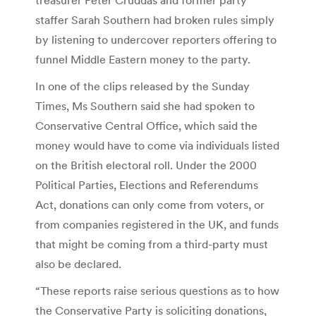
staffer Sarah Southern had broken rules simply
by listening to undercover reporters offering to
funnel Middle Eastern money to the party.
In one of the clips released by the Sunday
Times, Ms Southern said she had spoken to
Conservative Central Office, which said the
money would have to come via individuals listed
on the British electoral roll. Under the 2000
Political Parties, Elections and Referendums
Act, donations can only come from voters, or
from companies registered in the UK, and funds
that might be coming from a third-party must
also be declared.
“These reports raise serious questions as to how
the Conservative Party is soliciting donations,