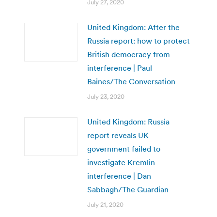
July 27, 2020
United Kingdom: After the
Russia report: how to protect
British democracy from
interference | Paul
Baines/The Conversation
July 23, 2020
United Kingdom: Russia
report reveals UK
government failed to
investigate Kremlin
interference | Dan
Sabbagh/The Guardian
July 21, 2020