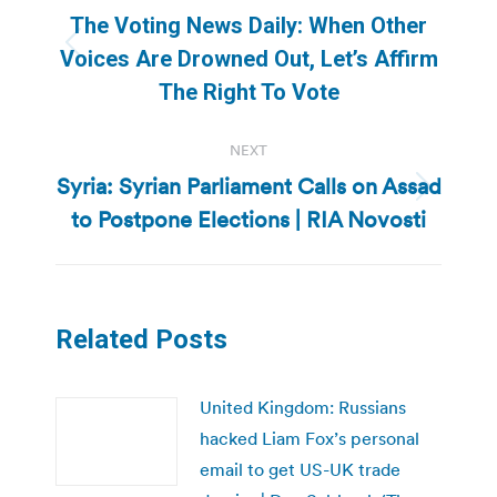
navigation
The Voting News Daily: When Other
Previous
Voices Are Drowned Out, Let’s Affirm
post:
The Right To Vote
NEXT
Syria: Syrian Parliament Calls on Assad
Next
to Postpone Elections | RIA Novosti
post:
Related Posts
United Kingdom: Russians
hacked Liam Fox’s personal
email to get US-UK trade