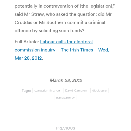
potentially in contravention of [the legislation],”
said Mr Straw, who asked the question: did Mr
Cruddas or Ms Southern commit a criminal
offence by soliciting such funds?
Full Article:
Labour calls for electoral
commission inquiry – The Irish Times – Wed,
Mar 28, 2012
.
March 28, 2012
Tags:
campaign finance
David Cameron
disclosure
transparency
Post
PREVIOUS