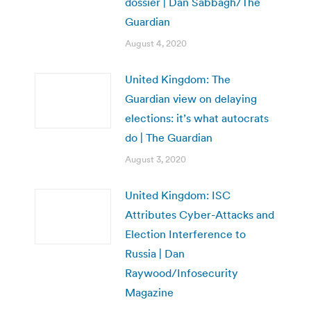
dossier | Dan Sabbagh/The
Guardian
August 4, 2020
United Kingdom: The
Guardian view on delaying
elections: it’s what autocrats
do | The Guardian
August 3, 2020
United Kingdom: ISC
Attributes Cyber-Attacks and
Election Interference to
Russia | Dan
Raywood/Infosecurity
Magazine