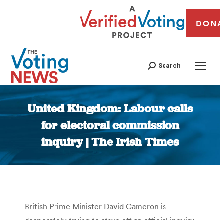
DON
Search
United Kingdom: Labour calls
for electoral commission
inquiry | The Irish Times
You are here:
British Prime Minister David Cameron is
desperately trying to stave off an official inquiry