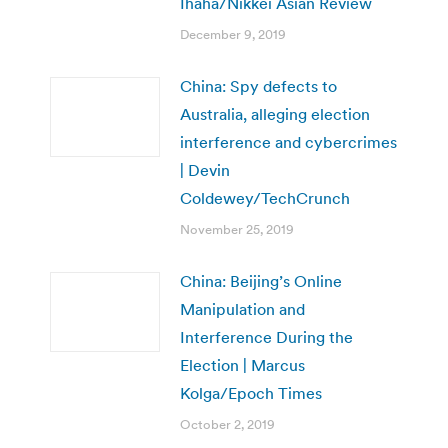
Ihaha/Nikkei Asian Review
December 9, 2019
China: Spy defects to
Australia, alleging election
interference and cybercrimes
| Devin
Coldewey/TechCrunch
November 25, 2019
China: Beijing’s Online
Manipulation and
Interference During the
Election | Marcus
Kolga/Epoch Times
October 2, 2019