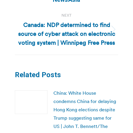
NEXT
Canada: NDP determined to find
source of cyber attack on electronic
Next
post:
voting system | Winnipeg Free Press
Related Posts
China: White House
condemns China for delaying
Hong Kong elections despite
Trump suggesting same for
US | John T. Bennett/The