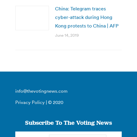
China: Telegram traces
cyber-attack during Hong
Kong protests to China | AFP
June 14, 2019
info@thevotingnews.com
Privacy Policy
| © 2020
Subscribe To The Voting News