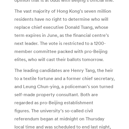
The vast majority of Hong Kong’s seven million
residents have no right to determine who will
replace chief executive Donald Tsang, whose
term expires in June, as the financial centre’s
next leader. The vote is restricted to a 1200-
member committee packed with pro-Beijing
elites, who will cast their ballots tomorrow.
The leading candidates are Henry Tang, the heir
to a textile fortune and a former chief secretary,
and Leung Chun-ying, a policeman’s son turned
self-made property consultant. Both are
regarded as pro-Beijing establishment
figures. The university’s so-called civil
referendum began at midnight on Thursday
local time and was scheduled to end last night,