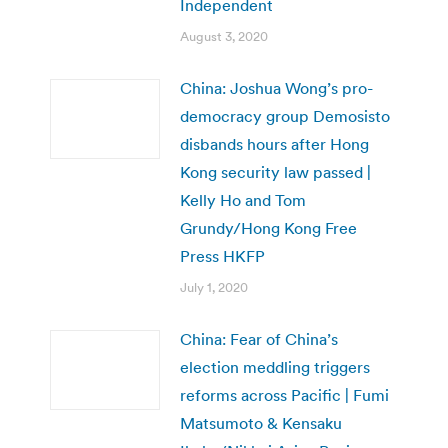
Independent
August 3, 2020
China: Joshua Wong’s pro-
democracy group Demosisto
disbands hours after Hong
Kong security law passed |
Kelly Ho and Tom
Grundy/Hong Kong Free
Press HKFP
July 1, 2020
China: Fear of China’s
election meddling triggers
reforms across Pacific | Fumi
Matsumoto & Kensaku