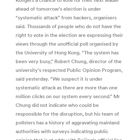
ahead of tomorrow’s election is under
“systematic attack” from hackers, organisers
said. Thousands of people who do not have the
right to vote in the election are expressing their
views through the unofficial poll organised by
the University of Hong Kong. “The system has
been very busy,” Robert Chung, director of the
university’s respected Public Opinion Program,
said yesterday. “We suspect it is under
systematic attack as there are more than one
million clicks on our system every second.” Mr
Chung did not indicate who could be
responsible for the disruption, but his team of
pollsters has a history of aggravating mainland
authorities with surveys indicating public
opinion that is at odds with Beijing’s official line.