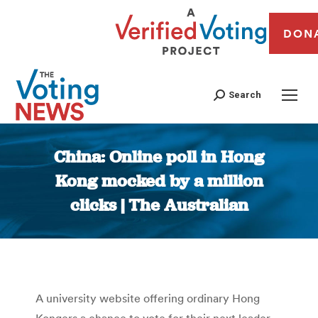
DON
Search
China: Online poll in Hong
Kong mocked by a million
clicks | The Australian
You are here:
A university website offering ordinary Hong
Kongers a chance to vote for their next leader