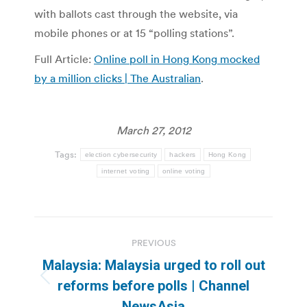
with ballots cast through the website, via
mobile phones or at 15 “polling stations”.
Full Article:
Online poll in Hong Kong mocked
by a million clicks | The Australian
.
March 27, 2012
Tags:
election cybersecurity
hackers
Hong Kong
internet voting
online voting
Post
PREVIOUS
navigation
Malaysia: Malaysia urged to roll out
Previous
reforms before polls | Channel
post:
NewsAsia