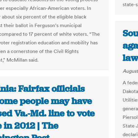
state-
ter especially African-American voters. In
 about six percent of the eligible black
t their ballot in Ferguson’s municipal
Sou
 compared to 17 percent of white voters. “The
voter registration education and mobility has
aga
en a cornerstone of the Civil Rights
law
” McMillan said.
August
A fede
nia: Fairfax officials
Dakota 
some people may have
Utilit
genera
ed Va.-Md. line to vote
Pierso
 in 2012 | The
State 
declari