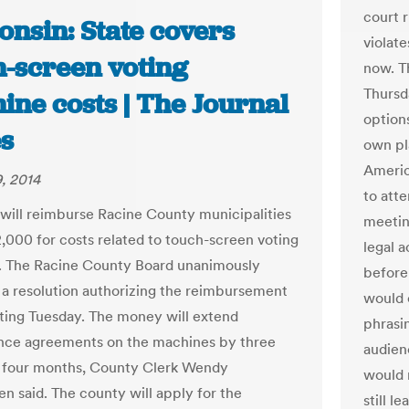
court r
onsin: State covers
violate
h-screen voting
now. T
Thursd
ine costs | The Journal
options
s
own pl
America
, 2014
to att
 will reimburse Racine County municipalities
meetin
,000 for costs related to touch-screen voting
legal 
. The Racine County Board unanimously
before 
a resolution authorizing the reimbursement
would 
eting Tuesday. The money will extend
phrasi
nce agreements on the machines by three
audien
 four months, County Clerk Wendy
would n
en said. The county will apply for the
still l