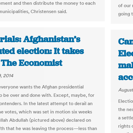
ment and then distribute the money to each
of our 
municipalities, Christensen said.
going 
rials: Afghanistan’s
Can
ted election: It takes
Ele
| The Economist
mak
acc
, 2014
everyone wants the Afghan presidential
August
to be over and done with. Except, maybe, for
Electio
ntenders. In the latest attempt to derail an
the nex
the votes, which was set in motion six weeks
a sett
llah Abdullah (pictured above) declared on
rights
th that he was leaving the process—less than