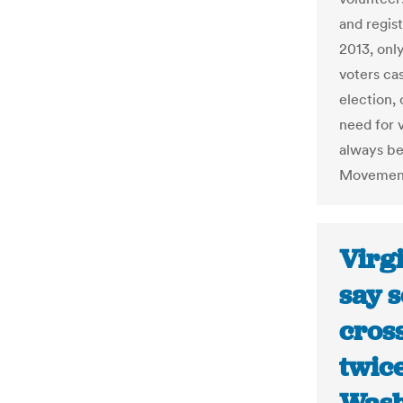
and regis
2013, only
voters cas
election,
need for 
always be
Movement,
Virgi
say 
cross
twice