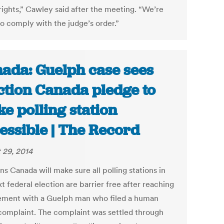
rights,” Cawley said after the meeting. “We’re
to comply with the judge’s order.”
ada: Guelph case sees
ction Canada pledge to
e polling station
essible | The Record
 29, 2014
ns Canada will make sure all polling stations in
t federal election are barrier free after reaching
lement with a Guelph man who filed a human
 complaint. The complaint was settled through