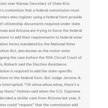
cism over Kansas Secretary of State Kris
’s contention that a federal commission must
oters who register using a federal form provide
of-citizenship documents required under state
nsas and Arizona are trying to force the federal
ment to add their requirements to federal voter
ration forms mandated by the National Voter
ration Act, also known as the motor voter
rguing the case before the 10th Circuit Court of
s, Kobach said the Election Assistance
sion is required to add the state-specific
ctions to the federal form. But Judge Jerome A.
 interrupted: “Oh whoa whoa whoa, there’s a
mp there.” Holmes said when the U.S. Supreme
ecided a similar case from Arizona last year, it
tates could “request” that the commission add