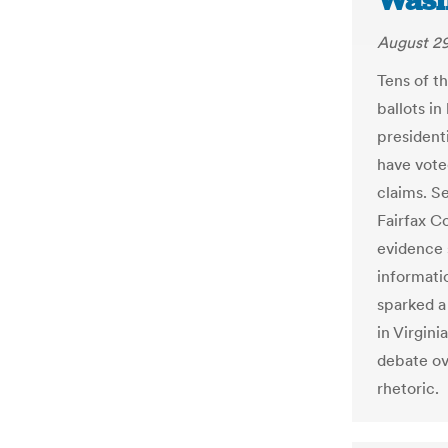
Wash
August 29
Tens of t
ballots i
president
have vote
claims. S
Fairfax C
evidence 
informati
sparked a
in Virgini
debate ov
rhetoric.