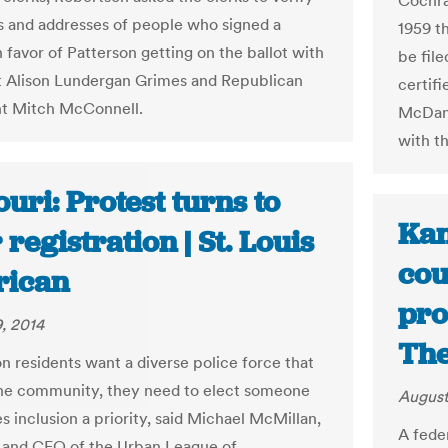
Cochra
 and addresses of people who signed a
1959 t
n favor of Patterson getting on the ballot with
be file
 Alison Lundergan Grimes and Republican
certifi
t Mitch McConnell.
McDani
with t
uri: Protest turns to
Kan
 registration | St. Louis
cou
ican
pro
, 2014
The
on residents want a diverse police force that
the community, they need to elect someone
August
 inclusion a priority, said Michael McMillan,
A fede
 and CEO of the Urban League of