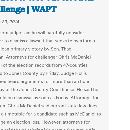
llenge | WAPT
 29, 2014
ippi judge said he will carefully consider
 to dismiss a lawsuit that seeks to overturn a
ican primary victory by Sen. Thad
n. Attorneys for challenger Chris McDaniel
ll of the election records from 47-counties
d to Jones County by Friday. Judge Hollis
e heard arguments for more than an hour
ay at the Jones County Courthouse. He said he
ule on dismissal as soon as Friday. Attorneys for
Sen. Chris McDaniel said current state law does
t a timetable for a candidate such as McDaniel to
nge an election loss. However, attorneys for