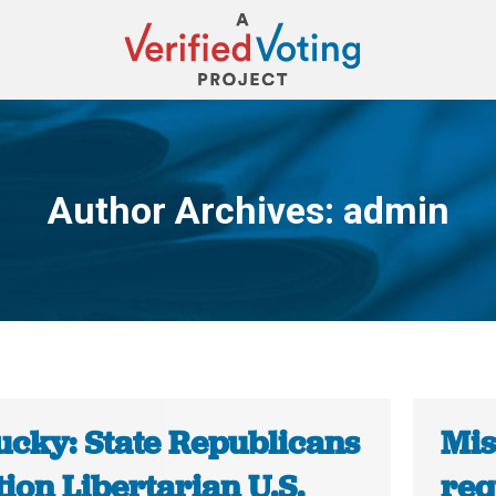
Author Archives:
admin
You are here:
ucky: State Republicans
Mis
ion Libertarian U.S.
req