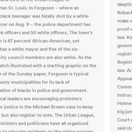
skepti
tan St. Louis. In Ferguson – where an
Kobach
lack teenager was fatally shot by a white
make v
ficer on Aug. 9 – the police department has
proof-
ck officers and 50 white officers. The town’s
law. Ka
n is 67 percent African-American, yet
govern
has a white mayor and five of the six-
regist
ty council members are also white. As the
Regist
tch illustrated with a startling graphic on the
law. A
e of the Sunday paper, Ferguson is typical
Appeal
nty municipalities for its lack of
Commis
ation of blacks in police and government.
instru
ocal leaders are encouraging protesters
Holmes
for justice in the Michael Brown case to keep
big ju
 but also register to vote. The Urban League,
Court d
nisters and politicians have all organized
said s
s to educate residents on the voting process