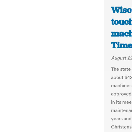
Wisc
touc
mach
Time
August 29
The state
about $42
machines
approved 
in its me
maintena
years and
Christens