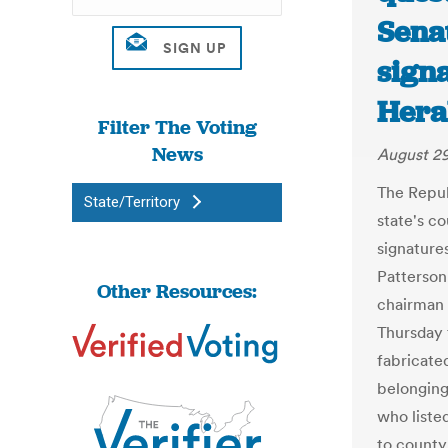
Senat
signa
Hera
Filter The Voting
News
August 29
The Repub
State/Territory
state's co
signature
Patterson
Other Resources:
chairman 
Thursday 
fabricate
belonging
who listed
to county