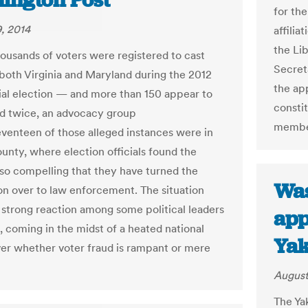
ington Post
for th
, 2014
affili
the Li
housands of voters were registered to cast
Secret
n both Virginia and Maryland during the 2012
the app
ial election — and more than 150 appear to
constit
d twice, an advocacy group
member
eventeen of those alleged instances were in
ounty, where election officials found the
so compelling that they have turned the
Was
on over to law enforcement. The situation
 strong reaction among some political leaders
app
a, coming in the midst of a heated national
Yak
er whether voter fraud is rampant or mere
August
The Ya