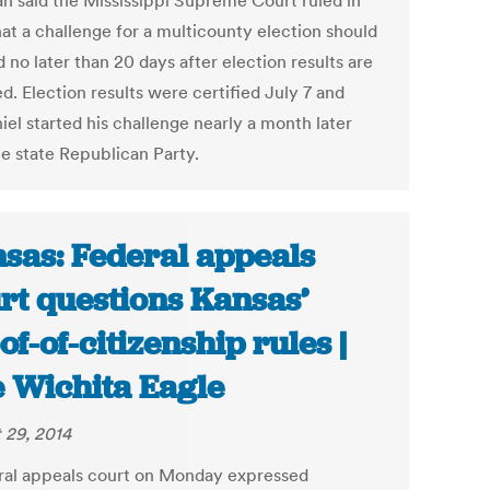
n said the Mississippi Supreme Court ruled in
hat a challenge for a multicounty election should
d no later than 20 days after election results are
ed. Election results were certified July 7 and
el started his challenge nearly a month later
he state Republican Party.
sas: Federal appeals
rt questions Kansas’
of-of-citizenship rules |
 Wichita Eagle
 29, 2014
ral appeals court on Monday expressed