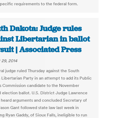
specific requirements to the federal form.
th Dakota: Judge rules
inst Libertarian in ballot
suit | Associated Press
 29, 2014
ral judge ruled Thursday against the South
Libertarian Party in an attempt to add its Public
ies Commission candidate to the November
l election ballot. U.S. District Judge Lawrence
l heard arguments and concluded Secretary of
Jason Gant followed state law last week in
ng Ryan Gaddy, of Sioux Falls, ineligible to run