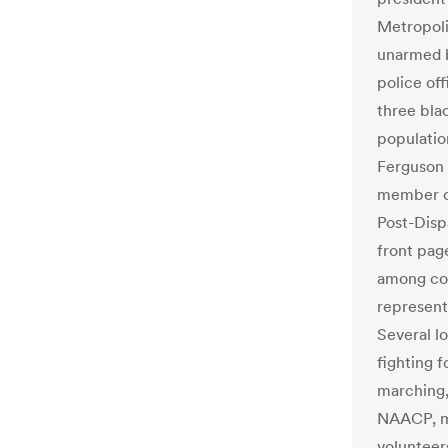
Metropoli
unarmed b
police of
three bla
populatio
Ferguson 
member ci
Post-Dispa
front pag
among cou
represent
Several l
fighting 
marching,
NAACP, mi
volunteer