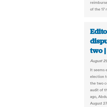
reimburse
of the 17 
Edito
dispu
two 
August 29
It seems 
election 
the two co
audit of 
ago, Abdu
August 27