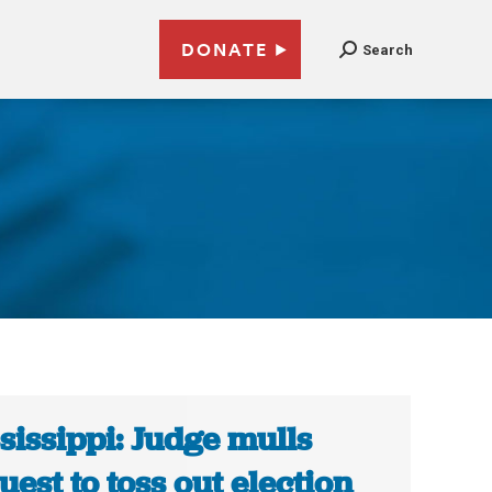
DONATE
Search
sissippi: Judge mulls
uest to toss out election