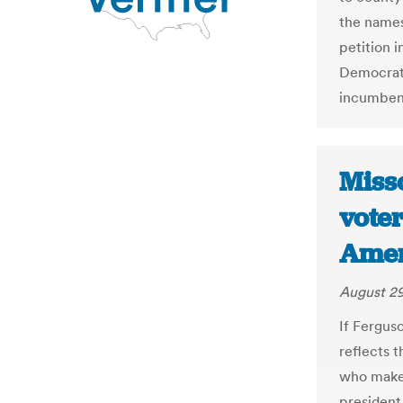
the names
petition i
Democrat
incumben
Misso
voter
Amer
August 29
If Fergus
reflects 
who makes
president