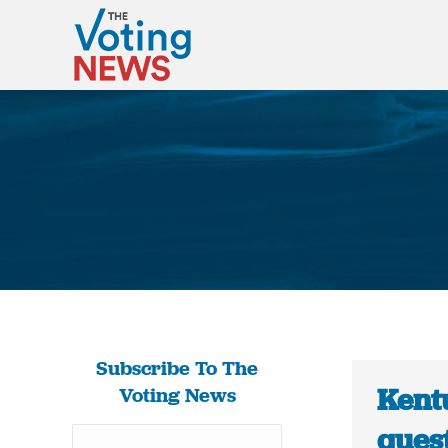
Subscribe To The
Kent
Voting News
quest