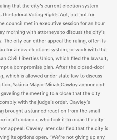
uling that the city’s current election system
s the federal Voting Rights Act, but not for
he council met in executive session for an hour
ay morning with attorneys to discuss the city’s
. The city can either appeal the ruling, offer its
an for a new elections system, or work with the
n Civil Liberties Union, which filed the lawsuit,
empt a compromise plan. After the closed-door
g, which is allowed under state law to discuss
action, Yakima Mayor Micah Cawley announced
gaveling the meeting to a close that the city
comply with the judge’s order. Cawley’s
ng brought a stunned reaction from the small
ce in attendance, who took it to mean the city
ot appeal. Cawley later clarified that the city is
eaving its options open. “We’re not giving up any