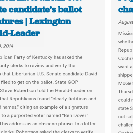
e candidate’s ballot
cha
tures | Lexington
August
ld-Leader
Mississ
whether
, 2014
Republ
lican Party of Kentucky has asked the
Cochra
unty clerks to review and verify the
want a
s that Libertarian U.S. Senate candidate David
shippe
 filed to get on the ballot. State GOP
McGehe
Steve Robertson told the Herald-Leader on
Thursd
that Republicans found "clearly fictitious and
could r
d names," citing an example of a signature
state 
 to a purported voter named "Ben Dover"
not se
 his address as an obscene phrase. In a letter
challe
 clerks, Robertson asked the clerks to verify