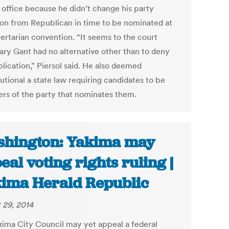
e office because he didn’t change his party
ation from Republican in time to be nominated at
bertarian convention. “It seems to the court
ary Gant had no alternative other than to deny
lication,” Piersol said. He also deemed
utional a state law requiring candidates to be
s of the party that nominates them.
hington: Yakima may
eal voting rights ruling |
ima Herald Republic
 29, 2014
kima City Council may yet appeal a federal