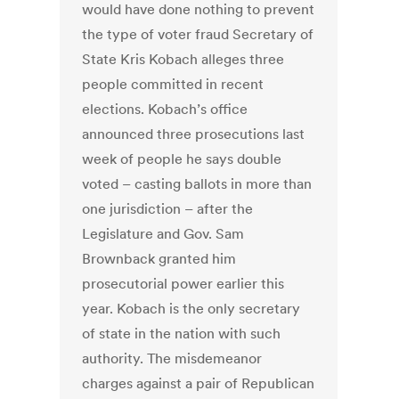
would have done nothing to prevent
the type of voter fraud Secretary of
State Kris Kobach alleges three
people committed in recent
elections. Kobach’s office
announced three prosecutions last
week of people he says double
voted – casting ballots in more than
one jurisdiction – after the
Legislature and Gov. Sam
Brownback granted him
prosecutorial power earlier this
year. Kobach is the only secretary
of state in the nation with such
authority. The misdemeanor
charges against a pair of Republican