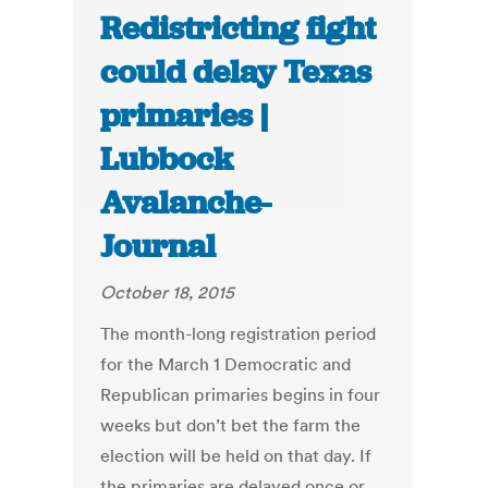
Redistricting fight
could delay Texas
primaries |
Lubbock
Avalanche-
Journal
October 18, 2015
The month-long registration period
for the March 1 Democratic and
Republican primaries begins in four
weeks but don’t bet the farm the
election will be held on that day. If
the primaries are delayed once or