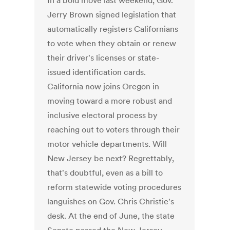
In a bold move last weekend, Gov.
Jerry Brown signed legislation that
automatically registers Californians
to vote when they obtain or renew
their driver's licenses or state-
issued identification cards.
California now joins Oregon in
moving toward a more robust and
inclusive electoral process by
reaching out to voters through their
motor vehicle departments. Will
New Jersey be next? Regrettably,
that's doubtful, even as a bill to
reform statewide voting procedures
languishes on Gov. Chris Christie's
desk. At the end of June, the state