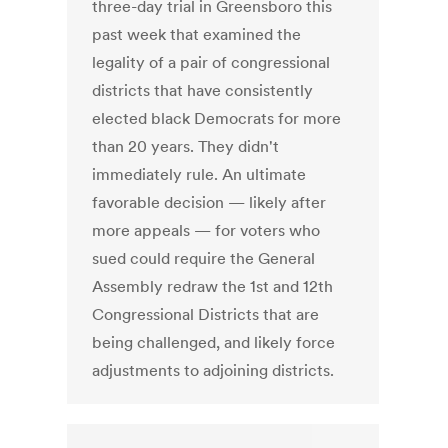
three-day trial in Greensboro this
past week that examined the
legality of a pair of congressional
districts that have consistently
elected black Democrats for more
than 20 years. They didn't
immediately rule. An ultimate
favorable decision — likely after
more appeals — for voters who
sued could require the General
Assembly redraw the 1st and 12th
Congressional Districts that are
being challenged, and likely force
adjustments to adjoining districts.