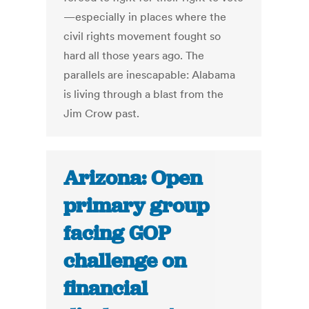
—especially in places where the
civil rights movement fought so
hard all those years ago. The
parallels are inescapable: Alabama
is living through a blast from the
Jim Crow past.
Arizona: Open
primary group
facing GOP
challenge on
financial