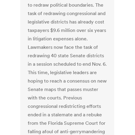
to redraw political boundaries. The
task of redrawing congressional and
legislative districts has already cost
taxpayers $9.6 million over six years
in litigation expenses alone.
Lawmakers now face the task of
redrawing 40 state Senate districts
in a session scheduled to end Nov. 6.
This time, legislative leaders are
hoping to reach a consensus on new
Senate maps that passes muster
with the courts. Previous
congressional redistricting efforts
ended in a stalemate and a rebuke
from the Florida Supreme Court for
falling afoul of anti-gerrymandering