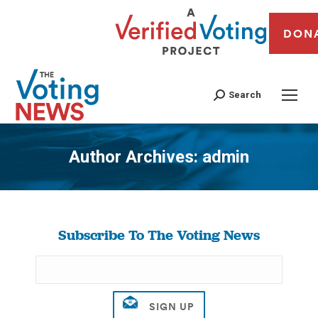
DON
Search
Author Archives:
admin
You are here:
Subscribe To The Voting News