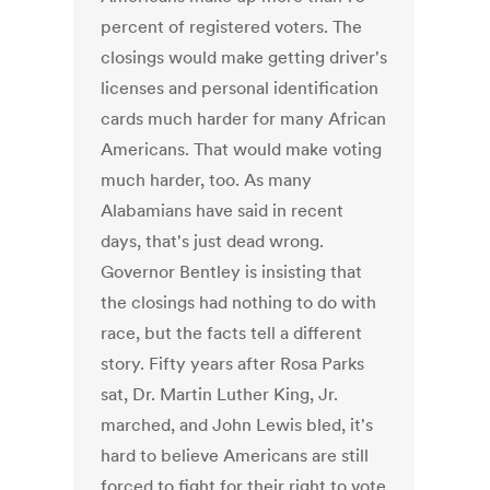
percent of registered voters. The
closings would make getting driver's
licenses and personal identification
cards much harder for many African
Americans. That would make voting
much harder, too. As many
Alabamians have said in recent
days, that's just dead wrong.
Governor Bentley is insisting that
the closings had nothing to do with
race, but the facts tell a different
story. Fifty years after Rosa Parks
sat, Dr. Martin Luther King, Jr.
marched, and John Lewis bled, it's
hard to believe Americans are still
forced to fight for their right to vote