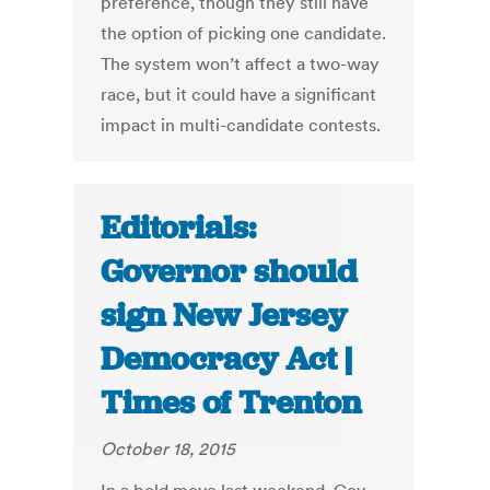
preference, though they still have
the option of picking one candidate.
The system won’t affect a two-way
race, but it could have a significant
impact in multi-candidate contests.
Editorials:
Governor should
sign New Jersey
Democracy Act |
Times of Trenton
October 18, 2015