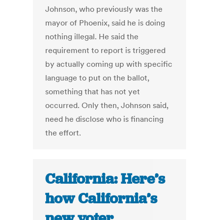
Johnson, who previously was the
mayor of Phoenix, said he is doing
nothing illegal. He said the
requirement to report is triggered
by actually coming up with specific
language to put on the ballot,
something that has not yet
occurred. Only then, Johnson said,
need he disclose who is financing
the effort.
California: Here’s
how California’s
new voter