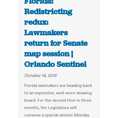
Florida:
Redistricting
redux:
Lawmakers
return for Senate
map session |
Orlando Sentinel
October 18, 2015
Florida lawmakers are heading back
to an expensive, well-worn drawing
board. For the second time in three
months, the Legislature will
convene a special session Monday