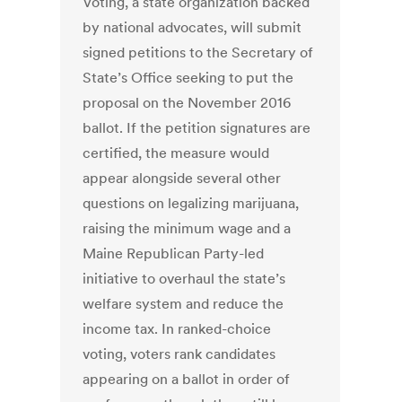
Voting, a state organization backed
by national advocates, will submit
signed petitions to the Secretary of
State’s Office seeking to put the
proposal on the November 2016
ballot. If the petition signatures are
certified, the measure would
appear alongside several other
questions on legalizing marijuana,
raising the minimum wage and a
Maine Republican Party-led
initiative to overhaul the state’s
welfare system and reduce the
income tax. In ranked-choice
voting, voters rank candidates
appearing on a ballot in order of