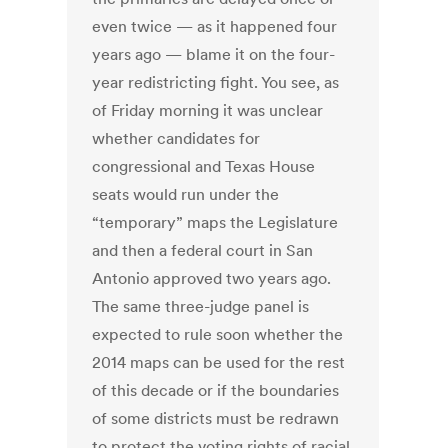
even twice — as it happened four
years ago — blame it on the four-
year redistricting fight. You see, as
of Friday morning it was unclear
whether candidates for
congressional and Texas House
seats would run under the
“temporary” maps the Legislature
and then a federal court in San
Antonio approved two years ago.
The same three-judge panel is
expected to rule soon whether the
2014 maps can be used for the rest
of this decade or if the boundaries
of some districts must be redrawn
to protect the voting rights of racial