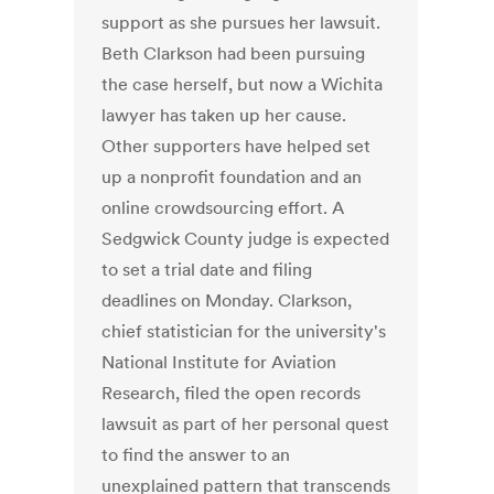
support as she pursues her lawsuit.
Beth Clarkson had been pursuing
the case herself, but now a Wichita
lawyer has taken up her cause.
Other supporters have helped set
up a nonprofit foundation and an
online crowdsourcing effort. A
Sedgwick County judge is expected
to set a trial date and filing
deadlines on Monday. Clarkson,
chief statistician for the university's
National Institute for Aviation
Research, filed the open records
lawsuit as part of her personal quest
to find the answer to an
unexplained pattern that transcends