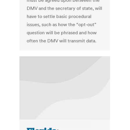
must be agreed upon between the
DMV and the secretary of state, will
have to settle basic procedural
issues, such as how the “opt-out”
question will be phrased and how
often the DMV will transmit data.