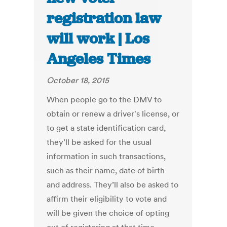
registration law
will work | Los
Angeles Times
October 18, 2015
When people go to the DMV to
obtain or renew a driver's license, or
to get a state identification card,
they’ll be asked for the usual
information in such transactions,
such as their name, date of birth
and address. They’ll also be asked to
affirm their eligibility to vote and
will be given the choice of opting