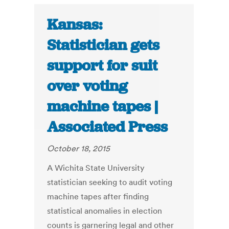
Kansas:
Statistician gets
support for suit
over voting
machine tapes |
Associated Press
October 18, 2015
A Wichita State University
statistician seeking to audit voting
machine tapes after finding
statistical anomalies in election
counts is garnering legal and other