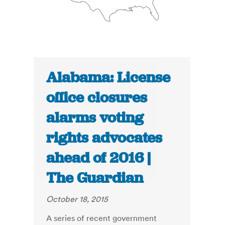
Alabama: License
office closures
alarms voting
rights advocates
ahead of 2016 |
The Guardian
October 18, 2015
A series of recent government