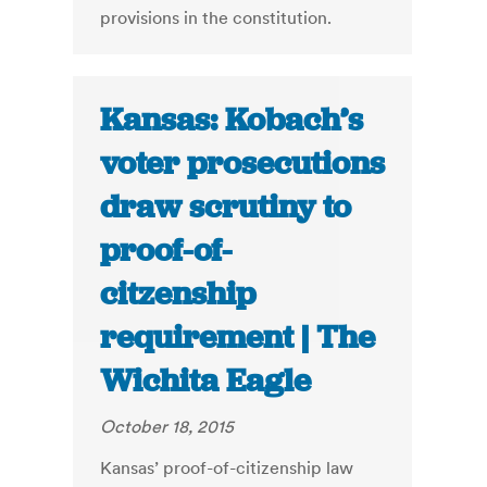
provisions in the constitution.
Kansas: Kobach’s
voter prosecutions
draw scrutiny to
proof-of-
citzenship
requirement | The
Wichita Eagle
October 18, 2015
Kansas’ proof-of-citizenship law