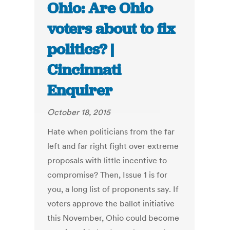
Ohio: Are Ohio
voters about to fix
politics? |
Cincinnati
Enquirer
October 18, 2015
Hate when politicians from the far
left and far right fight over extreme
proposals with little incentive to
compromise? Then, Issue 1 is for
you, a long list of proponents say. If
voters approve the ballot initiative
this November, Ohio could become