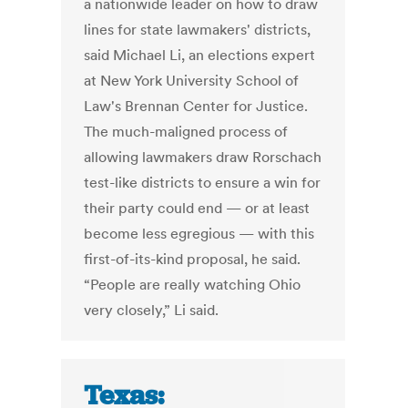
a nationwide leader on how to draw
lines for state lawmakers' districts,
said Michael Li, an elections expert
at New York University School of
Law's Brennan Center for Justice.
The much-maligned process of
allowing lawmakers draw Rorschach
test-like districts to ensure a win for
their party could end — or at least
become less egregious — with this
first-of-its-kind proposal, he said.
“People are really watching Ohio
very closely,” Li said.
Texas: