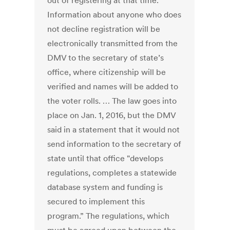
out of registering at that time.
Information about anyone who does
not decline registration will be
electronically transmitted from the
DMV to the secretary of state’s
office, where citizenship will be
verified and names will be added to
the voter rolls. … The law goes into
place on Jan. 1, 2016, but the DMV
said in a statement that it would not
send information to the secretary of
state until that office "develops
regulations, completes a statewide
database system and funding is
secured to implement this
program.” The regulations, which