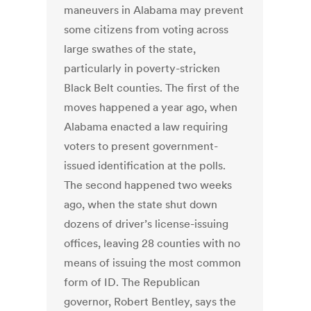
maneuvers in Alabama may prevent
some citizens from voting across
large swathes of the state,
particularly in poverty-stricken
Black Belt counties. The first of the
moves happened a year ago, when
Alabama enacted a law requiring
voters to present government-
issued identification at the polls.
The second happened two weeks
ago, when the state shut down
dozens of driver’s license-issuing
offices, leaving 28 counties with no
means of issuing the most common
form of ID. The Republican
governor, Robert Bentley, says the