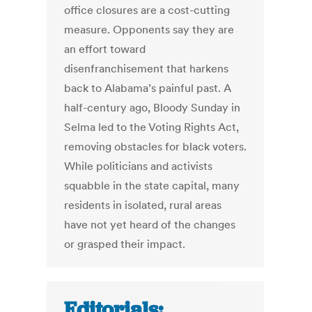
office closures are a cost-cutting
measure. Opponents say they are
an effort toward
disenfranchisement that harkens
back to Alabama’s painful past. A
half-century ago, Bloody Sunday in
Selma led to the Voting Rights Act,
removing obstacles for black voters.
While politicians and activists
squabble in the state capital, many
residents in isolated, rural areas
have not yet heard of the changes
or grasped their impact.
Editorials: