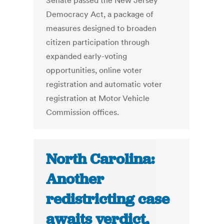
Senate passed the New Jersey
Democracy Act, a package of
measures designed to broaden
citizen participation through
expanded early-voting
opportunities, online voter
registration and automatic voter
registration at Motor Vehicle
Commission offices.
North Carolina:
Another
redistricting case
awaits verdict,