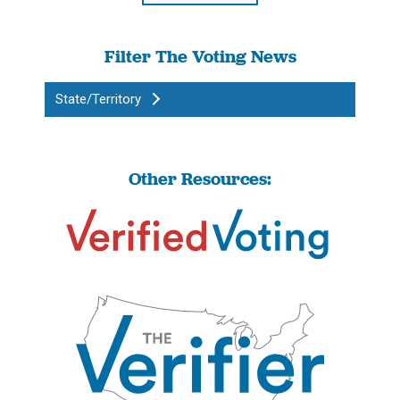
Filter The Voting News
State/Territory
Other Resources: