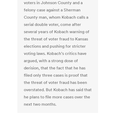
voters in Johnson County and a
felony case against a Sherman
County man, whom Kobach calls a
serial double voter, come after
several years of Kobach warning of
the threat of voter fraud to Kansas
elections and pushing for stricter
voting laws. Kobach’s critics have
argued, with a strong dose of
derision, that the fact that he has
filed only three cases is proof that
the threat of voter fraud has been
overstated. But Kobach has said that
he plans to file more cases over the
next two months.