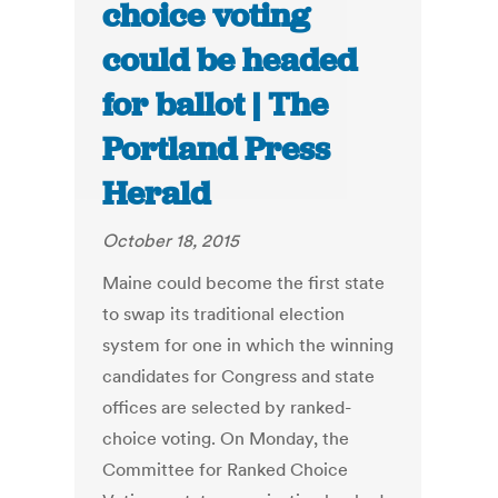
choice voting
could be headed
for ballot | The
Portland Press
Herald
October 18, 2015
Maine could become the first state
to swap its traditional election
system for one in which the winning
candidates for Congress and state
offices are selected by ranked-
choice voting. On Monday, the
Committee for Ranked Choice