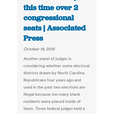
this time over 2
congressional
seats | Associated
Press
October 18, 2015
Another panel of judges is
considering whether some electoral
districts drawn by North Carolina
Republicans four years ago and
used in the past two elections are
illegal because too many black
residents were placed inside of
them. Three federal judges held a