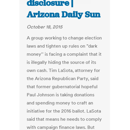
disclosure |
Arizona Daily Sun
October 18, 2015
A group working to change election
laws and tighten up rules on "dark
money'' is facing a complaint that it
is illegally hiding the source of its
own cash. Tim LaSota, attorney for
the Arizona Republican Party, said
that former gubernatorial hopeful
Paul Johnson is taking donations
and spending money to craft an
initiative for the 2016 ballot. LaSota
said that means he needs to comply
with campaign finance laws. But