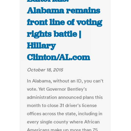
Alabama remains
front line of voting
rights battle |
Hillary
Clinton/AL.com
October 18, 2015
In Alabama, without an ID, you can't
vote. Yet Governor Bentley's
administration announced plans this
month to close 31 driver's license
offices across the state, including in
every single county where African
Americans make up more than 75