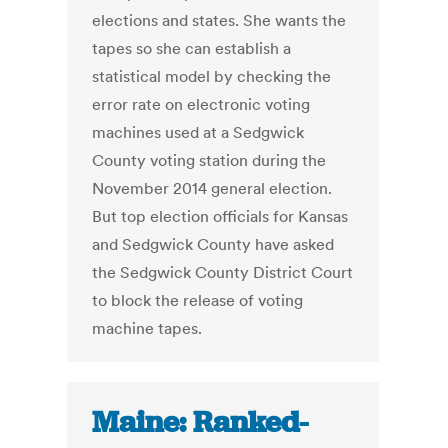
elections and states. She wants the
tapes so she can establish a
statistical model by checking the
error rate on electronic voting
machines used at a Sedgwick
County voting station during the
November 2014 general election.
But top election officials for Kansas
and Sedgwick County have asked
the Sedgwick County District Court
to block the release of voting
machine tapes.
Maine: Ranked-