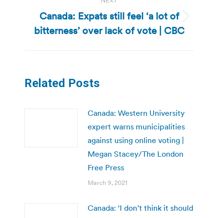
NEXT
Canada: Expats still feel ‘a lot of
Next
bitterness’ over lack of vote | CBC
post:
Related Posts
Canada: Western University
expert warns municipalities
against using online voting |
Megan Stacey/The London
Free Press
March 9, 2021
Canada: ‘I don’t think it should