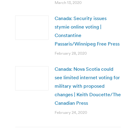
March 13, 2020
Canada: Security issues
stymie online voting |
Constantine
Passaris/Winnipeg Free Press
February 28, 2020
Canada: Nova Scotia could
see limited internet voting for
military with proposed
changes | Keith Doucette/The
Canadian Press
February 24, 2020