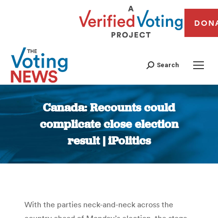
DON
Search
Canada: Recounts could
complicate close election
result | iPolitics
You are here:
With the parties neck-and-neck across the
country ahead of Monday’s election, the stage