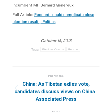
incumbent MP Bernard Généreux.
Full Article:
Recounts could complicate close
election result | iPolitics
.
October 18, 2015
Tags:
Elections Canada
Recount
Post
PREVIOUS
navigation
China: As Tibetan exiles vote,
Previous
candidates discuss views on China |
post:
Associated Press