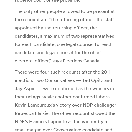
The only other people allowed to be present at
the recount are “the returning officer, the staff
appointed by the returning officer, the
candidates, a maximum of two representatives
for each candidate, one legal counsel for each
candidate and legal counsel for the chief
electoral officer,” says Elections Canada.
There were four such recounts after the 2011
election. Two Conservatives — Ted Opitz and
Jay Aspin — were confirmed as the winners in
their ridings, while another confirmed Liberal
Kevin Lamoureux’s victory over NDP challenger
Rebecca Blaikie. The other recount showed the
NDP’s Francois Lapointe as the winner by a
small margin over Conservative candidate and