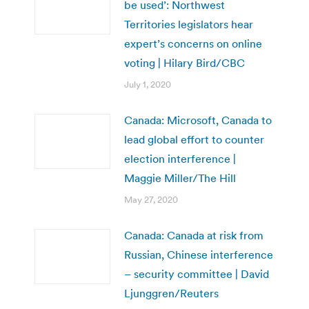
be used’: Northwest
Territories legislators hear
expert’s concerns on online
voting | Hilary Bird/CBC
July 1, 2020
Canada: Microsoft, Canada to
lead global effort to counter
election interference |
Maggie Miller/The Hill
May 27, 2020
Canada: Canada at risk from
Russian, Chinese interference
– security committee | David
Ljunggren/Reuters