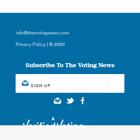
info@thevotingnews.com
Privacy Policy
| © 2020
Subscribe To The Voting News