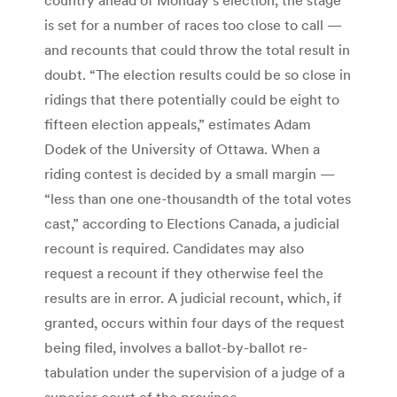
is set for a number of races too close to call —
and recounts that could throw the total result in
doubt. “The election results could be so close in
ridings that there potentially could be eight to
fifteen election appeals,” estimates Adam
Dodek of the University of Ottawa. When a
riding contest is decided by a small margin —
“less than one one-thousandth of the total votes
cast,” according to Elections Canada, a judicial
recount is required. Candidates may also
request a recount if they otherwise feel the
results are in error. A judicial recount, which, if
granted, occurs within four days of the request
being filed, involves a ballot-by-ballot re-
tabulation under the supervision of a judge of a
superior court of the province.