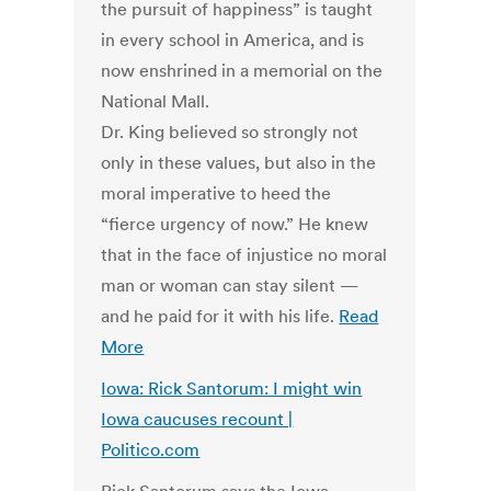
the pursuit of happiness” is taught
in every school in America, and is
now enshrined in a memorial on the
National Mall.
Dr. King believed so strongly not
only in these values, but also in the
moral imperative to heed the
“fierce urgency of now.” He knew
that in the face of injustice no moral
man or woman can stay silent —
and he paid for it with his life.
Read
More
Iowa: Rick Santorum: I might win
Iowa caucuses recount |
Politico.com