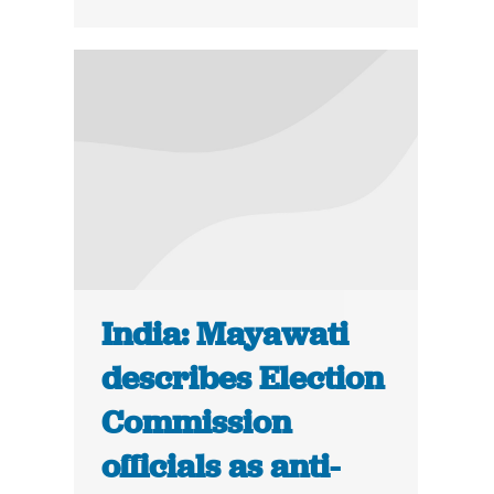
India: Mayawati
describes Election
Commission
officials as anti-