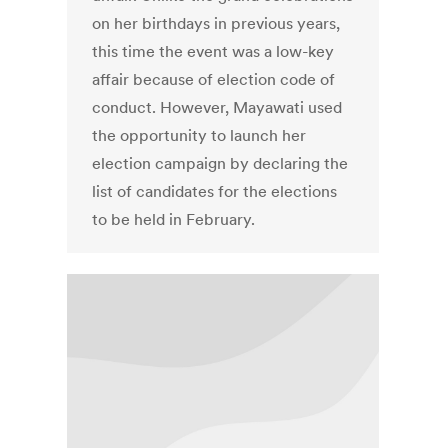
on her birthdays in previous years,
this time the event was a low-key
affair because of election code of
conduct. However, Mayawati used
the opportunity to launch her
election campaign by declaring the
list of candidates for the elections
to be held in February.