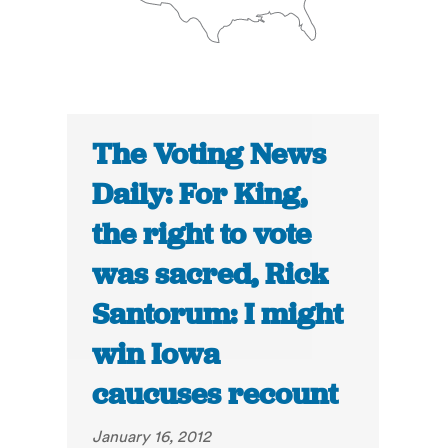
The Voting News
Daily: For King,
the right to vote
was sacred, Rick
Santorum: I might
win Iowa
caucuses recount
January 16, 2012