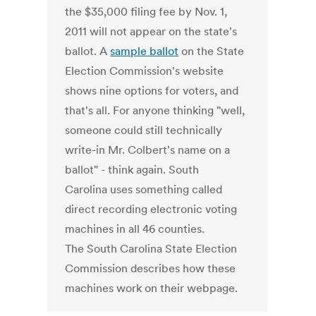
the $35,000 filing fee by Nov. 1,
2011 will not appear on the state's
ballot. A
sample ballot
on the State
Election Commission's website
shows nine options for voters, and
that's all. For anyone thinking "well,
someone could still technically
write-in Mr. Colbert's name on a
ballot" - think again. South
Carolina uses something called
direct recording electronic voting
machines in all 46 counties.
The South Carolina State Election
Commission describes how these
machines work on their webpage.