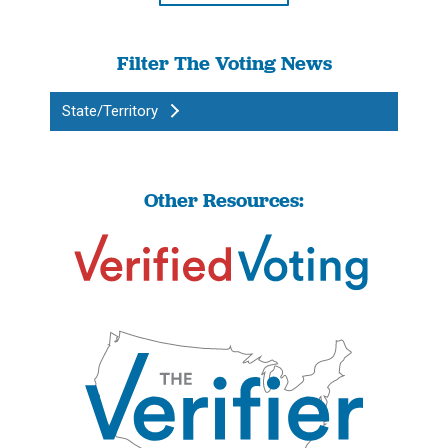
Filter The Voting News
State/Territory
Other Resources: