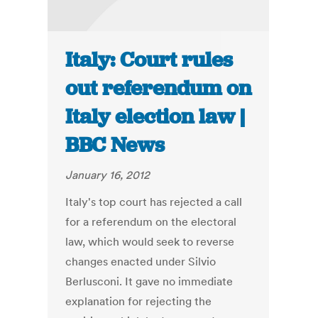
Italy: Court rules
out referendum on
Italy election law |
BBC News
January 16, 2012
Italy's top court has rejected a call
for a referendum on the electoral
law, which would seek to reverse
changes enacted under Silvio
Berlusconi. It gave no immediate
explanation for rejecting the