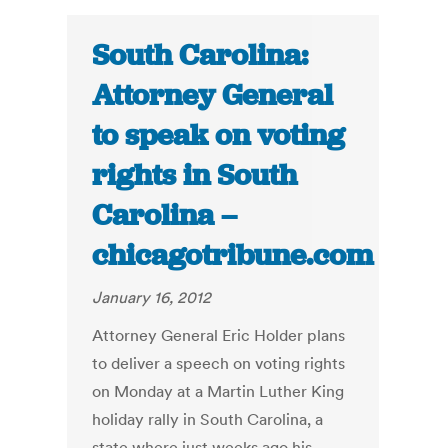
South Carolina:
Attorney General
to speak on voting
rights in South
Carolina –
chicagotribune.com
January 16, 2012
Attorney General Eric Holder plans
to deliver a speech on voting rights
on Monday at a Martin Luther King
holiday rally in South Carolina, a
state where just weeks ago his