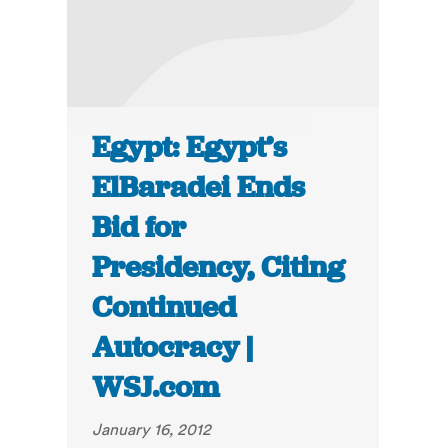
Egypt: Egypt’s
ElBaradei Ends
Bid for
Presidency, Citing
Continued
Autocracy |
WSJ.com
January 16, 2012