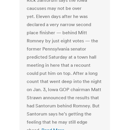
Rick Santorum says the Iowa
caucuses may not be over
yet. Eleven days after he was
declared a very narrow second
place finisher — behind Mitt
Romney by just eight votes — the
former Pennsylvania senator
predicted Saturday at a town hall
meeting in here that a recount
could put him on top. After a long
count that went deep into the night
on Jan. 3, Iowa GOP chairman Matt
Strawn announced the results that
had Santorum behind Romney. But
Santorum says he’s getting the
feeling that he may still edge