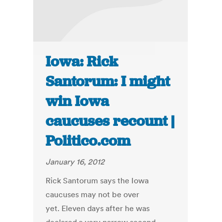
Iowa: Rick
Santorum: I might
win Iowa
caucuses recount |
Politico.com
January 16, 2012
Rick Santorum says the Iowa
caucuses may not be over
yet. Eleven days after he was