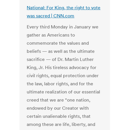
National: For King, the right to vote
was sacred | CNN.com
Every third Monday in January we
gather as Americans to
commemorate the values and
beliefs — as well as the ultimate
sacrifice — of Dr. Martin Luther
King, Jr. His tireless advocacy for
civil rights, equal protection under
the law, labor rights, and for the
ultimate realization of our essential
creed that we are “one nation,
endowed by our Creator with
certain unalienable rights, that
among these are life, liberty, and