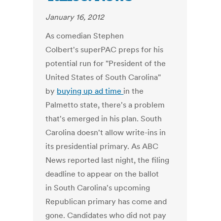
January 16, 2012
As comedian Stephen
Colbert's superPAC preps for his
potential run for "President of the
United States of South Carolina"
by
buying up ad time
in the
Palmetto state, there's a problem
that's emerged in his plan. South
Carolina doesn't allow write-ins in
its presidential primary. As ABC
News reported last night, the filing
deadline to appear on the ballot
in South Carolina's upcoming
Republican primary has come and
gone. Candidates who did not pay