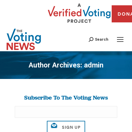
DON
Search
Author Archives:
admin
You are here:
Subscribe To The Voting News