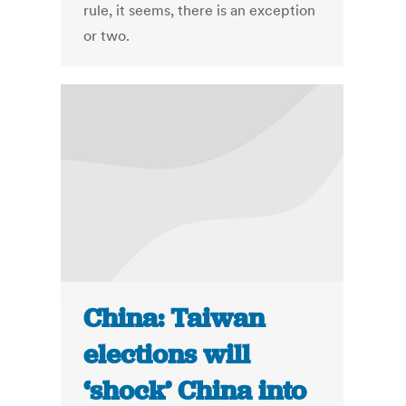
rule, it seems, there is an exception
or two.
China: Taiwan
elections will
‘shock’ China into