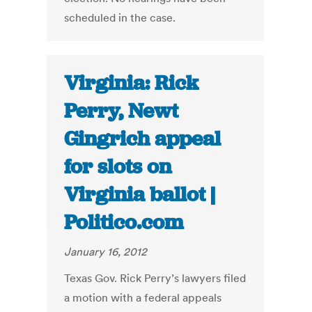
scheduled in the case.
Virginia: Rick
Perry, Newt
Gingrich appeal
for slots on
Virginia ballot |
Politico.com
January 16, 2012
Texas Gov. Rick Perry’s lawyers filed
a motion with a federal appeals