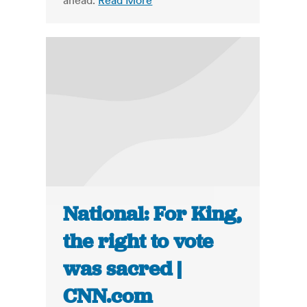
ahead.
Read More
National: For King,
the right to vote
was sacred |
CNN.com