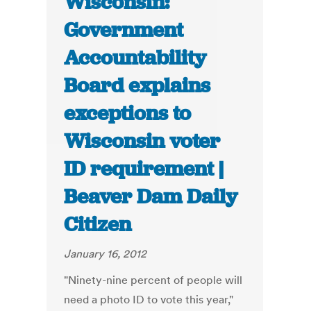
Wisconsin:
Government
Accountability
Board explains
exceptions to
Wisconsin voter
ID requirement |
Beaver Dam Daily
Citizen
January 16, 2012
"Ninety-nine percent of people will
need a photo ID to vote this year,"