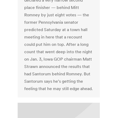
declared a very narrow second
place finisher — behind Mitt
Romney by just eight votes — the
former Pennsylvania senator
predicted Saturday at a town hall
meeting in here that a recount
could put him on top. After a long
count that went deep into the night
on Jan. 3, Iowa GOP chairman Matt
Strawn announced the results that
had Santorum behind Romney. But
Santorum says he’s getting the
feeling that he may still edge ahead.