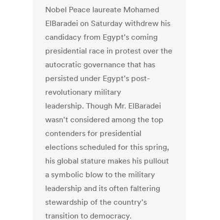
Nobel Peace laureate Mohamed
ElBaradei on Saturday withdrew his
candidacy from Egypt's coming
presidential race in protest over the
autocratic governance that has
persisted under Egypt's post-
revolutionary military
leadership. Though Mr. ElBaradei
wasn't considered among the top
contenders for presidential
elections scheduled for this spring,
his global stature makes his pullout
a symbolic blow to the military
leadership and its often faltering
stewardship of the country's
transition to democracy.