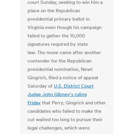
court Sunday, seeking to win him a
place on the Republican
presidential primary ballot in
Virginia even though his campaign
failed to gather the 10,000
signatures required by state
law. The move came after another
contender for the Republican
presidential nomination, Newt
Gingrich, filed a notice of appeal
Saturday of
U.S. District Court
Judge John Gibney's ruling
Friday
that Perry, Gingrich and other
candidates who failed to make the
cut waited too long to pursue their
legal challenges, which were