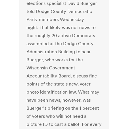
elections specialist David Buerger
told Dodge County Democratic
Party members Wednesday
night. That likely was not news to
the roughly 20 active Democrats
assembled at the Dodge County
Administration Building to hear
Buerger, who works for the
Wisconsin Government
Accountability Board, discuss fine
points of the state's new, voter
photo identification law. What may
have been news, however, was
Buerger's briefing on the 1 percent
of voters who will not need a
picture ID to cast a ballot. For every