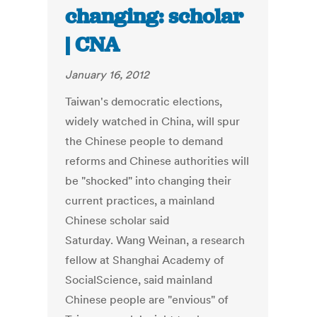
changing: scholar
| CNA
January 16, 2012
Taiwan's democratic elections,
widely watched in China, will spur
the Chinese people to demand
reforms and Chinese authorities will
be "shocked" into changing their
current practices, a mainland
Chinese scholar said
Saturday. Wang Weinan, a research
fellow at Shanghai Academy of
SocialScience, said mainland
Chinese people are "envious" of