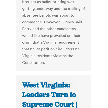
brought as ballot printing was
getting underway and the mailing of
absentee ballots was about to
commence. However, Gibney said
Perry and the other candidates
would like have prevailed on their
claim that a Virginia requirement
that ballot petition circulators be
Virginia residents violates the
Constitution.
West Virginia:
Leaders Turn to
Supreme Court |