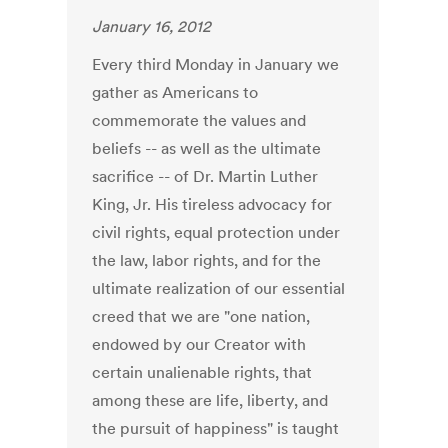
January 16, 2012
Every third Monday in January we
gather as Americans to
commemorate the values and
beliefs -- as well as the ultimate
sacrifice -- of Dr. Martin Luther
King, Jr. His tireless advocacy for
civil rights, equal protection under
the law, labor rights, and for the
ultimate realization of our essential
creed that we are "one nation,
endowed by our Creator with
certain unalienable rights, that
among these are life, liberty, and
the pursuit of happiness" is taught