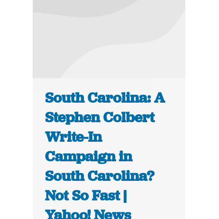
South Carolina: A
Stephen Colbert
Write-In
Campaign in
South Carolina?
Not So Fast |
Yahoo! News