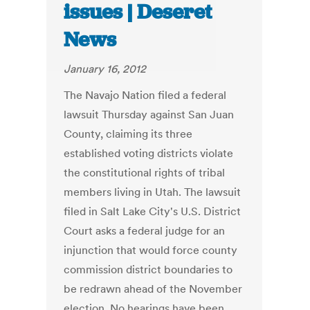
issues | Deseret
News
January 16, 2012
The Navajo Nation filed a federal
lawsuit Thursday against San Juan
County, claiming its three
established voting districts violate
the constitutional rights of tribal
members living in Utah. The lawsuit
filed in Salt Lake City's U.S. District
Court asks a federal judge for an
injunction that would force county
commission district boundaries to
be redrawn ahead of the November
election. No hearings have been