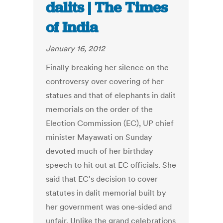
dalits | The Times
of India
January 16, 2012
Finally breaking her silence on the
controversy over covering of her
statues and that of elephants in dalit
memorials on the order of the
Election Commission (EC), UP chief
minister Mayawati on Sunday
devoted much of her birthday
speech to hit out at EC officials. She
said that EC's decision to cover
statutes in dalit memorial built by
her government was one-sided and
unfair. Unlike the grand celebrations