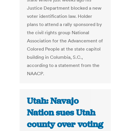
Justice Department blocked a new
voter identification law. Holder
plans to attend a rally sponsored by
the civil rights group National
Association for the Advancement of
Colored People at the state capitol
building in Columbia, S.C.,
according to a statement from the
NAACP.
Utah: Navajo
Nation sues Utah
county over voting