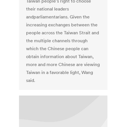
Taiwan people's right to choose
their national leaders
andparliamentarians. Given the
increasing exchanges between the
people across the Taiwan Strait and
the multiple channels through
which the Chinese people can
obtain information about Taiwan,
more and more Chinese are viewing
Taiwan in a favorable light, Wang
said.