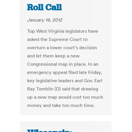
Roll Call
January 16, 2012
Top West Virginia legislators have
asked the Supreme Court to
overturn a lower court's decision
and let them keep a new
Congressional map in place. In an
emergency appeal filed late Friday,
key legislative leaders and Gov. Earl
Ray Tomblin (D) said that drawing
up a new map would cost too much
money and take too much time.