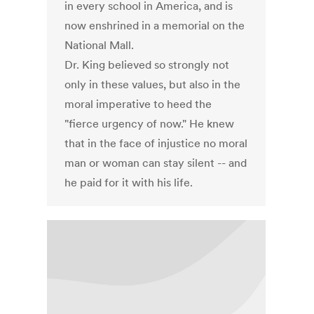
in every school in America, and is
now enshrined in a memorial on the
National Mall.
Dr. King believed so strongly not
only in these values, but also in the
moral imperative to heed the
"fierce urgency of now." He knew
that in the face of injustice no moral
man or woman can stay silent -- and
he paid for it with his life.