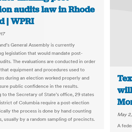
ion audits law in Rhode
nd | WPRI
17
and’s General Assembly is currently
ng legislation that would mandate post-
audits. The evaluations are conducted in order
 that equipment and procedures used to
Tex
es during an election worked properly and
sure public confidence in the results.
will
to the Secretary of State’s office, 29 states
Mo
istrict of Columbia require a post-election
pically the process is done by hand counting
May 2,
ts, usually by a random sampling of precincts.
A fede