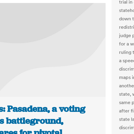
trial i
stateh
down to
redistr
judge 
for a w
ruling 
a spee
discrim
maps in
another
state, 
same p
s: Pasadena, a voting
after 
s battleground,
state 
discrim
res for pivotal