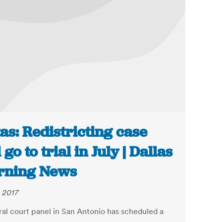
as: Redistricting case
 go to trial in July | Dallas
rning News
 2017
ral court panel in San Antonio has scheduled a