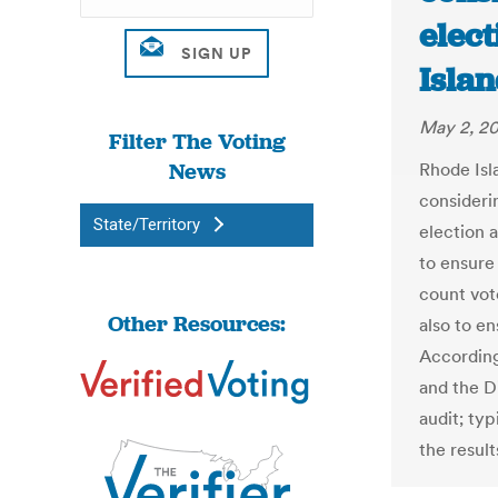
elect
Isla
May 2, 20
Filter The Voting
News
Rhode Isl
consideri
State/Territory
election 
to ensure
count vot
Other Resources:
also to en
According 
and the D
audit; ty
the resul