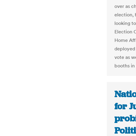
over as c
election,
looking to
Election 
Home Affa
deployed 
vote as we
booths in
Nati
for J
prob
Polit