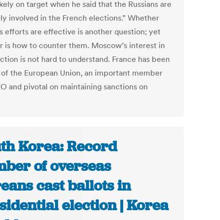
kely on target when he said that the Russians are
ely involved in the French elections.” Whether
s efforts are effective is another question; yet
r is how to counter them. Moscow’s interest in
ection is not hard to understand. France has been
ar of the European Union, an important member
O and pivotal on maintaining sanctions on
th Korea: Record
ber of overseas
eans cast ballots in
sidential election | Korea