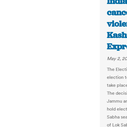
Indi
canc
viol
Kash
Expr
May 2, 20
The Elect
election 
take plac
The decis
Jammu and
hold elec
Sabha sea
of Lok Sa