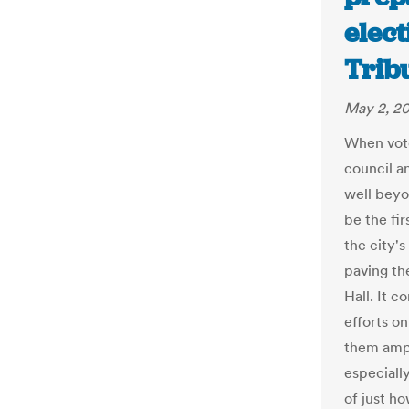
elect
Trib
May 2, 20
When vote
council a
well beyo
be the fir
the city's
paving th
Hall. It 
efforts on
them ampl
especially
of just h