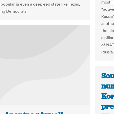
most li
popular in even a deep-red state like Texas,
“activ
zing Democrats.
Russia’
anothe
the el
a pill
of NAT
Russia.
Sou
num
Kor
pre