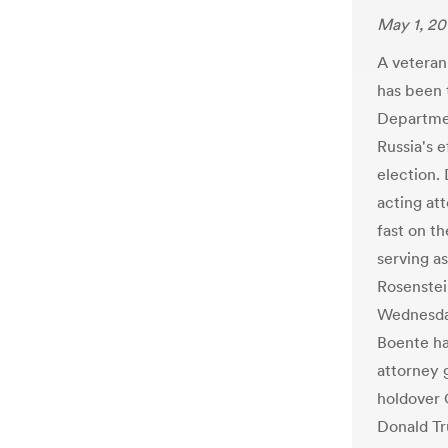
May 1, 20
A veteran
has been 
Departmen
Russia's e
election.
acting at
fast on th
serving a
Rosenstein
Wednesday
Boente ha
attorney g
holdover 
Donald T