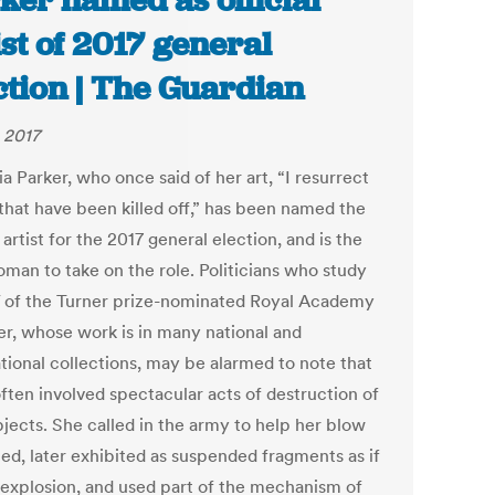
ker named as official
ist of 2017 general
ction | The Guardian
 2017
a Parker, who once said of her art, “I resurrect
 that have been killed off,” has been named the
l artist for the 2017 general election, and is the
oman to take on the role. Politicians who study
 of the Turner prize-nominated Royal Academy
, whose work is in many national and
ational collections, may be alarmed to note that
often involved spectacular acts of destruction of
bjects. She called in the army to help her blow
hed, later exhibited as suspended fragments as if
-explosion, and used part of the mechanism of