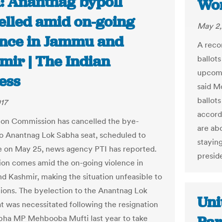
a: Anantnag bypoll
Wo
elled amid on-going
May 2,
ence in Jammu and
A reco
mir | The Indian
ballots
upcomi
ess
said Mo
ballot
17
accord
ion Commission has cancelled the bye-
are ab
to Anantnag Lok Sabha seat, scheduled to
staying
e on May 25, news agency PTI has reported.
preside
ion comes amid the on-going violence in
 Kashmir, making the situation unfeasible to
tions. The byelection to the Anantnag Lok
Uni
t was necessitated following the resignation
bha MP Mehbooba Mufti last year to take