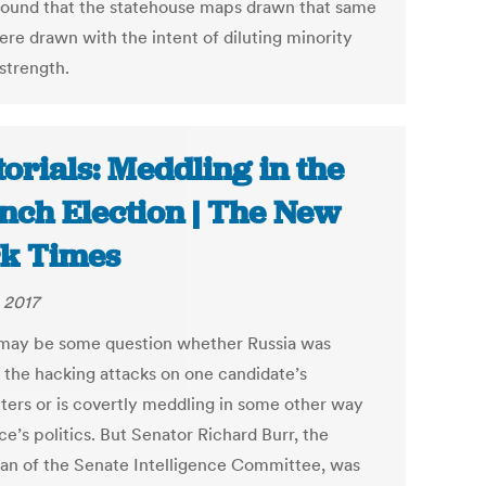
found that the statehouse maps drawn that same
ere drawn with the intent of diluting minority
strength.
torials: Meddling in the
nch Election | The New
k Times
 2017
may be some question whether Russia was
 the hacking attacks on one candidate’s
ers or is covertly meddling in some other way
ce’s politics. But Senator Richard Burr, the
an of the Senate Intelligence Committee, was