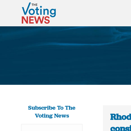
Subscribe To The
Rhode
Voting News
cons