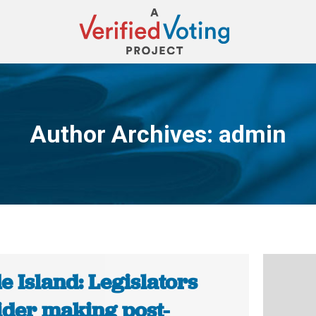
Author Archives:
admin
You are here:
 Island: Legislators
ider making post-