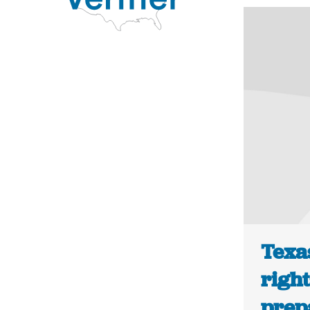
Texa
right
prepa