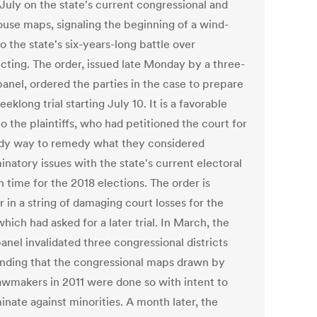
n July on the state's current congressional and
ouse maps, signaling the beginning of a wind-
 the state's six-years-long battle over
icting. The order, issued late Monday by a three-
panel, ordered the parties in the case to prepare
eeklong trial starting July 10. It is a favorable
to the plaintiffs, who had petitioned the court for
dy way to remedy what they considered
inatory issues with the state's current electoral
 time for the 2018 elections. The order is
 in a string of damaging court losses for the
which had asked for a later trial. In March, the
anel invalidated three congressional districts
finding that the congressional maps drawn by
lawmakers in 2011 were done so with intent to
inate against minorities. A month later, the