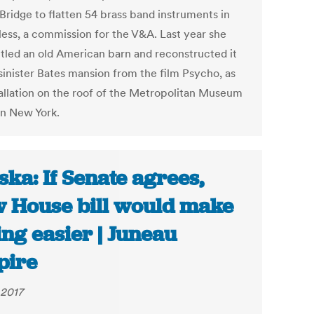
Bridge to flatten 54 brass band instruments in
less, a commission for the V&A. Last year she
tled an old American barn and reconstructed it
 sinister Bates mansion from the film Psycho, as
tallation on the roof of the Metropolitan Museum
in New York.
ska: If Senate agrees,
 House bill would make
ing easier | Juneau
pire
 2017