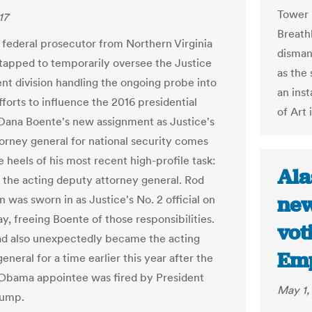
Tower 
17
Breath
 federal prosecutor from Northern Virginia
disman
tapped to temporarily oversee the Justice
as the
t division handling the ongoing probe into
an ins
fforts to influence the 2016 presidential
of Art 
 Dana Boente's new assignment as Justice's
torney general for national security comes
e heels of his most recent high-profile task:
Ala
s the acting deputy attorney general. Rod
new
 was sworn in as Justice's No. 2 official on
, freeing Boente of those responsibilities.
vot
d also unexpectedly became the acting
Em
eneral for a time earlier this year after the
Obama appointee was fired by President
May 1,
rump.