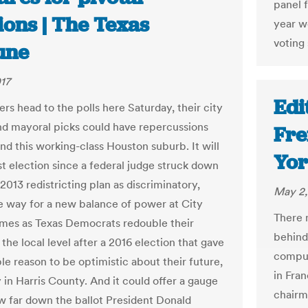
panel 
ions | The Texas
year w
voting 
une
17
Edi
rs head to the polls here Saturday, their city
nd mayoral picks could have repercussions
Fre
nd this working-class Houston suburb. It will
Yor
st election since a federal judge struck down
 2013 redistricting plan as discriminatory,
May 2,
e way for a new balance of power at City
There 
comes as Texas Democrats redouble their
behind
 the local level after a 2016 election that gave
comput
e reason to be optimistic about their future,
in Fran
 in Harris County. And it could offer a gauge
chairm
ow far down the ballot President Donald