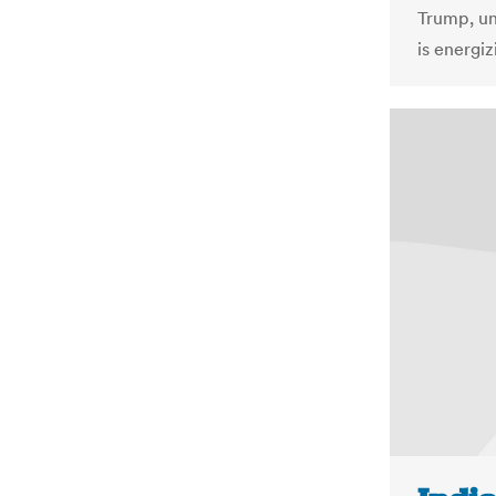
Trump, un
is energi