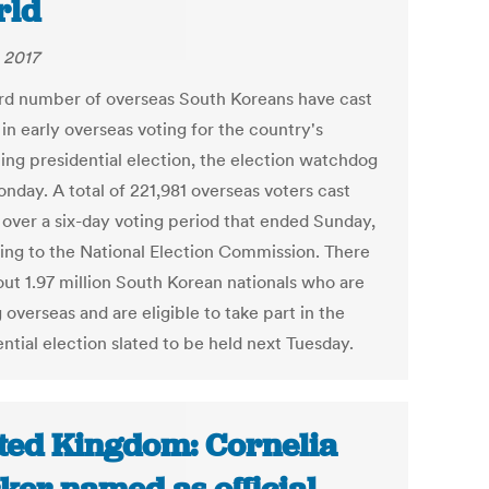
rld
 2017
rd number of overseas South Koreans have cast
 in early overseas voting for the country's
ng presidential election, the election watchdog
nday. A total of 221,981 overseas voters cast
s over a six-day voting period that ended Sunday,
ing to the National Election Commission. There
out 1.97 million South Korean nationals who are
 overseas and are eligible to take part in the
ntial election slated to be held next Tuesday.
ted Kingdom: Cornelia