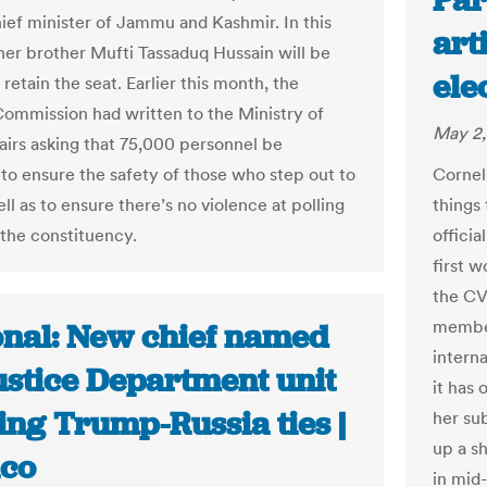
Par
hief minister of Jammu and Kashmir. In this
art
 her brother Mufti Tassaduq Hussain will be
ele
 retain the seat. Earlier this month, the
Commission had written to the Ministry of
May 2,
irs asking that 75,000 personnel be
Corneli
to ensure the safety of those who step out to
things
ll as to ensure there’s no violence at polling
officia
 the constituency.
first w
the CV
member
onal: New chief named
intern
ustice Department unit
it has 
ing Trump-Russia ties |
her su
up a s
ico
in mid