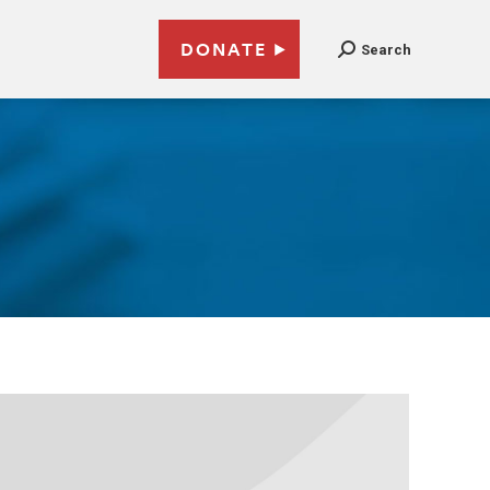
DONATE
Search