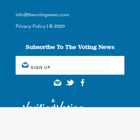
info@thevotingnews.com
Privacy Policy
| © 2020
Subscribe To The Voting News