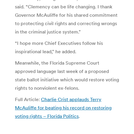
said. “Clemency can be life changing. I thank
Governor McAuliffe for his shared commitment
to protecting civil rights and correcting wrongs
in the criminal justice system.”
“I hope more Chief Executives follow his
inspirational lead,” he added.
Meanwhile, the Florida Supreme Court
approved language last week of a proposed
state ballot initiative which would restore voting
rights to nonviolent ex-felons.
Full Article:
Charlie Crist applauds Terry
McAuliffe for beating his record on restoring
voting rights – Florida Politics
.