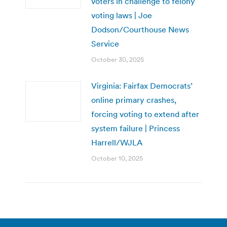
voters in challenge to felony
voting laws | Joe
Dodson/Courthouse News
Service
October 30, 2025
Virginia: Fairfax Democrats’
online primary crashes,
forcing voting to extend after
system failure | Princess
Harrell/WJLA
October 10, 2025