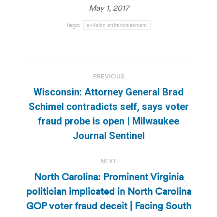
May 1, 2017
Tags:
ex-felon enfranchisement
Post
PREVIOUS
navigation
Wisconsin: Attorney General Brad
Schimel contradicts self, says voter
Previous
fraud probe is open | Milwaukee
post:
Journal Sentinel
NEXT
North Carolina: Prominent Virginia
politician implicated in North Carolina
Next
post:
GOP voter fraud deceit | Facing South