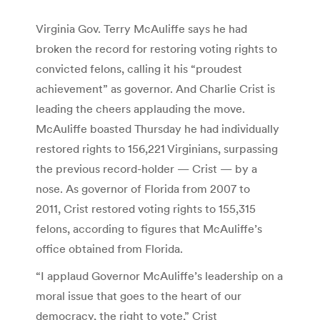
Virginia Gov. Terry McAuliffe says he had
broken the record for restoring voting rights to
convicted felons, calling it his “proudest
achievement” as governor. And Charlie Crist is
leading the cheers applauding the move.
McAuliffe boasted Thursday he had individually
restored rights to 156,221 Virginians, surpassing
the previous record-holder — Crist — by a
nose. As governor of Florida from 2007 to
2011, Crist restored voting rights to 155,315
felons, according to figures that McAuliffe’s
office obtained from Florida.
“I applaud Governor McAuliffe’s leadership on a
moral issue that goes to the heart of our
democracy, the right to vote,” Crist