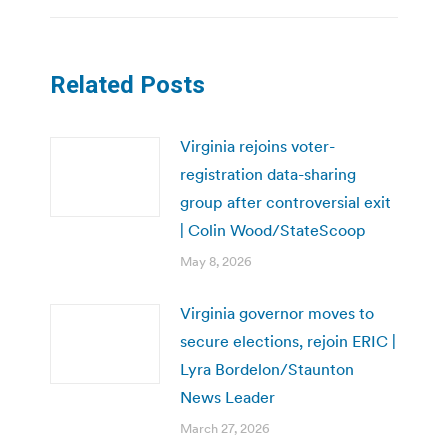
Related Posts
Virginia rejoins voter-
registration data-sharing
group after controversial exit
| Colin Wood/StateScoop
May 8, 2026
Virginia governor moves to
secure elections, rejoin ERIC |
Lyra Bordelon/Staunton
News Leader
March 27, 2026