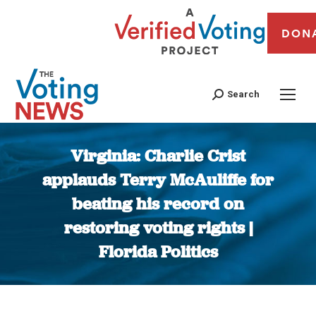
DON
Search
Virginia: Charlie Crist
applauds Terry McAuliffe for
beating his record on
restoring voting rights |
Florida Politics
You are here: