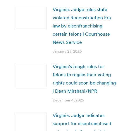
Virginia: Judge rules state
violated Reconstruction Era
law by disenfranchising
certain felons | Courthouse
News Service
January 23, 2026
Virginia’s tough rules for
felons to regain their voting
rights could soon be changing
| Dean Mirshahi/NPR
December 4, 2025
Virginia: Judge indicates
support for disenfranchised