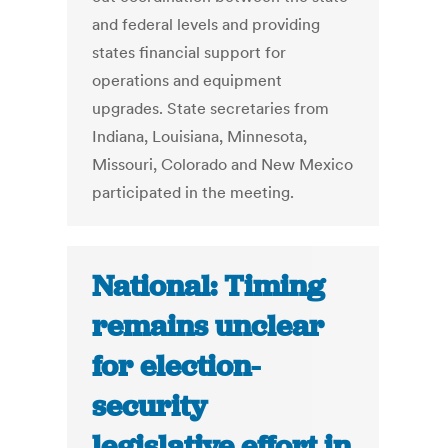
and federal levels and providing
states financial support for
operations and equipment
upgrades. State secretaries from
Indiana, Louisiana, Minnesota,
Missouri, Colorado and New Mexico
participated in the meeting.
National: Timing
remains unclear
for election-
security
legislative effort in