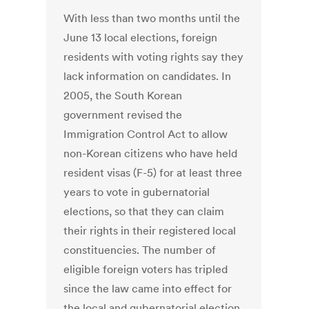
With less than two months until the
June 13 local elections, foreign
residents with voting rights say they
lack information on candidates. In
2005, the South Korean
government revised the
Immigration Control Act to allow
non-Korean citizens who have held
resident visas (F-5) for at least three
years to vote in gubernatorial
elections, so that they can claim
their rights in their registered local
constituencies. The number of
eligible foreign voters has tripled
since the law came into effect for
the local and gubernatorial election