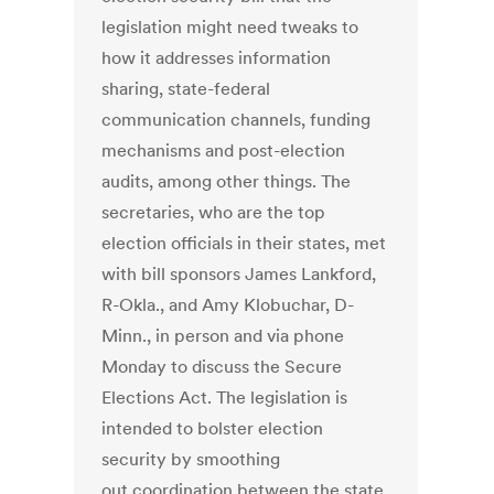
legislation might need tweaks to
how it addresses information
sharing, state-federal
communication channels, funding
mechanisms and post-election
audits, among other things. The
secretaries, who are the top
election officials in their states, met
with bill sponsors James Lankford,
R-Okla., and Amy Klobuchar, D-
Minn., in person and via phone
Monday to discuss the Secure
Elections Act. The legislation is
intended to bolster election
security by smoothing
out coordination between the state