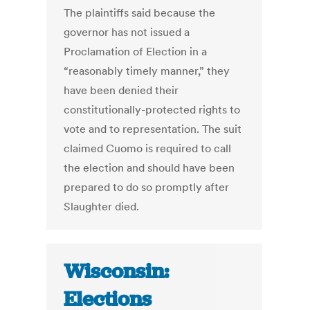
The plaintiffs said because the
governor has not issued a
Proclamation of Election in a
“reasonably timely manner,” they
have been denied their
constitutionally-protected rights to
vote and to representation. The suit
claimed Cuomo is required to call
the election and should have been
prepared to do so promptly after
Slaughter died.
Wisconsin:
Elections