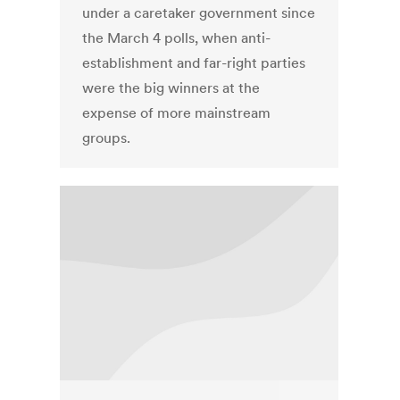
under a caretaker government since
the March 4 polls, when anti-
establishment and far-right parties
were the big winners at the
expense of more mainstream
groups.