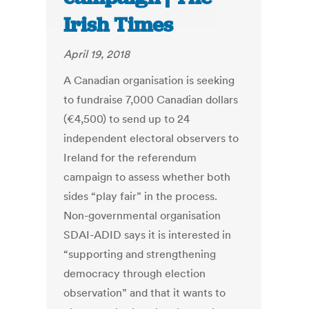
Irish Times
April 19, 2018
A Canadian organisation is seeking
to fundraise 7,000 Canadian dollars
(€4,500) to send up to 24
independent electoral observers to
Ireland for the referendum
campaign to assess whether both
sides “play fair” in the process.
Non-governmental organisation
SDAI-ADID says it is interested in
“supporting and strengthening
democracy through election
observation” and that it wants to