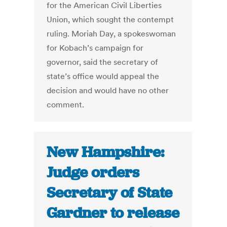
for the American Civil Liberties
Union, which sought the contempt
ruling. Moriah Day, a spokeswoman
for Kobach’s campaign for
governor, said the secretary of
state’s office would appeal the
decision and would have no other
comment.
New Hampshire:
Judge orders
Secretary of State
Gardner to release