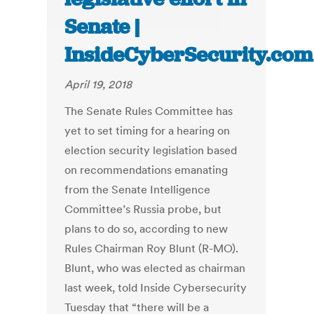
Senate |
InsideCyberSecurity.com
April 19, 2018
The Senate Rules Committee has
yet to set timing for a hearing on
election security legislation based
on recommendations emanating
from the Senate Intelligence
Committee’s Russia probe, but
plans to do so, according to new
Rules Chairman Roy Blunt (R-MO).
Blunt, who was elected as chairman
last week, told Inside Cybersecurity
Tuesday that “there will be a