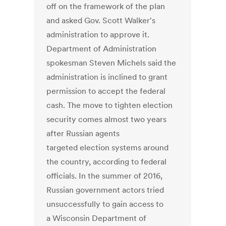
off on the framework of the plan
and asked Gov. Scott Walker's
administration to approve it.
Department of Administration
spokesman Steven Michels said the
administration is inclined to grant
permission to accept the federal
cash. The move to tighten election
security comes almost two years
after Russian agents
targeted election systems around
the country, according to federal
officials. In the summer of 2016,
Russian government actors tried
unsuccessfully to gain access to
a Wisconsin Department of