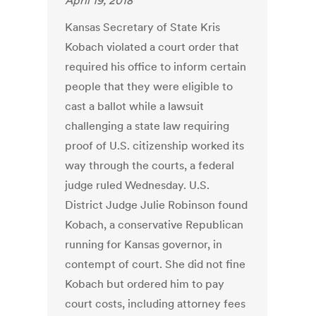
April 19, 2018
Kansas Secretary of State Kris
Kobach violated a court order that
required his office to inform certain
people that they were eligible to
cast a ballot while a lawsuit
challenging a state law requiring
proof of U.S. citizenship worked its
way through the courts, a federal
judge ruled Wednesday. U.S.
District Judge Julie Robinson found
Kobach, a conservative Republican
running for Kansas governor, in
contempt of court. She did not fine
Kobach but ordered him to pay
court costs, including attorney fees