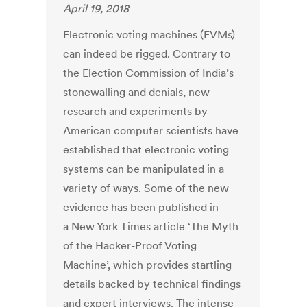
April 19, 2018
Electronic voting machines (EVMs)
can indeed be rigged. Contrary to
the Election Commission of India’s
stonewalling and denials, new
research and experiments by
American computer scientists have
established that electronic voting
systems can be manipulated in a
variety of ways. Some of the new
evidence has been published in
a New York Times article ‘The Myth
of the Hacker-Proof Voting
Machine’, which provides startling
details backed by technical findings
and expert interviews. The intense