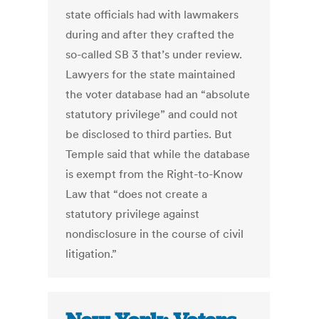
state officials had with lawmakers
during and after they crafted the
so-called SB 3 that’s under review.
Lawyers for the state maintained
the voter database had an “absolute
statutory privilege” and could not
be disclosed to third parties. But
Temple said that while the database
is exempt from the Right-to-Know
Law that “does not create a
statutory privilege against
nondisclosure in the course of civil
litigation.”