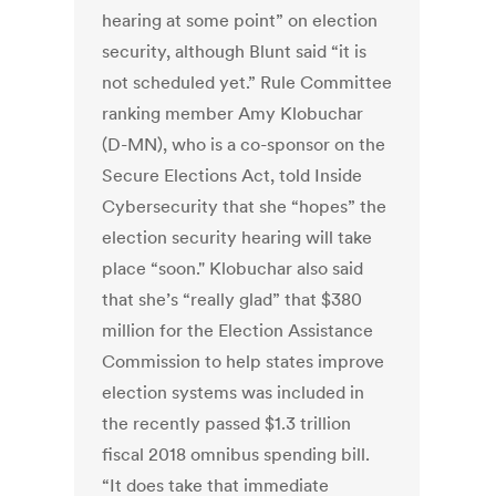
hearing at some point” on election
security, although Blunt said “it is
not scheduled yet.” Rule Committee
ranking member Amy Klobuchar
(D-MN), who is a co-sponsor on the
Secure Elections Act, told Inside
Cybersecurity that she “hopes” the
election security hearing will take
place “soon." Klobuchar also said
that she’s “really glad” that $380
million for the Election Assistance
Commission to help states improve
election systems was included in
the recently passed $1.3 trillion
fiscal 2018 omnibus spending bill.
“It does take that immediate