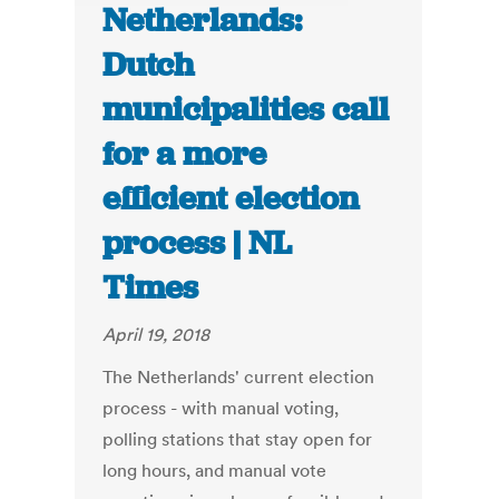
Netherlands:
Dutch
municipalities call
for a more
efficient election
process | NL
Times
April 19, 2018
The Netherlands' current election
process - with manual voting,
polling stations that stay open for
long hours, and manual vote