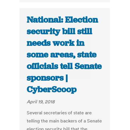
National: Election
security bill still
needs work in
some areas, state
officials tell Senate
sponsors |
CyberScoop
April 19, 2018
Several secretaries of state are
telling the main backers of a Senate
election security bill that the