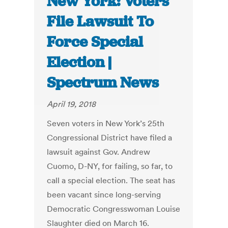
New York: Voters
File Lawsuit To
Force Special
Election |
Spectrum News
April 19, 2018
Seven voters in New York’s 25th
Congressional District have filed a
lawsuit against Gov. Andrew
Cuomo, D-NY, for failing, so far, to
call a special election. The seat has
been vacant since long-serving
Democratic Congresswoman Louise
Slaughter died on March 16.