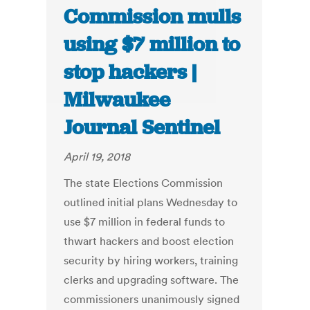
Commission mulls
using $7 million to
stop hackers |
Milwaukee
Journal Sentinel
April 19, 2018
The state Elections Commission
outlined initial plans Wednesday to
use $7 million in federal funds to
thwart hackers and boost election
security by hiring workers, training
clerks and upgrading software. The
commissioners unanimously signed