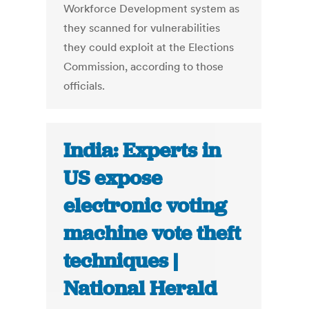
Workforce Development system as
they scanned for vulnerabilities
they could exploit at the Elections
Commission, according to those
officials.
India: Experts in
US expose
electronic voting
machine vote theft
techniques |
National Herald