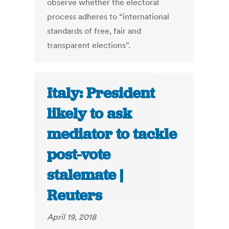
observe whether the electoral
process adheres to “international
standards of free, fair and
transparent elections”.
Italy: President
likely to ask
mediator to tackle
post-vote
stalemate |
Reuters
April 19, 2018