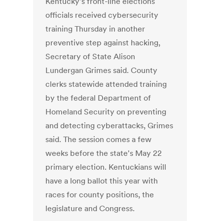
Kentucky's front-line elections
officials received cybersecurity
training Thursday in another
preventive step against hacking,
Secretary of State Alison
Lundergan Grimes said. County
clerks statewide attended training
by the federal Department of
Homeland Security on preventing
and detecting cyberattacks, Grimes
said. The session comes a few
weeks before the state's May 22
primary election. Kentuckians will
have a long ballot this year with
races for county positions, the
legislature and Congress.