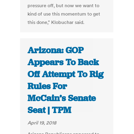
pressure off, but now we want to
kind of use this momentum to get
this done,” Klobuchar said.
Arizona: GOP
Appears To Back
Off Attempt To Rig
Rules For
McCain’s Senate
Seat | TPM
April 19, 2018