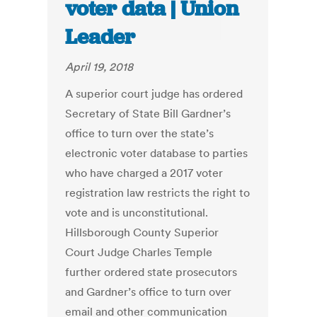
voter data | Union
Leader
April 19, 2018
A superior court judge has ordered
Secretary of State Bill Gardner’s
office to turn over the state’s
electronic voter database to parties
who have charged a 2017 voter
registration law restricts the right to
vote and is unconstitutional.
Hillsborough County Superior
Court Judge Charles Temple
further ordered state prosecutors
and Gardner’s office to turn over
email and other communication