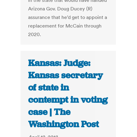
in the state that would have handed
Arizona Gov. Doug Ducey (R)
assurance that he’d get to appoint a
replacement for McCain through
2020.
Kansas: Judge:
Kansas secretary
of state in
contempt in voting
case | The
Washington Post