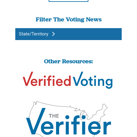
Filter The Voting News
State/Territory
Other Resources: