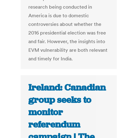
research being conducted in
America is due to domestic
controversies about whether the
2016 presidential election was free
and fair. However, the insights into
EVM vulnerability are both relevant
and timely for India.
Ireland: Canadian
group seeks to
monitor
referendum
campaign | The