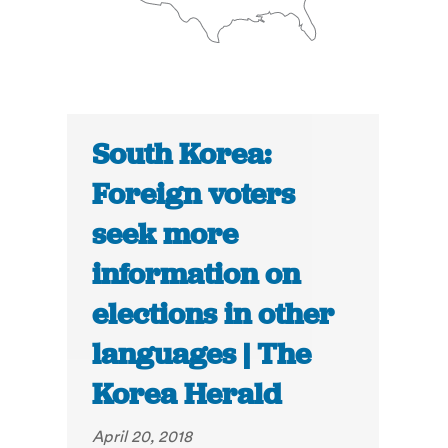
South Korea:
Foreign voters
seek more
information on
elections in other
languages | The
Korea Herald
April 20, 2018