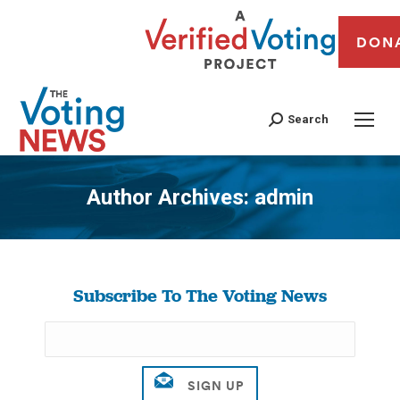
DON
Search
Author Archives:
admin
You are here:
Subscribe To The Voting News