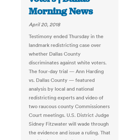
Morning News
April 20, 2018
Testimony ended Thursday in the
landmark redistricting case over
whether Dallas County
discriminates against white voters.
The four-day trial — Ann Harding
vs. Dallas County — featured
analysis by local and national
redistricting experts and video of
two raucous county Commissioners
Court meetings. U.S. District Judge
Sidney Fitzwater will wade through
the evidence and issue a ruling. That