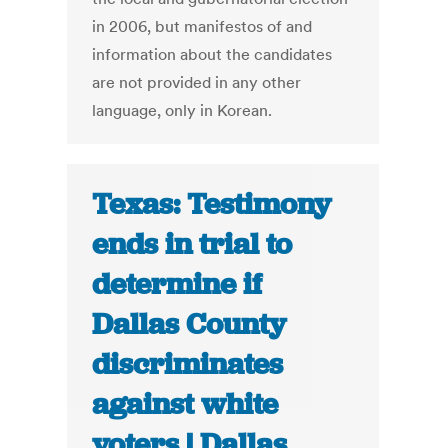
in 2006, but manifestos of and
information about the candidates
are not provided in any other
language, only in Korean.
Texas: Testimony
ends in trial to
determine if
Dallas County
discriminates
against white
voters | Dallas