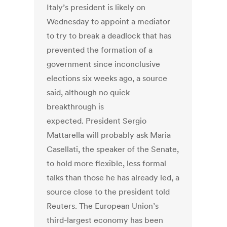
Italy’s president is likely on
Wednesday to appoint a mediator
to try to break a deadlock that has
prevented the formation of a
government since inconclusive
elections six weeks ago, a source
said, although no quick
breakthrough is
expected. President Sergio
Mattarella will probably ask Maria
Casellati, the speaker of the Senate,
to hold more flexible, less formal
talks than those he has already led, a
source close to the president told
Reuters. The European Union’s
third-largest economy has been