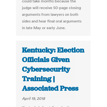
could take months because the
judge will receive 50-page closing
arguments from lawyers on both
sides and hear final oral arguments
in late May or early June.
Kentucky: Election
Officials Given
Cybersecurity
Training |
Associated Press
April 19, 2018