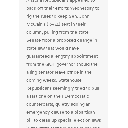
Arizona Republicans appeared to
back off their efforts Wednesday to
rig the rules to keep Sen. John
McCain’s (R-AZ) seat in their
column, pulling from the state
Senate floor a proposed change in
state law that would have
guaranteed a lengthy appointment
from the GOP governor should the
ailing senator leave office in the
coming weeks. Statehouse
Republicans seemingly tried to pull
a fast one on their Democratic
counterparts, quietly adding an
emergency clause to a bipartisan
bill to clean up special election laws