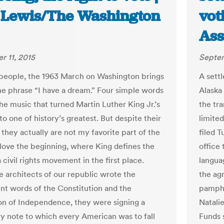
 Lewis/The Washington
vot
Ass
 11, 2015
Septem
people, the 1963 March on Washington brings
A sett
he phrase “I have a dream.” Four simple words
Alaska 
e music that turned Martin Luther King Jr.’s
the tra
o one of history’s greatest. But despite their
limite
 they actually are not my favorite part of the
filed T
 love the beginning, where King defines the
office 
 civil rights movement in the first place.
languag
 architects of our republic wrote the
the agr
nt words of the Constitution and the
pamphle
on of Independence, they were signing a
Natali
y note to which every American was to fall
Funds 