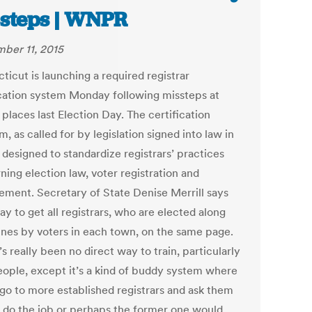
steps | WNPR
ber 11, 2015
ticut is launching a required registrar
ication system Monday following missteps at
 places last Election Day. The certification
, as called for by legislation signed into law in
s designed to standardize registrars’ practices
ning election law, voter registration and
ment. Secretary of State Denise Merrill says
way to get all registrars, who are elected along
lines by voters in each town, on the same page.
s really been no direct way to train, particularly
ople, except it’s a kind of buddy system where
 go to more established registrars and ask them
 do the job or perhaps the former one would