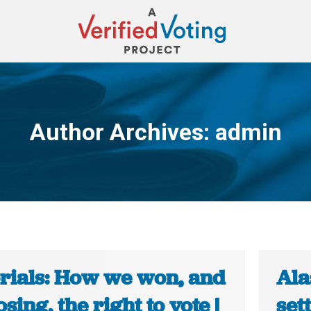
Author Archives:
admin
You are here:
orials: How we won, and
Ala
osing, the right to vote |
set