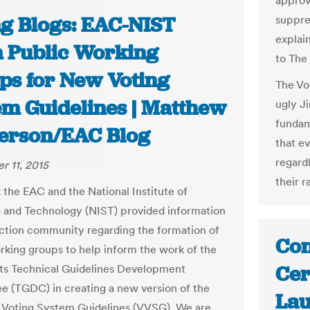
approv
ng Blogs: EAC-NIST
suppre
explain
 Public Working
to The
ps for New Voting
The Vo
em Guidelines | Matthew
ugly Ji
fundam
erson/EAC Blog
that e
regard
 11, 2015
their r
 the EAC and the National Institute of
 and Technology (NIST) provided information
ection community regarding the formation of
Con
rking groups to help inform the work of the
Cer
ts Technical Guidelines Development
 (TGDC) in creating a new version of the
Lau
 Voting System Guidelines (VVSG). We are