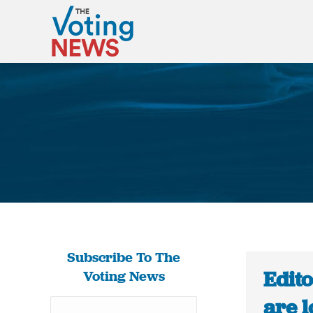
Subscribe To The
Edit
Voting News
are l