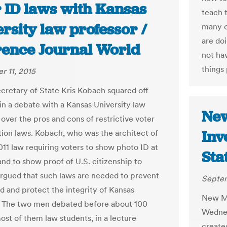
r ID laws with Kansas
teach 
rsity law professor /
many c
are do
ence Journal World
not ha
things 
 11, 2015
cretary of State Kris Kobach squared off
in a debate with a Kansas University law
New
over the pros and cons of restrictive voter
Inv
ation laws. Kobach, who was the architect of
011 law requiring voters to show photo ID at
Sta
and to show proof of U.S. citizenship to
 argued that such laws are needed to prevent
Septem
ud and protect the integrity of Kansas
New Me
. The two men debated before about 100
Wednes
ost of them law students, in a lecture
create