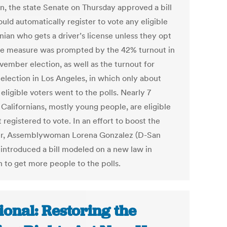
on, the state Senate on Thursday approved a bill
uld automatically register to vote any eligible
nian who gets a driver’s license unless they opt
he measure was prompted by the 42% turnout in
vember election, as well as the turnout for
election in Los Angeles, in which only about
eligible voters went to the polls. Nearly 7
 Californians, mostly young people, are eligible
 registered to vote. In an effort to boost the
r, Assemblywoman Lorena Gonzalez (D-San
 introduced a bill modeled on a new law in
 to get more people to the polls.
ional: Restoring the