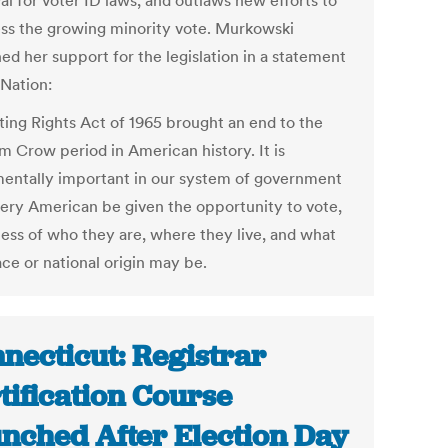
al for voter ID laws, and outlaws new efforts to
ss the growing minority vote. Murkowski
ed her support for the legislation in a statement
 Nation:
ting Rights Act of 1965 brought an end to the
m Crow period in American history. It is
entally important in our system of government
very American be given the opportunity to vote,
less of who they are, where they live, and what
ace or national origin may be.
necticut: Registrar
tification Course
nched After Election Day