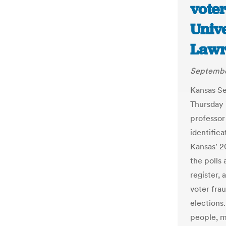
vote
Unive
Lawr
September
Kansas Se
Thursday 
professor 
identific
Kansas' 2
the polls 
register,
voter fra
elections
people, m