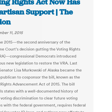
ing Rights Act Now Has
artisan Support | The
ion
ber 11, 2015
e 2015—the second anniversary of the
e Court’s decision gutting the Voting Rights
RA)—congressional Democrats introduced
ous new legislation to restore the VRA. Last
 Senator Lisa Murkowski of Alaska became the
epublican to cosponsor the bill, known as the
 Rights Advancement Act of 2015. The bill
s states with a well-documented history of
voting discrimination to clear future voting
s with the federal government, requires federal