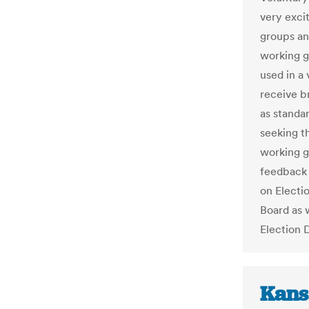
very exci
groups an
working g
used in a
receive b
as standa
seeking th
working g
feedback 
on Electi
Board as w
Election 
Kans