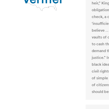
heir,” Kin
obligatio
check, a
‘insuffici
believe . 
vaults of
to cash th
demand th
justice.” 
black ide
civil righ
of simple 
of citize
should be 