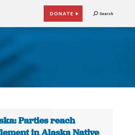
DONATE
Search
ska: Parties reach
tlement in Alaska Native