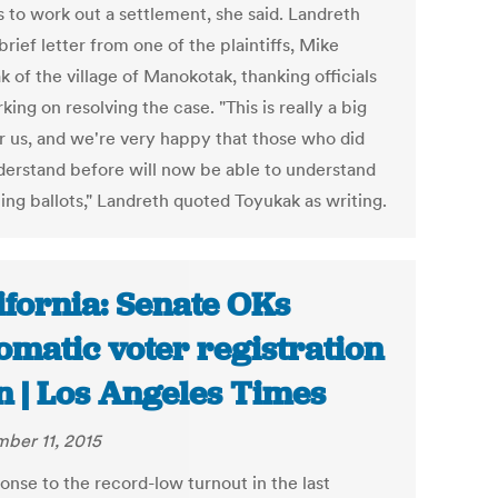
 to work out a settlement, she said. Landreth
brief letter from one of the plaintiffs, Mike
 of the village of Manokotak, thanking officials
king on resolving the case. "This is really a big
or us, and we're very happy that those who did
derstand before will now be able to understand
ing ballots," Landreth quoted Toyukak as writing.
ifornia: Senate OKs
omatic voter registration
n | Los Angeles Times
ber 11, 2015
onse to the record-low turnout in the last