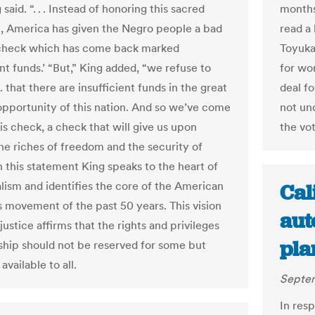
g said. “. . . Instead of honoring this sacred
months
n, America has given the Negro people a bad
read a 
 check which has come back marked
Toyukak
ent funds.’ “But,” King added, “we refuse to
for wor
. . that there are insufficient funds in the great
deal f
 opportunity of this nation. And so we’ve come
not un
is check, a check that will give us upon
the vot
e riches of freedom and the security of
In this statement King speaks to the heart of
alism and identifies the core of the American
Cal
ts movement of the past 50 years. This vision
aut
justice affirms that the rights and privileges
pla
nship should not be reserved for some but
available to all.
Septem
In resp