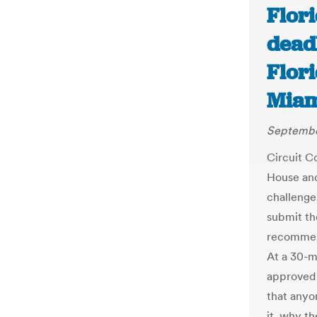
Flor
dead
Flori
Miam
September
Circuit C
House and
challenge
submit th
recommend
At a 30-m
approved 
that anyo
it, why t