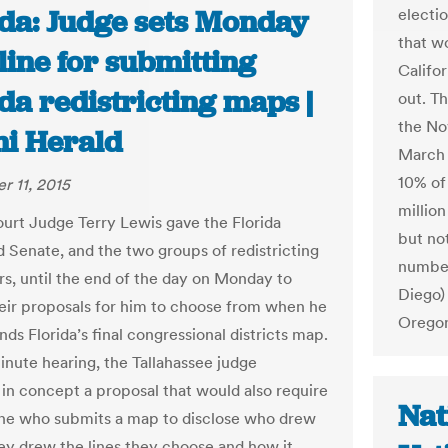
ida: Judge sets Monday
electi
that wo
line for submitting
Califor
da redistricting maps |
out. T
the No
i Herald
March 
10% of 
 11, 2015
million
ourt Judge Terry Lewis gave the Florida
but not
 Senate, and the two groups of redistricting
numbe
rs, until the end of the day on Monday to
Diego)
eir proposals for him to choose from when he
Oregon
s Florida’s final congressional districts map.
inute hearing, the Tallahassee judge
in concept a proposal that would also require
Nat
ne who submits a map to disclose who drew
hey drew the lines they choose and how it