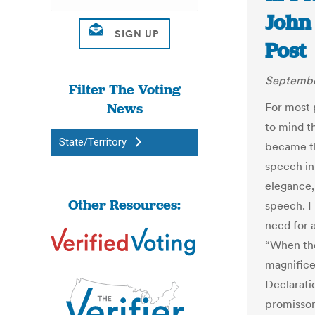
John
Post
September
Filter The Voting
News
For most 
to mind t
State/Territory
became th
speech int
elegance,
Other Resources:
speech. I
need for a
“When the
magnifice
Declarati
promissor