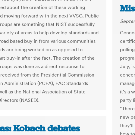
Mis
ted about the creation of these working
d moving forward with the next VVSG. Public
Septem
roups are something that NIST successfully
 variety of areas to help develop standards and
Connec
road based buy in from various communities
certif
rds are being worked on as opposed to
polling
at buy-in after the fact. The creation of the
program
roups was done as a direct response to
July, i
received from the Presidential Commission
concer
on Administration (PCEA), EAC Standards
manage
ell as the National Association of State
it’s a 
Directors (NASED).
party 
“There’
new pe
they’ll
as: Kobach debates
how to