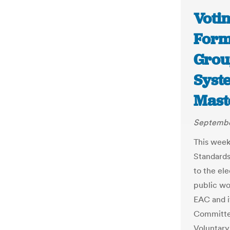
Voti
Form
Grou
Syst
Mast
September
This week
Standards
to the el
public wo
EAC and i
Committee
Voluntary