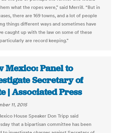
them what the ropes were,” said Merrill. “But in
ases, there are 169 towns, and a lot of people
ing things different ways and sometimes have
ve caught up with the law on some of these
particularly are record keeping.”
 Mexico: Panel to
estigate Secretary of
te | Associated Press
ber 11, 2015
xico House Speaker Don Tripp said
day that a bipartisan committee has been
d to investigate charges against Secretary of