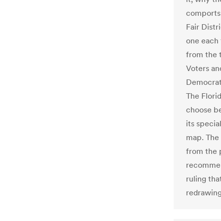
comports t
Fair Distr
one each 
from the 
Voters an
Democrat-
The Flori
choose be
its speci
map. The 
from the 
recommend
ruling th
redrawing