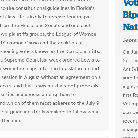
Vot
o the constitutional guidelines in Florida’s
Bip
icts law. He is likely to receive four maps —
Nat
from the House and Senate and one each
two plaintiffs groups, the League of Women
Septem
d Common Cause and the coalition of
leaning voters known as the Romo plaintiffs.
On Jun
da Supreme Court last week ordered Lewis to
Suprem
tween the maps after the Legislature ended
Act (V
al session in August without an agreement on a
ambiti
court said that Lewis must accept proposals
night,
parties and choose among them to
first R
 which of them most adheres to the July 9
Voting
at set guidelines for lawmakers to follow when
compel
 the map.
recent 
change