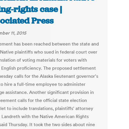
ing-rights case |
ociated Press
ber 11, 2015
lement has been reached between the state and
Native plaintiffs who sued in federal court over
nslation of voting materials for voters with
d English proficiency. The proposed settlement
uesday calls for the Alaska lieutenant governor's
to hire a full-time employee to administer
e assistance. Another significant provision in
eement calls for the official state election
t to include translations, plaintiffs' attorney
e Landreth with the Native American Rights
said Thursday. It took the two sides about nine