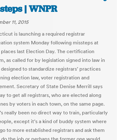
steps | WNPR
ber 11, 2015
ticut is launching a required registrar
ication system Monday following missteps at
 places last Election Day. The certification
, as called for by legislation signed into law in
s designed to standardize registrars’ practices
ning election law, voter registration and
ment. Secretary of State Denise Merrill says
way to get all registrars, who are elected along
lines by voters in each town, on the same page.
s really been no direct way to train, particularly
ople, except it’s a kind of buddy system where
 go to more established registrars and ask them
 do the job or perhaps the former one would