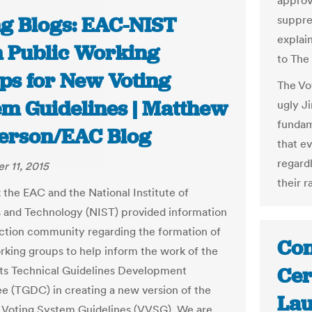
approv
ng Blogs: EAC-NIST
suppre
explain
 Public Working
to The
ps for New Voting
The Vo
em Guidelines | Matthew
ugly Ji
fundam
erson/EAC Blog
that e
regard
 11, 2015
their r
 the EAC and the National Institute of
 and Technology (NIST) provided information
ection community regarding the formation of
Con
rking groups to help inform the work of the
Cer
ts Technical Guidelines Development
 (TGDC) in creating a new version of the
Lau
 Voting System Guidelines (VVSG). We are