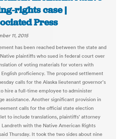
ing-rights case |
ociated Press
ber 11, 2015
lement has been reached between the state and
Native plaintiffs who sued in federal court over
nslation of voting materials for voters with
d English proficiency. The proposed settlement
uesday calls for the Alaska lieutenant governor's
to hire a full-time employee to administer
e assistance. Another significant provision in
eement calls for the official state election
t to include translations, plaintiffs' attorney
e Landreth with the Native American Rights
said Thursday. It took the two sides about nine