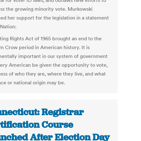
al for voter ID laws, and outlaws new efforts to
ss the growing minority vote. Murkowski
ed her support for the legislation in a statement
 Nation:
ting Rights Act of 1965 brought an end to the
m Crow period in American history. It is
entally important in our system of government
very American be given the opportunity to vote,
less of who they are, where they live, and what
ace or national origin may be.
necticut: Registrar
tification Course
nched After Election Day