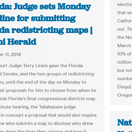
ida: Judge sets Monday
electi
that wo
line for submitting
Califor
da redistricting maps |
out. T
the No
i Herald
March 
10% of 
 11, 2015
million
ourt Judge Terry Lewis gave the Florida
but not
 Senate, and the two groups of redistricting
numbe
rs, until the end of the day on Monday to
Diego)
eir proposals for him to choose from when he
Oregon
s Florida’s final congressional districts map.
inute hearing, the Tallahassee judge
in concept a proposal that would also require
Nat
ne who submits a map to disclose who drew
hey drew the lines they choose and how it