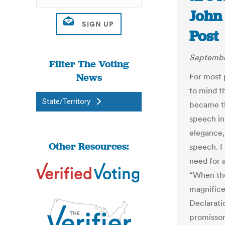
John
Post
September
Filter The Voting
News
For most 
to mind t
State/Territory
became th
speech int
elegance,
Other Resources:
speech. I
need for a
“When the
magnifice
Declarati
promissor