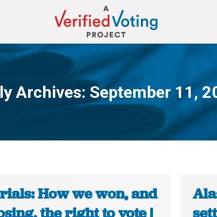
ly Archives:
September 11, 2
You are here:
orials: How we won, and
Ala
osing, the right to vote |
set