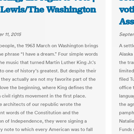
 Lewis/The Washington
vot
Ass
 11, 2015
Septem
people, the 1963 March on Washington brings
A sett
he phrase “I have a dream.” Four simple words
Alaska 
e music that turned Martin Luther King Jr.’s
the tra
o one of history’s greatest. But despite their
limite
 they actually are not my favorite part of the
filed T
 love the beginning, where King defines the
office 
 civil rights movement in the first place.
languag
 architects of our republic wrote the
the agr
nt words of the Constitution and the
pamphle
on of Independence, they were signing a
Natali
y note to which every American was to fall
Funds 