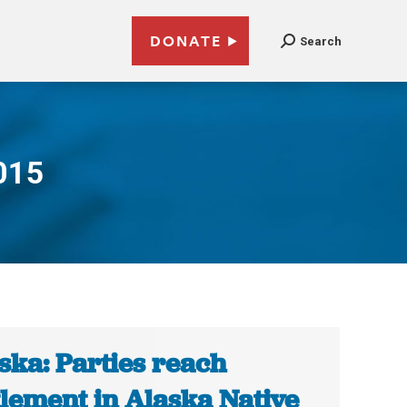
DONATE
Search
015
ska: Parties reach
tlement in Alaska Native