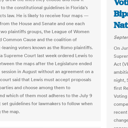
Vot
o the constitutional guidelines in Florida’s
Bip
icts law. He is likely to receive four maps —
Nat
from the House and Senate and one each
two plaintiffs groups, the League of Women
Septem
d Common Cause and the coalition of
leaning voters known as the Romo plaintiffs.
On Jun
da Supreme Court last week ordered Lewis to
Suprem
tween the maps after the Legislature ended
Act (V
al session in August without an agreement on a
ambiti
court said that Lewis must accept proposals
night,
parties and choose among them to
first R
 which of them most adheres to the July 9
Voting
at set guidelines for lawmakers to follow when
compel
 the map.
recent 
change