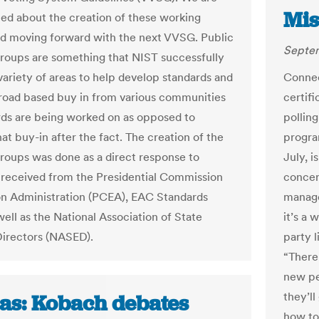
Mis
ted about the creation of these working
d moving forward with the next VVSG. Public
Septem
roups are something that NIST successfully
 variety of areas to help develop standards and
Connec
road based buy in from various communities
certif
rds are being worked on as opposed to
polling
at buy-in after the fact. The creation of the
program
roups was done as a direct response to
July, i
received from the Presidential Commission
concer
on Administration (PCEA), EAC Standards
manage
ell as the National Association of State
it’s a 
Directors (NASED).
party 
“There’
new pe
they’ll
as: Kobach debates
how to