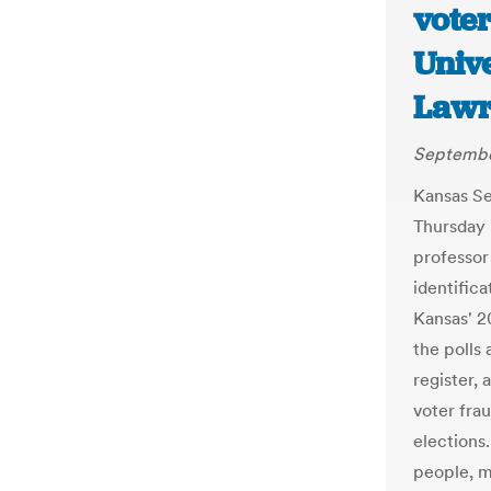
vote
Unive
Lawr
September
Kansas Se
Thursday 
professor 
identific
Kansas' 2
the polls 
register,
voter fra
elections
people, m