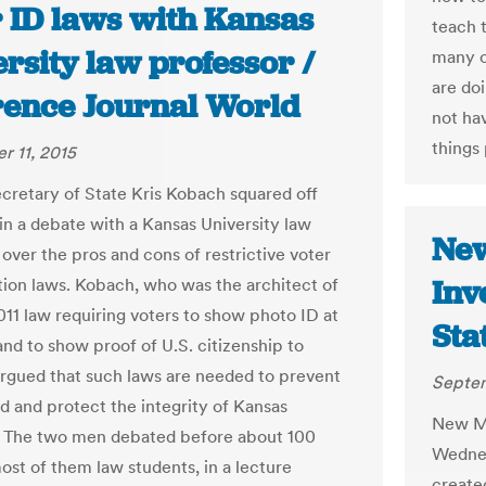
r ID laws with Kansas
teach 
rsity law professor /
many c
are do
ence Journal World
not ha
things 
 11, 2015
cretary of State Kris Kobach squared off
in a debate with a Kansas University law
New
over the pros and cons of restrictive voter
Inv
ation laws. Kobach, who was the architect of
011 law requiring voters to show photo ID at
Sta
and to show proof of U.S. citizenship to
 argued that such laws are needed to prevent
Septem
ud and protect the integrity of Kansas
New Me
. The two men debated before about 100
Wednes
ost of them law students, in a lecture
create