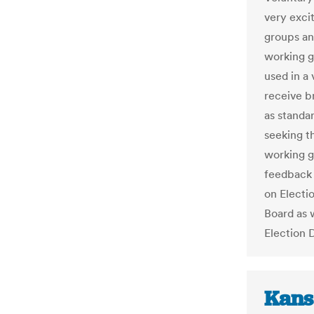
very exci
groups an
working g
used in a
receive b
as standa
seeking th
working g
feedback 
on Electi
Board as w
Election 
Kans