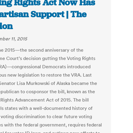
ing Rights Act Now Has
artisan Support | The
ion
ber 11, 2015
e 2015—the second anniversary of the
e Court’s decision gutting the Voting Rights
RA)—congressional Democrats introduced
ous new legislation to restore the VRA. Last
 Senator Lisa Murkowski of Alaska became the
epublican to cosponsor the bill, known as the
 Rights Advancement Act of 2015. The bill
s states with a well-documented history of
voting discrimination to clear future voting
s with the federal government, requires federal