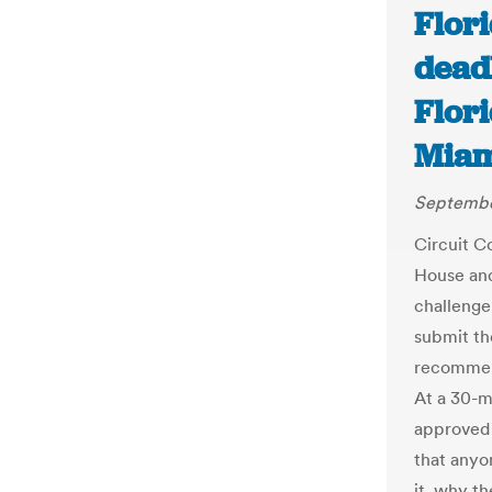
Flor
dead
Flori
Miam
September
Circuit C
House and
challenge
submit th
recommend
At a 30-m
approved 
that anyo
it, why t