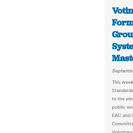
Voti
Form
Grou
Syst
Mast
September
This week
Standards
to the el
public wo
EAC and i
Committee
Voluntary