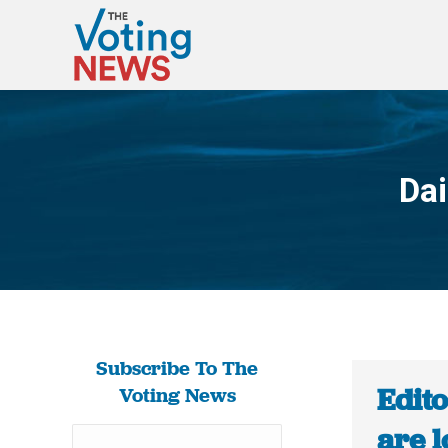
Dai
Subscribe To The
Edit
Voting News
are l