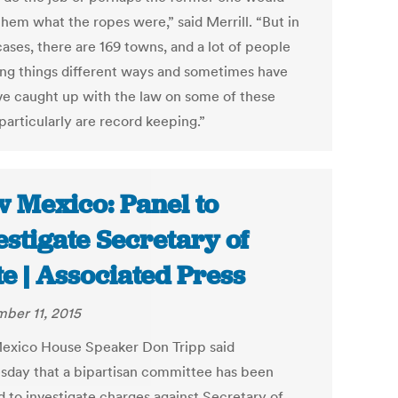
them what the ropes were,” said Merrill. “But in
ases, there are 169 towns, and a lot of people
ing things different ways and sometimes have
ve caught up with the law on some of these
particularly are record keeping.”
 Mexico: Panel to
estigate Secretary of
te | Associated Press
ber 11, 2015
xico House Speaker Don Tripp said
day that a bipartisan committee has been
d to investigate charges against Secretary of