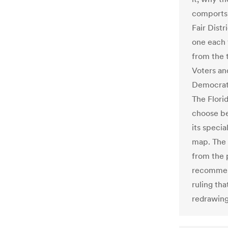
comports t
Fair Distr
one each 
from the 
Voters an
Democrat-
The Flori
choose be
its speci
map. The 
from the 
recommend
ruling th
redrawing