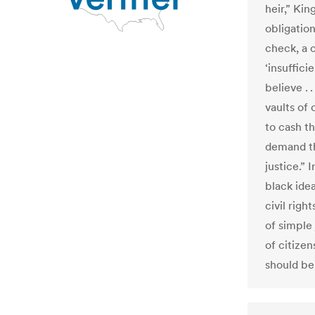
heir,” Kin
obligatio
check, a
‘insuffici
believe . 
vaults of
to cash th
demand th
justice.” 
black ide
civil righ
of simple 
of citize
should be 