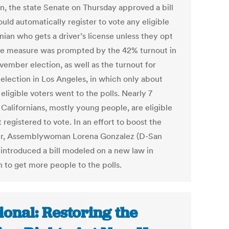
on, the state Senate on Thursday approved a bill
uld automatically register to vote any eligible
nian who gets a driver’s license unless they opt
he measure was prompted by the 42% turnout in
vember election, as well as the turnout for
election in Los Angeles, in which only about
eligible voters went to the polls. Nearly 7
 Californians, mostly young people, are eligible
 registered to vote. In an effort to boost the
r, Assemblywoman Lorena Gonzalez (D-San
 introduced a bill modeled on a new law in
 to get more people to the polls.
ional: Restoring the