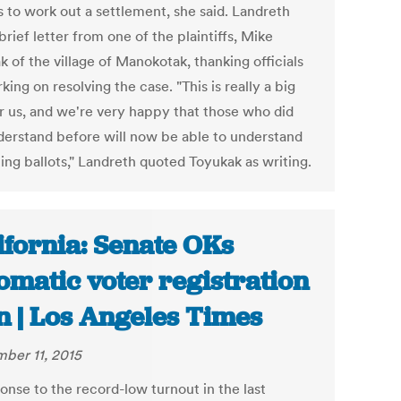
 to work out a settlement, she said. Landreth
brief letter from one of the plaintiffs, Mike
 of the village of Manokotak, thanking officials
king on resolving the case. "This is really a big
or us, and we're very happy that those who did
derstand before will now be able to understand
ing ballots," Landreth quoted Toyukak as writing.
ifornia: Senate OKs
omatic voter registration
n | Los Angeles Times
ber 11, 2015
onse to the record-low turnout in the last