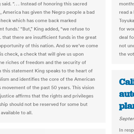
g said. “. . . Instead of honoring this sacred
months
n, America has given the Negro people a bad
read a 
 check which has come back marked
Toyukak
ent funds.’ “But,” King added, “we refuse to
for wor
. . that there are insufficient funds in the great
deal f
 opportunity of this nation. And so we’ve come
not un
is check, a check that will give us upon
the vot
e riches of freedom and the security of
In this statement King speaks to the heart of
alism and identifies the core of the American
Cal
ts movement of the past 50 years. This vision
aut
justice affirms that the rights and privileges
pla
nship should not be reserved for some but
available to all.
Septem
In resp