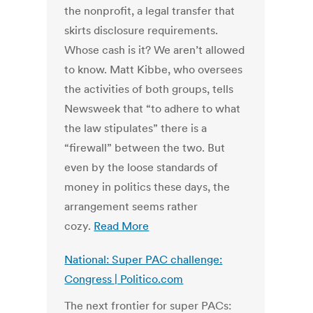
the nonprofit, a legal transfer that
skirts disclosure requirements.
Whose cash is it? We aren’t allowed
to know. Matt Kibbe, who oversees
the activities of both groups, tells
Newsweek that “to adhere to what
the law stipulates” there is a
“firewall” between the two. But
even by the loose standards of
money in politics these days, the
arrangement seems rather
cozy.
Read More
National: Super PAC challenge:
Congress | Politico.com
The next frontier for super PACs: