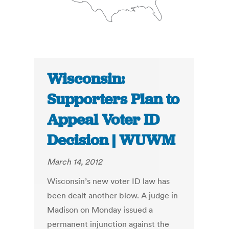
Wisconsin:
Supporters Plan to
Appeal Voter ID
Decision | WUWM
March 14, 2012
Wisconsin’s new voter ID law has
been dealt another blow. A judge in
Madison on Monday issued a
permanent injunction against the