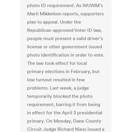
photo ID requirement. As WUWM’s
Marti Mikkelson reports, supporters
plan to appeal. Under the
Republican-approved Voter ID law,
people must present a valid driver’s
license or other government issued
photo identification in order to vote.
The law took effect for local
primary elections in February, but
low turnout resulted in few
problems. Last week, a judge
temporarily blocked the photo
requirement, barring it from being
in effect for the April 3 presidential
primary. On Monday, Dane County
Circuit Judge Richard Niess issued a