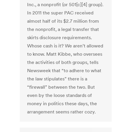
Inc., a nonprofit (or 501[c][4] group).
In 2011 the super PAC received
almost half of its $2.7 million from
the nonprofit, a legal transfer that
skirts disclosure requirements.
Whose cash is it? We aren’t allowed
to know. Matt Kibbe, who oversees
the activities of both groups, tells
Newsweek that “to adhere to what
the law stipulates” there is a
“firewall” between the two. But
even by the loose standards of
money in politics these days, the
arrangement seems rather cozy.