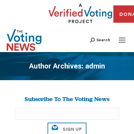
DON
Search
Author Archives:
admin
You are here:
Subscribe To The Voting News