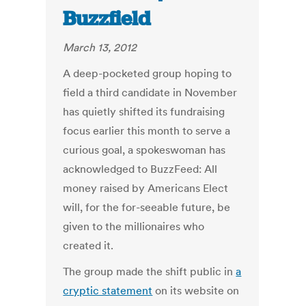
Buzzfield
March 13, 2012
A deep-pocketed group hoping to
field a third candidate in November
has quietly shifted its fundraising
focus earlier this month to serve a
curious goal, a spokeswoman has
acknowledged to BuzzFeed: All
money raised by Americans Elect
will, for the for-seeable future, be
given to the millionaires who
created it.
The group made the shift public in
a
cryptic statement
on its website on