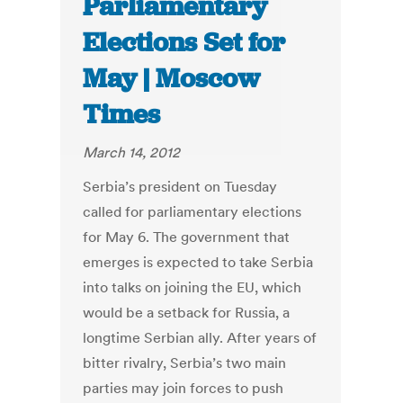
Parliamentary
Elections Set for
May | Moscow
Times
March 14, 2012
Serbia’s president on Tuesday
called for parliamentary elections
for May 6. The government that
emerges is expected to take Serbia
into talks on joining the EU, which
would be a setback for Russia, a
longtime Serbian ally. After years of
bitter rivalry, Serbia’s two main
parties may join forces to push