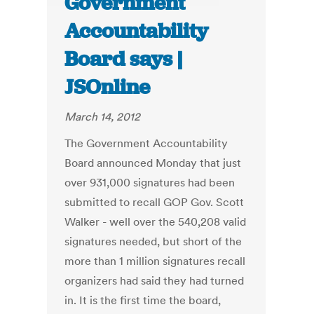
Government
Accountability
Board says |
JSOnline
March 14, 2012
The Government Accountability
Board announced Monday that just
over 931,000 signatures had been
submitted to recall GOP Gov. Scott
Walker - well over the 540,208 valid
signatures needed, but short of the
more than 1 million signatures recall
organizers had said they had turned
in. It is the first time the board,