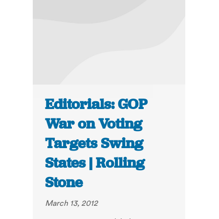
Editorials: GOP
War on Voting
Targets Swing
States | Rolling
Stone
March 13, 2012