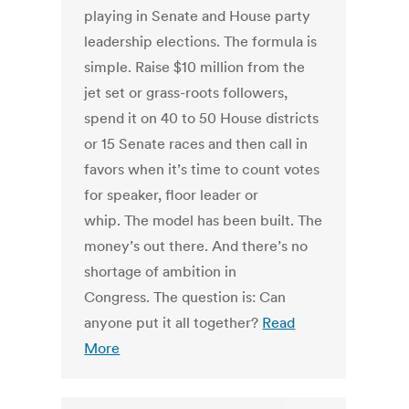
playing in Senate and House party
leadership elections. The formula is
simple. Raise $10 million from the
jet set or grass-roots followers,
spend it on 40 to 50 House districts
or 15 Senate races and then call in
favors when it’s time to count votes
for speaker, floor leader or
whip. The model has been built. The
money’s out there. And there’s no
shortage of ambition in
Congress. The question is: Can
anyone put it all together?
Read
More