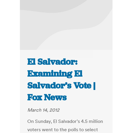
El Salvador:
Examining El
Salvador’s Vote |
Fox News
March 14, 2012
On Sunday, El Salvador’s 4.5 million
voters went to the polls to select