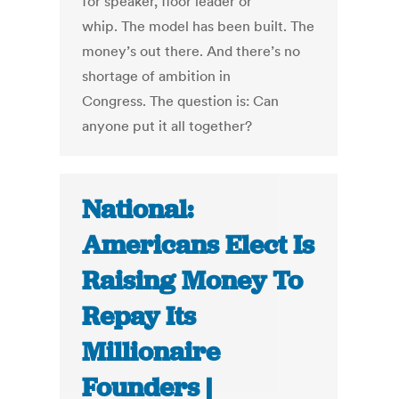
for speaker, floor leader or
whip. The model has been built. The
money’s out there. And there’s no
shortage of ambition in
Congress. The question is: Can
anyone put it all together?
National:
Americans Elect Is
Raising Money To
Repay Its
Millionaire
Founders |