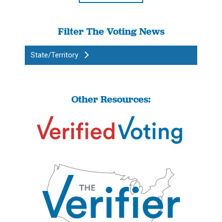
Filter The Voting News
State/Territory
Other Resources: