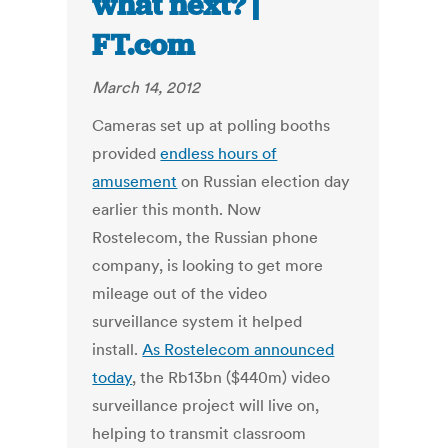
what next? |
FT.com
March 14, 2012
Cameras set up at polling booths
provided
endless hours of
amusement
on Russian election day
earlier this month. Now
Rostelecom, the Russian phone
company, is looking to get more
mileage out of the video
surveillance system it helped
install.
As Rostelecom announced
today
, the Rb13bn ($440m) video
surveillance project will live on,
helping to transmit classroom