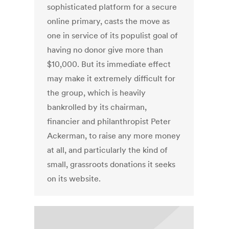
sophisticated platform for a secure
online primary, casts the move as
one in service of its populist goal of
having no donor give more than
$10,000. But its immediate effect
may make it extremely difficult for
the group, which is heavily
bankrolled by its chairman,
financier and philanthropist Peter
Ackerman, to raise any more money
at all, and particularly the kind of
small, grassroots donations it seeks
on its website.