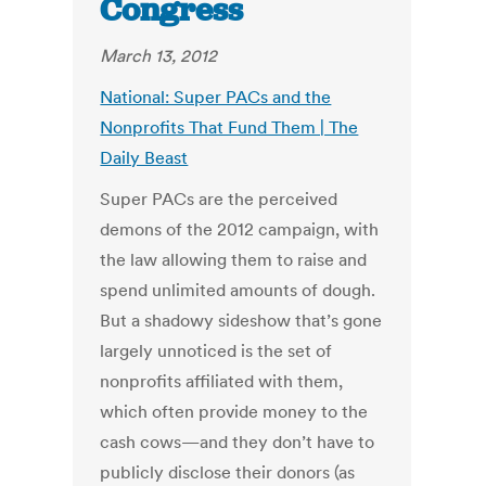
Congress
March 13, 2012
National: Super PACs and the
Nonprofits That Fund Them | The
Daily Beast
Super PACs are the perceived
demons of the 2012 campaign, with
the law allowing them to raise and
spend unlimited amounts of dough.
But a shadowy sideshow that’s gone
largely unnoticed is the set of
nonprofits affiliated with them,
which often provide money to the
cash cows—and they don’t have to
publicly disclose their donors (as