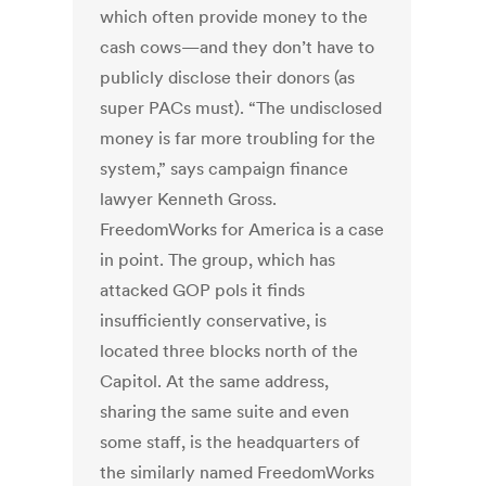
which often provide money to the
cash cows—and they don’t have to
publicly disclose their donors (as
super PACs must). “The undisclosed
money is far more troubling for the
system,” says campaign finance
lawyer Kenneth Gross.
FreedomWorks for America is a case
in point. The group, which has
attacked GOP pols it finds
insufficiently conservative, is
located three blocks north of the
Capitol. At the same address,
sharing the same suite and even
some staff, is the headquarters of
the similarly named FreedomWorks