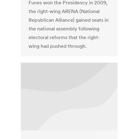
Funes won the Presidency in 2009,
the right-wing ARENA (National
Republican Alliance) gained seats in
the national assembly following
electoral reforms that the right-
wing had pushed through.