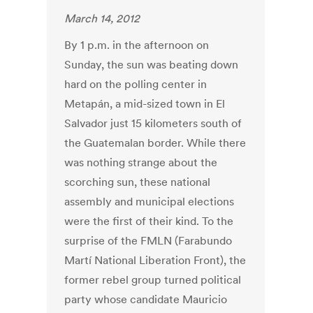
March 14, 2012
By 1 p.m. in the afternoon on
Sunday, the sun was beating down
hard on the polling center in
Metapán, a mid-sized town in El
Salvador just 15 kilometers south of
the Guatemalan border. While there
was nothing strange about the
scorching sun, these national
assembly and municipal elections
were the first of their kind. To the
surprise of the FMLN (Farabundo
Martí National Liberation Front), the
former rebel group turned political
party whose candidate Mauricio