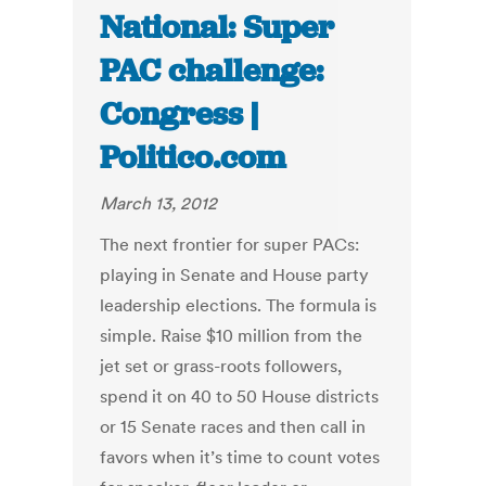
National: Super
PAC challenge:
Congress |
Politico.com
March 13, 2012
The next frontier for super PACs:
playing in Senate and House party
leadership elections. The formula is
simple. Raise $10 million from the
jet set or grass-roots followers,
spend it on 40 to 50 House districts
or 15 Senate races and then call in
favors when it’s time to count votes