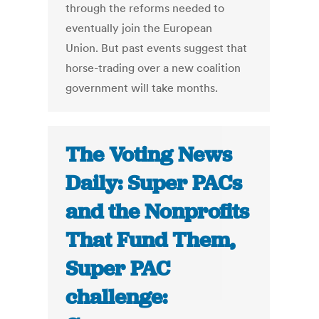
through the reforms needed to
eventually join the European
Union. But past events suggest that
horse-trading over a new coalition
government will take months.
The Voting News
Daily: Super PACs
and the Nonprofits
That Fund Them,
Super PAC
challenge: