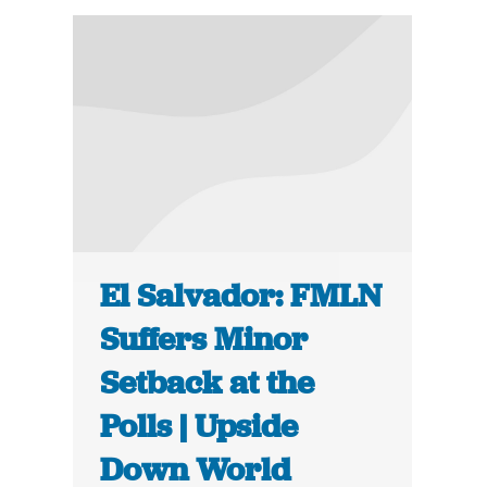
El Salvador: FMLN
Suffers Minor
Setback at the
Polls | Upside
Down World