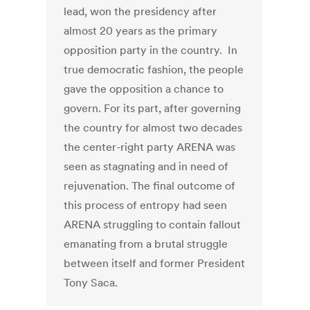
lead, won the presidency after
almost 20 years as the primary
opposition party in the country. In
true democratic fashion, the people
gave the opposition a chance to
govern. For its part, after governing
the country for almost two decades
the center-right party ARENA was
seen as stagnating and in need of
rejuvenation. The final outcome of
this process of entropy had seen
ARENA struggling to contain fallout
emanating from a brutal struggle
between itself and former President
Tony Saca.