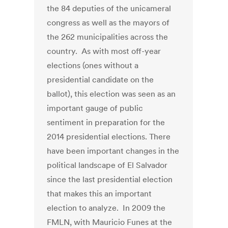
the 84 deputies of the unicameral
congress as well as the mayors of
the 262 municipalities across the
country. As with most off-year
elections (ones without a
presidential candidate on the
ballot), this election was seen as an
important gauge of public
sentiment in preparation for the
2014 presidential elections. There
have been important changes in the
political landscape of El Salvador
since the last presidential election
that makes this an important
election to analyze. In 2009 the
FMLN, with Mauricio Funes at the