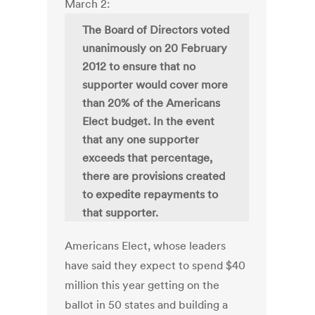
March 2:
The Board of Directors voted
unanimously on 20 February
2012 to ensure that no
supporter would cover more
than 20% of the Americans
Elect budget. In the event
that any one supporter
exceeds that percentage,
there are provisions created
to expedite repayments to
that supporter.
Americans Elect, whose leaders
have said they expect to spend $40
million this year getting on the
ballot in 50 states and building a