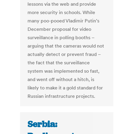
lessons via the web and provide
more security in schools. While
many poo-pooed Vladimir Putin’s
December proposal for video
surveillance in polling booths –
arguing that the cameras would not
actually detect or prevent fraud –
the fact that the surveillance
system was implemented so fast,
and went off without a hitch, is
likely to make it a gold standard for
Russian infrastructure projects.
Serbia: