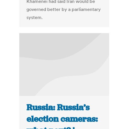
Khamenei had said Iran would be
governed better by a parliamentary
system.
Russia: Russia’s
election cameras: