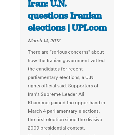
Iran: U.N.
questions Iranian
elections | UPI.com
March 14, 2012
There are "serious concerns" about
how the Iranian government vetted
the candidates for recent
parliamentary elections, a U.N.
rights official said. Supporters of
Iran's Supreme Leader Ali
Khamenei gained the upper hand in
March 4 parliamentary elections,
the first election since the divisive
2009 presidential contest.