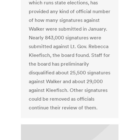
which runs state elections, has
provided any kind of official number
of how many signatures against
Walker were submitted in January.
Nearly 843,000 signatures were
submitted against Lt. Gov. Rebecca
Kleefisch, the board found. Staff for
the board has preliminarily
disqualified about 25,500 signatures
against Walker and about 29,000
against Kleefisch. Other signatures
could be removed as officials
continue their review of them.