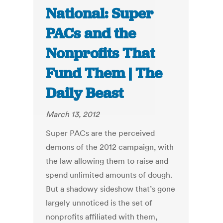
National: Super
PACs and the
Nonprofits That
Fund Them | The
Daily Beast
March 13, 2012
Super PACs are the perceived
demons of the 2012 campaign, with
the law allowing them to raise and
spend unlimited amounts of dough.
But a shadowy sideshow that’s gone
largely unnoticed is the set of
nonprofits affiliated with them,