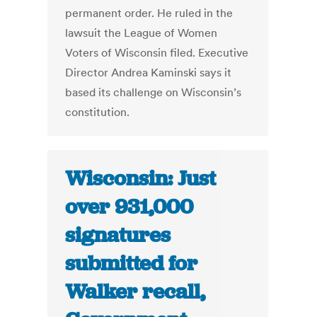
permanent order. He ruled in the
lawsuit the League of Women
Voters of Wisconsin filed. Executive
Director Andrea Kaminski says it
based its challenge on Wisconsin’s
constitution.
Wisconsin: Just
over 931,000
signatures
submitted for
Walker recall,