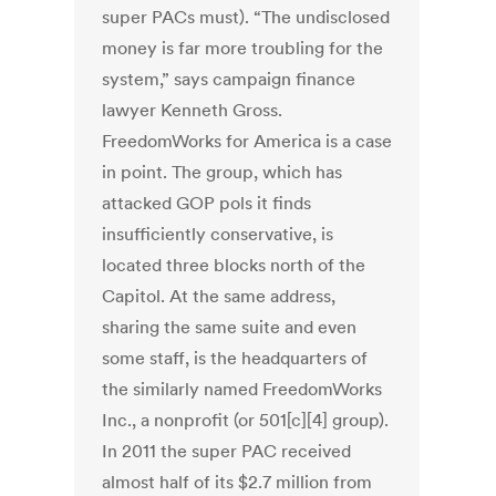
super PACs must). “The undisclosed
money is far more troubling for the
system,” says campaign finance
lawyer Kenneth Gross.
FreedomWorks for America is a case
in point. The group, which has
attacked GOP pols it finds
insufficiently conservative, is
located three blocks north of the
Capitol. At the same address,
sharing the same suite and even
some staff, is the headquarters of
the similarly named FreedomWorks
Inc., a nonprofit (or 501[c][4] group).
In 2011 the super PAC received
almost half of its $2.7 million from