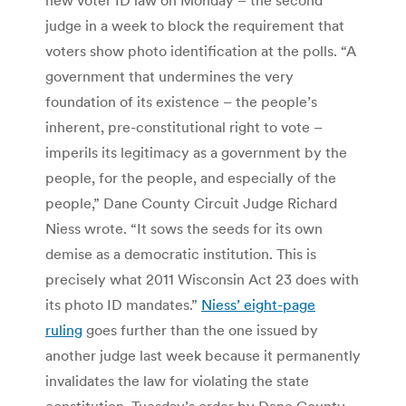
judge in a week to block the requirement that
voters show photo identification at the polls. “A
government that undermines the very
foundation of its existence – the people’s
inherent, pre-constitutional right to vote –
imperils its legitimacy as a government by the
people, for the people, and especially of the
people,” Dane County Circuit Judge Richard
Niess wrote. “It sows the seeds for its own
demise as a democratic institution. This is
precisely what 2011 Wisconsin Act 23 does with
its photo ID mandates.”
Niess’ eight-page
ruling
goes further than the one issued by
another judge last week because it permanently
invalidates the law for violating the state
constitution. Tuesday’s order by Dane County