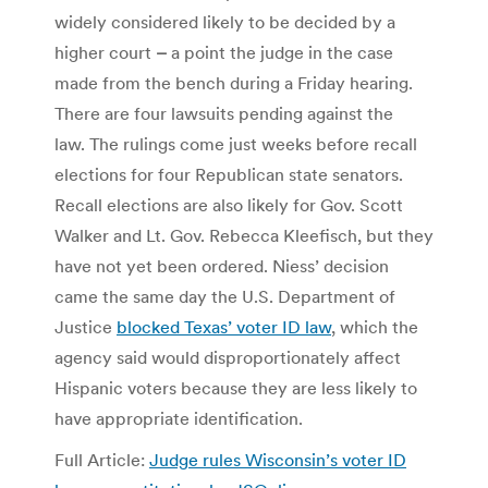
widely considered likely to be decided by a
higher court
–
a point the judge in the case
made from the bench during a Friday hearing.
There are four lawsuits pending against the
law. The rulings come just weeks before recall
elections for four Republican state senators.
Recall elections are also likely for Gov. Scott
Walker and Lt. Gov. Rebecca Kleefisch, but they
have not yet been ordered. Niess’ decision
came the same day the U.S. Department of
Justice
blocked Texas’ voter ID law
, which the
agency said would disproportionately affect
Hispanic voters because they are less likely to
have appropriate identification.
Full Article:
Judge rules Wisconsin’s voter ID