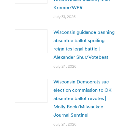
Kremer/WPR
July 31, 2026
Wisconsin guidance banning
absentee ballot spoiling
reignites legal battle |
Alexander Shur/Votebeat
July 24, 2026
Wisconsin Democrats sue
election commission to OK
absentee ballot revotes |
Molly Beck/Milwaukee
Journal Sentinel
July 24, 2026