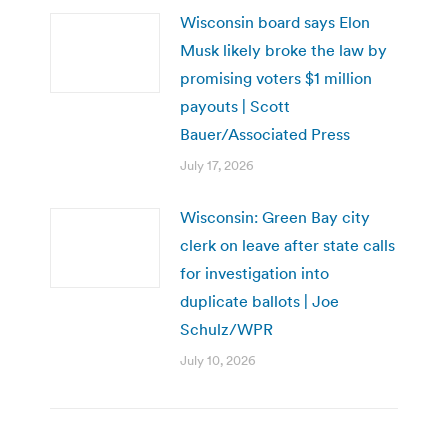
Wisconsin board says Elon
Musk likely broke the law by
promising voters $1 million
payouts | Scott
Bauer/Associated Press
July 17, 2026
Wisconsin: Green Bay city
clerk on leave after state calls
for investigation into
duplicate ballots | Joe
Schulz/WPR
July 10, 2026