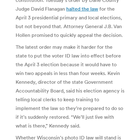
Judge David Flanagan
halted the law
for the
April 3 presidential primary and local elections,
but not beyond that. Attorney General J.B. Van
Hollen promised to quickly appeal the decision.
The latest order may make it harder for the
state to put the voter ID law into effect before
the April 3 election because it would have to
win two appeals in less than four weeks. Kevin
Kennedy, director of the state Government
Accountability Board, said his election agency is
telling local clerks to keep training to
implement the law so they’re prepared to do so
if it’s suddenly restored. “We’ll just live with
what is there,” Kennedy said.
Whether Wisconsin’s photo ID law will stand is