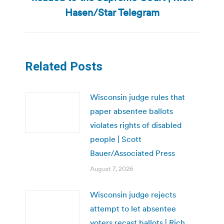
post:
Hasen/Star Telegram
Related Posts
Wisconsin judge rules that
paper absentee ballots
violates rights of disabled
people | Scott
Bauer/Associated Press
August 7, 2026
Wisconsin judge rejects
attempt to let absentee
voters recast ballots | Rich