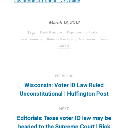
law unconstitutional – JSOnline
.
March 13, 2012
Tags:
David Flanagan
Department of Justice
Kevin Kennedy
Rebecca Kleefisch
Scott Walker
tvnw
voter id
Post
PREVIOUS
navigation
Wisconsin: Voter ID Law Ruled
Previous
Unconstitutional | Huffington Post
post:
NEXT
Editorials: Texas voter ID law may be
headed to the Supreme Court | Rick
Next