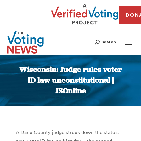
DON
Search
Wisconsin: Judge rules voter
ID law unconstitutional |
JSOnline
You are here:
A Dane County judge struck down the state’s
new voter ID law on Monday – the second