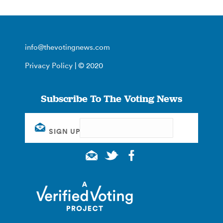
info@thevotingnews.com
Privacy Policy
| © 2020
Subscribe To The Voting News