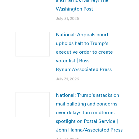
Washington Post
July 31, 2026
National: Appeals court
upholds halt to Trump’s
executive order to create
voter list | Russ
Bynum/Associated Press
July 31, 2026
National: Trump’s attacks on
mail balloting and concerns
over delays turn midterms
spotlight on Postal Service |
John Hanna/Associated Press