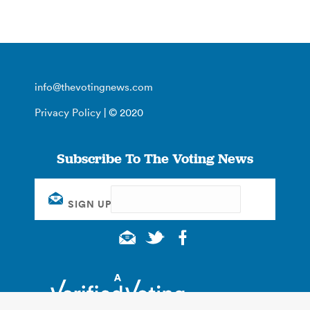
info@thevotingnews.com
Privacy Policy
| © 2020
Subscribe To The Voting News