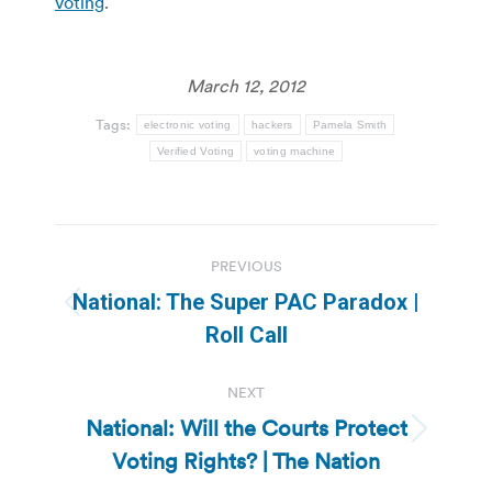
voting
.
March 12, 2012
Tags:
electronic voting
hackers
Pamela Smith
Verified Voting
voting machine
Post
PREVIOUS
navigation
National: The Super PAC Paradox |
Previous
Roll Call
post:
NEXT
National: Will the Courts Protect
Next
Voting Rights? | The Nation
post: