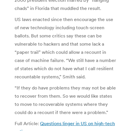
chads” in Florida that muddled the result.
US laws enacted since then encourage the use
of new technology including touch-screen
ballots. But some critics say these can be
vulnerable to hackers and that some lack a
“paper trail” which could allow a recount in
case of machine failure. “We still have a number
of states which do not have what I call resilient
recountable systems,” Smith said.
“If they do have problems they may not be able
to recover from them. So we would like states
to move to recoverable systems where they
could do a recount if there were a problem.”
Full Article:
Questions linger in US on high-tech