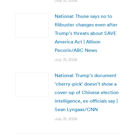
July 31, 2026
National: Thune says no to
filibuster changes even after
Trump’s threats about SAVE
America Act | Allison
Pecorin/ABC News
July 31, 2026
National: Trump’s document
‘cherry-pick’ doesn’t show a
cover-up of Chinese election
intelligence, ex-officials say |
Sean Lyngaas/CNN
July 31, 2026