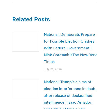
Related Posts
National: Democrats Prepare
for Possible Election Clashes
With Federal Government |
Nick Corasaniti/The New York
Times
July 31, 2026
National: Trump’s claims of
election interference in doubt
after release of declassified
intelligence | Isaac Arnsdorf
and Patrick Marley/The