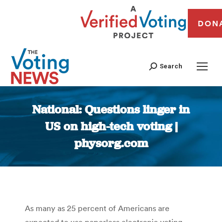
DON
Search
National: Questions linger in
US on high-tech voting |
physorg.com
You are here:
As many as 25 percent of Americans are
expected to use paperless electronic voting