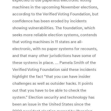
machines in the upcoming November elections,
according to the Verified Voting Foundation, but
confidence has been eroded by incidents
showing vulnerabilities. The foundation, which
seeks more reliable election systems, contends
that voting machines in 11 states are all-
electronic, with no paper systems for recounts,
and that many other jurisdictions have some of
these systems in place. … Pamela Smith of the
Verified Voting Foundation said these incidents
highlight the fact “that you can have insider
challenges as well as outsider hacks. It points
out that you have to be able to check the
system.” Election security and technology has
been an issue in the United States since the
2000 president election marred by “hanging