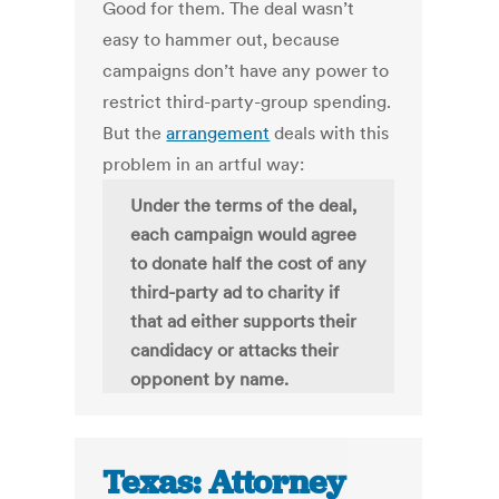
Good for them. The deal wasn’t
easy to hammer out, because
campaigns don’t have any power to
restrict third-party-group spending.
But the
arrangement
deals with this
problem in an artful way:
Under the terms of the deal,
each campaign would agree
to donate half the cost of any
third-party ad to charity if
that ad either supports their
candidacy or attacks their
opponent by name.
Texas: Attorney