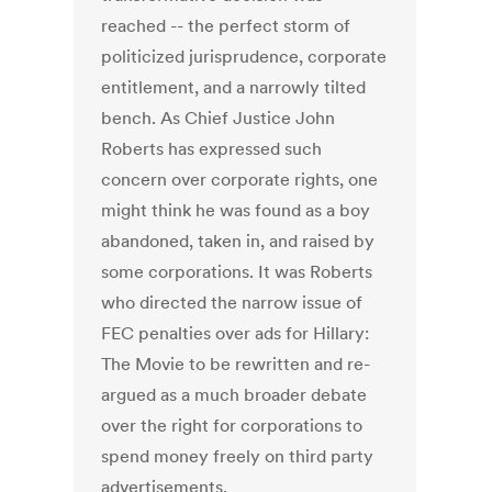
reached -- the perfect storm of
politicized jurisprudence, corporate
entitlement, and a narrowly tilted
bench. As Chief Justice John
Roberts has expressed such
concern over corporate rights, one
might think he was found as a boy
abandoned, taken in, and raised by
some corporations. It was Roberts
who directed the narrow issue of
FEC penalties over ads for Hillary:
The Movie to be rewritten and re-
argued as a much broader debate
over the right for corporations to
spend money freely on third party
advertisements.