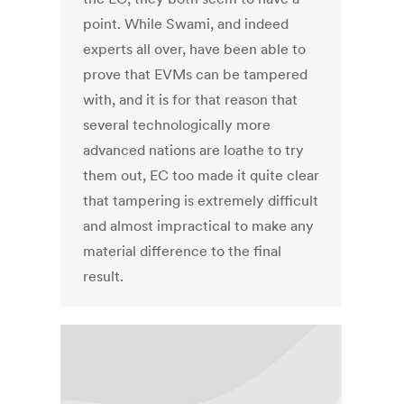
point. While Swami, and indeed
experts all over, have been able to
prove that EVMs can be tampered
with, and it is for that reason that
several technologically more
advanced nations are loathe to try
them out, EC too made it quite clear
that tampering is extremely difficult
and almost impractical to make any
material difference to the final
result.