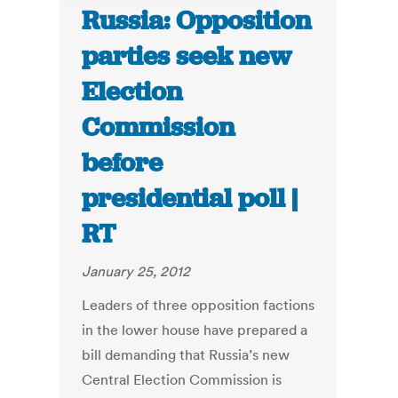
Russia: Opposition
parties seek new
Election
Commission
before
presidential poll |
RT
January 25, 2012
Leaders of three opposition factions
in the lower house have prepared a
bill demanding that Russia’s new
Central Election Commission is