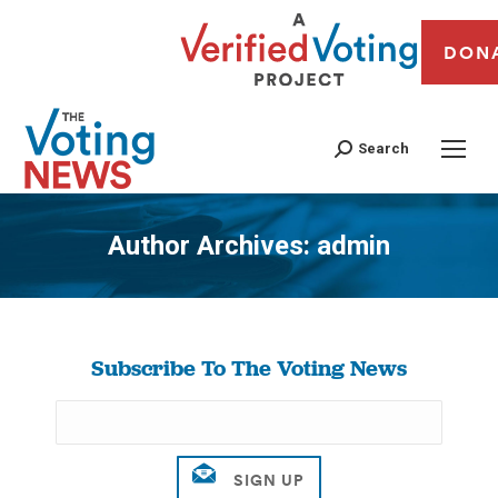
DON
Search
Author Archives:
admin
You are here:
Subscribe To The Voting News