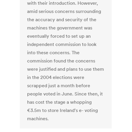
with their introduction. However,
amid serious concerns surrounding
the accuracy and security of the
machines the government was
eventually forced to set up an
independent commission to look
into these concerns. The
commission found the concerns
were justified and plans to use them
in the 2004 elections were
scrapped just a month before
people voted in June. Since then, it
has cost the stage a whopping
€3.5m to store Ireland's e- voting
machines.