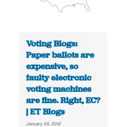
Voting Blogs:
Paper ballots are
expensive, so
faulty electronic
voting machines
are fine. Right, EC?
| ET Blogs
January 25, 2012