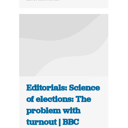
Editorials: Science
of elections: The
problem with
turnout | BBC