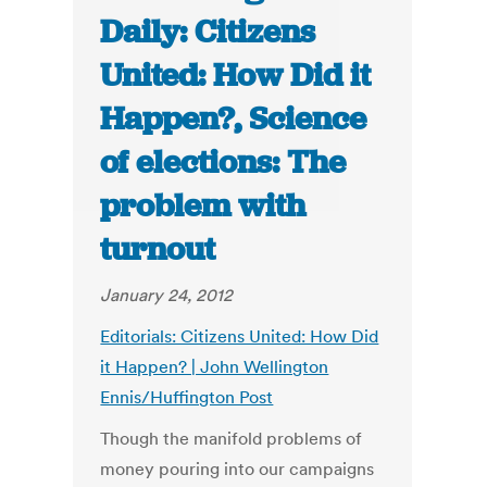
Daily: Citizens
United: How Did it
Happen?, Science
of elections: The
problem with
turnout
January 24, 2012
Editorials: Citizens United: How Did
it Happen? | John Wellington
Ennis/Huffington Post
Though the manifold problems of
money pouring into our campaigns