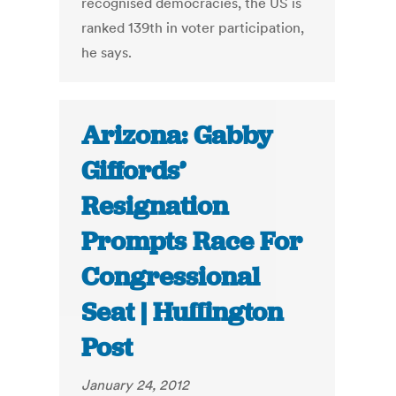
recognised democracies, the US is
ranked 139th in voter participation,
he says.
Arizona: Gabby
Giffords’
Resignation
Prompts Race For
Congressional
Seat | Huffington
Post
January 24, 2012