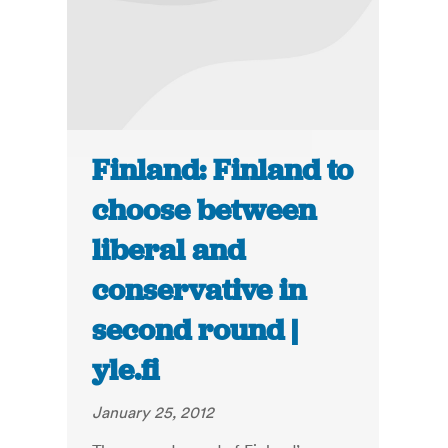
Finland: Finland to
choose between
liberal and
conservative in
second round |
yle.fi
January 25, 2012