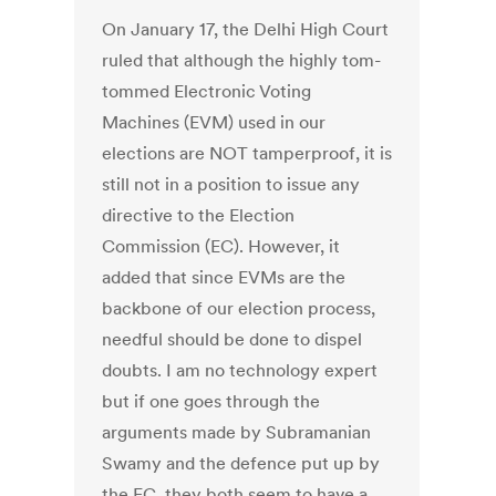
On January 17, the Delhi High Court
ruled that although the highly tom-
tommed Electronic Voting
Machines (EVM) used in our
elections are NOT tamperproof, it is
still not in a position to issue any
directive to the Election
Commission (EC). However, it
added that since EVMs are the
backbone of our election process,
needful should be done to dispel
doubts. I am no technology expert
but if one goes through the
arguments made by Subramanian
Swamy and the defence put up by
the EC, they both seem to have a