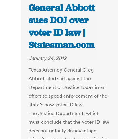
General Abbott
sues DOJ over
voter ID law |
Statesman.com
January 24, 2012
Texas Attorney General Greg
Abbott filed suit against the
Department of Justice today in an
effort to speed enforcement of the
state’s new voter ID law.
The Justice Department, which
must conclude that the voter ID law
does not unfairly disadvantage