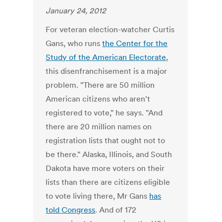
January 24, 2012
For veteran election-watcher Curtis
Gans, who runs
the Center for the
Study of the American Electorate
,
this disenfranchisement is a major
problem. "There are 50 million
American citizens who aren't
registered to vote," he says. "And
there are 20 million names on
registration lists that ought not to
be there." Alaska, Illinois, and South
Dakota have more voters on their
lists than there are citizens eligible
to vote living there, Mr Gans
has
told Congress
. And of 172