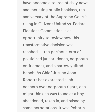
have become a source of daily news
and mounting public backlash, the
anniversary of the Supreme Court’s
ruling in Citizens United vs. Federal
Elections Commission is an
opportunity to review how this
transformative decision was
reached — the perfect storm of
politicized jurisprudence, corporate
entitlement, and a narrowly tilted
bench. As Chief Justice John
Roberts has expressed such
concern over corporate rights, one
might think he was found as a boy
abandoned, taken in, and raised by
some corporations. It was Roberts