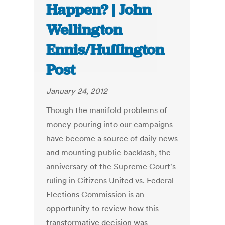
Happen? | John
Wellington
Ennis/Huffington
Post
January 24, 2012
Though the manifold problems of
money pouring into our campaigns
have become a source of daily news
and mounting public backlash, the
anniversary of the Supreme Court's
ruling in Citizens United vs. Federal
Elections Commission is an
opportunity to review how this
transformative decision was