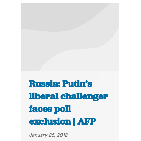
Russia: Putin’s
liberal challenger
faces poll
exclusion | AFP
January 25, 2012