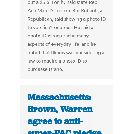
put a $5 bill on it," said state Rep.
Ann Mah, D-Topeka. But Kobach, a
Republican, said showing a photo ID
to vote isn't onerous. He said a
photo ID is required in many
aspects of everyday life, and he
noted that Illinois was considering a
law to require a photo ID to
purchase Drano.
Massachusetts:
Brown, Warren
agree to anti-
super-PAC pledge,