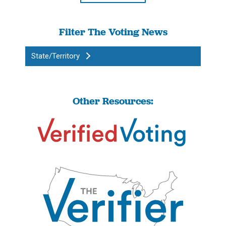
Filter The Voting News
State/Territory
Other Resources: