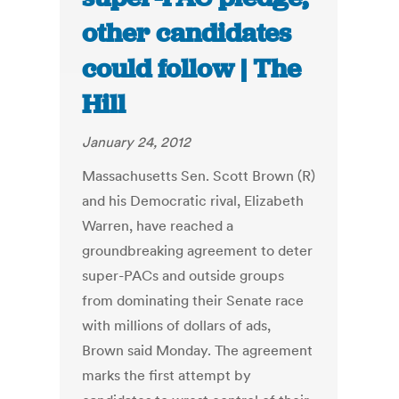
other candidates
could follow | The
Hill
January 24, 2012
Massachusetts Sen. Scott Brown (R)
and his Democratic rival, Elizabeth
Warren, have reached a
groundbreaking agreement to deter
super-PACs and outside groups
from dominating their Senate race
with millions of dollars of ads,
Brown said Monday. The agreement
marks the first attempt by