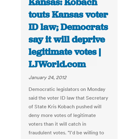
Kansas: Kobach
touts Kansas voter
ID law; Democrats
say it will deprive
legitimate votes |
LJWorld.com
January 24, 2012
Democratic legislators on Monday
said the voter ID law that Secretary
of State Kris Kobach pushed will
deny more votes of legitimate
voters than it will catch in
fraudulent votes. "I'd be willing to