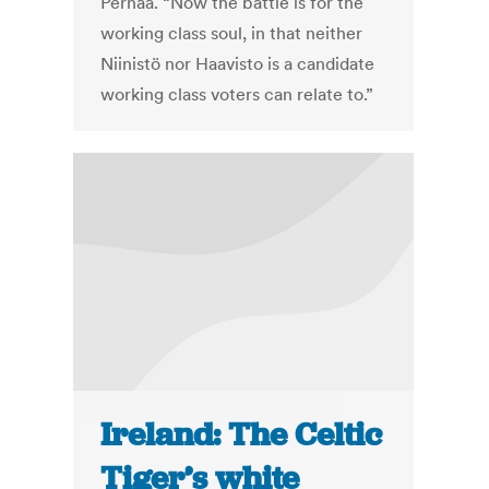
Pernaa. “Now the battle is for the
working class soul, in that neither
Niinistö nor Haavisto is a candidate
working class voters can relate to.”
Ireland: The Celtic
Tiger’s white