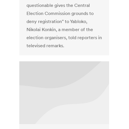
questionable gives the Central
Election Commission grounds to
deny registration" to Yabloko,
Nikolai Konkin, a member of the
election organisers, told reporters in
televised remarks.