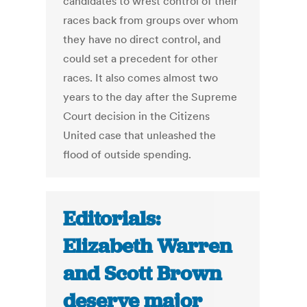
candidates to wrest control of their
races back from groups over whom
they have no direct control, and
could set a precedent for other
races. It also comes almost two
years to the day after the Supreme
Court decision in the Citizens
United case that unleashed the
flood of outside spending.
Editorials:
Elizabeth Warren
and Scott Brown
deserve major