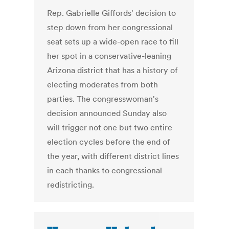
Rep. Gabrielle Giffords' decision to
step down from her congressional
seat sets up a wide-open race to fill
her spot in a conservative-leaning
Arizona district that has a history of
electing moderates from both
parties. The congresswoman's
decision announced Sunday also
will trigger not one but two entire
election cycles before the end of
the year, with different district lines
in each thanks to congressional
redistricting.