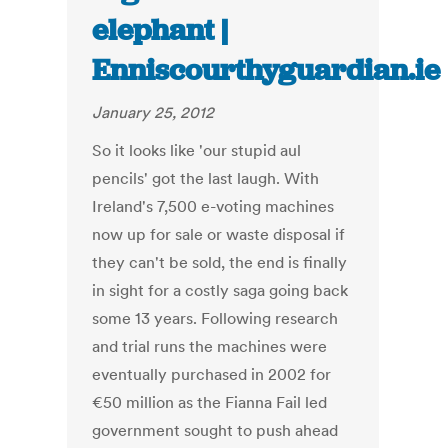
elephant |
Enniscourthyguardian.ie
January 25, 2012
So it looks like 'our stupid aul
pencils' got the last laugh. With
Ireland's 7,500 e-voting machines
now up for sale or waste disposal if
they can't be sold, the end is finally
in sight for a costly saga going back
some 13 years. Following research
and trial runs the machines were
eventually purchased in 2002 for
€50 million as the Fianna Fail led
government sought to push ahead