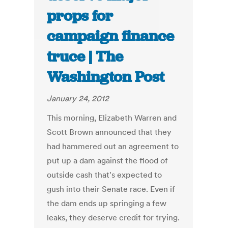
props for
campaign finance
truce | The
Washington Post
January 24, 2012
This morning, Elizabeth Warren and
Scott Brown announced that they
had hammered out an agreement to
put up a dam against the flood of
outside cash that's expected to
gush into their Senate race. Even if
the dam ends up springing a few
leaks, they deserve credit for trying.