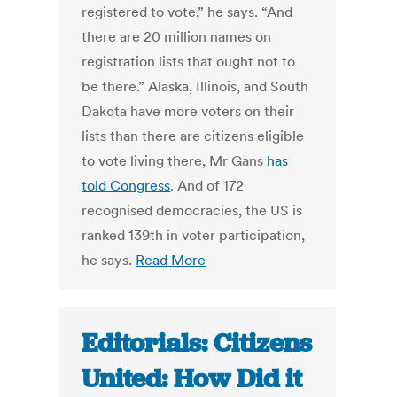
registered to vote,” he says. “And
there are 20 million names on
registration lists that ought not to
be there.” Alaska, Illinois, and South
Dakota have more voters on their
lists than there are citizens eligible
to vote living there, Mr Gans
has
told Congress
. And of 172
recognised democracies, the US is
ranked 139th in voter participation,
he says.
Read More
Editorials: Citizens
United: How Did it