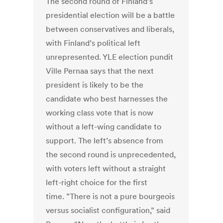
The second round of Finland’s
presidential election will be a battle
between conservatives and liberals,
with Finland’s political left
unrepresented. YLE election pundit
Ville Pernaa says that the next
president is likely to be the
candidate who best harnesses the
working class vote that is now
without a left-wing candidate to
support. The left’s absence from
the second round is unprecedented,
with voters left without a straight
left-right choice for the first
time. ”There is not a pure bourgeois
versus socialist configuration,” said