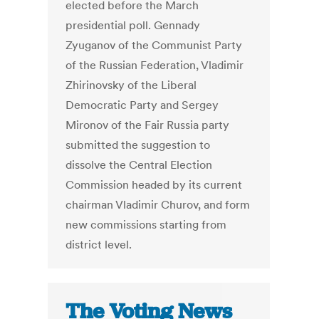
elected before the March
presidential poll. Gennady
Zyuganov of the Communist Party
of the Russian Federation, Vladimir
Zhirinovsky of the Liberal
Democratic Party and Sergey
Mironov of the Fair Russia party
submitted the suggestion to
dissolve the Central Election
Commission headed by its current
chairman Vladimir Churov, and form
new commissions starting from
district level.
The Voting News