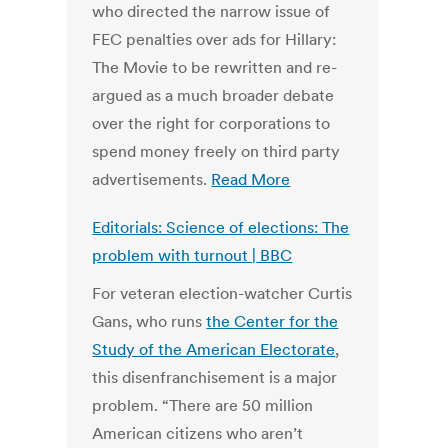
who directed the narrow issue of
FEC penalties over ads for Hillary:
The Movie to be rewritten and re-
argued as a much broader debate
over the right for corporations to
spend money freely on third party
advertisements.
Read More
Editorials: Science of elections: The
problem with turnout | BBC
For veteran election-watcher Curtis
Gans, who runs
the Center for the
Study of the American Electorate
,
this disenfranchisement is a major
problem. “There are 50 million
American citizens who aren’t