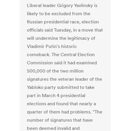
Liberal leader Grigory Yavlinsky is
likely to be excluded from the
Russian presidential race, election
officials said Tuesday, in a move that
will undermine the legitimacy of
Vladimir Putin's historic
comeback. The Central Election
Commission said it had examined
500,000 of the two million
signatures the veteran leader of the
Yabloko party submitted to take
part in March 4 presidential
elections and found that nearly a
quarter of them had problems. "The
number of signatures that have
been deemed invalid and