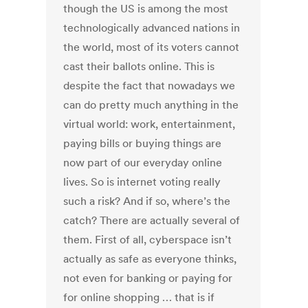
though the US is among the most
technologically advanced nations in
the world, most of its voters cannot
cast their ballots online. This is
despite the fact that nowadays we
can do pretty much anything in the
virtual world: work, entertainment,
paying bills or buying things are
now part of our everyday online
lives. So is internet voting really
such a risk? And if so, where’s the
catch? There are actually several of
them. First of all, cyberspace isn’t
actually as safe as everyone thinks,
not even for banking or paying for
for online shopping … that is if