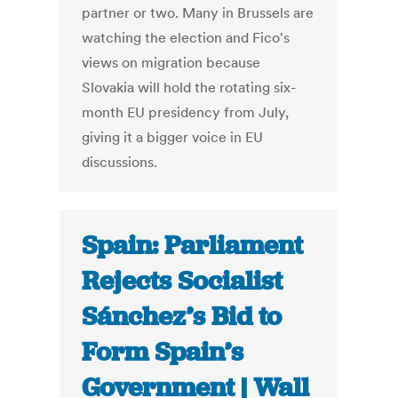
partner or two. Many in Brussels are
watching the election and Fico's
views on migration because
Slovakia will hold the rotating six-
month EU presidency from July,
giving it a bigger voice in EU
discussions.
Spain: Parliament
Rejects Socialist
Sánchez’s Bid to
Form Spain’s
Government | Wall