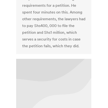
requirements for a petition. He
spent four minutes on this. Among
other requirements, the lawyers had
to pay Shs400, 000 to file the
petition and Shs1 million, which
serves a security for costs in case
the petition fails, which they did.