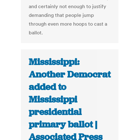
and certainly not enough to justify
demanding that people jump
through even more hoops to cast a
ballot.
Mississippi:
Another Democrat
added to
Mississippi
presidential
primary ballot |
Associated Press