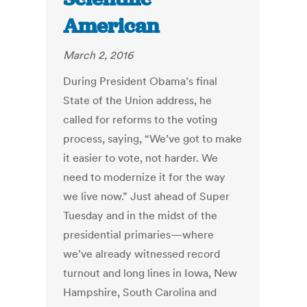
American
March 2, 2016
During President Obama’s final
State of the Union address, he
called for reforms to the voting
process, saying, “We’ve got to make
it easier to vote, not harder. We
need to modernize it for the way
we live now.” Just ahead of Super
Tuesday and in the midst of the
presidential primaries—where
we’ve already witnessed record
turnout and long lines in Iowa, New
Hampshire, South Carolina and