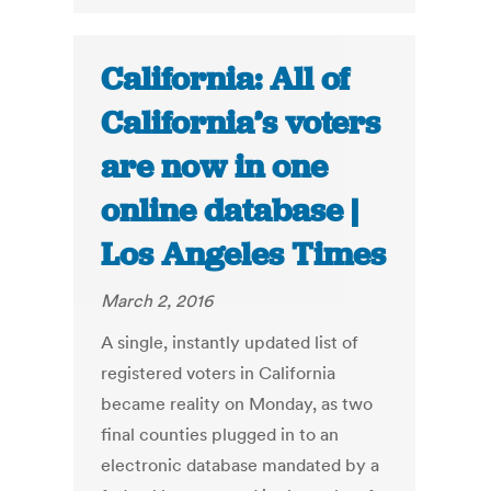
California: All of
California’s voters
are now in one
online database |
Los Angeles Times
March 2, 2016
A single, instantly updated list of
registered voters in California
became reality on Monday, as two
final counties plugged in to an
electronic database mandated by a