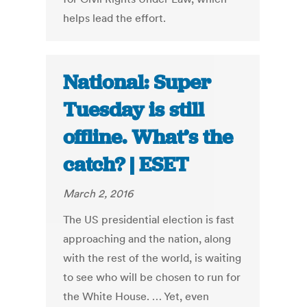
helps lead the effort.
National: Super
Tuesday is still
offline. What’s the
catch? | ESET
March 2, 2016
The US presidential election is fast
approaching and the nation, along
with the rest of the world, is waiting
to see who will be chosen to run for
the White House. … Yet, even