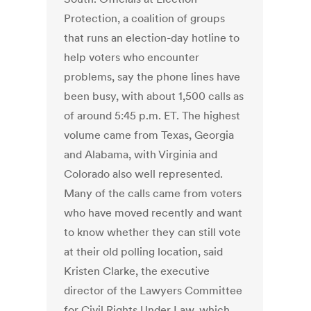
Protection, a coalition of groups
that runs an election-day hotline to
help voters who encounter
problems, say the phone lines have
been busy, with about 1,500 calls as
of around 5:45 p.m. ET. The highest
volume came from Texas, Georgia
and Alabama, with Virginia and
Colorado also well represented.
Many of the calls came from voters
who have moved recently and want
to know whether they can still vote
at their old polling location, said
Kristen Clarke, the executive
director of the Lawyers Committee
for Civil Rights Under Law, which