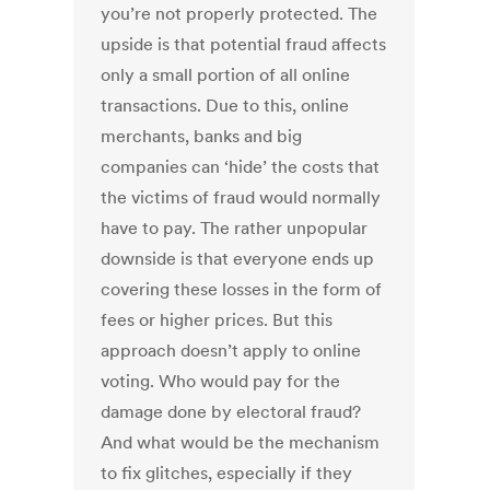
you’re not properly protected. The
upside is that potential fraud affects
only a small portion of all online
transactions. Due to this, online
merchants, banks and big
companies can ‘hide’ the costs that
the victims of fraud would normally
have to pay. The rather unpopular
downside is that everyone ends up
covering these losses in the form of
fees or higher prices. But this
approach doesn’t apply to online
voting. Who would pay for the
damage done by electoral fraud?
And what would be the mechanism
to fix glitches, especially if they