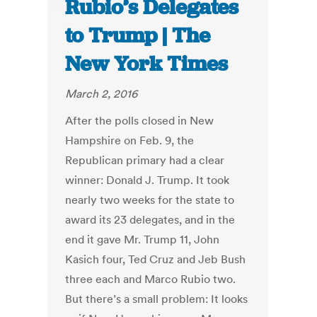
Rubio’s Delegates
to Trump | The
New York Times
March 2, 2016
After the polls closed in New
Hampshire on Feb. 9, the
Republican primary had a clear
winner: Donald J. Trump. It took
nearly two weeks for the state to
award its 23 delegates, and in the
end it gave Mr. Trump 11, John
Kasich four, Ted Cruz and Jeb Bush
three each and Marco Rubio two.
But there’s a small problem: It looks