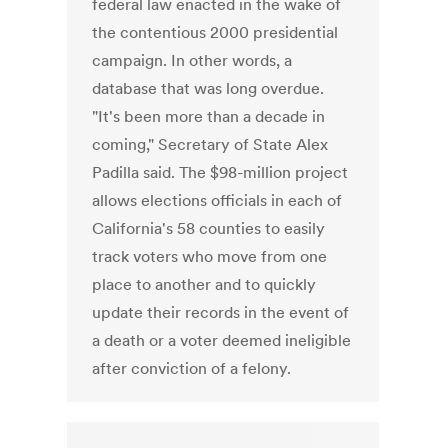
federal law enacted in the wake of
the contentious 2000 presidential
campaign. In other words, a
database that was long overdue.
"It's been more than a decade in
coming," Secretary of State Alex
Padilla said. The $98-million project
allows elections officials in each of
California's 58 counties to easily
track voters who move from one
place to another and to quickly
update their records in the event of
a death or a voter deemed ineligible
after conviction of a felony.