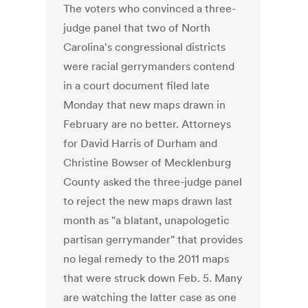
The voters who convinced a three-
judge panel that two of North
Carolina's congressional districts
were racial gerrymanders contend
in a court document filed late
Monday that new maps drawn in
February are no better. Attorneys
for David Harris of Durham and
Christine Bowser of Mecklenburg
County asked the three-judge panel
to reject the new maps drawn last
month as "a blatant, unapologetic
partisan gerrymander" that provides
no legal remedy to the 2011 maps
that were struck down Feb. 5. Many
are watching the latter case as one