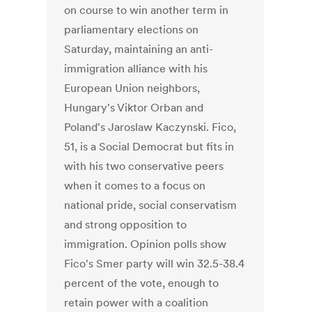
on course to win another term in
parliamentary elections on
Saturday, maintaining an anti-
immigration alliance with his
European Union neighbors,
Hungary's Viktor Orban and
Poland's Jaroslaw Kaczynski. Fico,
51, is a Social Democrat but fits in
with his two conservative peers
when it comes to a focus on
national pride, social conservatism
and strong opposition to
immigration. Opinion polls show
Fico's Smer party will win 32.5-38.4
percent of the vote, enough to
retain power with a coalition