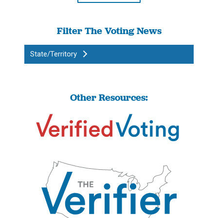
Filter The Voting News
State/Territory
Other Resources: