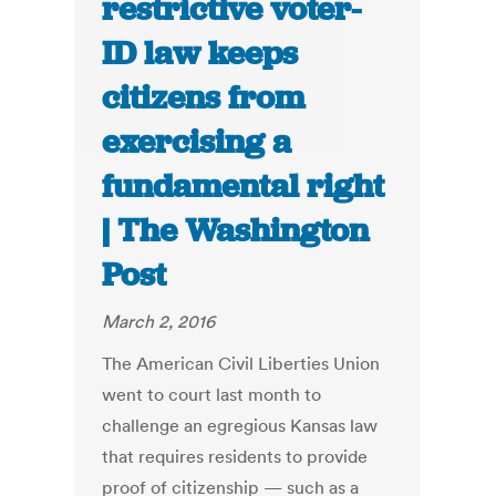
restrictive voter-
ID law keeps
citizens from
exercising a
fundamental right
| The Washington
Post
March 2, 2016
The American Civil Liberties Union
went to court last month to
challenge an egregious Kansas law
that requires residents to provide
proof of citizenship — such as a