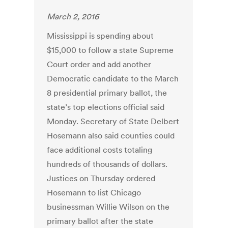
March 2, 2016
Mississippi is spending about
$15,000 to follow a state Supreme
Court order and add another
Democratic candidate to the March
8 presidential primary ballot, the
state’s top elections official said
Monday. Secretary of State Delbert
Hosemann also said counties could
face additional costs totaling
hundreds of thousands of dollars.
Justices on Thursday ordered
Hosemann to list Chicago
businessman Willie Wilson on the
primary ballot after the state