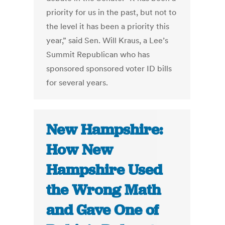
priority for us in the past, but not to
the level it has been a priority this
year,” said Sen. Will Kraus, a Lee’s
Summit Republican who has
sponsored sponsored voter ID bills
for several years.
New Hampshire:
How New
Hampshire Used
the Wrong Math
and Gave One of