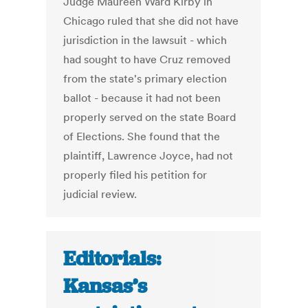
Judge Maureen Ward Kirby in
Chicago ruled that she did not have
jurisdiction in the lawsuit - which
had sought to have Cruz removed
from the state's primary election
ballot - because it had not been
properly served on the state Board
of Elections. She found that the
plaintiff, Lawrence Joyce, had not
properly filed his petition for
judicial review.
Editorials:
Kansas’s