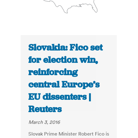
Slovakia: Fico set
for election win,
reinforcing
central Europe’s
EU dissenters |
Reuters
March 3, 2016
Slovak Prime Minister Robert Fico is