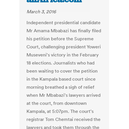
March 3, 2016
Independent presidential candidate
Mr Amama Mbabazi has finally filed
his petition before the Supreme
Court, challenging president Yoweri
Museveni's victory in the February
18 elections. Journalists who had
been waiting to cover the petition
in the Kampala based court since
morning breathed a sigh of relief
when Mr Mbabazi's lawyers arrived
at the court, from downtown
Kampala, at 5:07pm. The court's
registrar Tom Chemtai received the
lawyers and took them through the