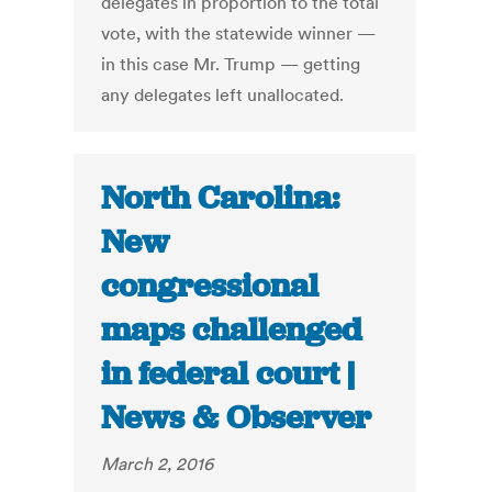
delegates in proportion to the total
vote, with the statewide winner —
in this case Mr. Trump — getting
any delegates left unallocated.
North Carolina:
New
congressional
maps challenged
in federal court |
News & Observer
March 2, 2016