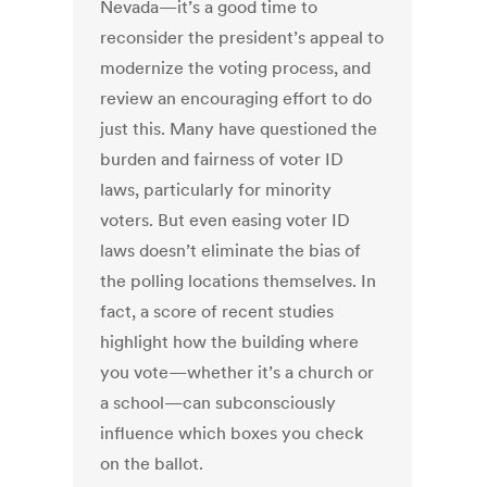
Nevada—it’s a good time to
reconsider the president’s appeal to
modernize the voting process, and
review an encouraging effort to do
just this. Many have questioned the
burden and fairness of voter ID
laws, particularly for minority
voters. But even easing voter ID
laws doesn’t eliminate the bias of
the polling locations themselves. In
fact, a score of recent studies
highlight how the building where
you vote—whether it’s a church or
a school—can subconsciously
influence which boxes you check
on the ballot.