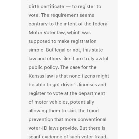
birth certificate — to register to
vote. The requirement seems
contrary to the intent of the federal
Motor Voter law, which was
supposed to make registration
simple. But legal or not, this state
law and others like it are truly awful
public policy. The case for the
Kansas law is that noncitizens might
be able to get driver’s licenses and
register to vote at the department
of motor vehicles, potentially
allowing them to skirt the fraud
prevention that more conventional
voter-ID laws provide. But there is
scant evidence of such voter fraud,