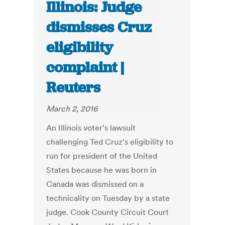
Illinois: Judge
dismisses Cruz
eligibility
complaint |
Reuters
March 2, 2016
An Illinois voter's lawsuit
challenging Ted Cruz's eligibility to
run for president of the United
States because he was born in
Canada was dismissed on a
technicality on Tuesday by a state
judge. Cook County Circuit Court