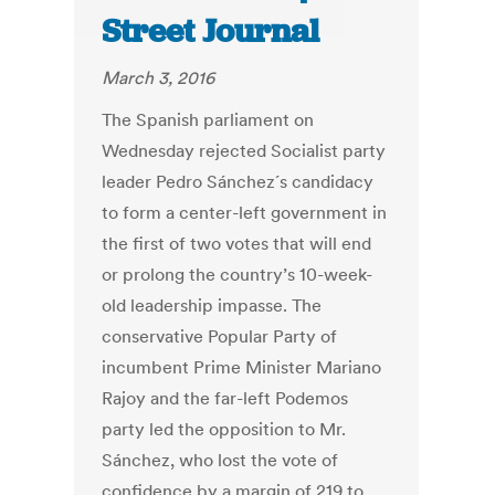
Street Journal
March 3, 2016
The Spanish parliament on
Wednesday rejected Socialist party
leader Pedro Sánchez´s candidacy
to form a center-left government in
the first of two votes that will end
or prolong the country’s 10-week-
old leadership impasse. The
conservative Popular Party of
incumbent Prime Minister Mariano
Rajoy and the far-left Podemos
party led the opposition to Mr.
Sánchez, who lost the vote of
confidence by a margin of 219 to