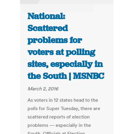
National:
Scattered
problems for
voters at polling
sites, especially in
the South | MSNBC
March 2, 2016
As voters in 12 states head to the
polls for Super Tuesday, there are
scattered reports of election
problems — especially in the
South. Officials at Election