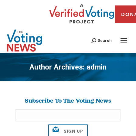
DON
Search
Author Archives:
admin
You are here:
Subscribe To The Voting News