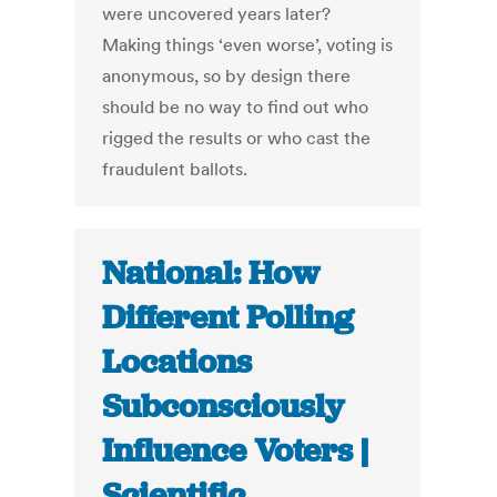
were uncovered years later?
Making things ‘even worse’, voting is
anonymous, so by design there
should be no way to find out who
rigged the results or who cast the
fraudulent ballots.
National: How
Different Polling
Locations
Subconsciously
Influence Voters |
Scientific