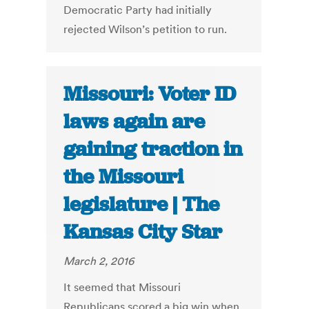
Democratic Party had initially
rejected Wilson’s petition to run.
Missouri: Voter ID
laws again are
gaining traction in
the Missouri
legislature | The
Kansas City Star
March 2, 2016
It seemed that Missouri
Republicans scored a big win when