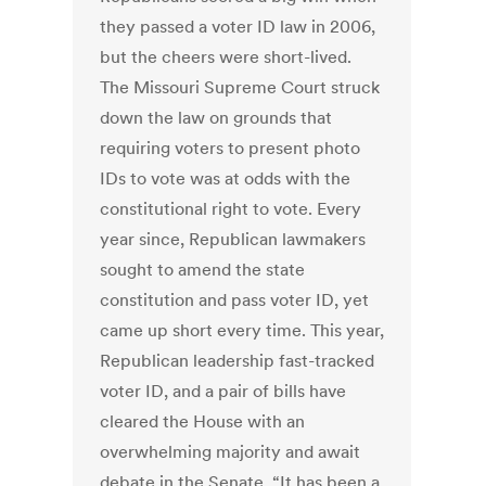
they passed a voter ID law in 2006,
but the cheers were short-lived.
The Missouri Supreme Court struck
down the law on grounds that
requiring voters to present photo
IDs to vote was at odds with the
constitutional right to vote. Every
year since, Republican lawmakers
sought to amend the state
constitution and pass voter ID, yet
came up short every time. This year,
Republican leadership fast-tracked
voter ID, and a pair of bills have
cleared the House with an
overwhelming majority and await
debate in the Senate. “It has been a