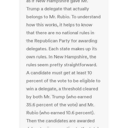
as if New Hampshire gave Mr.
Trump a delegate that actually
belongs to Mr. Rubio. To understand
how this works, it helps to know
that there are no national rules in
the Republican Party for awarding
delegates. Each state makes up its
own rules. In New Hampshire, the
rules seem pretty straightforward.
A candidate must get at least 10
percent of the vote to be eligible to
win a delegate, a threshold cleared
by both Mr. Trump (who earned
35.6 percent of the vote) and Mr.
Rubio (who earned 10.6 percent).
Then the candidates are awarded