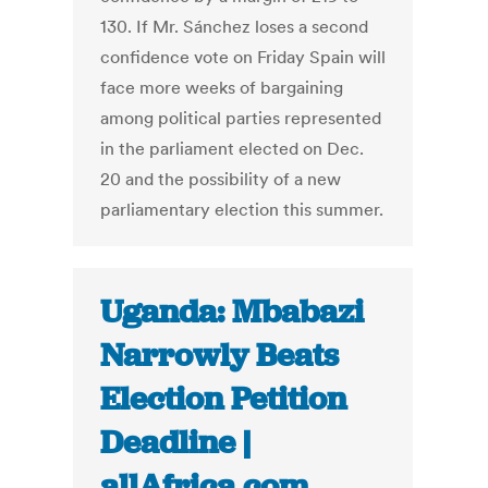
130. If Mr. Sánchez loses a second
confidence vote on Friday Spain will
face more weeks of bargaining
among political parties represented
in the parliament elected on Dec.
20 and the possibility of a new
parliamentary election this summer.
Uganda: Mbabazi
Narrowly Beats
Election Petition
Deadline |
allAfrica.com