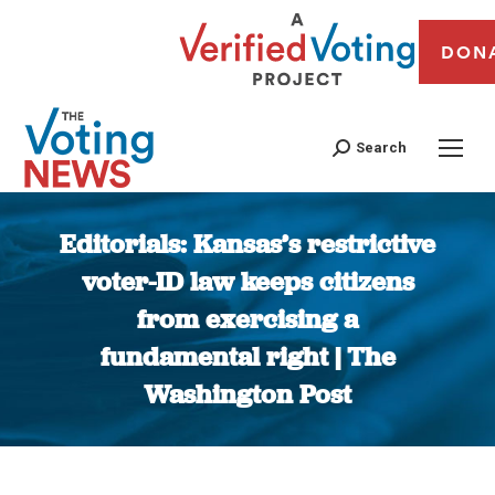
DON
Search
Editorials: Kansas’s restrictive
voter-ID law keeps citizens
from exercising a
fundamental right | The
Washington Post
You are here: