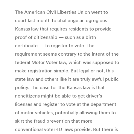
The American Civil Liberties Union went to
court last month to challenge an egregious
Kansas law that requires residents to provide
proof of citizenship — such as a birth
certificate — to register to vote. The
requirement seems contrary to the intent of the
federal Motor Voter law, which was supposed to
make registration simple. But legal or not, this
state law and others like it are truly awful public
policy. The case for the Kansas law is that
noncitizens might be able to get driver’s
licenses and register to vote at the department
of motor vehicles, potentially allowing them to
skirt the fraud prevention that more
conventional voter-ID laws provide. But there is