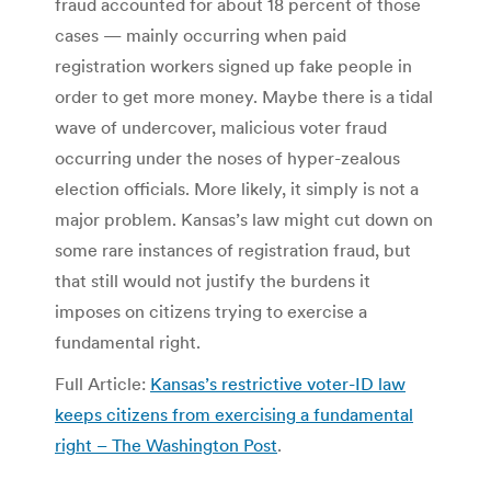
fraud accounted for about 18 percent of those
cases — mainly occurring when paid
registration workers signed up fake people in
order to get more money. Maybe there is a tidal
wave of undercover, malicious voter fraud
occurring under the noses of hyper-zealous
election officials. More likely, it simply is not a
major problem. Kansas’s law might cut down on
some rare instances of registration fraud, but
that still would not justify the burdens it
imposes on citizens trying to exercise a
fundamental right.
Full Article:
Kansas’s restrictive voter-ID law
keeps citizens from exercising a fundamental
right – The Washington Post
.