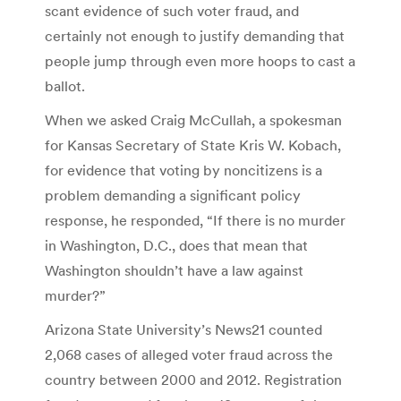
scant evidence of such voter fraud, and
certainly not enough to justify demanding that
people jump through even more hoops to cast a
ballot.
When we asked Craig McCullah, a spokesman
for Kansas Secretary of State Kris W. Kobach,
for evidence that voting by noncitizens is a
problem demanding a significant policy
response, he responded, “If there is no murder
in Washington, D.C., does that mean that
Washington shouldn’t have a law against
murder?”
Arizona State University’s News21 counted
2,068 cases of alleged voter fraud across the
country between 2000 and 2012. Registration