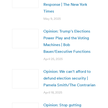
Response | The New York
Times
May 9, 2025
Opinion: Trump’s Elections
Power Play and the Voting
Machines | Bob
Bauer/Executive Functions
April 25, 2025
Opinion: We can’t afford to
defund election security |
Pamela Smith/The Contrarian
April 18, 2025
Opinion: Stop gutting