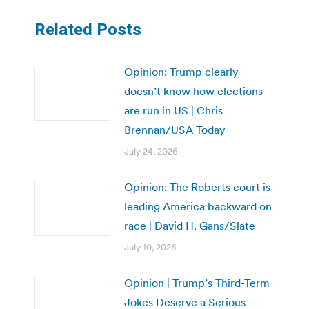
Related Posts
Opinion: Trump clearly
doesn’t know how elections
are run in US | Chris
Brennan/USA Today
July 24, 2026
Opinion: The Roberts court is
leading America backward on
race | David H. Gans/Slate
July 10, 2026
Opinion | Trump’s Third-Term
Jokes Deserve a Serious