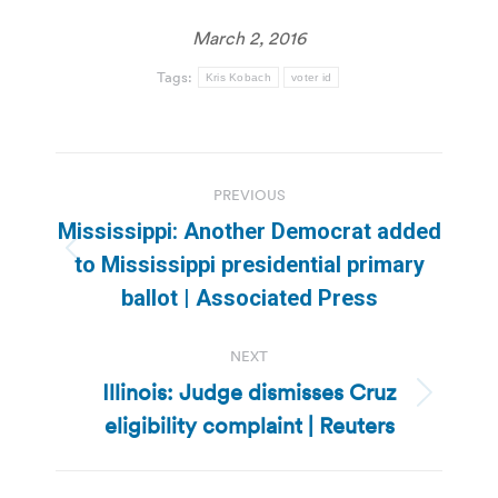
March 2, 2016
Tags:
Kris Kobach
voter id
Post
PREVIOUS
navigation
Mississippi: Another Democrat added
Previous
to Mississippi presidential primary
post:
ballot | Associated Press
NEXT
Illinois: Judge dismisses Cruz
Next
eligibility complaint | Reuters
post: