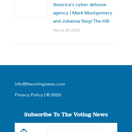
America’s cyber defense
agency | Mark Montgomery
and Johanna Yang/The Hill
March 28, 2025
info@thevotingnews.com
Privacy Policy
| © 2020
Subscribe To The Voting News