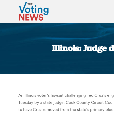
Illinois: Judge 
An Illinois voter’s lawsuit challenging Ted Cruz’s el
Tuesday by a state judge. Cook County Circuit Court
to have Cruz removed from the state’s primary electi