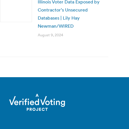
Illinois Voter Data Exposed by
Contractor’s Unsecured
Databases | Lily Hay
Newman/WIRED
August 9, 2024