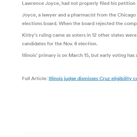
Lawrence Joyce, had not properly filed his petition f
Joyce, a lawyer and a pharmacist from the Chicago s
elections board. When the board rejected the compla
Kirby’s ruling came as voters in 12 other states we
candidates for the Nov. 8 election.
Illinois’ primary is on March 15, but early voting has
Full Article:
Illinois judge dismisses Cruz eligibility 