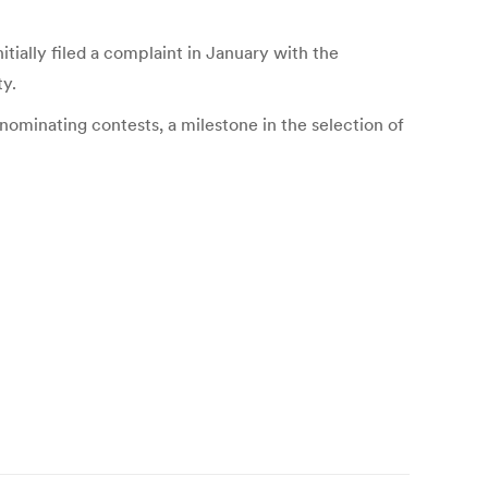
ially filed a complaint in January with the
ty.
nominating contests, a milestone in the selection of