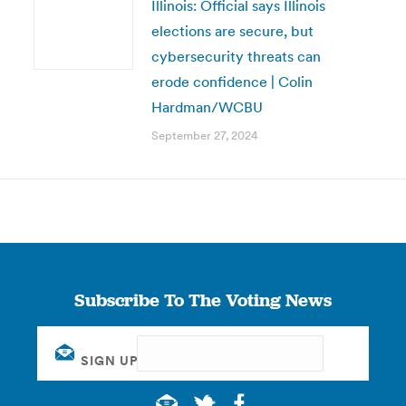
Illinois: Official says Illinois
elections are secure, but
cybersecurity threats can
erode confidence | Colin
Hardman/WCBU
September 27, 2024
Subscribe To The Voting News