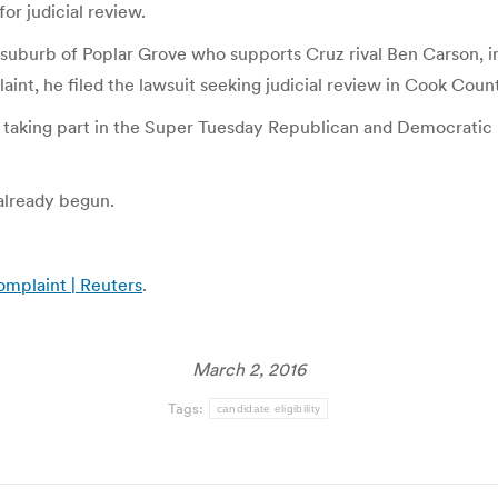
or judicial review.
uburb of Poplar Grove who supports Cruz rival Ben Carson, init
int, he filed the lawsuit seeking judicial review in Cook Coun
re taking part in the Super Tuesday Republican and Democratic 
 already begun.
complaint | Reuters
.
March 2, 2016
Tags:
candidate eligibility