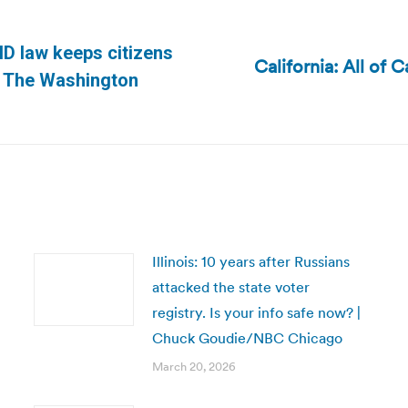
-ID law keeps citizens
California: All of 
Next
 | The Washington
post:
Illinois: 10 years after Russians
attacked the state voter
registry. Is your info safe now? |
Chuck Goudie/NBC Chicago
March 20, 2026