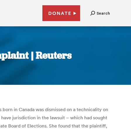
DONATE
Search
mplaint | Reuters
was born in Canada was dismissed on a technicality on
ave jurisdiction in the lawsuit – which had sought
te Board of Elections. She found that the plaintiff,