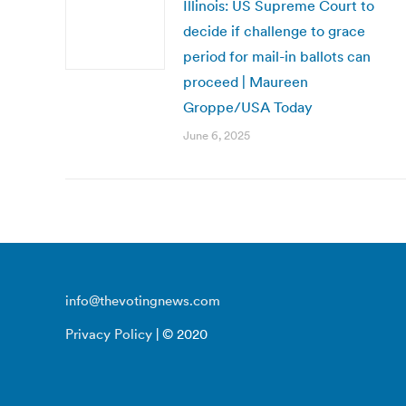
Illinois: US Supreme Court to
decide if challenge to grace
period for mail-in ballots can
proceed | Maureen
Groppe/USA Today
June 6, 2025
info@thevotingnews.com
Privacy Policy
| © 2020