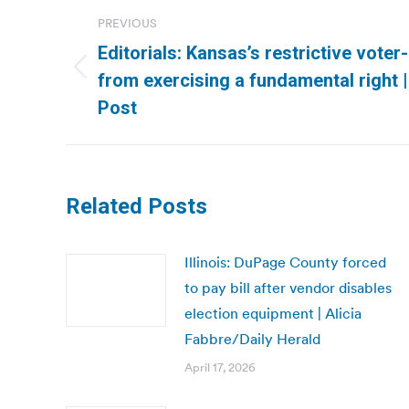
Post
PREVIOUS
navigation
Editorials: Kansas’s restrictive voter
Previous
from exercising a fundamental right
post:
Post
Related Posts
Illinois: DuPage County forced
to pay bill after vendor disables
election equipment | Alicia
Fabbre/Daily Herald
April 17, 2026