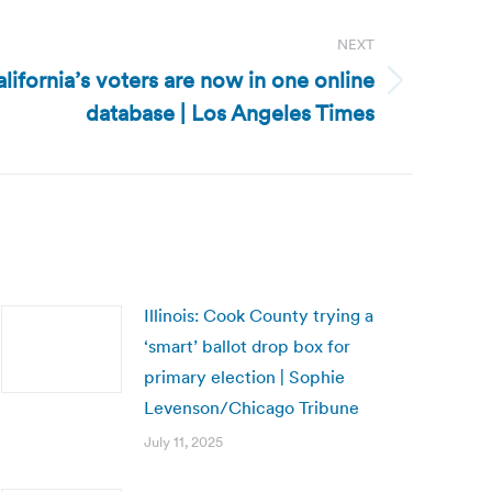
NEXT
California’s voters are now in one online
database | Los Angeles Times
Illinois: Cook County trying a
‘smart’ ballot drop box for
primary election | Sophie
Levenson/Chicago Tribune
July 11, 2025