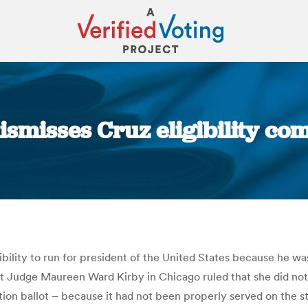
dismisses Cruz eligibility co
You are here:
igibility to run for president of the United States because he 
 Judge Maureen Ward Kirby in Chicago ruled that she did not h
on ballot – because it had not been properly served on the sta