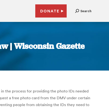
DONATE
Search
aw | Wisconsin Gazette
s in the process for providing the photo IDs needed
request a free photo card from the DMV under certain
venting people from obtaining the IDs they need to