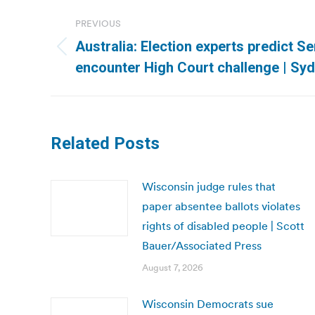
Post
PREVIOUS
navigation
Australia: Election experts predict S
Previous
encounter High Court challenge | Sy
post:
Related Posts
Wisconsin judge rules that
paper absentee ballots violates
rights of disabled people | Scott
Bauer/Associated Press
August 7, 2026
Wisconsin Democrats sue