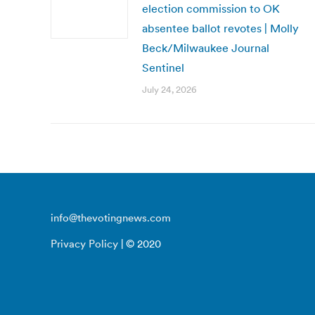
election commission to OK
absentee ballot revotes | Molly
Beck/Milwaukee Journal
Sentinel
July 24, 2026
info@thevotingnews.com
Privacy Policy
| © 2020