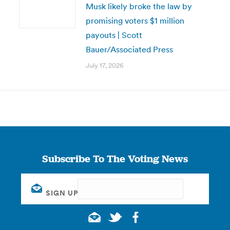
Musk likely broke the law by
promising voters $1 million
payouts | Scott
Bauer/Associated Press
July 17, 2026
Subscribe To The Voting News