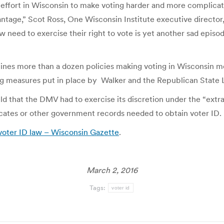
effort in Wisconsin to make voting harder and more complicat
vantage,” Scot Ross, One Wisconsin Institute executive director
w need to exercise their right to vote is yet another sad epis
tlines more than a dozen policies making voting in Wisconsin mo
ing measures put in place by Walker and the Republican State L
d that the DMV had to exercise its discretion under the “extra
ficates or other government records needed to obtain voter ID.
 voter ID law – Wisconsin Gazette
.
March 2, 2016
Tags:
voter id