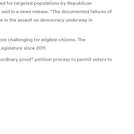
ed for targeted populations by Republican
, said in a news release. “The documented failures of
ode in the assault on democracy underway in
re challenging for eligible citizens. The
egislature since 2011.
ordinary proof” petition process to permit voters to