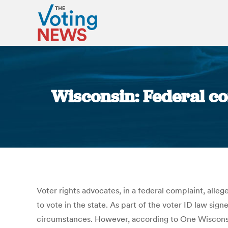
Wisconsin: Federal co
Voter rights advocates, in a federal complaint, all
to vote in the state. As part of the voter ID law s
circumstances. However, according to One Wisconsin