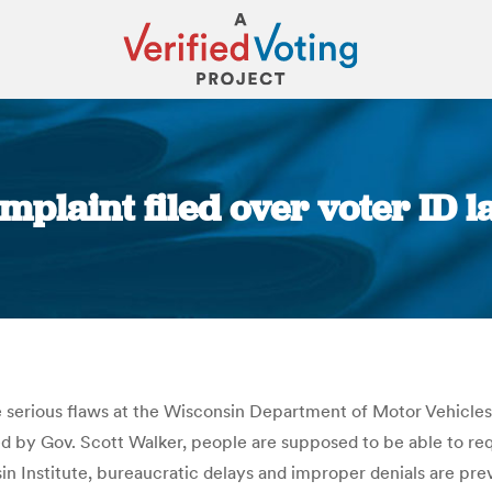
mplaint filed over voter ID l
You are here:
ege serious flaws at the Wisconsin Department of Motor Vehicle
igned by Gov. Scott Walker, people are supposed to be able to 
 Institute, bureaucratic delays and improper denials are pre