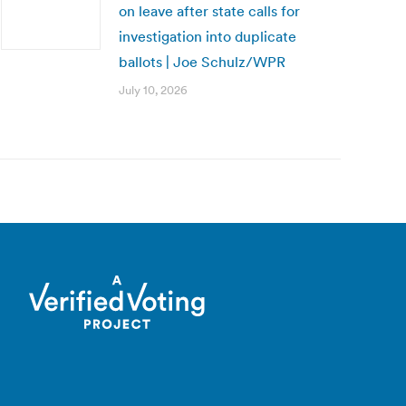
on leave after state calls for
investigation into duplicate
ballots | Joe Schulz/WPR
July 10, 2026