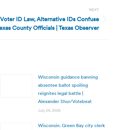
NEXT
 Voter ID Law, Alternative IDs Confuse
exas County Officials | Texas Observer
Wisconsin guidance banning
absentee ballot spoiling
reignites legal battle |
Alexander Shur/Votebeat
July 24, 2026
Wisconsin: Green Bay city clerk