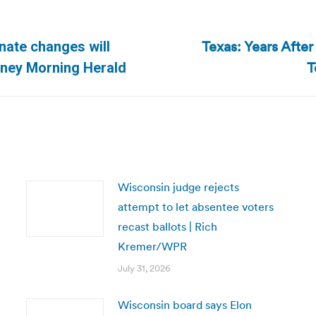
Texas: Years After
enate changes will
Next
T
dney Morning Herald
post:
Wisconsin judge rejects
attempt to let absentee voters
recast ballots | Rich
Kremer/WPR
July 31, 2026
Wisconsin board says Elon