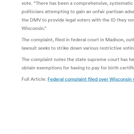
vote. “There has been a comprehensive, systematic 
politicians attempting to gain an unfair partisan ad
the DMV to provide legal voters with the ID they no
Wisconsin.”
The complaint, filed in federal court in Madison, ou
lawsuit seeks to strike down various restrictive vot
The complaint notes the state supreme court has hel
obtain exemptions for having to pay for birth certi
Full Article:
Federal complaint filed over Wisconsin