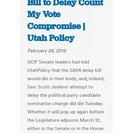
Bill to Delay Count
My Vote
Compromise |
Utah Policy
February 26, 2015
GOP Senate leaders had told
UtahPolicy that the SB54 delay bill
would die in their body, and, indeed,
Sen. Scott Jenkins’ attempt to
delay the political party candidate
nomination change did die Tuesday.
Whether it will pop up again before
the Legislature adjourns March 12,
either in the Senate or in the House