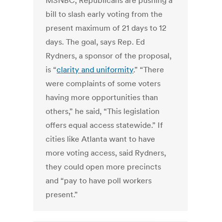
MSNBC, Republicans are pushing a
bill to slash early voting from the
present maximum of 21 days to 12
days. The goal, says Rep. Ed
Rydners, a sponsor of the proposal,
is “
clarity and uniformity
.” “There
were complaints of some voters
having more opportunities than
others,” he said, “This legislation
offers equal access statewide.” If
cities like Atlanta want to have
more voting access, said Rydners,
they could open more precincts
and “pay to have poll workers
present.”