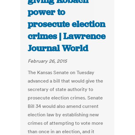
giving Kobach
power to
prosecute election
crimes | Lawrence
Journal World
February 26, 2015
The Kansas Senate on Tuesday
advanced a bill that would give the
secretary of state authority to
prosecute election crimes. Senate
Bill 34 would also amend current
election law by establishing new
crimes of attempting to vote more
than once in an election, and it