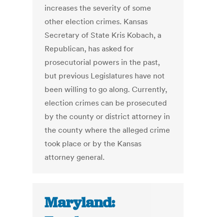
increases the severity of some
other election crimes. Kansas
Secretary of State Kris Kobach, a
Republican, has asked for
prosecutorial powers in the past,
but previous Legislatures have not
been willing to go along. Currently,
election crimes can be prosecuted
by the county or district attorney in
the county where the alleged crime
took place or by the Kansas
attorney general.
Maryland: