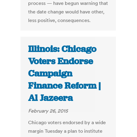
process — have begun warning that
the date change would have other,
less positive, consequences.
Illinois: Chicago
Voters Endorse
Campaign
Finance Reform |
Al Jazeera
February 26, 2015
Chicago voters endorsed by a wide
margin Tuesday a plan to institute