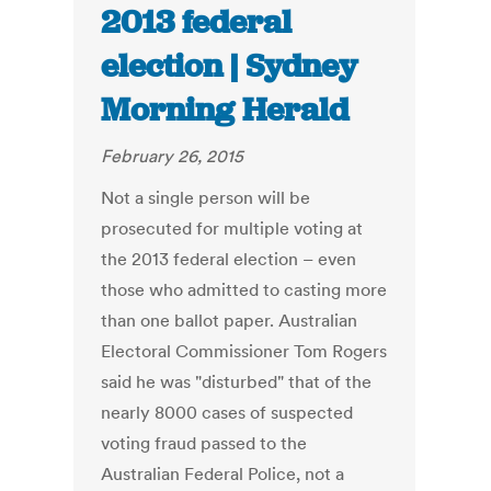
2013 federal
election | Sydney
Morning Herald
February 26, 2015
Not a single person will be
prosecuted for multiple voting at
the 2013 federal election – even
those who admitted to casting more
than one ballot paper. Australian
Electoral Commissioner Tom Rogers
said he was "disturbed" that of the
nearly 8000 cases of suspected
voting fraud passed to the
Australian Federal Police, not a