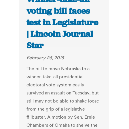
voting bill faces
test in Legislature
| Lincoln Journal
Star
February 26, 2015
The bill to move Nebraska to a
winner-take-all presidential
electoral vote system easily
survived an assault on Tuesday, but
still may not be able to shake loose
from the grip of a legislative
filibuster. A motion by Sen. Ernie
Chambers of Omaha to shelve the