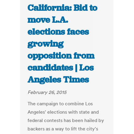
California: Bid to
move L.A.
elections faces
growing
opposition from
candidates | Los
Angeles Times
February 26, 2015
The campaign to combine Los
Angeles' elections with state and
federal contests has been hailed by
backers as a way to lift the city's