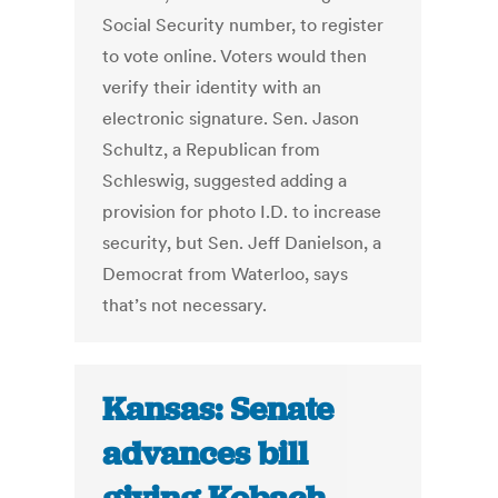
Social Security number, to register
to vote online. Voters would then
verify their identity with an
electronic signature. Sen. Jason
Schultz, a Republican from
Schleswig, suggested adding a
provision for photo I.D. to increase
security, but Sen. Jeff Danielson, a
Democrat from Waterloo, says
that’s not necessary.
Kansas: Senate
advances bill