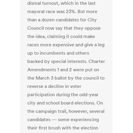
dismal turnout, which in the last
mayoral race was 23%. But more
than a dozen candidates for City
Council now say that they oppose
the idea, claiming it could make
races more expensive and give a leg
up to incumbents and others
backed by special interests. Charter
Amendments 1 and 2 were put on
the March 3 ballot by the council to
reverse a decline in voter
participation during the odd-year
city and school board elections. On
the campaign trail, however, several
candidates — some experiencing
their first brush with the election