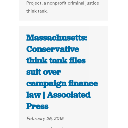
Project, a nonprofit criminal justice
think tank.
Massachusetts:
Conservative
think tank files
suit over
campaign finance
law | Associated
Press
February 26, 2015