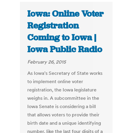
Iowa: Online Voter
Registration
Coming to Iowa |
Iowa Public Radio
February 26, 2015
As Iowa’s Secretary of State works
to implement online voter
registration, the Iowa legislature
weighs in. A subcommittee in the
Iowa Senate is considering a bill
that allows voters to provide their
birth date and a unique identifying
number, like the last four digits of a