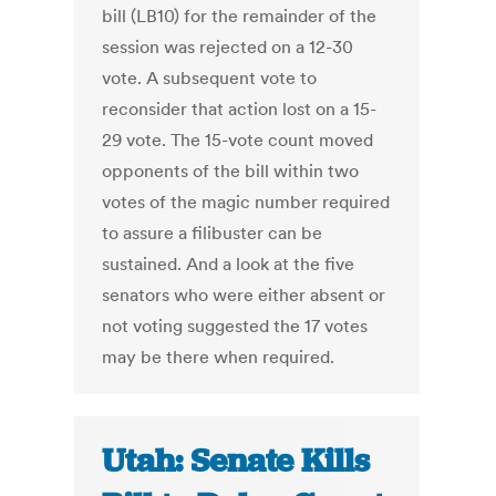
bill (LB10) for the remainder of the
session was rejected on a 12-30
vote. A subsequent vote to
reconsider that action lost on a 15-
29 vote. The 15-vote count moved
opponents of the bill within two
votes of the magic number required
to assure a filibuster can be
sustained. And a look at the five
senators who were either absent or
not voting suggested the 17 votes
may be there when required.
Utah: Senate Kills