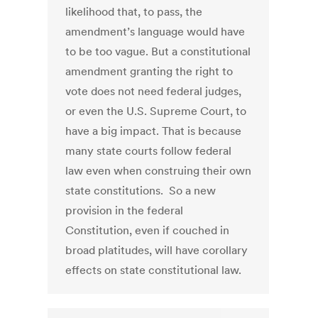
likelihood that, to pass, the
amendment’s language would have
to be too vague. But a constitutional
amendment granting the right to
vote does not need federal judges,
or even the U.S. Supreme Court, to
have a big impact. That is because
many state courts follow federal
law even when construing their own
state constitutions. So a new
provision in the federal
Constitution, even if couched in
broad platitudes, will have corollary
effects on state constitutional law.