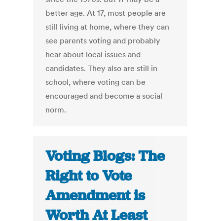
better age. At 17, most people are
still living at home, where they can
see parents voting and probably
hear about local issues and
candidates. They also are still in
school, where voting can be
encouraged and become a social
norm.
Voting Blogs: The
Right to Vote
Amendment is
Worth At Least