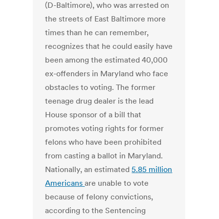
(D-Baltimore), who was arrested on
the streets of East Baltimore more
times than he can remember,
recognizes that he could easily have
been among the estimated 40,000
ex-offenders in Maryland who face
obstacles to voting. The former
teenage drug dealer is the lead
House sponsor of a bill that
promotes voting rights for former
felons who have been prohibited
from casting a ballot in Maryland.
Nationally, an estimated
5.85 million
Americans
are unable to vote
because of felony convictions,
according to the Sentencing