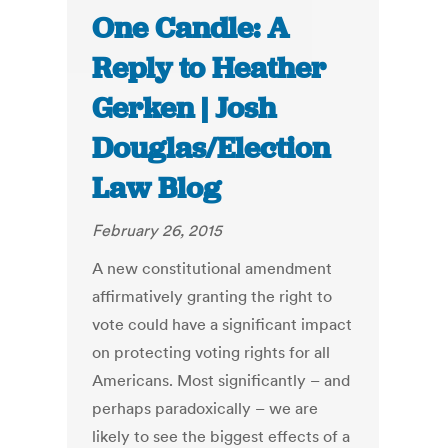
One Candle: A
Reply to Heather
Gerken | Josh
Douglas/Election
Law Blog
February 26, 2015
A new constitutional amendment
affirmatively granting the right to
vote could have a significant impact
on protecting voting rights for all
Americans. Most significantly – and
perhaps paradoxically – we are
likely to see the biggest effects of a