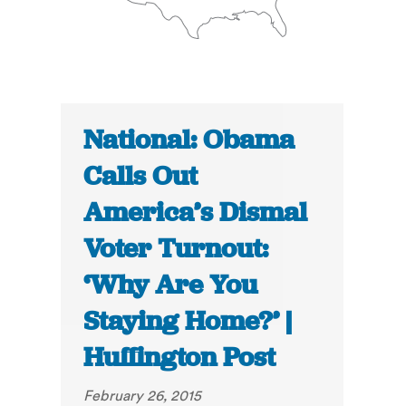
National: Obama
Calls Out
America’s Dismal
Voter Turnout:
‘Why Are You
Staying Home?’ |
Huffington Post
February 26, 2015