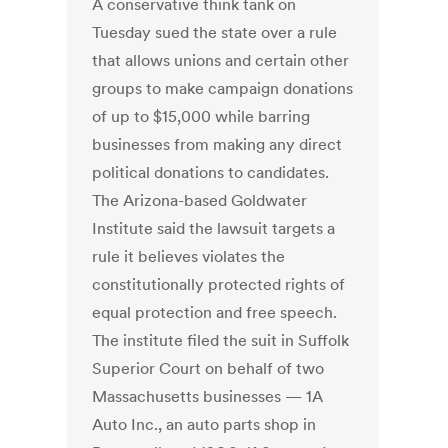
A conservative think tank on
Tuesday sued the state over a rule
that allows unions and certain other
groups to make campaign donations
of up to $15,000 while barring
businesses from making any direct
political donations to candidates.
The Arizona-based Goldwater
Institute said the lawsuit targets a
rule it believes violates the
constitutionally protected rights of
equal protection and free speech.
The institute filed the suit in Suffolk
Superior Court on behalf of two
Massachusetts businesses — 1A
Auto Inc., an auto parts shop in