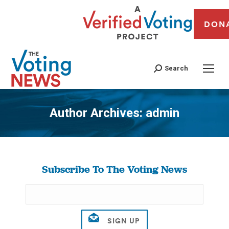
DON
Search
Author Archives:
admin
You are here:
Subscribe To The Voting News