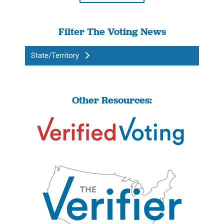
Filter The Voting News
State/Territory
Other Resources: