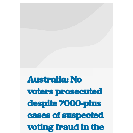
Australia: No
voters prosecuted
despite 7000-plus
cases of suspected
voting fraud in the