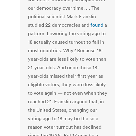
our democracy over time. … The
political scientist Mark Franklin
studied 22 democracies and
found
a
pattern: Lowering the voting age to
18 actually caused turnout to fall in
most countries. Why? Because 18-
year-olds are less likely to vote than
21-year-olds. And once those 18-
year-olds missed their first year as
eligible voters, they were less likely
to vote again — not even when they
reached 21. Franklin argued that, in
the United States, changing our
voting age to 18 may be the sole
reason voter turnout has declined
since the 1970s. But 17 may be a