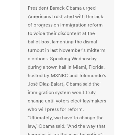
President Barack Obama urged
Americans frustrated with the lack
of progress on immigration reform
to voice their discontent at the
ballot box, lamenting the dismal
turnout in last November's midterm
elections. Speaking Wednesday
during a town hall in Miami, Florida,
hosted by MSNBC and Telemundo's
José Díaz-Balart, Obama said the
immigration system won't truly
change until voters elect lawmakers
who will press for reform.
"Ultimately, we have to change the
law," Obama said. "And the way that
happens is, by the way, by voting"