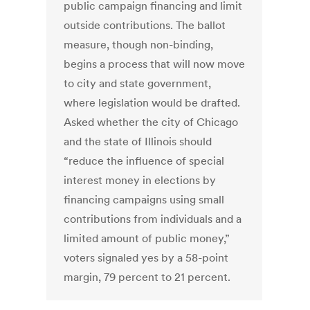
public campaign financing and limit
outside contributions. The ballot
measure, though non-binding,
begins a process that will now move
to city and state government,
where legislation would be drafted.
Asked whether the city of Chicago
and the state of Illinois should
“reduce the influence of special
interest money in elections by
financing campaigns using small
contributions from individuals and a
limited amount of public money,”
voters signaled yes by a 58-point
margin, 79 percent to 21 percent.