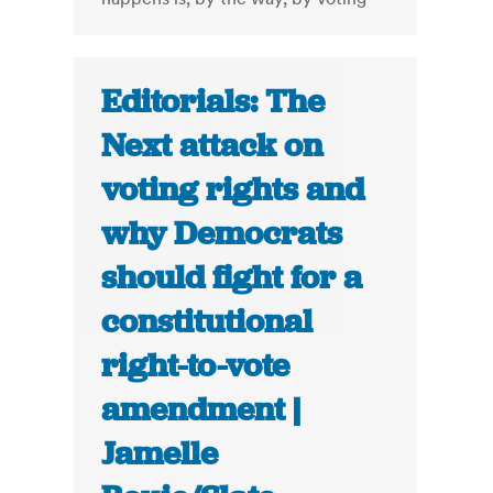
Editorials: The
Next attack on
voting rights and
why Democrats
should fight for a
constitutional
right-to-vote
amendment |
Jamelle