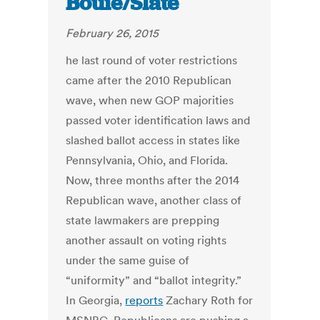
Bouie/Slate
February 26, 2015
he last round of voter restrictions
came after the 2010 Republican
wave, when new GOP majorities
passed voter identification laws and
slashed ballot access in states like
Pennsylvania, Ohio, and Florida.
Now, three months after the 2014
Republican wave, another class of
state lawmakers are prepping
another assault on voting rights
under the same guise of
“uniformity” and “ballot integrity.”
In Georgia,
reports
Zachary Roth for