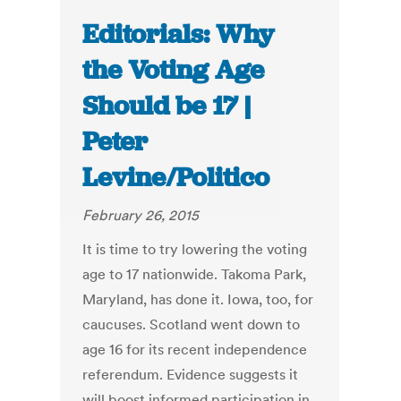
Editorials: Why
the Voting Age
Should be 17 |
Peter
Levine/Politico
February 26, 2015
It is time to try lowering the voting
age to 17 nationwide. Takoma Park,
Maryland, has done it. Iowa, too, for
caucuses. Scotland went down to
age 16 for its recent independence
referendum. Evidence suggests it
will boost informed participation in