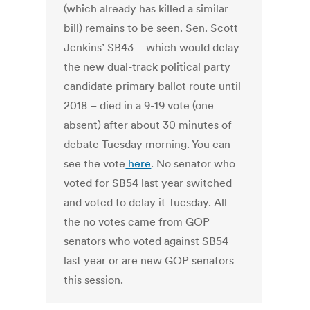
(which already has killed a similar
bill) remains to be seen. Sen. Scott
Jenkins’ SB43 – which would delay
the new dual-track political party
candidate primary ballot route until
2018 – died in a 9-19 vote (one
absent) after about 30 minutes of
debate Tuesday morning. You can
see the vote
here
. No senator who
voted for SB54 last year switched
and voted to delay it Tuesday. All
the no votes came from GOP
senators who voted against SB54
last year or are new GOP senators
this session.