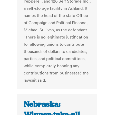
Pepperell, and 126 Self Storage Inc.,
a self-storage facility in Ashland. It
names the head of the state Office
of Campaign and Political Finance,
Michael Sullivan, as the defendant.
"There is no legitimate justification
for allowing unions to contribute
thousands of dollars to candidates,
parties, and political committees,
while completely banning any
contributions from businesses," the
lawsuit said.
Nebraska:
Winner-take-all