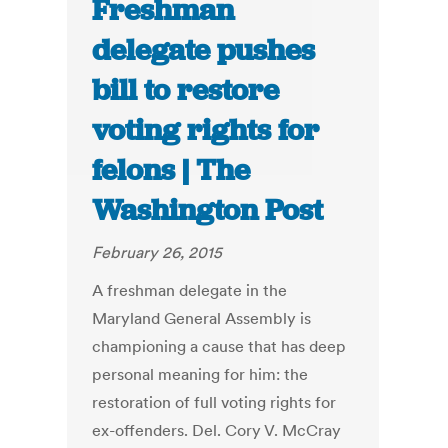
Freshman
delegate pushes
bill to restore
voting rights for
felons | The
Washington Post
February 26, 2015
A freshman delegate in the
Maryland General Assembly is
championing a cause that has deep
personal meaning for him: the
restoration of full voting rights for
ex-offenders. Del. Cory V. McCray