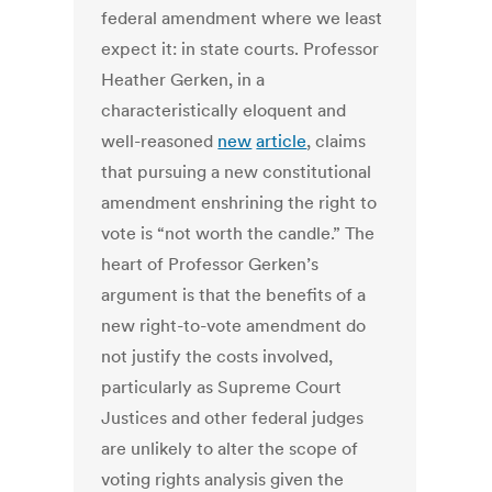
federal amendment where we least
expect it: in state courts. Professor
Heather Gerken, in a
characteristically eloquent and
well-reasoned
new
article
, claims
that pursuing a new constitutional
amendment enshrining the right to
vote is “not worth the candle.” The
heart of Professor Gerken’s
argument is that the benefits of a
new right-to-vote amendment do
not justify the costs involved,
particularly as Supreme Court
Justices and other federal judges
are unlikely to alter the scope of
voting rights analysis given the