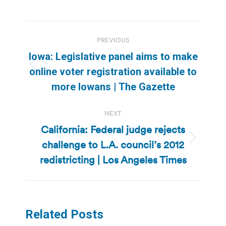
Post
PREVIOUS
navigation
Iowa: Legislative panel aims to make
Previous
online voter registration available to
post:
more Iowans | The Gazette
NEXT
California: Federal judge rejects
challenge to L.A. council’s 2012
Next
post:
redistricting | Los Angeles Times
Related Posts