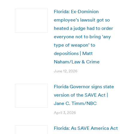
Florida: Ex-Dominion
employee’s lawsuit got so
heated a judge had to order
everyone not to bring ‘any
type of weapon’ to
depositions | Matt
Naham/Law & Crime
June 12, 2026
Florida Governor signs state
version of the SAVE Act |
Jane C. Timm/NBC
April 3, 2026
Florida: As SAVE America Act