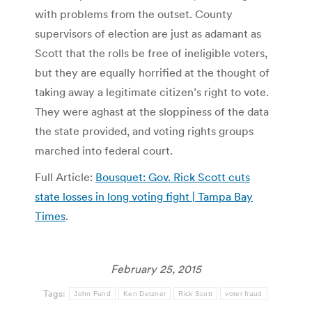
with problems from the outset. County
supervisors of election are just as adamant as
Scott that the rolls be free of ineligible voters,
but they are equally horrified at the thought of
taking away a legitimate citizen’s right to vote.
They were aghast at the sloppiness of the data
the state provided, and voting rights groups
marched into federal court.
Full Article:
Bousquet: Gov. Rick Scott cuts
state losses in long voting fight | Tampa Bay
Times
.
February 25, 2015
Tags:
John Fund
Ken Detzner
Rick Scott
voter fraud