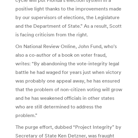
positive light thanks to the improvements made
by our supervisors of elections, the Legislature
and the Department of State.” As a result, Scott
is facing criticism from the right.
On National Review Online, John Fund, who’s
also a co-author of a book on voter fraud,
writes: “By abandoning the vote-integrity legal
battle he had waged for years just when victory
was probably one appeal away, he has ensured
that the problem of non-citizen voting will grow
and he has weakened officials in other states
who are still determined to address the
problem.”
The purge effort, dubbed “Project Integrity” by
Secretary of State Ken Detzner, was fraught