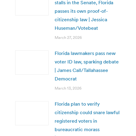
stalls in the Senate, Florida
passes its own proof-of-
citizenship law | Jessica
Huseman/Votebeat
March 27, 2026
Florida lawmakers pass new
voter ID law, sparking debate
| James Call/Tallahassee
Democrat
March 13, 2026
Florida plan to verify
citizenship could snare lawful
registered voters in
bureaucratic morass