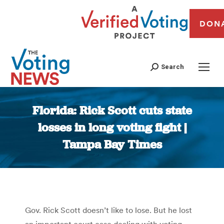
DON
Search
Florida: Rick Scott cuts state
losses in long voting fight |
Tampa Bay Times
You are here:
Gov. Rick Scott doesn’t like to lose. But he lost
an important court case dealing with voting