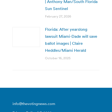
| Anthony Man/South Florida
Sun Sentinel
February 27, 2026
Florida: After yearslong
lawsuit Miami-Dade will save
ballot images | Claire
Heddles/Miami Herald
October 16, 2025
info@thevotingnews.com