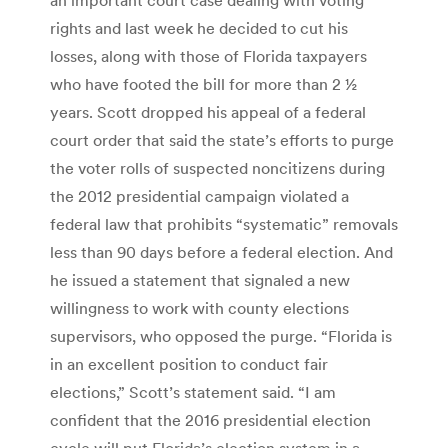
rights and last week he decided to cut his
losses, along with those of Florida taxpayers
who have footed the bill for more than 2 ½
years. Scott dropped his appeal of a federal
court order that said the state’s efforts to purge
the voter rolls of suspected noncitizens during
the 2012 presidential campaign violated a
federal law that prohibits “systematic” removals
less than 90 days before a federal election. And
he issued a statement that signaled a new
willingness to work with county elections
supervisors, who opposed the purge. “Florida is
in an excellent position to conduct fair
elections,” Scott’s statement said. “I am
confident that the 2016 presidential election
cycle will put Florida’s election system in a