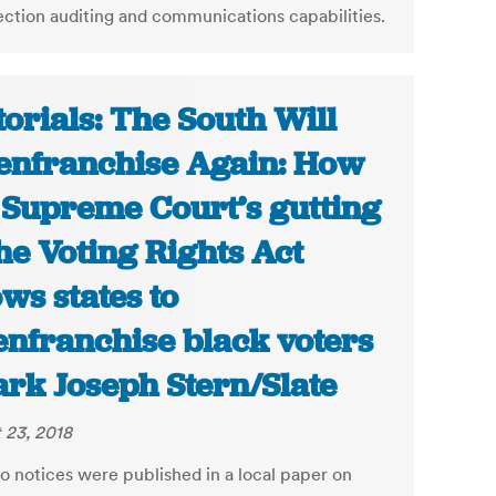
ection auditing and communications capabilities.
torials: The South Will
enfranchise Again: How
 Supreme Court’s gutting
the Voting Rights Act
ows states to
enfranchise black voters
ark Joseph Stern/Slate
 23, 2018
o notices were published in a local paper on