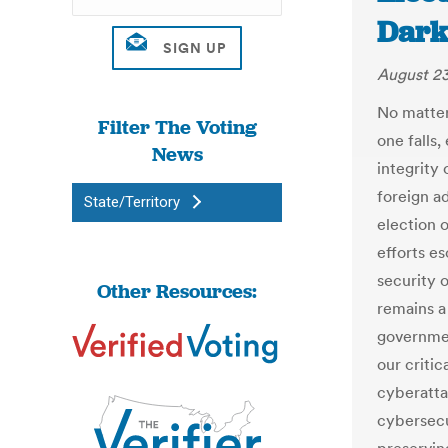
Dark
August 23
No matter
Filter The Voting
one falls
News
integrity 
foreign a
State/Territory
election 
efforts es
security 
Other Resources:
remains a 
governmen
our critic
cyberatta
cybersecu