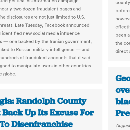
ated political disinformation campaign
county
 nearly two dozen fraudulent pages and
before
The disclosures are not just limited to U.S.
howeve
threats. Late Tuesday, Facebook announced
effecti
d identified new social media influence
been a
s — one backed by the Iranian government,
the cou
inked to Russian military intelligence — and
direct 
undreds of fraudulent accounts that it said
gned to manipulate users in other countries
e globe.
Geo
ove
gia: Randolph County
bla
 Back Up Its Excuse For
Pre
 To Disenfranchise
August