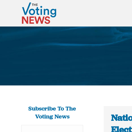
Subscribe To The
Natio
Voting News
Elect