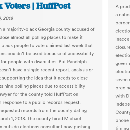
 Voters | HuffPost
A pred
a nati
, 2018
percen
 in a majority-black Georgia county accused of
electio
close almost all polling places to make it
inacces
r black people to vote claimed last week that
closure
ions couldn’t be used because of accessibility
electio
for people with disabilities. But Randolph
govern
esn’t have a single recent report, analysis or
electio
supporting the idea that it needs to close
seven 
ts nine polling places due to accessibility
precin
 lawyer for the county told HuffPost on
with Di
n response to a public records request.
indepe
requested records from the county dating
County
arch 1, 2018. The county hired Michael
phone 
n outside elections consultant now pushing
timing