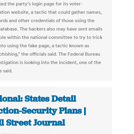
d the party’s login page for its voter-
ation website, a tactic that could gather names,
rds and other credentials of those using the
database. The hackers also may have sent emails
le within the national committee to try to trick
nto using the fake page, a tactic known as
hishing,” the officials said. The Federal Bureau
stigation is looking into the incident, one of the
s said.
ional: States Detail
ction-Security Plans |
l Street Journal