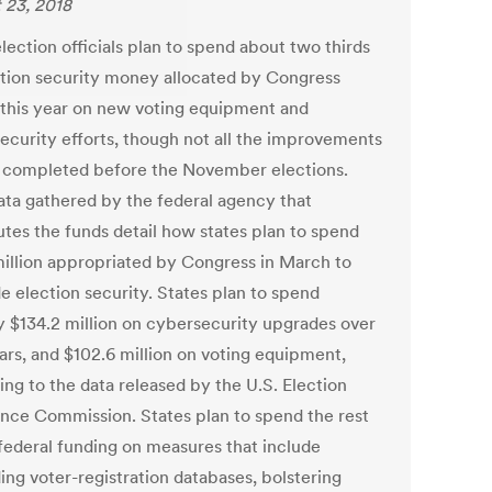
 23, 2018
lection officials plan to spend about two thirds
ction security money allocated by Congress
r this year on new voting equipment and
ecurity efforts, though not all the improvements
e completed before the November elections.
ta gathered by the federal agency that
utes the funds detail how states plan to spend
illion appropriated by Congress in March to
e election security. States plan to spend
y $134.2 million on cybersecurity upgrades over
ears, and $102.6 million on voting equipment,
ing to the data released by the U.S. Election
ance Commission. States plan to spend the rest
 federal funding on measures that include
ing voter-registration databases, bolstering