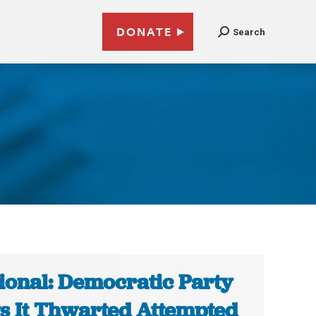
DONATE
Search
ional: Democratic Party
s It Thwarted Attempted