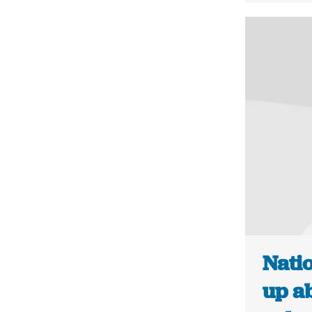
Natio
up ab