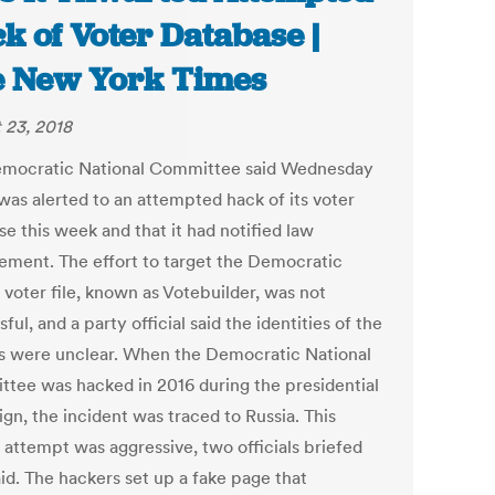
k of Voter Database |
 New York Times
 23, 2018
mocratic National Committee said Wednesday
 was alerted to an attempted hack of its voter
e this week and that it had notified law
ement. The effort to target the Democratic
 voter file, known as Votebuilder, was not
ful, and a party official said the identities of the
ts were unclear. When the Democratic National
tee was hacked in 2016 during the presidential
gn, the incident was traced to Russia. This
 attempt was aggressive, two officials briefed
aid. The hackers set up a fake page that