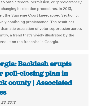
 to obtain federal permission, or “preclearance,”
 changing its election procedures. In 2013,
r, the Supreme Court kneecapped Section 5,
vely abolishing preclearance. The result has
 dramatic escalation of voter suppression across
ntry, a trend that’s vividly illustrated by the
assault on the franchise in Georgia.
rgia: Backlash erupts
r poll-closing plan in
ck county | Associated
ss
 23, 2018