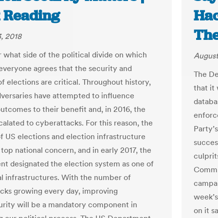
 Reading
Hac
The
, 2018
 what side of the political divide on which
August
, everyone agrees that the security and
The De
of elections are critical. Throughout history,
that it
dversaries have attempted to influence
databas
outcomes to their benefit and, in 2016, the
enforc
calated to cyberattacks. For this reason, the
Party’s
of US elections and election infrastructure
success
top national concern, and in early 2017, the
culpri
t designated the election system as one of
Commit
al infrastructures. With the number of
campai
cks growing every day, improving
week’s
rity will be a mandatory component in
on it s