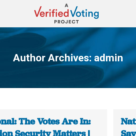
Author Archives:
admin
You are here:
nal: The Votes Are In:
Nat
ion Security Matters |
Say