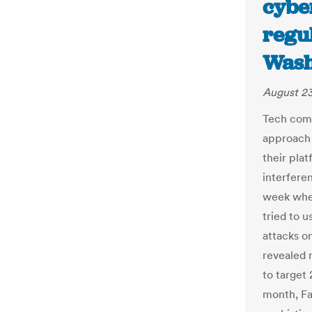
cyber
regu
Wash
August 23
Tech comp
approach 
their pla
interfere
week when
tried to 
attacks on
revealed 
to target 
month, Fa