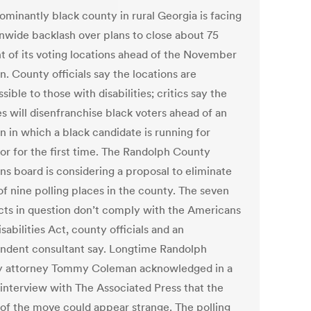
ominantly black county in rural Georgia is facing
onwide backlash over plans to close about 75
t of its voting locations ahead of the November
n. County officials say the locations are
sible to those with disabilities; critics say the
s will disenfranchise black voters ahead of an
n in which a black candidate is running for
or for the first time. The Randolph County
ns board is considering a proposal to eliminate
of nine polling places in the county. The seven
cts in question don’t comply with the Americans
sabilities Act, county officials and an
ndent consultant say. Longtime Randolph
 attorney Tommy Coleman acknowledged in a
interview with The Associated Press that the
 of the move could appear strange. The polling