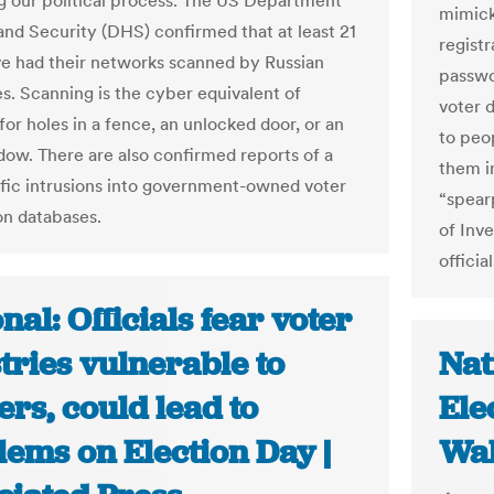
g our political process. The US Department
mimicke
nd Security (DHS) confirmed that at least 21
registr
ve had their networks scanned by Russian
passwo
es. Scanning is the cyber equivalent of
voter 
or holes in a fence, an unlocked door, or an
to peop
ow. There are also confirmed reports of a
them i
fic intrusions into government-owned voter
“spearp
on databases.
of Inve
official
nal: Officials fear voter
tries vulnerable to
Nat
rs, could lead to
Ele
lems on Election Day |
Wal