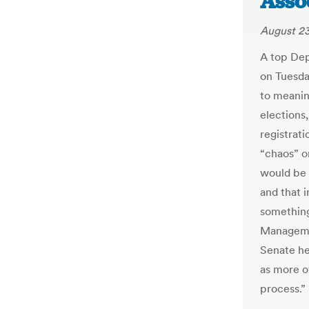
Asso
August 23
A top Dep
on Tuesday
to meanin
elections
registrati
“chaos” o
would be 
and that i
something
Managemen
Senate he
as more of
process.”