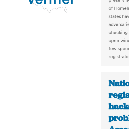
preservin
of Homela
states ha
adversari
checking f
open wind
few speci
registrati
Natio
regis
hacke
prob