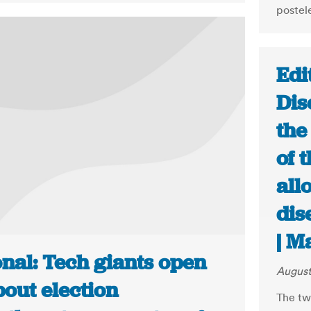
postel
Edi
Dis
the
of 
all
dis
| M
nal: Tech giants open
August
out election
The tw