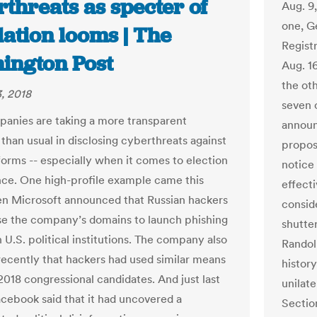
threats as specter of
Aug. 9
one, G
lation looms | The
Regist
ington Post
Aug. 16
the oth
, 2018
seven o
anies are taking a more transparent
announ
than usual in disclosing cyberthreats against
proposa
tforms -- especially when it comes to election
notice
nce. One high-profile example came this
effect
 Microsoft announced that Russian hackers
consid
use the company’s domains to launch phishing
shutte
 U.S. political institutions. The company also
Randol
recently that hackers had used similar means
histor
2018 congressional candidates. And just last
unilate
cebook said that it had uncovered a
Sectio