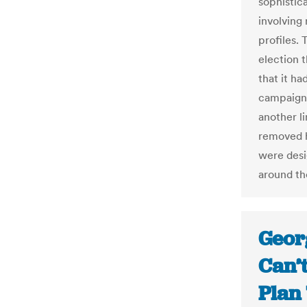
sophistic
involving
profiles. 
election 
that it ha
campaign
another l
removed h
were desi
around th
Geor
Can’t
Plan