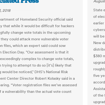
ciated Press
August
State e
, 2018
of ele
artment of Homeland Security official said
earlie
 that while it would be difficult for hackers
cybers
gfully change vote totals in the upcoming
will b
, they could attack more vulnerable voter
New da
on files, which an expert said could sow
distrib
n Election Day. "Our assessment is that it
$380 m
exceedingly complex to change vote totals,
upgrad
n trying to attempt to do so [it’s] likely that
roughl
 would be noticed," DHS’s National Risk
five y
t Center Director Robert Kolasky said in a
accord
aring. “Voter registration files we’ve assessed
Assist
 a vulnerability than the actual vote count
of the
upgrad