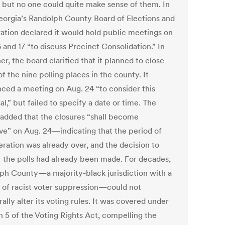
, but no one could quite make sense of them. In
eorgia’s Randolph County Board of Elections and
ration declared it would hold public meetings on
 and 17 “to discuss Precinct Consolidation.” In
er, the board clarified that it planned to close
f the nine polling places in the county. It
ced a meeting on Aug. 24 “to consider this
l,” but failed to specify a date or time. The
 added that the closures “shall become
ive” on Aug. 24—indicating that the period of
eration was already over, and the decision to
r the polls had already been made. For decades,
ph County—a majority-black jurisdiction with a
y of racist voter suppression—could not
rally alter its voting rules. It was covered under
n 5 of the Voting Rights Act, compelling the