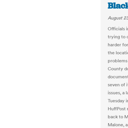
Black
August 23
Officials
trying to 
harder fo
the locat
problems 
County do
document 
seven of i
issues, a
Tuesday i
HuffPost 
back to M
Malone, a