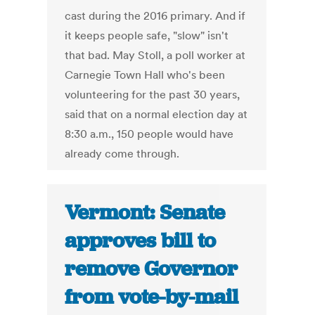
cast during the 2016 primary. And if
it keeps people safe, "slow" isn't
that bad. May Stoll, a poll worker at
Carnegie Town Hall who's been
volunteering for the past 30 years,
said that on a normal election day at
8:30 a.m., 150 people would have
already come through.
Vermont: Senate
approves bill to
remove Governor
from vote-by-mail