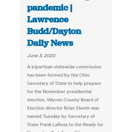
pandemic |
Lawrence
Budd/Dayton
Daily News
June 3, 2020
A bipartisan statewide commission
has been formed by the Ohio
Secretary of State to help prepare
for the November presidential
election. Warren County Board of
Election director Brian Sleeth was
named Tuesday by Secretary of
State Frank LaRose to the Ready for