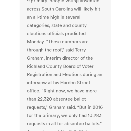
9 primary, people voting absentee
across South Carolina will likely hit
an all-time high in several
categories, state and county
elections officials predicted
Monday. “These numbers are
through the roof,” said Terry
Graham, interim director of the
Richland County Board of Voter
Registration and Elections during an
interview at his Harden Street
office. “Right now, we have more
than 22,320 absentee ballot
requests,” Graham said. “But in 2016
for the primary, we only had 10,283
requests in all for absentee ballots.”