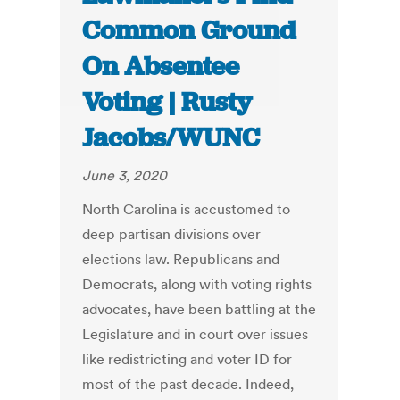
Common Ground
On Absentee
Voting | Rusty
Jacobs/WUNC
June 3, 2020
North Carolina is accustomed to
deep partisan divisions over
elections law. Republicans and
Democrats, along with voting rights
advocates, have been battling at the
Legislature and in court over issues
like redistricting and voter ID for
most of the past decade. Indeed,