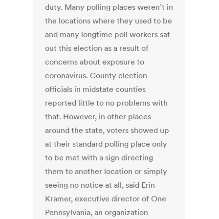
duty. Many polling places weren’t in
the locations where they used to be
and many longtime poll workers sat
out this election as a result of
concerns about exposure to
coronavirus. County election
officials in midstate counties
reported little to no problems with
that. However, in other places
around the state, voters showed up
at their standard polling place only
to be met with a sign directing
them to another location or simply
seeing no notice at all, said Erin
Kramer, executive director of One
Pennsylvania, an organization