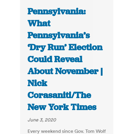
Pennsylvania:
What
Pennsylvania’s
‘Dry Run’ Election
Could Reveal
About November |
Nick
Corasaniti/The
New York Times
June 3, 2020
Every weekend since Gov. Tom Wolf