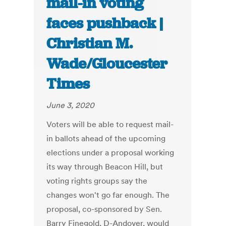
mail-in voting
faces pushback |
Christian M.
Wade/Gloucester
Times
June 3, 2020
Voters will be able to request mail-
in ballots ahead of the upcoming
elections under a proposal working
its way through Beacon Hill, but
voting rights groups say the
changes won't go far enough. The
proposal, co-sponsored by Sen.
Barry Finegold, D-Andover, would