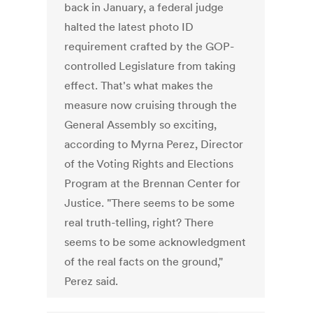
back in January, a federal judge
halted the latest photo ID
requirement crafted by the GOP-
controlled Legislature from taking
effect. That's what makes the
measure now cruising through the
General Assembly so exciting,
according to Myrna Perez, Director
of the Voting Rights and Elections
Program at the Brennan Center for
Justice. "There seems to be some
real truth-telling, right? There
seems to be some acknowledgment
of the real facts on the ground,"
Perez said.