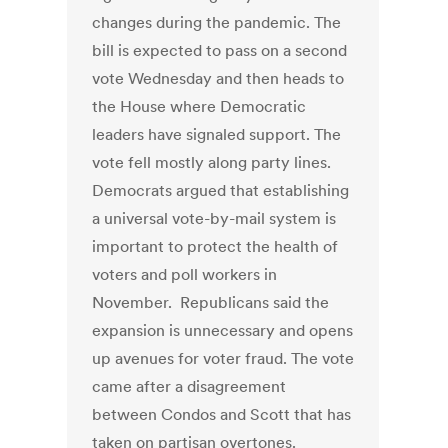
changes during the pandemic. The
bill is expected to pass on a second
vote Wednesday and then heads to
the House where Democratic
leaders have signaled support. The
vote fell mostly along party lines.
Democrats argued that establishing
a universal vote-by-mail system is
important to protect the health of
voters and poll workers in
November. Republicans said the
expansion is unnecessary and opens
up avenues for voter fraud. The vote
came after a disagreement
between Condos and Scott that has
taken on partisan overtones.