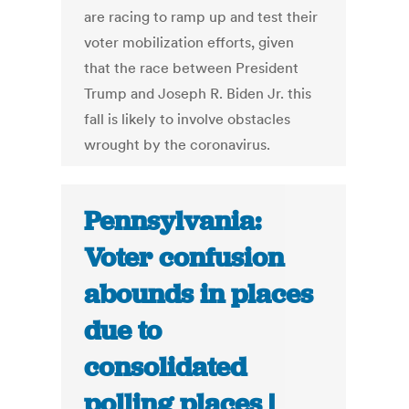
are racing to ramp up and test their
voter mobilization efforts, given
that the race between President
Trump and Joseph R. Biden Jr. this
fall is likely to involve obstacles
wrought by the coronavirus.
Pennsylvania:
Voter confusion
abounds in places
due to
consolidated
polling places |