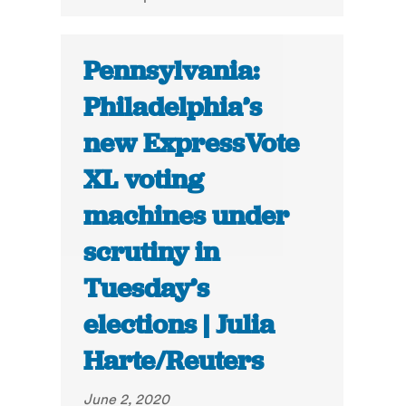
Pennsylvania:
Philadelphia’s
new ExpressVote
XL voting
machines under
scrutiny in
Tuesday’s
elections | Julia
Harte/Reuters
June 2, 2020