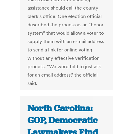
assistance should call the county
clerk’s office. One election official
described the process as an “honor
system” that would allow a voter to
supply them with an e-mail address
to send a link for online voting
without any effective verification
process. “We were told to just ask
for an email address,” the official
said.
North Carolina:
GOP, Democratic
Lawmakers Find