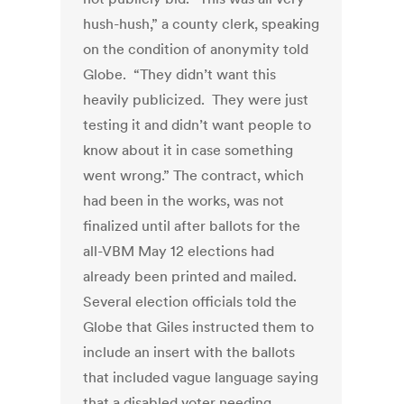
hush-hush,” a county clerk, speaking
on the condition of anonymity told
Globe. “They didn’t want this
heavily publicized. They were just
testing it and didn’t want people to
know about it in case something
went wrong.” The contract, which
had been in the works, was not
finalized until after ballots for the
all-VBM May 12 elections had
already been printed and mailed.
Several election officials told the
Globe that Giles instructed them to
include an insert with the ballots
that included vague language saying
that a disabled voter needing