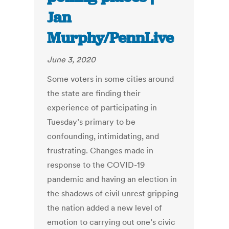
Jan
Murphy/PennLive
June 3, 2020
Some voters in some cities around
the state are finding their
experience of participating in
Tuesday’s primary to be
confounding, intimidating, and
frustrating. Changes made in
response to the COVID-19
pandemic and having an election in
the shadows of civil unrest gripping
the nation added a new level of
emotion to carrying out one’s civic