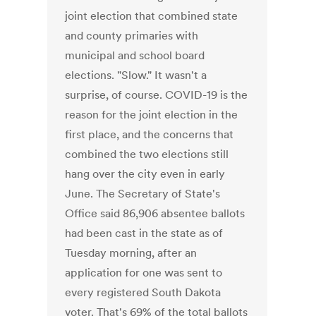
joint election that combined state
and county primaries with
municipal and school board
elections. "Slow." It wasn't a
surprise, of course. COVID-19 is the
reason for the joint election in the
first place, and the concerns that
combined the two elections still
hang over the city even in early
June. The Secretary of State's
Office said 86,906 absentee ballots
had been cast in the state as of
Tuesday morning, after an
application for one was sent to
every registered South Dakota
voter. That's 69% of the total ballots