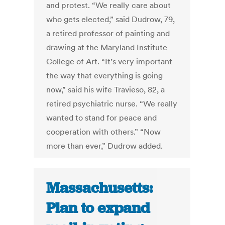
and protest. “We really care about
who gets elected,” said Dudrow, 79,
a retired professor of painting and
drawing at the Maryland Institute
College of Art. “It’s very important
the way that everything is going
now,” said his wife Travieso, 82, a
retired psychiatric nurse. “We really
wanted to stand for peace and
cooperation with others.” “Now
more than ever,” Dudrow added.
Massachusetts:
Plan to expand