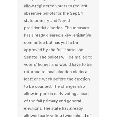
allow registered voters to request
absentee ballots for the Sept. 1
state primary and Nov. 3
presidential election. The measure
has already cleared a key legislative
committee but has yet to be
approved by the full House and
Senate. The ballots will be mailed to
voters' homes and would have to be
returned to local election clerks at
least one week before the election
to be counted. The changes also
allow in-person early voting ahead
of the fall primary and general
elections. The state has already
allowed early voting twice ahead of