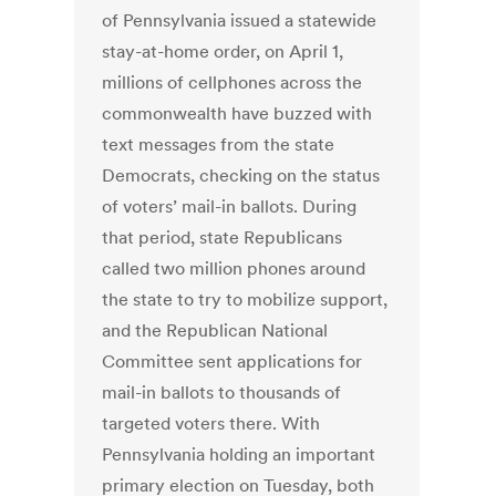
of Pennsylvania issued a statewide
stay-at-home order, on April 1,
millions of cellphones across the
commonwealth have buzzed with
text messages from the state
Democrats, checking on the status
of voters’ mail-in ballots. During
that period, state Republicans
called two million phones around
the state to try to mobilize support,
and the Republican National
Committee sent applications for
mail-in ballots to thousands of
targeted voters there. With
Pennsylvania holding an important
primary election on Tuesday, both