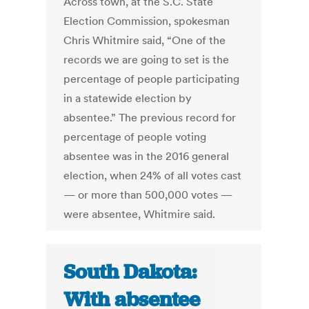
Across town, at the S.C. State
Election Commission, spokesman
Chris Whitmire said, “One of the
records we are going to set is the
percentage of people participating
in a statewide election by
absentee.” The previous record for
percentage of people voting
absentee was in the 2016 general
election, when 24% of all votes cast
— or more than 500,000 votes —
were absentee, Whitmire said.
South Dakota:
With absentee