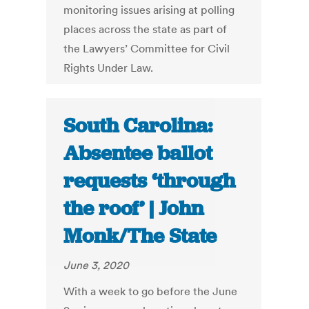
monitoring issues arising at polling
places across the state as part of
the Lawyers’ Committee for Civil
Rights Under Law.
South Carolina:
Absentee ballot
requests ‘through
the roof’ | John
Monk/The State
June 3, 2020
With a week to go before the June