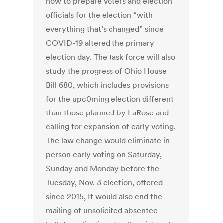
how to prepare voters and election
officials for the election “with
everything that’s changed” since
COVID-19 altered the primary
election day. The task force will also
study the progress of Ohio House
Bill 680, which includes provisions
for the upc0ming election different
than those planned by LaRose and
calling for expansion of early voting.
The law change would eliminate in-
person early voting on Saturday,
Sunday and Monday before the
Tuesday, Nov. 3 election, offered
since 2015, It would also end the
mailing of unsolicited absentee