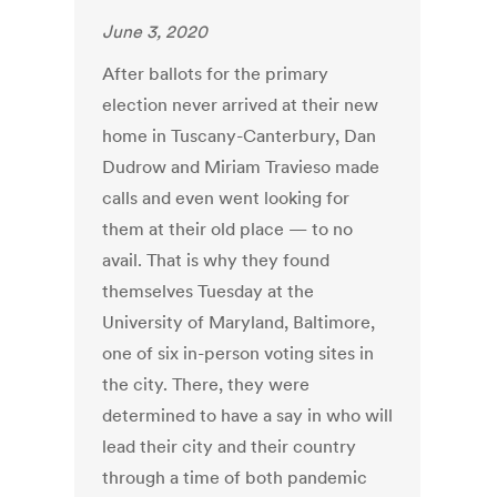
June 3, 2020
After ballots for the primary
election never arrived at their new
home in Tuscany-Canterbury, Dan
Dudrow and Miriam Travieso made
calls and even went looking for
them at their old place — to no
avail. That is why they found
themselves Tuesday at the
University of Maryland, Baltimore,
one of six in-person voting sites in
the city. There, they were
determined to have a say in who will
lead their city and their country
through a time of both pandemic