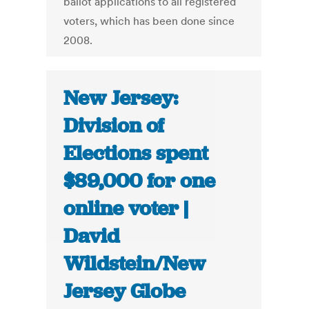
ballot applications to all registered
voters, which has been done since
2008.
New Jersey:
Division of
Elections spent
$89,000 for one
online voter |
David
Wildstein/New
Jersey Globe