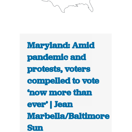
Maryland: Amid
pandemic and
protests, voters
compelled to vote
‘now more than
ever’ | Jean
Marbella/Baltimore
Sun