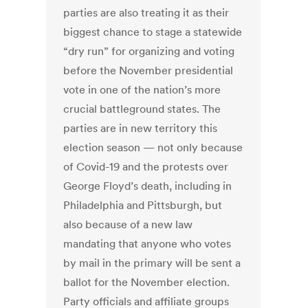
parties are also treating it as their
biggest chance to stage a statewide
“dry run” for organizing and voting
before the November presidential
vote in one of the nation’s more
crucial battleground states. The
parties are in new territory this
election season — not only because
of Covid-19 and the protests over
George Floyd’s death, including in
Philadelphia and Pittsburgh, but
also because of a new law
mandating that anyone who votes
by mail in the primary will be sent a
ballot for the November election.
Party officials and affiliate groups