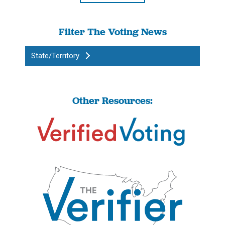
Filter The Voting News
State/Territory
Other Resources: