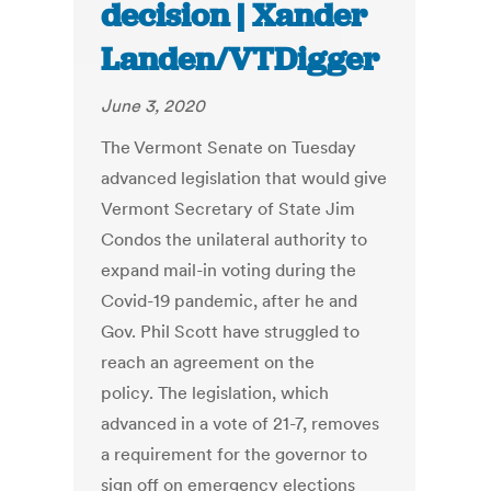
decision | Xander
Landen/VTDigger
June 3, 2020
The Vermont Senate on Tuesday
advanced legislation that would give
Vermont Secretary of State Jim
Condos the unilateral authority to
expand mail-in voting during the
Covid-19 pandemic, after he and
Gov. Phil Scott have struggled to
reach an agreement on the
policy. The legislation, which
advanced in a vote of 21-7, removes
a requirement for the governor to
sign off on emergency elections