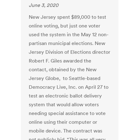
June 3, 2020
New Jersey spent $89,000 to test
online voting, but just one voter
used the system in the May 12 non-
partisan municipal elections. New
Jersey Division of Elections director
Robert F. Giles awarded the
contact, obtained by the New
Jersey Globe, to Seattle-based
Democracy Live, Inc. on April 27 to
test an electronic ballot delivery
system that would allow voters
needing special assistance to vote
online using their computer or
mobile device. The contract was
not publicly bid. “This was all very