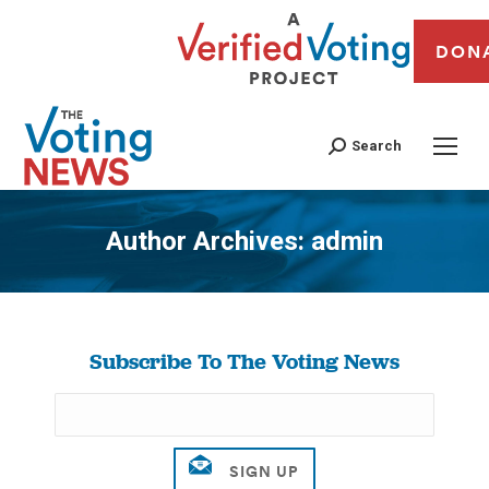
DON
Search
Author Archives:
admin
You are here:
Subscribe To The Voting News