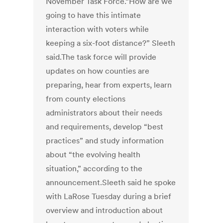
November Task Force.“How are we
going to have this intimate
interaction with voters while
keeping a six-foot distance?” Sleeth
said.The task force will provide
updates on how counties are
preparing, hear from experts, learn
from county elections
administrators about their needs
and requirements, develop “best
practices” and study information
about “the evolving health
situation,” according to the
announcement.Sleeth said he spoke
with LaRose Tuesday during a brief
overview and introduction about