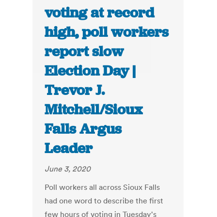
voting at record
high, poll workers
report slow
Election Day |
Trevor J.
Mitchell/Sioux
Falls Argus
Leader
June 3, 2020
Poll workers all across Sioux Falls
had one word to describe the first
few hours of voting in Tuesday's