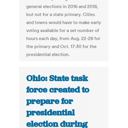
general elections in 2016 and 2018,
but not for a state primary. Cities
and towns would have to make early
voting available for a set number of
hours each day, from Aug. 22-28 for
the primary and Oct. 17-30 for the
presidential election.
Ohio: State task
force created to
prepare for
presidential
election during