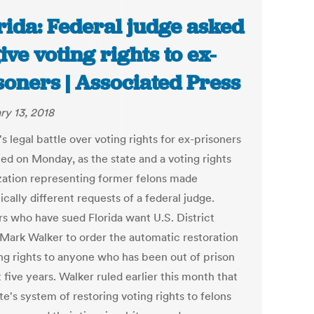
rida: Federal judge asked
give voting rights to ex-
soners | Associated Press
ry 13, 2018
's legal battle over voting rights for ex-prisoners
ted on Monday, as the state and a voting rights
zation representing former felons made
cally different requests of a federal judge.
s who have sued Florida want U.S. District
Mark Walker to order the automatic restoration
ing rights to anyone who has been out of prison
t five years. Walker ruled earlier this month that
te's system of restoring voting rights to felons