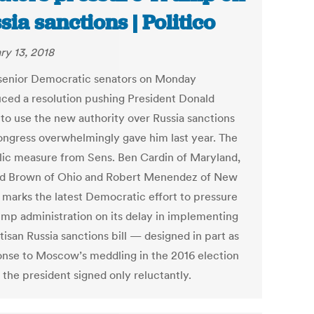
sia sanctions | Politico
ry 13, 2018
senior Democratic senators on Monday
uced a resolution pushing President Donald
to use the new authority over Russia sanctions
ongress overwhelmingly gave him last year. The
ic measure from Sens. Ben Cardin of Maryland,
d Brown of Ohio and Robert Menendez of New
 marks the latest Democratic effort to pressure
ump administration on its delay in implementing
tisan Russia sanctions bill — designed in part as
onse to Moscow’s meddling in the 2016 election
 the president signed only reluctantly.