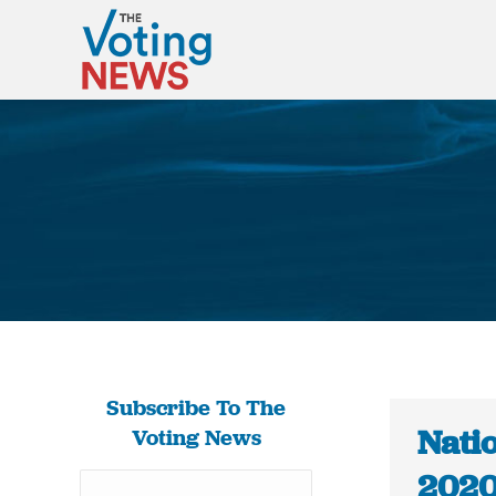
Subscribe To The
Natio
Voting News
2020