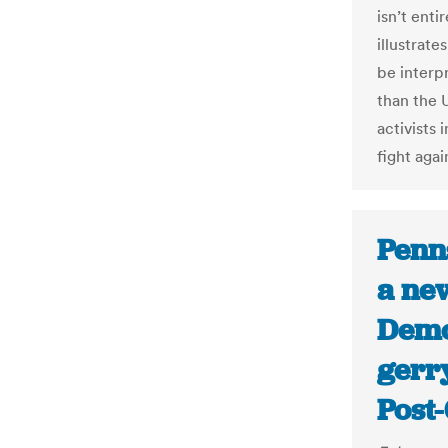
isn’t enti
illustrat
be interp
than the 
activists 
fight agai
Penn
a ne
Democ
gerr
Post-