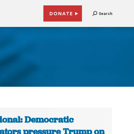
DONATE
Search
ional: Democratic
ators pressure Trump on