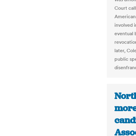
Court cal
American 
involved i
eventual 
revocatio
later, Col
public sp
disenfran
North
more
candi
Asso