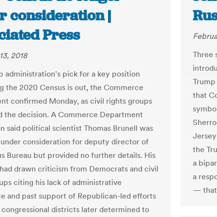
r consideration |
Rus
ciated Press
Februa
Three 
13, 2018
introd
 administration's pick for a key position
Trump 
g the 2020 Census is out, the Commerce
that C
t confirmed Monday, as civil rights groups
symbol
d the decision. A Commerce Department
Sherro
 said political scientist Thomas Brunell was
Jersey
 under consideration for deputy director of
the Tr
s Bureau but provided no further details. His
a bipar
 had drawn criticism from Democrats and civil
a resp
ups citing his lack of administrative
— that
e and past support of Republican-led efforts
 congressional districts later determined to