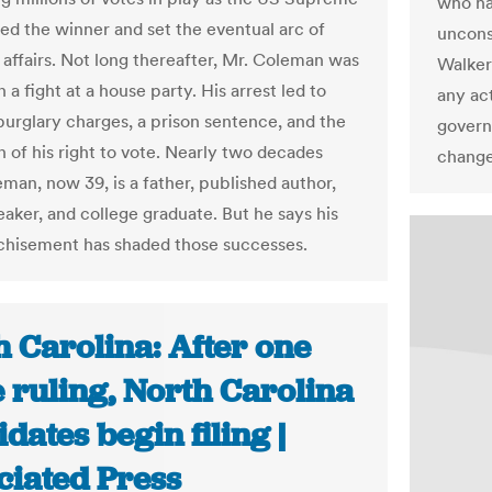
who ha
led the winner and set the eventual arc of
unconst
affairs. Not long thereafter, Mr. Coleman was
Walker
n a fight at a house party. His arrest led to
any act
burglary charges, a prison sentence, and the
governo
n of his right to vote. Nearly two decades
change
eman, now 39, is a father, published author,
eaker, and college graduate. But he says his
chisement has shaded those successes.
 Carolina: After one
 ruling, North Carolina
dates begin filing |
ciated Press