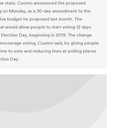
he state. Cuomo announced the proposed
g on Monday, as a 30-day amendment to the
ive budget he proposed last month. The
al would allow people to start voting 12 days
 Election Day, beginning in 2019. The change
encourage voting, Cuomo said, by giving people
ime to vote and reducing lines at polling places
ction Day.