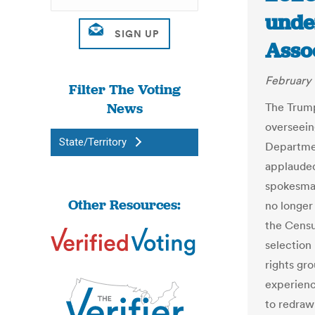
unde
Asso
February 
Filter The Voting
News
The Trump
overseein
State/Territory
Departmen
applaude
spokesman
Other Resources:
no longer
the Censu
selection
rights gro
experienc
to redraw