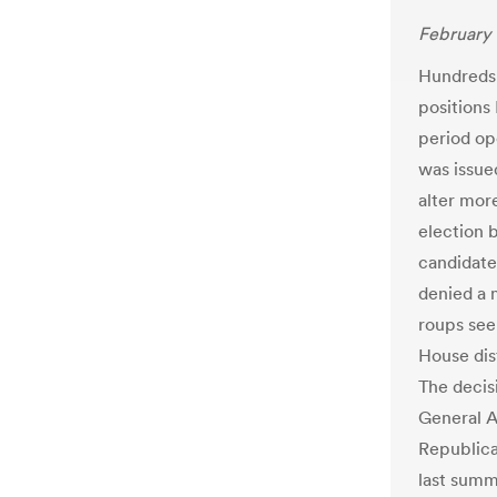
February 
Hundreds 
positions
period op
was issue
alter more
election 
candidate 
denied a 
roups see
House dis
The decis
General A
Republica
last summ