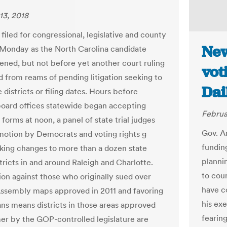
13, 2018
filed for congressional, legislative and county
New
 Monday as the North Carolina candidate
ened, but not before yet another court ruling
vot
d from reams of pending litigation seeking to
Dai
 districts or filing dates. Hours before
board offices statewide began accepting
Februa
forms at noon, a panel of state trial judges
Gov. A
motion by Democrats and voting rights g
funding
king changes to more than a dozen state
planni
tricts in and around Raleigh and Charlotte.
to cou
ion against those who originally sued over
have c
ssembly maps approved in 2011 and favoring
his ex
ns means districts in those areas approved
fearin
er by the GOP-controlled legislature are