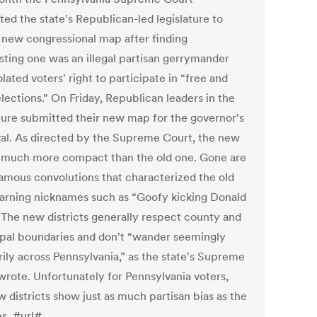
ted the state's Republican-led legislature to
 new congressional map after finding
isting one was an illegal partisan gerrymander
olated voters' right to participate in “free and
lections.” On Friday, Republican leaders in the
ature submitted their new map for the governor's
al. As directed by the Supreme Court, the new
 much more compact than the old one. Gone are
famous convolutions that characterized the old
arning nicknames such as “Goofy kicking Donald
 The new districts generally respect county and
pal boundaries and don't “wander seemingly
rily across Pennsylvania,” as the state's Supreme
wrote. Unfortunately for Pennsylvania voters,
 districts show just as much partisan bias as the
es. #url#