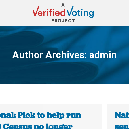
Author Archives:
admin
You are here:
nal: Pick to help run
Nat
 Census no longer
sen