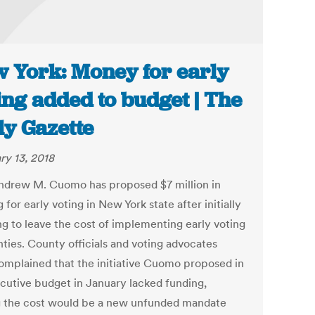
 York: Money for early
ing added to budget | The
ly Gazette
ry 13, 2018
ndrew M. Cuomo has proposed $7 million in
 for early voting in New York state after initially
ng to leave the cost of implementing early voting
nties. County officials and voting advocates
omplained that the initiative Cuomo proposed in
ecutive budget in January lacked funding,
g the cost would be a new unfunded mandate