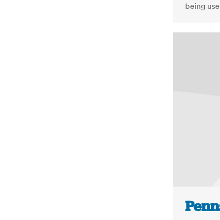
being use
Penn