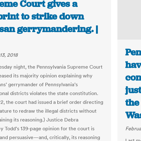
eme Court gives a
rint to strike down
isan gerrymandering. |
Pen
13, 2018
hav
sday night, the Pennsylvania Supreme Court
con
leased its majority opinion explaining why
ns’ gerrymander of Pennsylvania’s
jus
nal districts violates the state constitution.
the
2, the court had issued a brief order directing
ature to redraw the illegal districts without
Was
aining its reasoning.) Justice Debra
 Todd’s 139-page opinion for the court is
Februa
and persuasive—and, critically, its reasoning
Last m