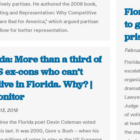
ively partisan. He authored the 2008 book,
Flo
cting and Representation: Why Competitive
 are Bad for America," which argued partisan
to 
allow for better representation.
pri
Februa
da: More than a third of
Florida
S ex-cons who can’t
escala
organi
live in Florida. Why? |
dramati
nitor
Lawyer
Judge 
13, 2018
of vot
 time the Florida poet Devin Coleman voted
at leas
is last. It was 2000, Gore v. Bush – when his
the sta
 millions of votes in play as the US Supreme