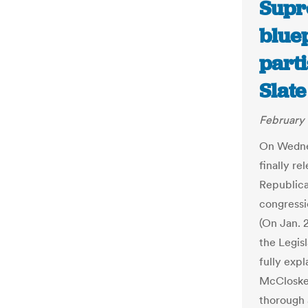
Supr
bluep
part
Slate
February 
On Wedne
finally re
Republica
congressio
(On Jan. 2
the Legisl
fully expl
McCloskey
thorough 