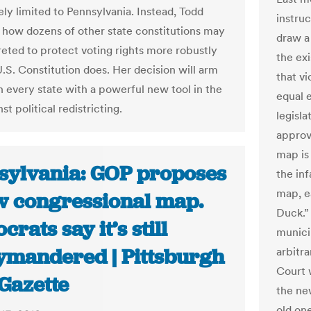
rely limited to Pennsylvania. Instead, Todd
instruc
es how dozens of other state constitutions may
draw a
reted to protect voting rights more robustly
the ex
U.S. Constitution does. Her decision will arm
that vi
in every state with a powerful new tool in the
equal e
nst political redistricting.
legisl
approv
map is
sylvania: GOP proposes
the in
map, e
w congressional map.
Duck.”
rats say it’s still
munici
ymandered | Pittsburgh
arbitra
Court 
Gazette
the new
old on