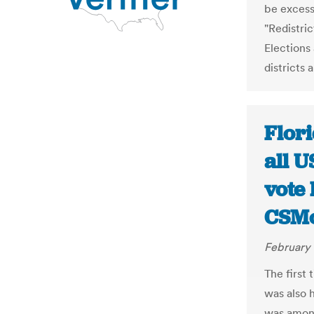
be excess
"Redistri
Elections
districts 
Flori
all U
vote 
CSMo
February 
The first
was also h
was among