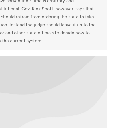
ve served their time is arbitrary and
itutional. Gov. Rick Scott, however, says that
 should refrain from ordering the state to take
ion. Instead the judge should leave it up to the
r and other state officials to decide how to
 the current system.