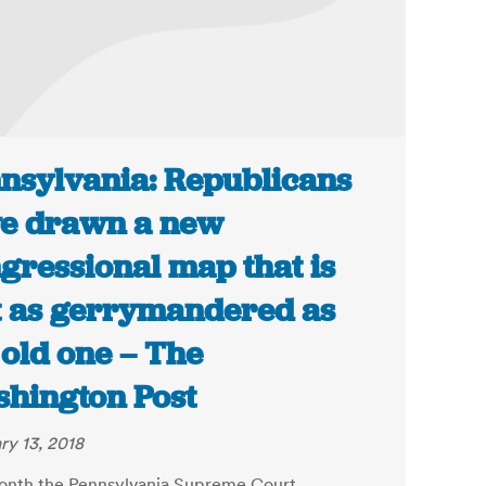
nsylvania: Republicans
e drawn a new
gressional map that is
t as gerrymandered as
 old one – The
hington Post
ry 13, 2018
onth the Pennsylvania Supreme Court