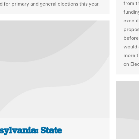
from t
d for primary and general elections this year.
fundin
execut
propos
before
would 
more t
on Ele
sylvania: State