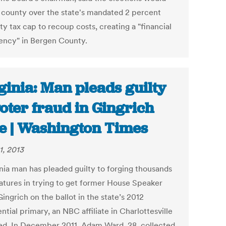
e county over the state's mandated 2 percent
y tax cap to recoup costs, creating a "financial
ncy" in Bergen County.
ginia: Man pleads guilty
voter fraud in Gingrich
e | Washington Times
1, 2013
inia man has pleaded guilty to forging thousands
natures in trying to get former House Speaker
ngrich on the ballot in the state’s 2012
ntial primary, an NBC affiliate in Charlottesville
ed. In December 2011, Adam Ward, 28, collected