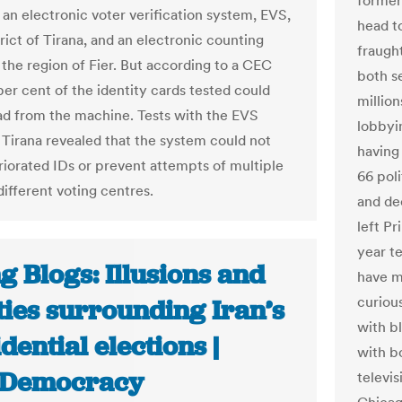
former
 an electronic voter verification system, EVS,
head t
trict of Tirana, and an electronic counting
fraugh
 the region of Fier. But according to a CEC
both se
per cent of the identity cards tested could
million
ad from the machine. Tests with the EVS
lobbyi
 Tirana revealed that the system could not
having
riorated IDs or prevent attempts of multiple
66 poli
different voting centres.
and de
left Pr
year t
g Blogs: Illusions and
have m
curiou
ties surrounding Iran’s
with bl
dential elections |
with bo
nDemocracy
televi