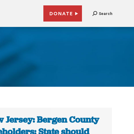
DONATE
Search
 Jersey: Bergen County
eholders: State should