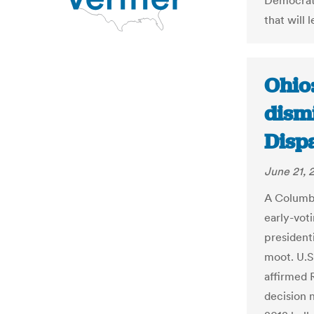
Democrati
that will 
Ohio
dismi
Dispa
June 21, 
A Columbu
early-voti
presidenti
moot. U.S
affirmed 
decision 