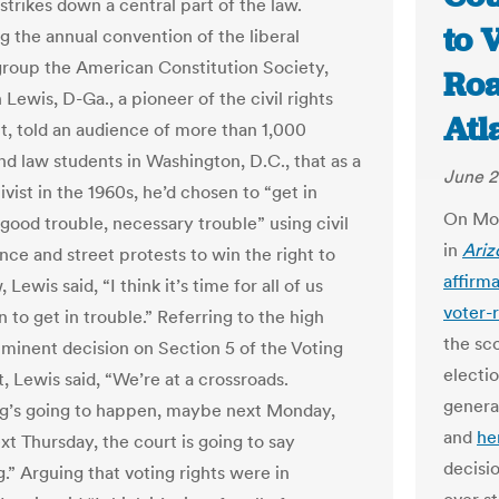
strikes down a central part of the law.
to 
g the annual convention of the liberal
group the American Constitution Society,
Roa
Lewis, D-Ga., a pioneer of the civil rights
Atl
 told an audience of more than 1,000
nd law students in Washington, D.C., that as a
June 2
vist in the 1960s, he’d chosen to “get in
On Mon
 good trouble, necessary trouble” using civil
in
Ariz
nce and street protests to win the right to
affirm
 Lewis said, “I think it’s time for all of us
voter-
 to get in trouble.” Referring to the high
the sc
mminent decision on Section 5 of the Voting
electio
, Lewis said, “We’re at a crossroads.
genera
g’s going to happen, maybe next Monday,
and
he
t Thursday, the court is going to say
decisi
.” Arguing that voting rights were in