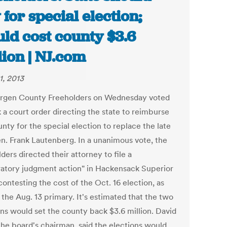
 for special election;
ld cost county $3.6
lion | NJ.com
1, 2013
rgen County Freeholders on Wednesday voted
 a court order directing the state to reimburse
nty for the special election to replace the late
en. Frank Lautenberg. In a unanimous vote, the
ders directed their attorney to file a
ratory judgment action" in Hackensack Superior
ontesting the cost of the Oct. 16 election, as
 the Aug. 13 primary. It's estimated that the two
ons would set the county back $3.6 million. David
the board's chairman, said the elections would