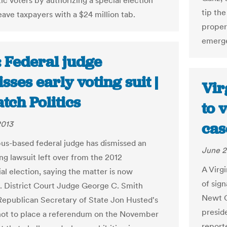
c voters by authorizing a special election
tip th
leave taxpayers with a $24 million tab.
propert
emerge
: Federal judge
sses early voting suit |
Vir
tch Politics
to 
2013
cas
s-based federal judge has dismissed an
June 2
ng lawsuit left over from the 2012
A Virg
al election, saying the matter is now
of sig
. District Court Judge George C. Smith
Newt Gi
Republican Secretary of State Jon Husted's
preside
not to place a referendum on the November
report