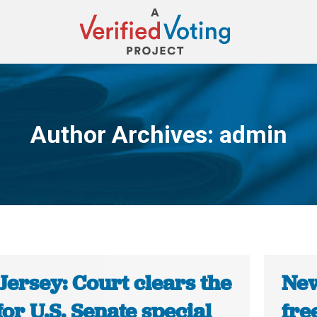
Author Archives:
admin
You are here:
Jersey: Court clears the
New
or U.S. Senate special
fre