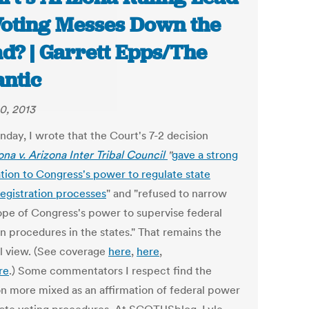
Voting Messes Down the
d? | Garrett Epps/The
antic
0, 2013
day, I wrote that the Court's 7-2 decision
ona v. Arizona Inter Tribal Council
"
gave a strong
ation to Congress's power to regulate state
registration processes
" and "refused to narrow
ope of Congress's power to supervise federal
n procedures in the states." That remains the
l view. (See coverage
here
,
here
,
re
.) Some commentators I respect find the
on more mixed as an affirmation of federal power