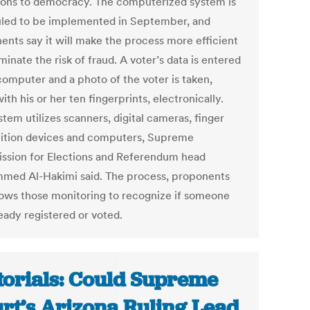
tions to democracy. The computerized system is
led to be implemented in September, and
ents say it will make the process more efficient
minate the risk of fraud. A voter’s data is entered
computer and a photo of the voter is taken,
ith his or her ten fingerprints, electronically.
tem utilizes scanners, digital cameras, finger
ition devices and computers, Supreme
sion for Elections and Referendum head
ed Al-Hakimi said. The process, proponents
llows those monitoring to recognize if someone
eady registered or voted.
torials: Could Supreme
rt’s Arizona Ruling Lead