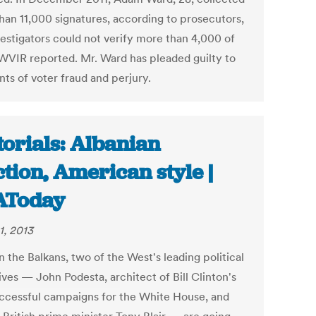
han 11,000 signatures, according to prosecutors,
vestigators could not verify more than 4,000 of
WVIR reported. Mr. Ward has pleaded guilty to
ts of voter fraud and perjury.
torials: Albanian
ction, American style |
AToday
1, 2013
 the Balkans, two of the West's leading political
ves — John Podesta, architect of Bill Clinton's
ccessful campaigns for the White House, and