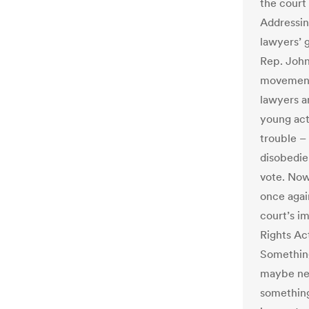
the court 
Addressin
lawyers’ 
Rep. John 
movement,
lawyers a
young acti
trouble –
disobedie
vote. Now,
once again
court’s i
Rights Act
Somethin
maybe nex
something