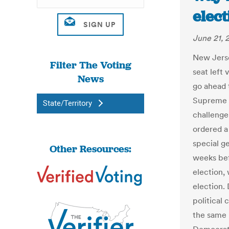
elect
June 21, 
New Jersey
Filter The Voting
seat left
News
go ahead t
Supreme C
State/Territory
challenge
ordered a
special g
Other Resources:
weeks bef
election, 
election.
political
the same 