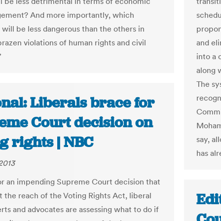
l be less detrimental in terms of economic
transi
ement? And more importantly, which
schedu
 will be less dangerous than the others in
propon
razen violations of human rights and civil
and eli
”
into a 
along w
The sys
recogn
nal: Liberals brace for
Commis
eme Court decision on
Mohamm
g rights | NBC
say, a
has alr
2013
or an impending Supreme Court decision that
Edi
t the reach of the Voting Rights Act, liberal
erts and advocates are assessing what to do if
Cou