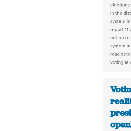
elections:
in the dis
system in
report 11 
not be re
system in
read dete
voting at 
Votin
reali
presi
ope