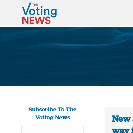
Subscribe To The
New 
Voting News
way f