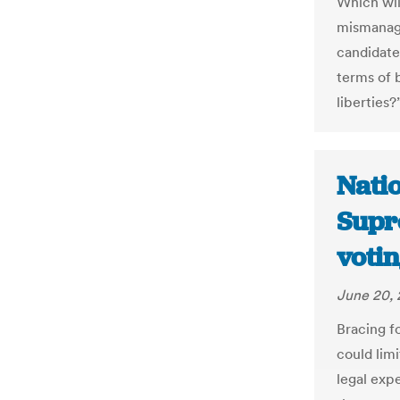
Which wil
mismanag
candidate
terms of b
liberties?
Natio
Supr
votin
June 20, 
Bracing f
could limi
legal exp