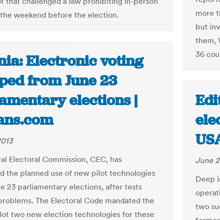
ot that challenged a law prohibiting in-person
more t
 the weekend before the election.
but in
them, 
36 coun
ia: Electronic voting
ped from June 23
amentary elections |
Edi
ans.com
ele
US
2013
al Electoral Commission, CEC, has
June 2
 the planned use of new pilot technologies
Deep in
e 23 parliamentary elections, after tests
operati
problems. The Electoral Code mandated the
two su
lot two new election technologies for these