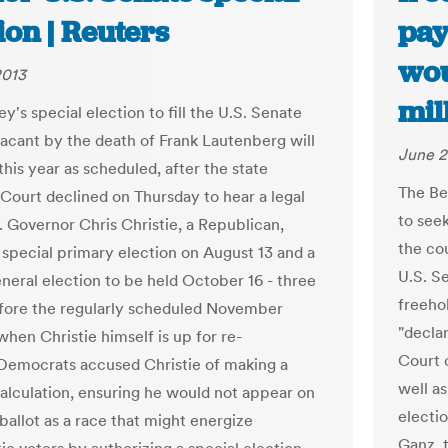
ion | Reuters
pay
wou
2013
mil
's special election to fill the U.S. Senate
 vacant by the death of Frank Lautenberg will
June 2
his year as scheduled, after the state
The Be
ourt declined on Thursday to hear a legal
to seek
. Governor Chris Christie, a Republican,
the cou
 special primary election on August 13 and a
U.S. S
eneral election to be held October 16 - three
freehol
ore the regularly scheduled November
"decla
when Christie himself is up for re-
Court c
 Democrats accused Christie of making a
well as
 calculation, ensuring he would not appear on
electi
ballot as a race that might energize
Ganz, 