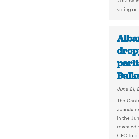
2012 ball
voting on
Alban
drop
parli
Balk
June 21, 
The Centr
abandoned
in the Jun
revealed 
CEC to pi