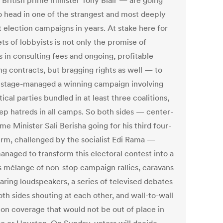
 British prime minister Tony Blair — are going
o head in one of the strangest and most deeply
t election campaigns in years. At stake here for
ts of lobbyists is not only the promise of
s in consulting fees and ongoing, profitable
ng contracts, but bragging rights as well — to
 stage-managed a winning campaign involving
tical parties bundled in at least three coalitions,
ep hatreds in all camps. So both sides — center-
ime Minister Sali Berisha going for his third four-
erm, challenged by the socialist Edi Rama —
anaged to transform this electoral contest into a
s mélange of non-stop campaign rallies, caravans
aring loudspeakers, a series of televised debates
th sides shouting at each other, and wall-to-wall
sion coverage that would not be out of place in