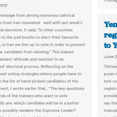
Chicag
2013
 message from among numerous satirical
Yem
s from Iran resonated well with last week’s
al elections. It said, “in other countries
reg
to the poll booths to elect their favourite
to 
 in Iran we line up to vote in order to prevent
lar candidate from winning.” This indeed
June 2
ranians’ attitude and reaction to an
ed’ electoral process. Reflecting on the
Thirte
past voting strategies where people have to
poses i
m the list of hand-picked candidates of the
test-r
ment, I wrote earlier that, “The key questions
regist
nds of the Iranians who want to vote
presid
lly are: which candidate will be in a better
say th
to possibly weaken the Supreme Leader?
manual 