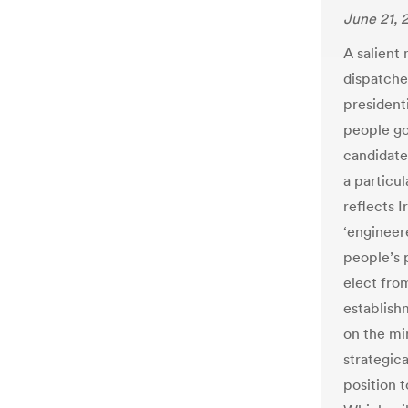
June 21, 
A salient
dispatche
presidenti
people go 
candidate,
a particu
reflects I
‘engineer
people’s 
elect fro
establish
on the mi
strategica
position 