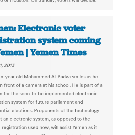
o or Houston. On Sunday, voters will decide.
en: Electronic voter
istration system coming
Yemen | Yemen Times
1, 2013
en-year old Mohammed Al-Badwi smiles as he
n front of a camera at his school. He is part of a
un for the soon-to-be implemented electronic
ration system for future parliament and
ential elections. Proponents of the technology
at an electronic system, as opposed to the
registration used now, will assist Yemen as it