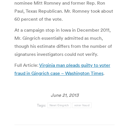
nominee Mitt Romney and former Rep. Ron
Paul, Texas Republican. Mr. Romney took about
60 percent of the vote.
At a campaign stop in Iowa in December 2011,
Mr. Gingrich essentially admitted as much,
though his estimate differs from the number of
signatures investigators could not verify.
Full Article:
Virginia man pleads guilty to voter
fraud in Gingrich case – Washington Times
.
June 21, 2013
Tags:
Newt Gingrich
voter fraud