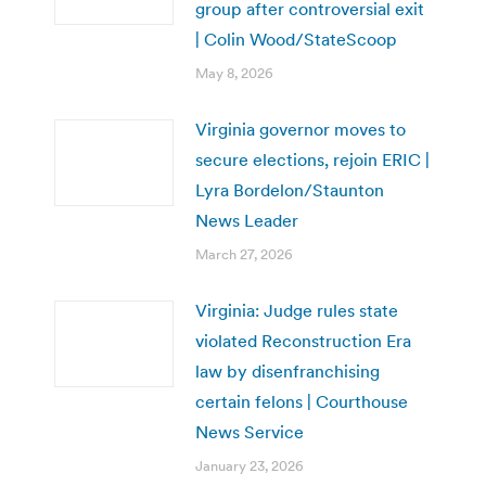
group after controversial exit
| Colin Wood/StateScoop
May 8, 2026
Virginia governor moves to
secure elections, rejoin ERIC |
Lyra Bordelon/Staunton
News Leader
March 27, 2026
Virginia: Judge rules state
violated Reconstruction Era
law by disenfranchising
certain felons | Courthouse
News Service
January 23, 2026