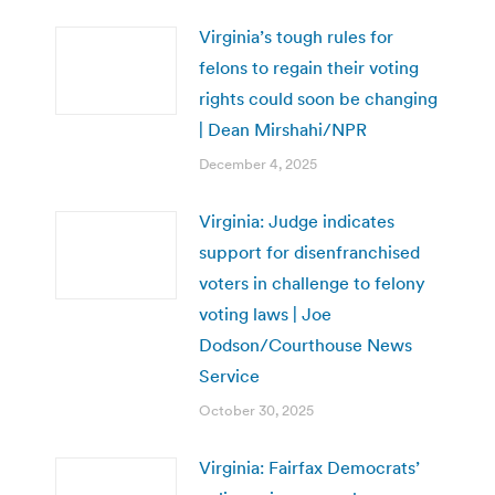
Virginia’s tough rules for
felons to regain their voting
rights could soon be changing
| Dean Mirshahi/NPR
December 4, 2025
Virginia: Judge indicates
support for disenfranchised
voters in challenge to felony
voting laws | Joe
Dodson/Courthouse News
Service
October 30, 2025
Virginia: Fairfax Democrats’