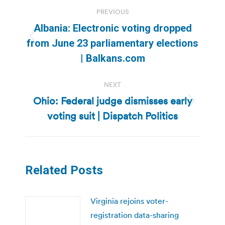
Post
PREVIOUS
navigation
Albania: Electronic voting dropped
Previous
from June 23 parliamentary elections
post:
| Balkans.com
NEXT
Ohio: Federal judge dismisses early
Next
voting suit | Dispatch Politics
post:
Related Posts
Virginia rejoins voter-
registration data-sharing