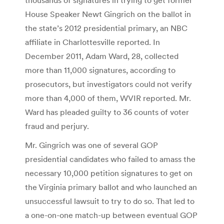
House Speaker Newt Gingrich on the ballot in
the state’s 2012 presidential primary, an NBC
affiliate in Charlottesville reported. In
December 2011, Adam Ward, 28, collected
more than 11,000 signatures, according to
prosecutors, but investigators could not verify
more than 4,000 of them, WVIR reported. Mr.
Ward has pleaded guilty to 36 counts of voter
fraud and perjury.
Mr. Gingrich was one of several GOP
presidential candidates who failed to amass the
necessary 10,000 petition signatures to get on
the Virginia primary ballot and who launched an
unsuccessful lawsuit to try to do so. That led to
a one-on-one match-up between eventual GOP