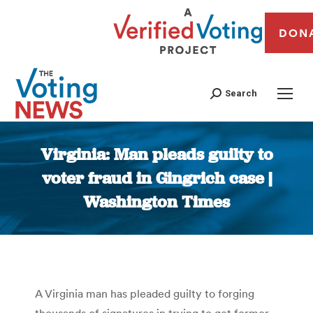
DON
Search
Virginia: Man pleads guilty to
voter fraud in Gingrich case |
Washington Times
You are here:
A Virginia man has pleaded guilty to forging
thousands of signatures in trying to get former