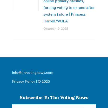
online primary crashes,
forcing voting to extend after
system failure | Princess
Harrell/WJLA
October 10, 2025
info@thevotingnews.com
Privacy Policy
| © 2020
Subscribe To The Voting News