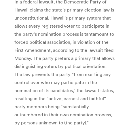
In a federal lawsuit, the Democratic Party of
Hawaii claims the state’s primary election law is
unconstitutional. Hawaii’s primary system that
allows every registered voter to participate in
the party’s nomination process is tantamount to
forced political association, in violation of the
First Amendment, according to the lawsuit filed
Monday. The party prefers a primary that allows
distinguishing voters by political orientation.
The law prevents the party “from exerting any
control over who may participate in the
nomination of its candidates,” the lawsuit states,
resulting in the “active, earnest and faithful”
party members being “substantially
outnumbered in their own nomination process,
by persons unknown to (the party).”