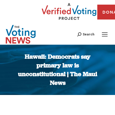
DON
Search
Hawaii: Democrats say
primary law is
unconstitutional | The Maui
News
You are here: