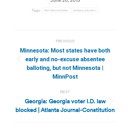
Tags:
Neil Abercrombie
primary election
Post
PREVIOUS
navigation
Minnesota: Most states have both
early and no-excuse absentee
Previous
balloting, but not Minnesota |
post:
MinnPost
NEXT
Georgia: Georgia voter I.D. law
Next
blocked | Atlanta Journal-Constitution
post: