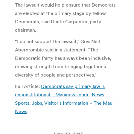
The lawsuit would help ensure that Democrats
are elected at the primary stage by fellow
Democrats, said Dante Carpenter, party
chairman.
“I do not support the lawsuit,” Gov. Neil
Abercrombie said in a statement. “The
Democratic Party has always been inclusive,
drawing strength from bringing together a
diversity of people and perspectives.”
Full Article:
Democrats say primary law is
unconstitutional – Mauinews.com | News,
Sports, Jobs, Visitor’s Information – The Maui
News
.
June 20, 2013