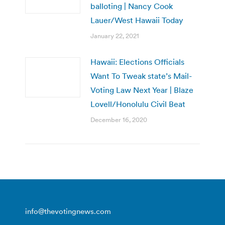
balloting | Nancy Cook
Lauer/West Hawaii Today
January 22, 2021
Hawaii: Elections Officials
Want To Tweak state’s Mail-
Voting Law Next Year | Blaze
Lovell/Honolulu Civil Beat
December 16, 2020
info@thevotingnews.com