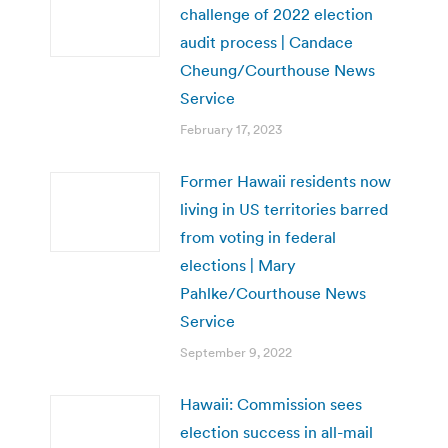
challenge of 2022 election
audit process | Candace
Cheung/Courthouse News
Service
February 17, 2023
Former Hawaii residents now
living in US territories barred
from voting in federal
elections | Mary
Pahlke/Courthouse News
Service
September 9, 2022
Hawaii: Commission sees
election success in all-mail