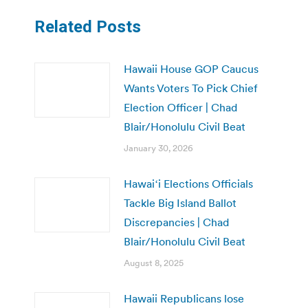
Related Posts
Hawaii House GOP Caucus
Wants Voters To Pick Chief
Election Officer | Chad
Blair/Honolulu Civil Beat
January 30, 2026
Hawaiʻi Elections Officials
Tackle Big Island Ballot
Discrepancies | Chad
Blair/Honolulu Civil Beat
August 8, 2025
Hawaii Republicans lose