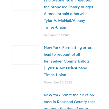
the proposed library budget.
A recount said otherwise. |
Tyler A. McNeil/Albany
Times-Union
December 11, 2025
New York: Formatting errors
lead to recount of all
Rensselaer County ballots
| Tyler A. McNeil/Albany
Times-Union
November 20, 2025
New York: What the election
case in Rockland County tells
us about the tide of voter