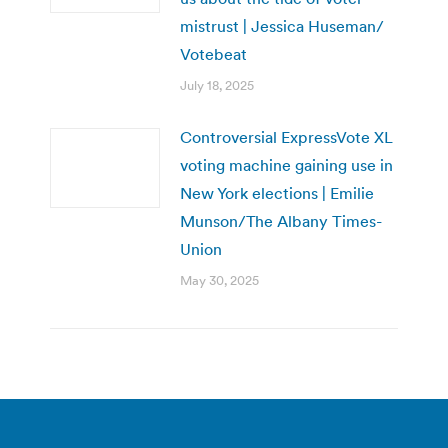
mistrust | Jessica Huseman/
Votebeat
July 18, 2025
Controversial ExpressVote XL
voting machine gaining use in
New York elections | Emilie
Munson/The Albany Times-
Union
May 30, 2025