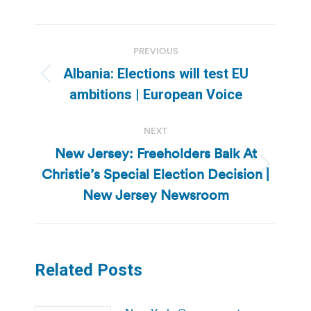
Post
PREVIOUS
navigation
Albania: Elections will test EU
Previous
ambitions | European Voice
post:
NEXT
New Jersey: Freeholders Balk At
Christie’s Special Election Decision |
Next
post:
New Jersey Newsroom
Related Posts