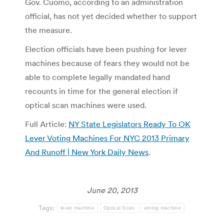
Gov. Cuomo, according to an administration
official, has not yet decided whether to support
the measure.
Election officials have been pushing for lever
machines because of fears they would not be
able to complete legally mandated hand
recounts in time for the general election if
optical scan machines were used.
Full Article:
NY State Legislators Ready To OK
Lever Voting Machines For NYC 2013 Primary
And Runoff | New York Daily News
.
June 20, 2013
Tags:
lever machine
Optical Scan
voting machine