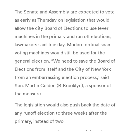
The Senate and Assembly are expected to vote
as early as Thursday on legislation that would
allow the city Board of Elections to use lever
machines in the primary and run off elections,
lawmakers said Tuesday. Modern optical scan
voting machines would still be used for the
general election. “We need to save the Board of
Elections from itself and the City of New York
from an embarrassing election process,” said
Sen. Martin Golden (R-Brooklyn), a sponsor of
the measure.
The legislation would also push back the date of
any runoff election to three weeks after the
primary, instead of two.