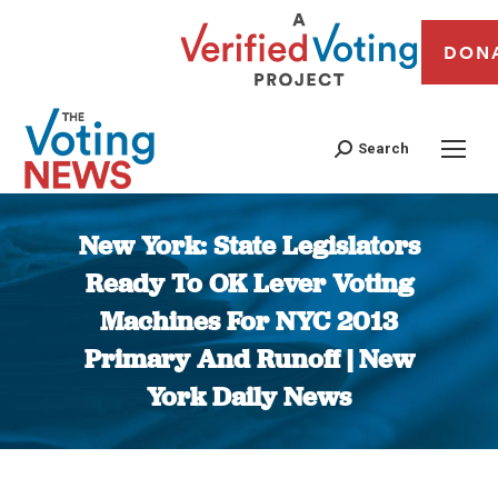
DON
Search
New York: State Legislators
Ready To OK Lever Voting
Machines For NYC 2013
Primary And Runoff | New
York Daily News
You are here: