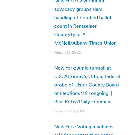
New York: Government
advocacy groups slam
handling of botched ballot
count in Rensselaer
CountyTyler A.
McNeil/Albany Times-Union
March 13, 2026
New York: Amid turmoil at
U.S. Attorney’s Office, federal
probe of Ulster County Board
of Elections ‘still ongoing’ |
Paul Kirby/Daily Freeman
February 13, 2026
New York: Voting machines
said Stephentown rejected