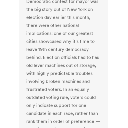
Democratic contest for mayor was
the big story out of New York on
election day earlier this month,
there were other national
implications: one of our greatest
cities showcased why it’s time to
leave 19th century democracy
behind. Election officials had to haul
old lever machines out of storage,
with highly predictable troubles
involving broken machines and
frustrated voters. In an equally
outdated voting rule, voters could
only indicate support for one
candidate in each race, rather than
rank them in order of preference —