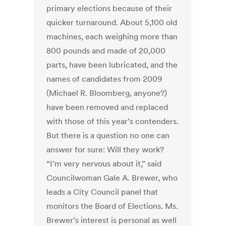
primary elections because of their
quicker turnaround. About 5,100 old
machines, each weighing more than
800 pounds and made of 20,000
parts, have been lubricated, and the
names of candidates from 2009
(Michael R. Bloomberg, anyone?)
have been removed and replaced
with those of this year’s contenders.
But there is a question no one can
answer for sure: Will they work?
“I’m very nervous about it,” said
Councilwoman Gale A. Brewer, who
leads a City Council panel that
monitors the Board of Elections. Ms.
Brewer’s interest is personal as well