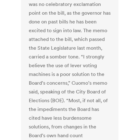
was no celebratory exclamation
point on the bill, as the governor has
done on past bills he has been
excited to sign into law. The memo
attached to the bill, which passed
the State Legislature last month,
carried a somber tone. “I strongly
believe the use of lever voting
machines is a poor solution to the
Board’s concerns,” Cuomo’s memo
said, speaking of the City Board of
Elections (BOE). “Most, if not all, of
the impediments the Board has
cited have less burdensome
solutions, from changes in the
Board’s own hand count