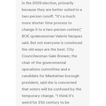
in the 2009 election, primarily
because they are better suited to a
two-person runoff. “It’s a much
more shorter time process to
change it to a two-person contest,”
BOE spokeswoman Valerie Vazquez
said. But not everyone is convinced
the old ways are the best. City
Councilwoman Gale Brewer, the
chair of the governmental
operations committee and a
candidate for Manhattan borough
president, said she is concerned
that voters will be confused by the
temporary change. “I think it’s
weird for 21st century to be