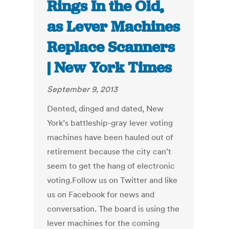
Rings In the Old,
as Lever Machines
Replace Scanners
| New York Times
September 9, 2013
Dented, dinged and dated, New
York’s battleship-gray lever voting
machines have been hauled out of
retirement because the city can’t
seem to get the hang of electronic
voting.Follow us on Twitter and like
us on Facebook for news and
conversation. The board is using the
lever machines for the coming