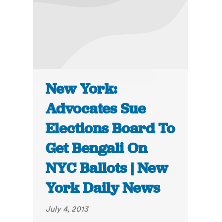
New York:
Advocates Sue
Elections Board To
Get Bengali On
NYC Ballots | New
York Daily News
July 4, 2013