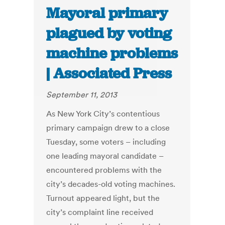
Mayoral primary
plagued by voting
machine problems
| Associated Press
September 11, 2013
As New York City’s contentious
primary campaign drew to a close
Tuesday, some voters – including
one leading mayoral candidate –
encountered problems with the
city’s decades-old voting machines.
Turnout appeared light, but the
city’s complaint line received