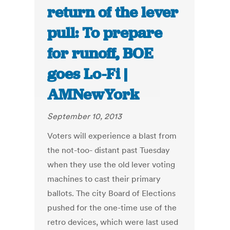
return of the lever
pull: To prepare
for runoff, BOE
goes Lo-Fi |
AMNewYork
September 10, 2013
Voters will experience a blast from
the not-too- distant past Tuesday
when they use the old lever voting
machines to cast their primary
ballots. The city Board of Elections
pushed for the one-time use of the
retro devices, which were last used