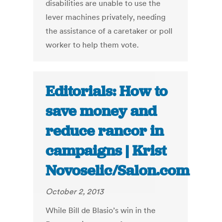
disabilities are unable to use the
lever machines privately, needing
the assistance of a caretaker or poll
worker to help them vote.
Editorials: How to
save money and
reduce rancor in
campaigns | Krist
Novoselic/Salon.com
October 2, 2013
While Bill de Blasio’s win in the