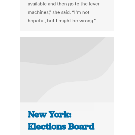
available and then go to the lever
machines,” she said. “I’m not
hopeful, but I might be wrong.”
New York:
Elections Board