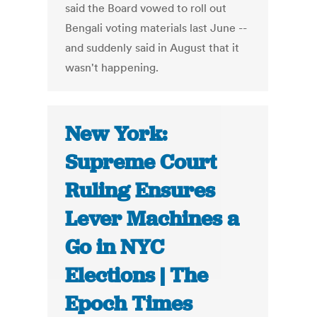
said the Board vowed to roll out
Bengali voting materials last June --
and suddenly said in August that it
wasn't happening.
New York:
Supreme Court
Ruling Ensures
Lever Machines a
Go in NYC
Elections | The
Epoch Times