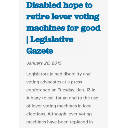
Disabled hope to
retire lever voting
machines for good
| Legislative
Gazete
January 26, 2015
Legislators joined disability and
voting advocates at a press
conference on Tuesday, Jan. 13 in
Albany to call for an end to the use
of lever voting machines in local
elections. Although lever voting
machines have been replaced in