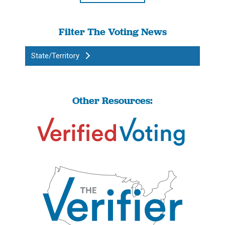
Filter The Voting News
State/Territory
Other Resources: