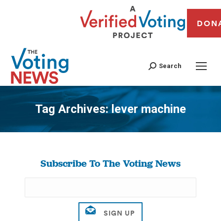
DON
Search
Tag Archives:
lever machine
You are here:
Subscribe To The Voting News