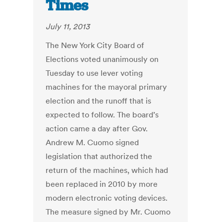
Times
July 11, 2013
The New York City Board of
Elections voted unanimously on
Tuesday to use lever voting
machines for the mayoral primary
election and the runoff that is
expected to follow. The board’s
action came a day after Gov.
Andrew M. Cuomo signed
legislation that authorized the
return of the machines, which had
been replaced in 2010 by more
modern electronic voting devices.
The measure signed by Mr. Cuomo