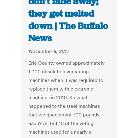
don’t fade away;
they get melted
down | The Buffalo
News
November 8, 2017
Erie County owned approximately
1,000 obsolete lever voting
machines when it was required to
replace them with electronic
machines in 2010. So what
happened to the steel machines
that weighed about 700 pounds
each? All but 10 of the voting
machines used for a nearly a