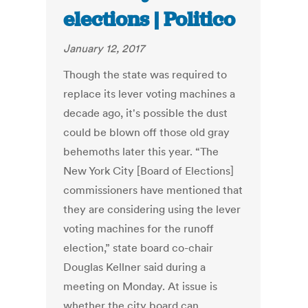
elections | Politico
January 12, 2017
Though the state was required to
replace its lever voting machines a
decade ago, it's possible the dust
could be blown off those old gray
behemoths later this year. “The
New York City [Board of Elections]
commissioners have mentioned that
they are considering using the lever
voting machines for the runoff
election,” state board co-chair
Douglas Kellner said during a
meeting on Monday. At issue is
whether the city board can