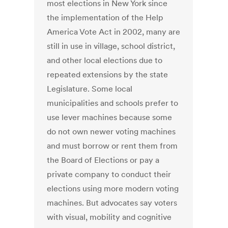
most elections in New York since
the implementation of the Help
America Vote Act in 2002, many are
still in use in village, school district,
and other local elections due to
repeated extensions by the state
Legislature. Some local
municipalities and schools prefer to
use lever machines because some
do not own newer voting machines
and must borrow or rent them from
the Board of Elections or pay a
private company to conduct their
elections using more modern voting
machines. But advocates say voters
with visual, mobility and cognitive