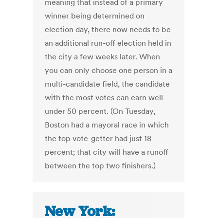
meaning that instead of a primary
winner being determined on
election day, there now needs to be
an additional run-off election held in
the city a few weeks later. When
you can only choose one person in a
multi-candidate field, the candidate
with the most votes can earn well
under 50 percent. (On Tuesday,
Boston had a mayoral race in which
the top vote-getter had just 18
percent; that city will have a runoff
between the top two finishers.)
New York: