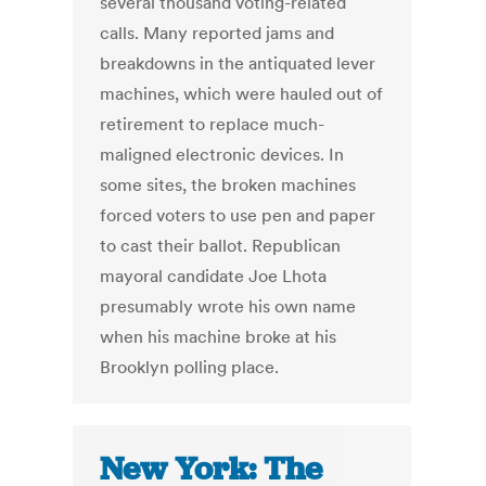
several thousand voting-related
calls. Many reported jams and
breakdowns in the antiquated lever
machines, which were hauled out of
retirement to replace much-
maligned electronic devices. In
some sites, the broken machines
forced voters to use pen and paper
to cast their ballot. Republican
mayoral candidate Joe Lhota
presumably wrote his own name
when his machine broke at his
Brooklyn polling place.
New York: The