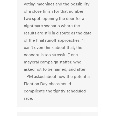
voting machines and the possibility
of a close finish for that number
two spot, opening the door for a
nightmare scenario where the
results are still in dispute as the date
of the final runoff approaches. “I
can’t even think about that, the
concept is too stressful,” one
mayoral campaign staffer, who
asked not to be named, said after
TPM asked about how the potential
Election Day chaos could
complicate the tightly scheduled
race.