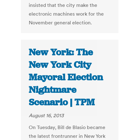
insisted that the city make the
electronic machines work for the
November general election.
New York: The
New York City
Mayoral Election
Nightmare
Scenario | TPM
August 16, 2013
On Tuesday, Bill de Blasio became
the latest frontrunner in New York