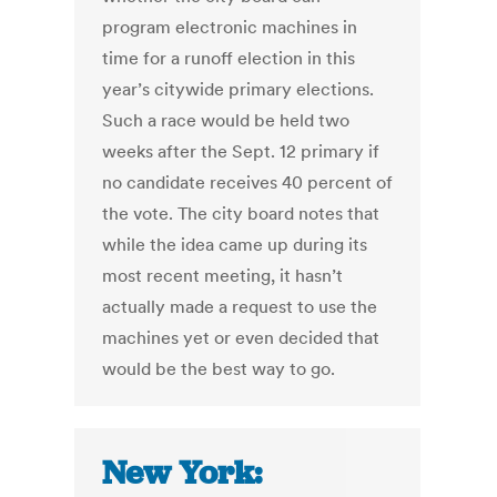
program electronic machines in
time for a runoff election in this
year’s citywide primary elections.
Such a race would be held two
weeks after the Sept. 12 primary if
no candidate receives 40 percent of
the vote. The city board notes that
while the idea came up during its
most recent meeting, it hasn’t
actually made a request to use the
machines yet or even decided that
would be the best way to go.
New York: