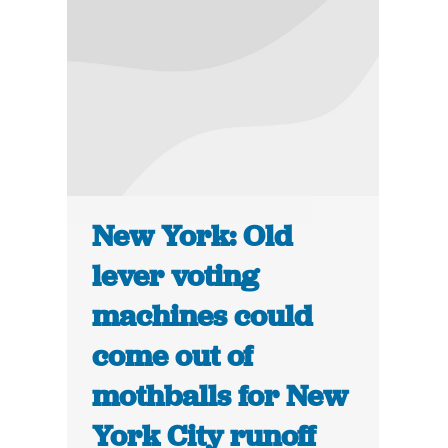
New York: Old
lever voting
machines could
come out of
mothballs for New
York City runoff