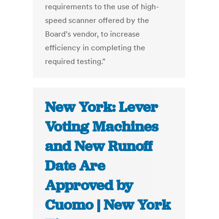
requirements to the use of high-
speed scanner offered by the
Board’s vendor, to increase
efficiency in completing the
required testing.”
New York: Lever
Voting Machines
and New Runoff
Date Are
Approved by
Cuomo | New York