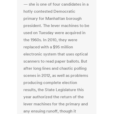
— she is one of four candidates in a
hotly contested Democratic
primary for Manhattan borough
president. The lever machines to be
used on Tuesday were acquired in
the 1960s. In 2010, they were
replaced with a $95 million
electronic system that uses optical
scanners to read paper ballots. But
after long lines and chaotic polling
scenes in 2012, as well as problems
producing complete election
results, the State Legislature this
year authorized the return of the
lever machines for the primary and
any ensuing runoff, though it