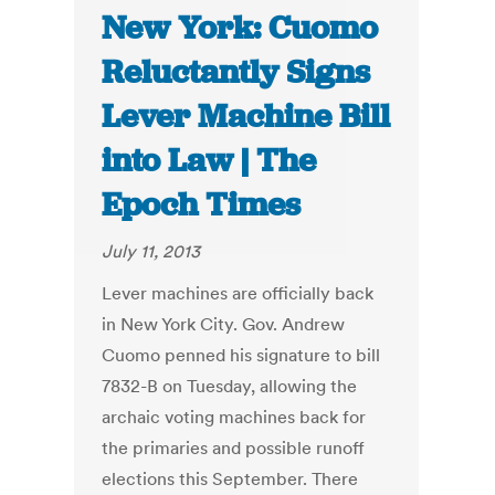
New York: Cuomo
Reluctantly Signs
Lever Machine Bill
into Law | The
Epoch Times
July 11, 2013
Lever machines are officially back
in New York City. Gov. Andrew
Cuomo penned his signature to bill
7832-B on Tuesday, allowing the
archaic voting machines back for
the primaries and possible runoff
elections this September. There