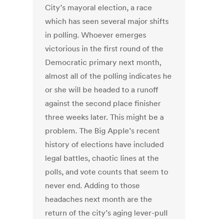
City’s mayoral election, a race
which has seen several major shifts
in polling. Whoever emerges
victorious in the first round of the
Democratic primary next month,
almost all of the polling indicates he
or she will be headed to a runoff
against the second place finisher
three weeks later. This might be a
problem. The Big Apple’s recent
history of elections have included
legal battles, chaotic lines at the
polls, and vote counts that seem to
never end. Adding to those
headaches next month are the
return of the city’s aging lever-pull