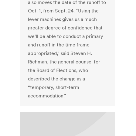
also moves the date of the runoff to
Oct. 1, from Sept. 24. “Using the
lever machines gives us a much
greater degree of confidence that
we’ll be able to conduct a primary
and runoff in the time frame
appropriated,” said Steven H.
Richman, the general counsel for
the Board of Elections, who
described the change as a
“temporary, short-term
accommodation.”