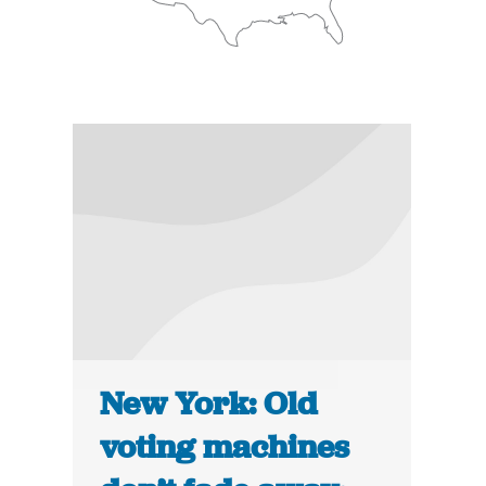
New York: Old
voting machines