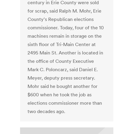
century in Erie County were sold
for scrap, said Ralph M. Mohr, Erie
County's Republican elections
commissioner. Today, four of the 10
machines remain in storage on the
sixth floor of Tri-Main Center at
2495 Main St. Another is located in
the office of County Executive
Mark C. Poloncarz, said Daniel E.
Meyer, deputy press secretary.
Mohr said he bought another for
$600 when he took the job as
elections commissioner more than
two decades ago.