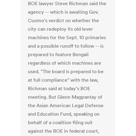
BOE lawyer Steve Richman said the
agency -- which is awaiting Gov.
Cuomo's verdict on whether the
city can redeploy its old lever
machines for the Sept. 10 primaries
and a possible runoff to follow -- is
prepared to feature Bengali
regardless of which machines are
used. "The board is prepared to be
at full compliance" with the law,
Richman said at today's BOE
meeting. But Glenn Magpantay of
the Asian American Legal Defense
and Education Fund, speaking on
behalf of a coalition filing suit
against the BOE in federal court,