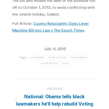
The bill also moved the date of the possible run-
off to October 1, 2013, to avoid conflicting with
the Jewish holiday, Sukkot.
Full Article:
Cuomo Reluctantly Signs Lever
Machine Bill into Law » The Epoch Times
.
July 11, 2013
Tags:
accessibility
Andrew Cuomo
lever machine
runoff election
tvnw
Post
PREVIOUS
navigation
National: Obama tells black
Previous
lawmakers he’ll help rebuild Voting