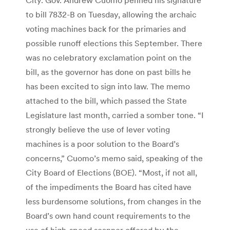
to bill 7832-B on Tuesday, allowing the archaic
voting machines back for the primaries and
possible runoff elections this September. There
was no celebratory exclamation point on the
bill, as the governor has done on past bills he
has been excited to sign into law. The memo
attached to the bill, which passed the State
Legislature last month, carried a somber tone. “I
strongly believe the use of lever voting
machines is a poor solution to the Board’s
concerns,” Cuomo’s memo said, speaking of the
City Board of Elections (BOE). “Most, if not all,
of the impediments the Board has cited have
less burdensome solutions, from changes in the
Board’s own hand count requirements to the
use of high-speed scanner offered by the