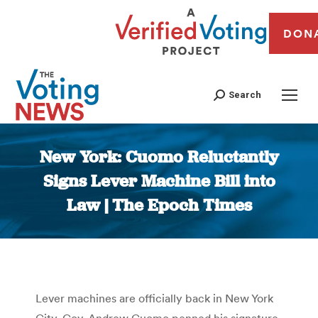
DON
Search
New York: Cuomo Reluctantly
Signs Lever Machine Bill into
Law | The Epoch Times
You are here:
Lever machines are officially back in New York
City. Gov. Andrew Cuomo penned his signature