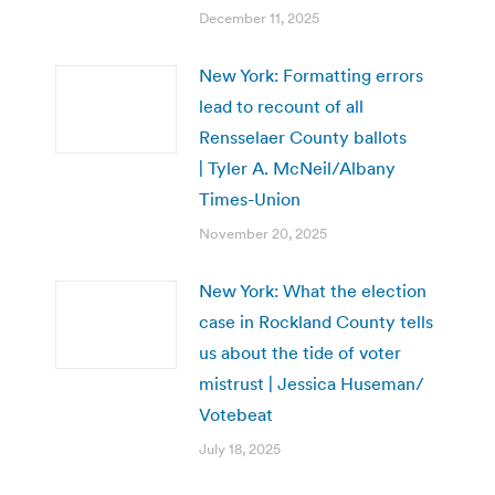
December 11, 2025
New York: Formatting errors
lead to recount of all
Rensselaer County ballots
| Tyler A. McNeil/Albany
Times-Union
November 20, 2025
New York: What the election
case in Rockland County tells
us about the tide of voter
mistrust | Jessica Huseman/
Votebeat
July 18, 2025