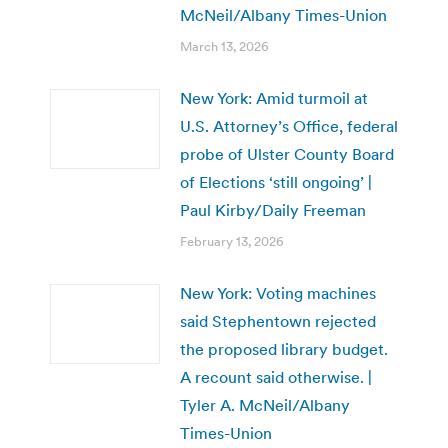
McNeil/Albany Times-Union
March 13, 2026
New York: Amid turmoil at
U.S. Attorney’s Office, federal
probe of Ulster County Board
of Elections ‘still ongoing’ |
Paul Kirby/Daily Freeman
February 13, 2026
New York: Voting machines
said Stephentown rejected
the proposed library budget.
A recount said otherwise. |
Tyler A. McNeil/Albany
Times-Union