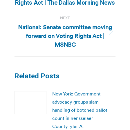
post:
Rights Act | The Dallas Morning News
NEXT
National: Senate committee moving
forward on Voting Rights Act |
Next
post:
MSNBC
Related Posts
New York: Government
advocacy groups slam
handling of botched ballot
count in Rensselaer
CountyTyler A.