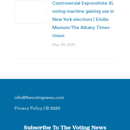
Controversial ExpressVote XL
voting machine gaining use in
New York elections | Emilie
Munson/The Albany Times-
Union
May 30, 2025
info@thevotingnews.com
Privacy Policy
| © 2020
Subscribe To The Voting News