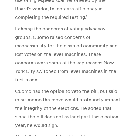
Board’s vendor, to increase efficiency in
completing the required testing.”
Echoing the concerns of voting advocacy
groups, Cuomo raised concerns of
inaccessibility for the disabled community and
lost votes on the lever machines. These
concerns were some of the key reasons New
York City switched from lever machines in the
first place.
Cuomo had the option to veto the bill, but said
in his memo the move would profoundly impact
the integrity of the elections. He added that
since the bill does not extend past this election
year, he would sign.