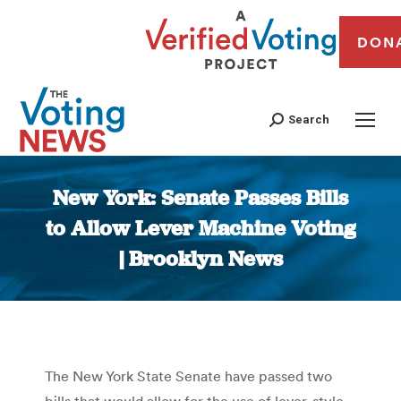
DON
Search
New York: Senate Passes Bills
to Allow Lever Machine Voting
| Brooklyn News
You are here:
The New York State Senate have passed two
bills that would allow for the use of lever-style