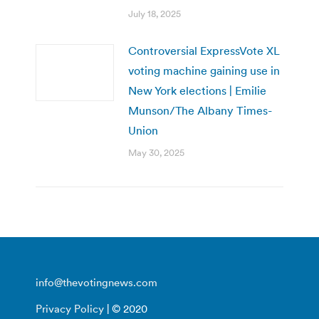
July 18, 2025
Controversial ExpressVote XL
voting machine gaining use in
New York elections | Emilie
Munson/The Albany Times-
Union
May 30, 2025
info@thevotingnews.com
Privacy Policy
| © 2020