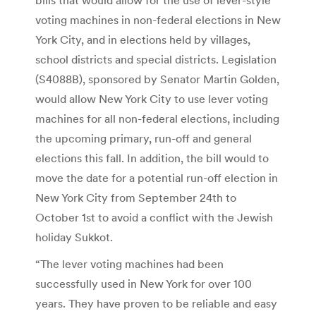
voting machines in non-federal elections in New
York City, and in elections held by villages,
school districts and special districts. Legislation
(S4088B), sponsored by Senator Martin Golden,
would allow New York City to use lever voting
machines for all non-federal elections, including
the upcoming primary, run-off and general
elections this fall. In addition, the bill would to
move the date for a potential run-off election in
New York City from September 24th to
October 1st to avoid a conflict with the Jewish
holiday Sukkot.
“The lever voting machines had been
successfully used in New York for over 100
years. They have proven to be reliable and easy