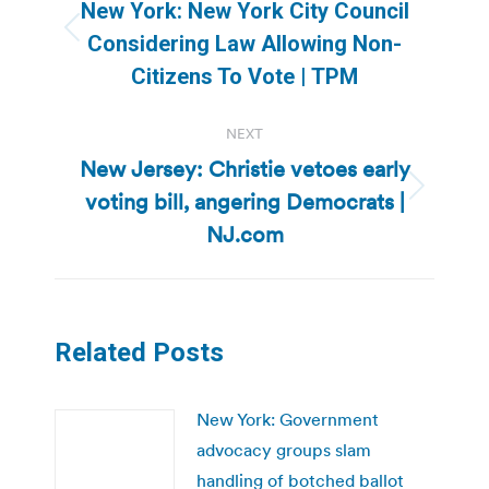
navigation
New York: New York City Council
Previous
Considering Law Allowing Non-
post:
Citizens To Vote | TPM
NEXT
New Jersey: Christie vetoes early
voting bill, angering Democrats |
Next
post:
NJ.com
Related Posts
New York: Government
advocacy groups slam
handling of botched ballot