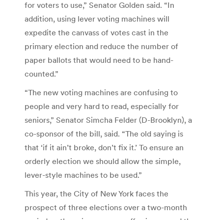
for voters to use,” Senator Golden said. “In
addition, using lever voting machines will
expedite the canvass of votes cast in the
primary election and reduce the number of
paper ballots that would need to be hand-
counted.”
“The new voting machines are confusing to
people and very hard to read, especially for
seniors,” Senator Simcha Felder (D-Brooklyn), a
co-sponsor of the bill, said. “The old saying is
that ‘if it ain’t broke, don’t fix it.’ To ensure an
orderly election we should allow the simple,
lever-style machines to be used.”
This year, the City of New York faces the
prospect of three elections over a two-month