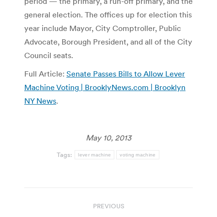
period — the primary, a run-off primary, and the
general election. The offices up for election this
year include Mayor, City Comptroller, Public
Advocate, Borough President, and all of the City
Council seats.
Full Article:
Senate Passes Bills to Allow Lever
Machine Voting | BrooklyNews.com | Brooklyn
NY News
.
May 10, 2013
Tags:
lever machine
voting machine
Post
PREVIOUS