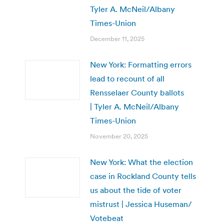
Tyler A. McNeil/Albany
Times-Union
December 11, 2025
New York: Formatting errors
lead to recount of all
Rensselaer County ballots
| Tyler A. McNeil/Albany
Times-Union
November 20, 2025
New York: What the election
case in Rockland County tells
us about the tide of voter
mistrust | Jessica Huseman/
Votebeat