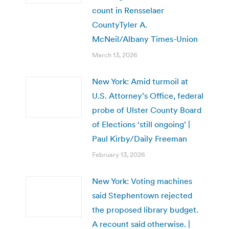
count in Rensselaer
CountyTyler A.
McNeil/Albany Times-Union
March 13, 2026
New York: Amid turmoil at
U.S. Attorney’s Office, federal
probe of Ulster County Board
of Elections ‘still ongoing’ |
Paul Kirby/Daily Freeman
February 13, 2026
New York: Voting machines
said Stephentown rejected
the proposed library budget.
A recount said otherwise. |