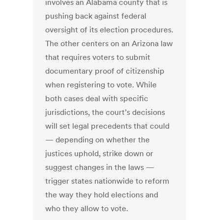
involves an Alabama county that is
pushing back against federal
oversight of its election procedures.
The other centers on an Arizona law
that requires voters to submit
documentary proof of citizenship
when registering to vote. While
both cases deal with specific
jurisdictions, the court’s decisions
will set legal precedents that could
— depending on whether the
justices uphold, strike down or
suggest changes in the laws —
trigger states nationwide to reform
the way they hold elections and
who they allow to vote.