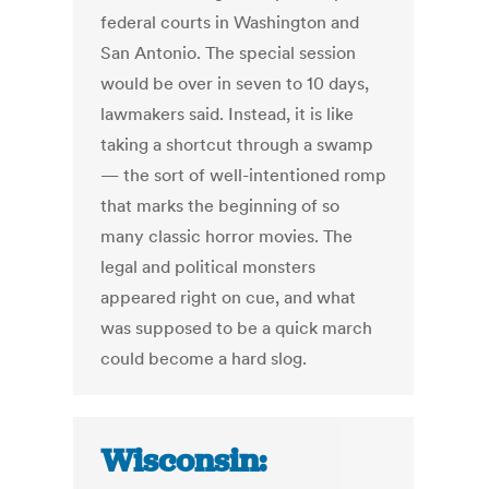
federal courts in Washington and
San Antonio. The special session
would be over in seven to 10 days,
lawmakers said. Instead, it is like
taking a shortcut through a swamp
— the sort of well-intentioned romp
that marks the beginning of so
many classic horror movies. The
legal and political monsters
appeared right on cue, and what
was supposed to be a quick march
could become a hard slog.
Wisconsin: