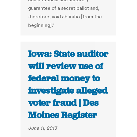
guarantee of a secret ballot and,
therefore, void ab initio [from the
beginning].”
Iowa: State auditor
will review use of
federal money to
investigate alleged
voter fraud | Des
Moines Register
June 11, 2013