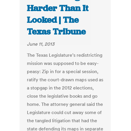
Harder Than It
Looked | The
Texas Tribune
June 11, 2013
The Texas Legislature’s redistricting
mission was supposed to be easy-
peasy: Zip in for a special session,
ratify the court-drawn maps used as
a stopgap in the 2012 elections,
close the legislative books and go
home. The attorney general said the
Legislature could cut away some of
the tangled litigation that had the
state defending its maps in separate