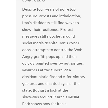
June 11, 2013
Despite four years of non-stop
pressure, arrests and intimidation,
Iran's dissidents still find ways to
show their resilience. Protest
messages still ricochet around
social media despite Iran's cyber
cops' attempts to control the Web.
Angry graffiti pops up and then
quickly painted over by authorities.
Mourners at the funeral of a
dissident cleric flashed V-for-victory
gestures and chanted against the
state. But just a look at the
sidewalks around Tehran's Mellat
Park shows how far Iran's