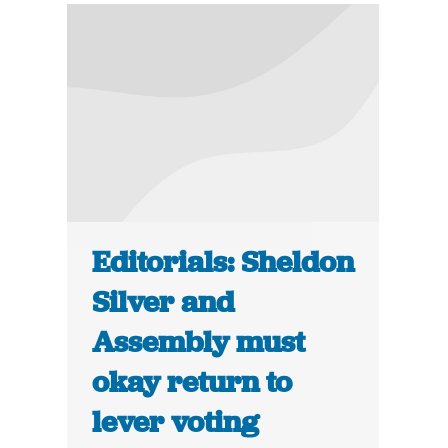
Editorials: Sheldon
Silver and
Assembly must
okay return to
lever voting