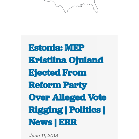
Estonia: MEP
Kristiina Ojuland
Ejected From
Reform Party
Over Alleged Vote
Rigging | Politics |
News | ERR
June 11, 2013