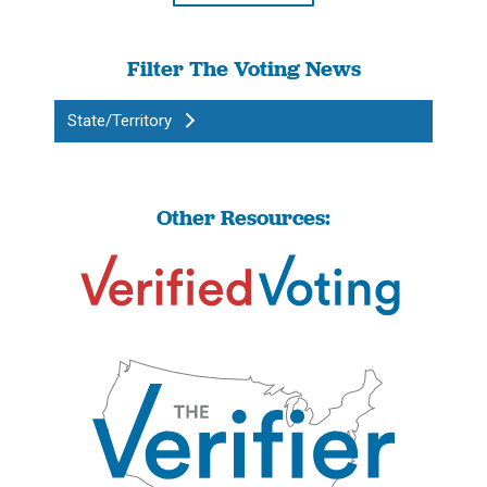
Filter The Voting News
State/Territory
Other Resources: