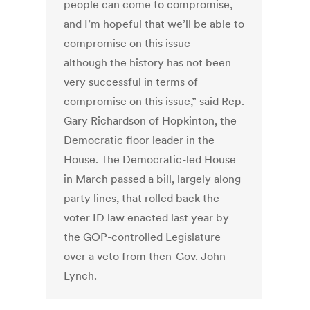
people can come to compromise,
and I’m hopeful that we’ll be able to
compromise on this issue –
although the history has not been
very successful in terms of
compromise on this issue,” said Rep.
Gary Richardson of Hopkinton, the
Democratic floor leader in the
House. The Democratic-led House
in March passed a bill, largely along
party lines, that rolled back the
voter ID law enacted last year by
the GOP-controlled Legislature
over a veto from then-Gov. John
Lynch.