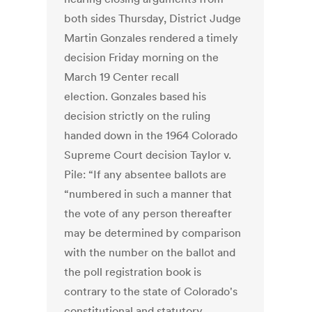
both sides Thursday, District Judge
Martin Gonzales rendered a timely
decision Friday morning on the
March 19 Center recall
election. Gonzales based his
decision strictly on the ruling
handed down in the 1964 Colorado
Supreme Court decision Taylor v.
Pile: “If any absentee ballots are
“numbered in such a manner that
the vote of any person thereafter
may be determined by comparison
with the number on the ballot and
the poll registration book is
contrary to the state of Colorado's
constitutional and statutory