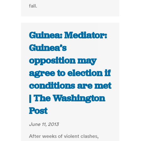
fall.
Guinea: Mediator:
Guinea’s
opposition may
agree to election if
conditions are met
| The Washington
Post
June 11, 2013
After weeks of violent clashes,