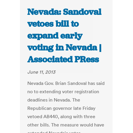
Nevada: Sandoval
vetoes bill to
expand early
voting in Nevada |
Associated PRess
June 11, 2013
Nevada Gov. Brian Sandoval has said
no to extending voter registration
deadlines in Nevada. The
Republican governor late Friday
vetoed AB440, along with three
other bills. The measure would have