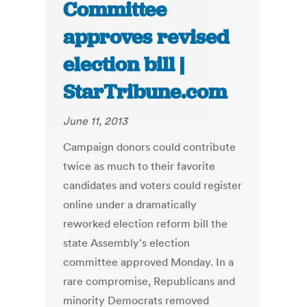
Committee
approves revised
election bill |
StarTribune.com
June 11, 2013
Campaign donors could contribute
twice as much to their favorite
candidates and voters could register
online under a dramatically
reworked election reform bill the
state Assembly's election
committee approved Monday. In a
rare compromise, Republicans and
minority Democrats removed