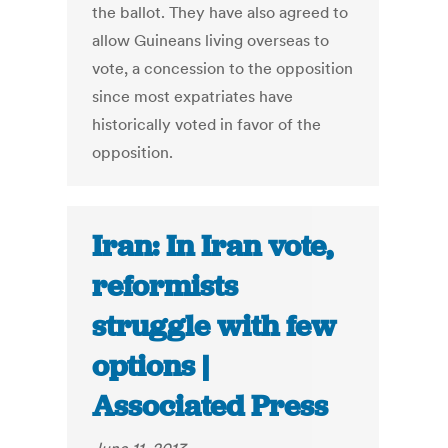
the ballot. They have also agreed to
allow Guineans living overseas to
vote, a concession to the opposition
since most expatriates have
historically voted in favor of the
opposition.
Iran: In Iran vote,
reformists
struggle with few
options |
Associated Press