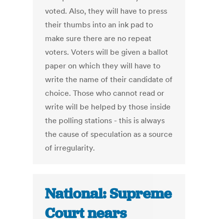
voted. Also, they will have to press
their thumbs into an ink pad to
make sure there are no repeat
voters. Voters will be given a ballot
paper on which they will have to
write the name of their candidate of
choice. Those who cannot read or
write will be helped by those inside
the polling stations - this is always
the cause of speculation as a source
of irregularity.
National: Supreme
Court nears