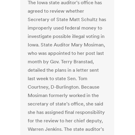
The Iowa state auditor’s office has
agreed to review whether
Secretary of State Matt Schultz has
improperly used federal money to
investigate possible illegal voting in
Iowa. State Auditor Mary Mosiman,
who was appointed to her post last
month by Gov. Terry Branstad,
detailed the plans in a letter sent
last week to state Sen. Tom
Courtney, D-Burlington. Because
Mosiman formerly worked in the
secretary of state’s office, she said
she has assigned final responsibility
for the review to her chief deputy,
Warren Jenkins. The state auditor’s