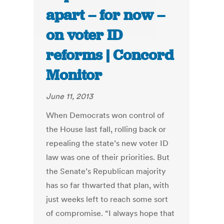
apart – for now –
on voter ID
reforms | Concord
Monitor
June 11, 2013
When Democrats won control of
the House last fall, rolling back or
repealing the state’s new voter ID
law was one of their priorities. But
the Senate’s Republican majority
has so far thwarted that plan, with
just weeks left to reach some sort
of compromise. “I always hope that