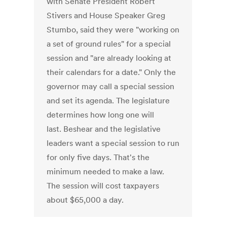
with Senate President Robert
Stivers and House Speaker Greg
Stumbo, said they were "working on
a set of ground rules" for a special
session and "are already looking at
their calendars for a date." Only the
governor may call a special session
and set its agenda. The legislature
determines how long one will
last. Beshear and the legislative
leaders want a special session to run
for only five days. That's the
minimum needed to make a law.
The session will cost taxpayers
about $65,000 a day.