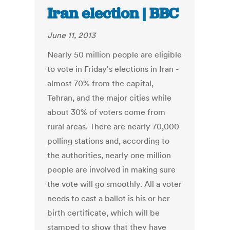
Iran election | BBC
June 11, 2013
Nearly 50 million people are eligible
to vote in Friday's elections in Iran -
almost 70% from the capital,
Tehran, and the major cities while
about 30% of voters come from
rural areas. There are nearly 70,000
polling stations and, according to
the authorities, nearly one million
people are involved in making sure
the vote will go smoothly. All a voter
needs to cast a ballot is his or her
birth certificate, which will be
stamped to show that they have