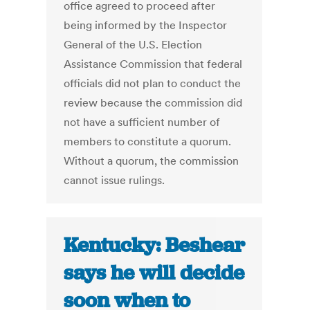
office agreed to proceed after
being informed by the Inspector
General of the U.S. Election
Assistance Commission that federal
officials did not plan to conduct the
review because the commission did
not have a sufficient number of
members to constitute a quorum.
Without a quorum, the commission
cannot issue rulings.
Kentucky: Beshear
says he will decide
soon when to