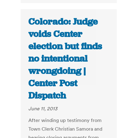
Colorado: Judge
voids Center
election but finds
no intentional
wrongdoing |
Center Post
Dispatch
June 11, 2013
After winding up testimony from
Town Clerk Christian Samora and
hearing closing arguments from