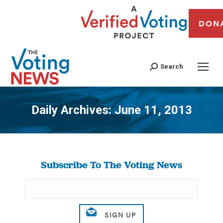
DON
Search
Daily Archives:
June 11, 2013
You are here:
Subscribe To The Voting News