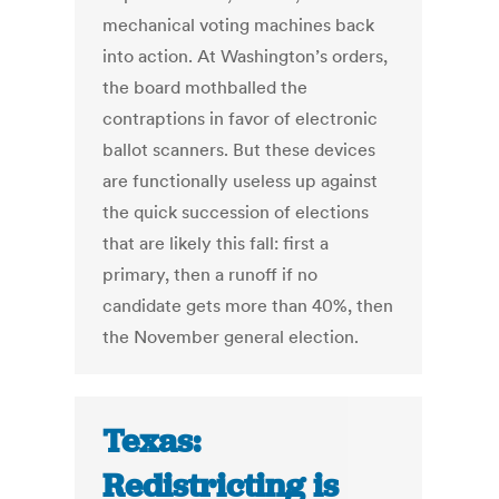
mechanical voting machines back
into action. At Washington’s orders,
the board mothballed the
contraptions in favor of electronic
ballot scanners. But these devices
are functionally useless up against
the quick succession of elections
that are likely this fall: first a
primary, then a runoff if no
candidate gets more than 40%, then
the November general election.
Texas:
Redistricting is