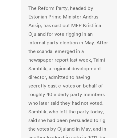
The Reform Party, headed by
Estonian Prime Minister Andrus
Ansip, has cast out MEP Kristiina
Ojuland for vote rigging in an
internal party election in May. After
the scandal emerged in a
newspaper report last week, Taimi
Samblik, a regional development
director, admitted to having
secretly cast e-votes on behalf of
roughly 40 elderly party members
who later said they had not voted.
Samblik, who left the party today,
said she had been persuaded to rig
the votes by Ojuland in May, and in
another leadership vote in 2011, by