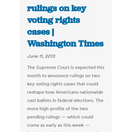
rulings on key
voting rights
cases |
Washington Times
June 11, 2013
The Supreme Court is expected this
month to announce rulings on two
key voting rights cases that could
reshape how Americans nationwide
cast ballots in federal elections. The
more high-profile of the two
pending rulings — which could
come as early as this week —