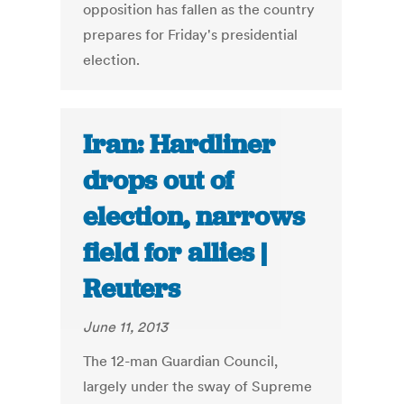
opposition has fallen as the country
prepares for Friday's presidential
election.
Iran: Hardliner
drops out of
election, narrows
field for allies |
Reuters
June 11, 2013
The 12-man Guardian Council,
largely under the sway of Supreme