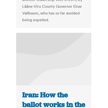
Lääne-Viru County Governor Einar
Vallbaum, who has so far avoided
being expelled.
Iran: How the
ballot works in the