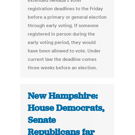
extended Nevada's voter
registration deadlines to the Friday
before a primary or general election
through early voting. If someone
registered in person during the
early voting period, they would
have been allowed to vote. Under
current law the deadline comes
three weeks before an election.
New Hampshire:
House Democrats,
Senate
Republicans far