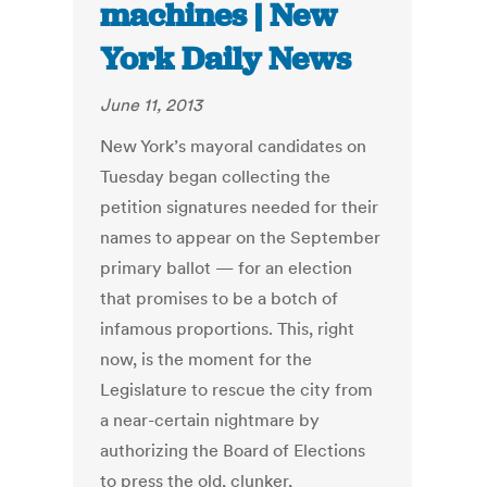
machines | New
York Daily News
June 11, 2013
New York’s mayoral candidates on
Tuesday began collecting the
petition signatures needed for their
names to appear on the September
primary ballot — for an election
that promises to be a botch of
infamous proportions. This, right
now, is the moment for the
Legislature to rescue the city from
a near-certain nightmare by
authorizing the Board of Elections
to press the old, clunker,