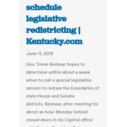
schedule
legislative
redistricting |
Kentucky.com
June 11, 2013
Gov. Steve Beshear hopes to
determine within about a week
when to call a special legislative
session to redraw the boundaries of
state House and Senate
districts. Beshear, after meeting for
about an hour Monday behind
closed doors in his Capitol office