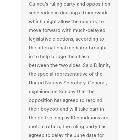
Guinea’s ruling party and opposition
succeeded in drafting a framework
which might allow the country to
move forward with much-delayed
legislative elections, according to
the international mediator brought
in to help bridge the chasm
between the two sides. Said Djinnit,
the special representative of the
United Nations Secretary-General,
explained on Sunday that the
opposition has agreed to rescind
their boycott and will take part in
the poll so long as 10 conditions are
met. In return, the ruling party has
agreed to delay the June date for