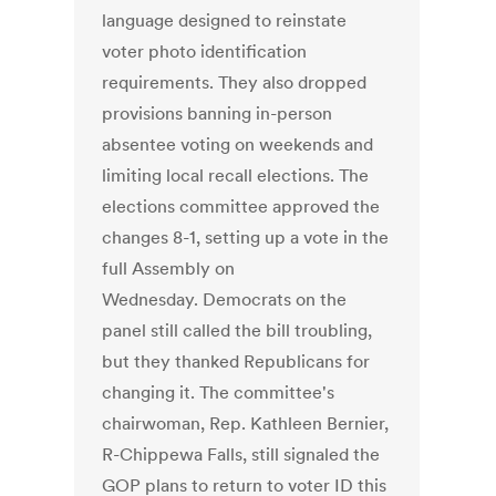
language designed to reinstate
voter photo identification
requirements. They also dropped
provisions banning in-person
absentee voting on weekends and
limiting local recall elections. The
elections committee approved the
changes 8-1, setting up a vote in the
full Assembly on
Wednesday. Democrats on the
panel still called the bill troubling,
but they thanked Republicans for
changing it. The committee's
chairwoman, Rep. Kathleen Bernier,
R-Chippewa Falls, still signaled the
GOP plans to return to voter ID this