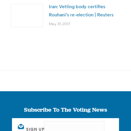
Iran: Vetting body certifies
Rouhani’s re-election | Reuters
May 31, 2017
Subscribe To The Voting News