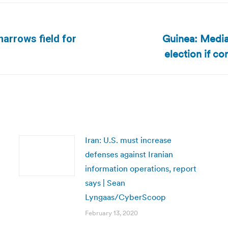
Guinea: Media
 narrows field for
Next
election if c
post:
Iran: U.S. must increase
defenses against Iranian
information operations, report
says | Sean
Lyngaas/CyberScoop
February 13, 2020