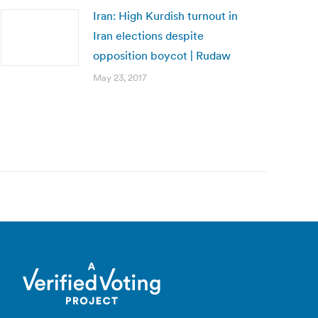
Iran: High Kurdish turnout in
Iran elections despite
opposition boycot | Rudaw
May 23, 2017