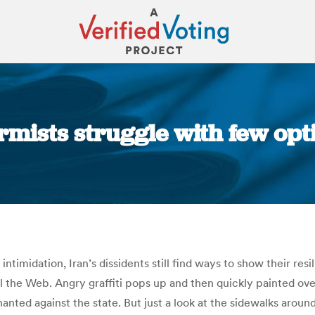
formists struggle with few opt
You are here:
ntimidation, Iran’s dissidents still find ways to show their res
 the Web. Angry graffiti pops up and then quickly painted over
hanted against the state. But just a look at the sidewalks arou