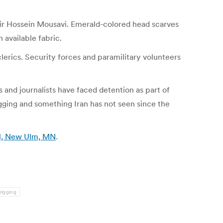
 Mir Hossein Mousavi. Emerald-colored head scarves
available fabric.
clerics. Security forces and paramilitary volunteers
 and journalists have faced detention as part of
ging and something Iran has not seen since the
nal, New Ulm, MN
.
rigging