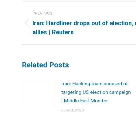
Post
PREVIOUS
navigation
Iran: Hardliner drops out of election,
Previous
allies | Reuters
post:
Related Posts
Iran: Hacking team accused of
targeting US election campaign
| Middle East Monitor
June 8, 2020