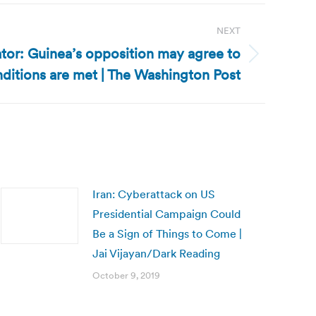
NEXT
tor: Guinea’s opposition may agree to
onditions are met | The Washington Post
Iran: Cyberattack on US
Presidential Campaign Could
Be a Sign of Things to Come |
Jai Vijayan/Dark Reading
October 9, 2019