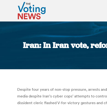
Iran: In Iran vote, re
Despite four years of non-stop pressure, arrests and i
media despite Iran’s cyber cops’ attempts to control
dissident cleric flashed V-for-victory gestures and c