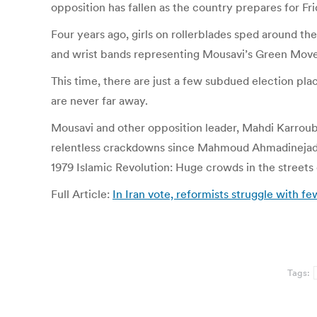
opposition has fallen as the country prepares for Fri
Four years ago, girls on rollerblades sped around t
and wrist bands representing Mousavi’s Green Movem
This time, there are just a few subdued election plac
are never far away.
Mousavi and other opposition leader, Mahdi Karroubi
relentless crackdowns since Mahmoud Ahmadinejad’s 
1979 Islamic Revolution: Huge crowds in the streets 
Full Article:
In Iran vote, reformists struggle with
Tags: