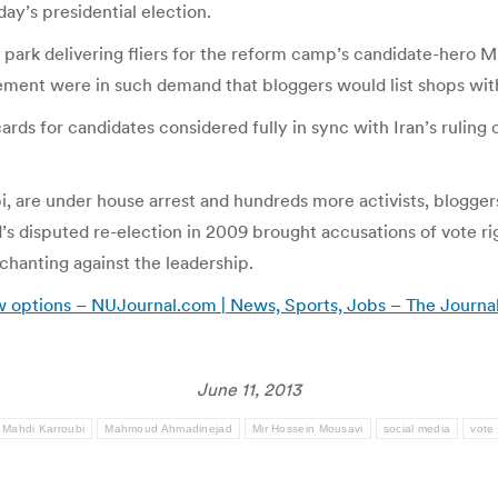
day’s presidential election.
he park delivering fliers for the reform camp’s candidate-hero
ent were in such demand that bloggers would list shops with 
ards for candidates considered fully in sync with Iran’s ruling 
, are under house arrest and hundreds more activists, bloggers
disputed re-election in 2009 brought accusations of vote rig
chanting against the leadership.
 few options – NUJournal.com | News, Sports, Jobs – The Jour
June 11, 2013
Mahdi Karroubi
Mahmoud Ahmadinejad
Mir Hossein Mousavi
social media
vote 