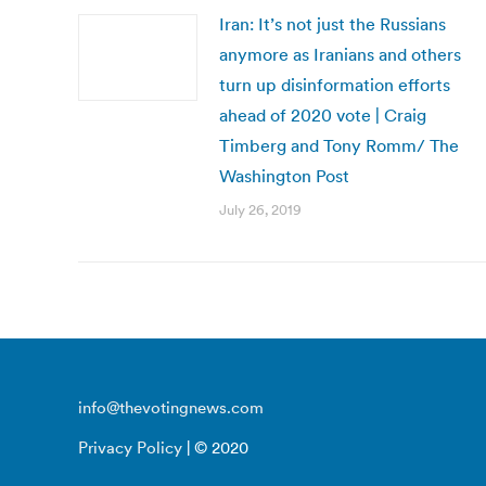
Iran: It’s not just the Russians
anymore as Iranians and others
turn up disinformation efforts
ahead of 2020 vote | Craig
Timberg and Tony Romm/ The
Washington Post
July 26, 2019
info@thevotingnews.com
Privacy Policy
| © 2020