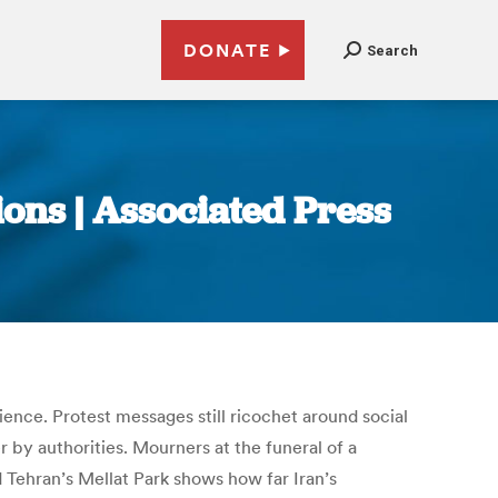
DONATE
Search
ions | Associated Press
ilience. Protest messages still ricochet around social
 by authorities. Mourners at the funeral of a
nd Tehran’s Mellat Park shows how far Iran’s