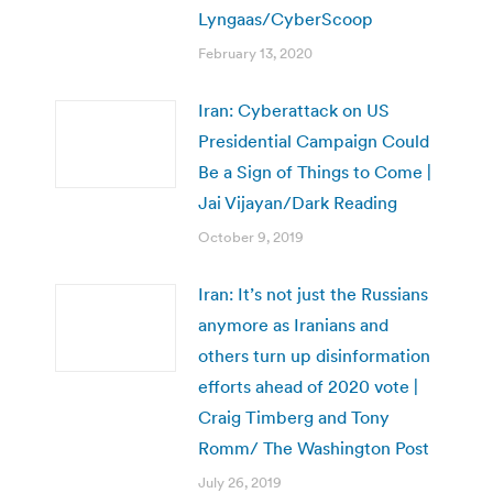
Lyngaas/CyberScoop
February 13, 2020
Iran: Cyberattack on US
Presidential Campaign Could
Be a Sign of Things to Come |
Jai Vijayan/Dark Reading
October 9, 2019
Iran: It’s not just the Russians
anymore as Iranians and
others turn up disinformation
efforts ahead of 2020 vote |
Craig Timberg and Tony
Romm/ The Washington Post
July 26, 2019