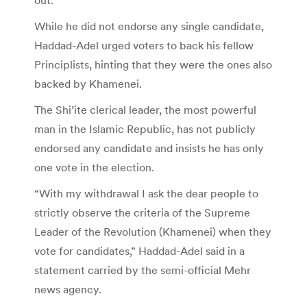
While he did not endorse any single candidate,
Haddad-Adel urged voters to back his fellow
Principlists, hinting that they were the ones also
backed by Khamenei.
The Shi’ite clerical leader, the most powerful
man in the Islamic Republic, has not publicly
endorsed any candidate and insists he has only
one vote in the election.
“With my withdrawal I ask the dear people to
strictly observe the criteria of the Supreme
Leader of the Revolution (Khamenei) when they
vote for candidates,” Haddad-Adel said in a
statement carried by the semi-official Mehr
news agency.