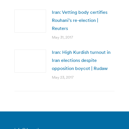
Iran: Vetting body certifies
Rouhani’s re-election |
Reuters
May 31, 2017
Iran: High Kurdish turnout in
Iran elections despite
opposition boycot | Rudaw
May 23, 2017