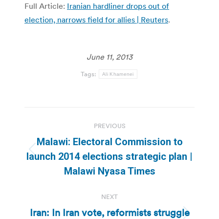
Full Article:
Iranian hardliner drops out of
election, narrows field for allies | Reuters
.
June 11, 2013
Tags:
Ali Khamenei
Post
PREVIOUS
navigation
Malawi: Electoral Commission to
Previous
launch 2014 elections strategic plan |
post:
Malawi Nyasa Times
NEXT
Iran: In Iran vote, reformists struggle
Next