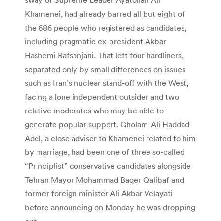
Khamenei, had already barred all but eight of
the 686 people who registered as candidates,
including pragmatic ex-president Akbar
Hashemi Rafsanjani. That left four hardliners,
separated only by small differences on issues
such as Iran’s nuclear stand-off with the West,
facing a lone independent outsider and two
relative moderates who may be able to
generate popular support. Gholam-Ali Haddad-
Adel, a close adviser to Khamenei related to him
by marriage, had been one of three so-called
“Principlist” conservative candidates alongside
Tehran Mayor Mohammad Baqer Qalibaf and
former foreign minister Ali Akbar Velayati
before announcing on Monday he was dropping
out.