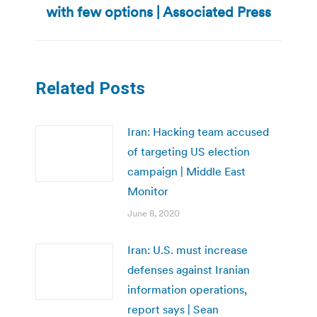
with few options | Associated Press
post:
Related Posts
Iran: Hacking team accused
of targeting US election
campaign | Middle East
Monitor
June 8, 2020
Iran: U.S. must increase
defenses against Iranian
information operations,
report says | Sean