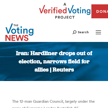
DON
Search
Iran: Hardliner drops out of
election, narrows field for
allies | Reuters
You are here:
The 12-man Guardian Council, largely under the
sway of Supreme Leader Ayatollah Ali