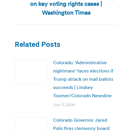
on key voting rights cases |
Next
post:
Washington Times
Related Posts
Colorado: ‘Administrative
nightmare’ faces elections if
Trump attack on mail ballots
succeeds | Lindsey
Toomer/Colorado Newsline
July 17, 2026
Colorado Governor Jared
Polis fires clemency board