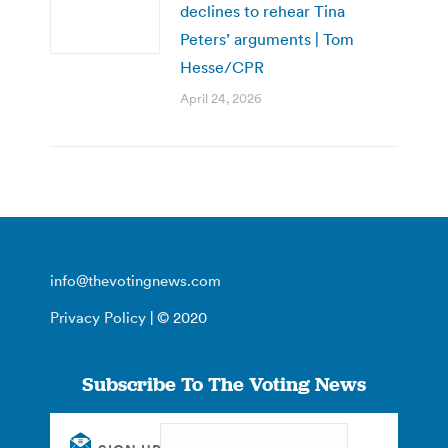
declines to rehear Tina
Peters’ arguments | Tom
Hesse/CPR
April 24, 2026
info@thevotingnews.com
Privacy Policy
| © 2020
Subscribe To The Voting News