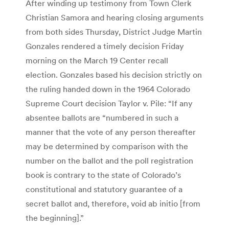
After winding up testimony from Town Clerk
Christian Samora and hearing closing arguments
from both sides Thursday, District Judge Martin
Gonzales rendered a timely decision Friday
morning on the March 19 Center recall
election. Gonzales based his decision strictly on
the ruling handed down in the 1964 Colorado
Supreme Court decision Taylor v. Pile: “If any
absentee ballots are “numbered in such a
manner that the vote of any person thereafter
may be determined by comparison with the
number on the ballot and the poll registration
book is contrary to the state of Colorado’s
constitutional and statutory guarantee of a
secret ballot and, therefore, void ab initio [from
the beginning].”