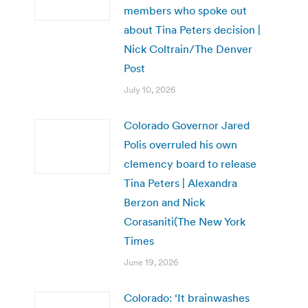
members who spoke out
about Tina Peters decision |
Nick Coltrain/The Denver
Post
July 10, 2026
Colorado Governor Jared
Polis overruled his own
clemency board to release
Tina Peters | Alexandra
Berzon and Nick
Corasaniti(The New York
Times
June 19, 2026
Colorado: ‘It brainwashes