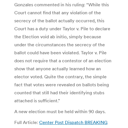
Gonzales commented in his ruling: “While this
Court cannot find that any violation of the
secrecy of the ballot actually occurred, this
Court has a duty under Taylor v. Pile to declare
the Election void ab initio, simply because
under the circumstances the secrecy of the
ballot could have been violated. Taylor v. Pile
does not require that a contestor of an election
show that anyone actually learned how an
elector voted. Quite the contrary, the simple
fact that votes were revealed on ballots being
counted that still had their identifying stubs
attached is sufficient.”
A new election must be held within 90 days.
Full Article:
Center Post Dispatch BREAKING