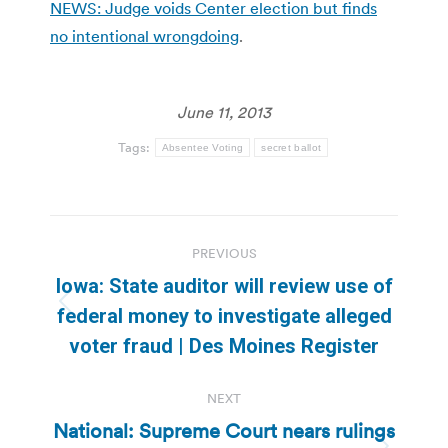
NEWS: Judge voids Center election but finds
no intentional wrongdoing
.
June 11, 2013
Tags:
Absentee Voting
secret ballot
Post
PREVIOUS
navigation
Iowa: State auditor will review use of
Previous
federal money to investigate alleged
post:
voter fraud | Des Moines Register
NEXT
National: Supreme Court nears rulings