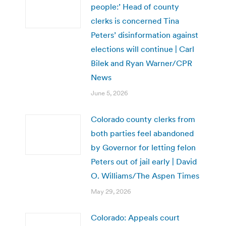
people:’ Head of county
clerks is concerned Tina
Peters’ disinformation against
elections will continue | Carl
Bilek and Ryan Warner/CPR
News
June 5, 2026
Colorado county clerks from
both parties feel abandoned
by Governor for letting felon
Peters out of jail early | David
O. Williams/The Aspen Times
May 29, 2026
Colorado: Appeals court