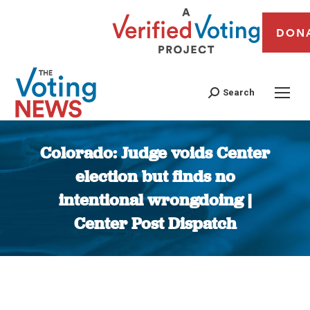
DON
Search
Colorado: Judge voids Center
election but finds no
intentional wrongdoing |
Center Post Dispatch
You are here: