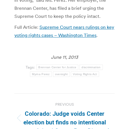
Brennan Center, has filed a brief urging the
Supreme Court to keep the policy intact.
Full Article:
Supreme Court nears rulings on key
voting rights cases – Washington Times
.
June 11, 2013
Tags:
Brennan Center for Justice
discrimination
Myrna Perez
oversight
Voting Rights Act
Post
PREVIOUS
navigation
Colorado: Judge voids Center
Previous
election but finds no intentional