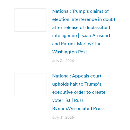
National: Trump’s claims of
election interference in doubt
after release of declassified
intelligence | Isaac Arnsdorf
and Patrick Marley/The
Washington Post
July 31, 2026
National: Appeals court
upholds halt to Trump’s
executive order to create
voter list | Russ
Bynum/Associated Press
July 31, 2026