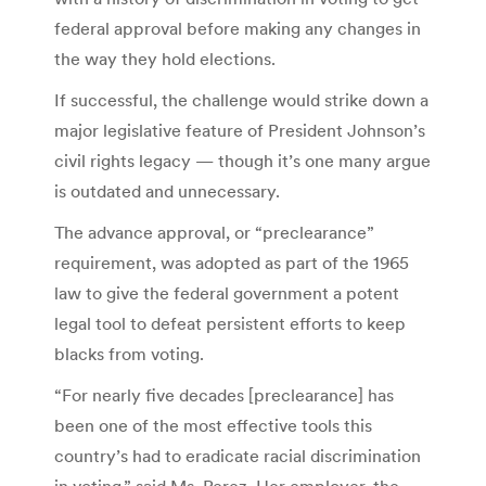
federal approval before making any changes in
the way they hold elections.
If successful, the challenge would strike down a
major legislative feature of President Johnson’s
civil rights legacy — though it’s one many argue
is outdated and unnecessary.
The advance approval, or “preclearance”
requirement, was adopted as part of the 1965
law to give the federal government a potent
legal tool to defeat persistent efforts to keep
blacks from voting.
“For nearly five decades [preclearance] has
been one of the most effective tools this
country’s had to eradicate racial discrimination
in voting,” said Ms. Perez. Her employer, the