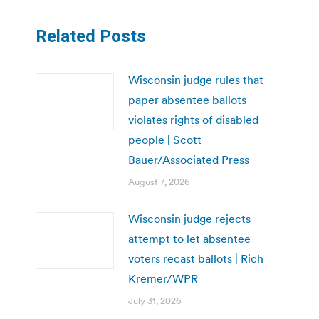
Related Posts
Wisconsin judge rules that
paper absentee ballots
violates rights of disabled
people | Scott
Bauer/Associated Press
August 7, 2026
Wisconsin judge rejects
attempt to let absentee
voters recast ballots | Rich
Kremer/WPR
July 31, 2026