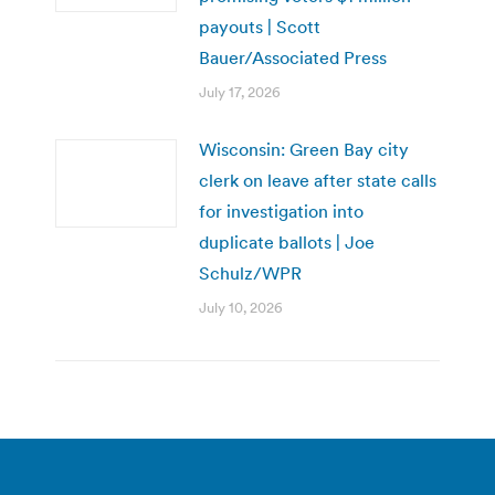
payouts | Scott
Bauer/Associated Press
July 17, 2026
Wisconsin: Green Bay city
clerk on leave after state calls
for investigation into
duplicate ballots | Joe
Schulz/WPR
July 10, 2026