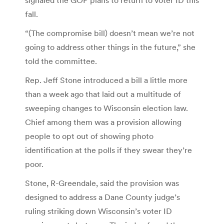
fall.
“(The compromise bill) doesn’t mean we’re not
going to address other things in the future,” she
told the committee.
Rep. Jeff Stone introduced a bill a little more
than a week ago that laid out a multitude of
sweeping changes to Wisconsin election law.
Chief among them was a provision allowing
people to opt out of showing photo
identification at the polls if they swear they’re
poor.
Stone, R-Greendale, said the provision was
designed to address a Dane County judge’s
ruling striking down Wisconsin’s voter ID