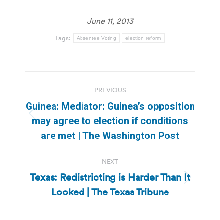
June 11, 2013
Tags:
Absentee Voting
election reform
Post
PREVIOUS
navigation
Guinea: Mediator: Guinea’s opposition
Previous
may agree to election if conditions
post:
are met | The Washington Post
NEXT
Texas: Redistricting is Harder Than It
Next
Looked | The Texas Tribune
post: