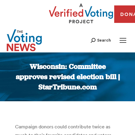
DON
Search
Wisconsin: Committee
approves revised election bill |
StarTribune.com
You are here:
Campaign donors could contribute twice as
much to their favorite candidates and voters