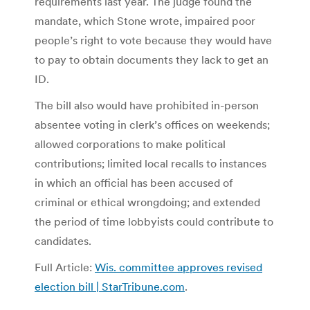
requirements last year. The judge found the
mandate, which Stone wrote, impaired poor
people’s right to vote because they would have
to pay to obtain documents they lack to get an
ID.
The bill also would have prohibited in-person
absentee voting in clerk’s offices on weekends;
allowed corporations to make political
contributions; limited local recalls to instances
in which an official has been accused of
criminal or ethical wrongdoing; and extended
the period of time lobbyists could contribute to
candidates.
Full Article:
Wis. committee approves revised
election bill | StarTribune.com
.