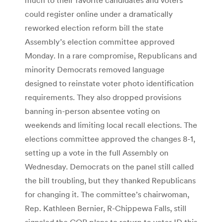
could register online under a dramatically
reworked election reform bill the state
Assembly’s election committee approved
Monday. In a rare compromise, Republicans and
minority Democrats removed language
designed to reinstate voter photo identification
requirements. They also dropped provisions
banning in-person absentee voting on
weekends and limiting local recall elections. The
elections committee approved the changes 8-1,
setting up a vote in the full Assembly on
Wednesday. Democrats on the panel still called
the bill troubling, but they thanked Republicans
for changing it. The committee’s chairwoman,
Rep. Kathleen Bernier, R-Chippewa Falls, still
signaled the GOP plans to return to voter ID this