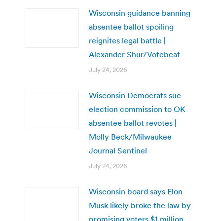
Wisconsin guidance banning
absentee ballot spoiling
reignites legal battle |
Alexander Shur/Votebeat
July 24, 2026
Wisconsin Democrats sue
election commission to OK
absentee ballot revotes |
Molly Beck/Milwaukee
Journal Sentinel
July 24, 2026
Wisconsin board says Elon
Musk likely broke the law by
promising voters $1 million