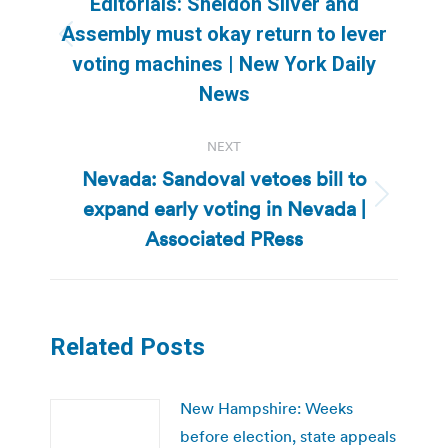
Editorials: Sheldon Silver and
Assembly must okay return to lever
Previous
voting machines | New York Daily
post:
News
NEXT
Nevada: Sandoval vetoes bill to
expand early voting in Nevada |
Next
post:
Associated PRess
Related Posts
New Hampshire: Weeks
before election, state appeals