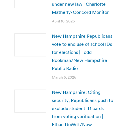
under new law | Charlotte
Matherly/Concord Monitor
April 10, 2026
New Hampshire Republicans
vote to end use of school IDs
for elections | Todd
Bookman/New Hampshire
Public Radio
March 6, 2026
New Hampshire: Citing
security, Republicans push to
exclude student ID cards
from voting verification |
Ethan DeWitt/New