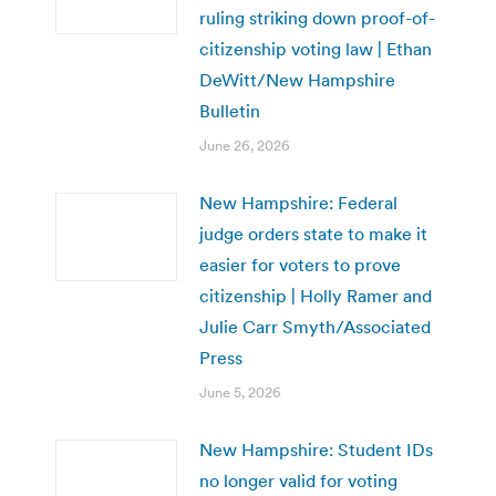
ruling striking down proof-of-
citizenship voting law | Ethan
DeWitt/New Hampshire
Bulletin
June 26, 2026
New Hampshire: Federal
judge orders state to make it
easier for voters to prove
citizenship | Holly Ramer and
Julie Carr Smyth/Associated
Press
June 5, 2026
New Hampshire: Student IDs
no longer valid for voting