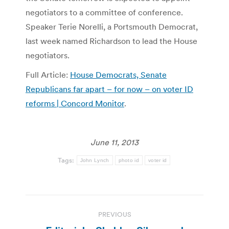
negotiators to a committee of conference.
Speaker Terie Norelli, a Portsmouth Democrat,
last week named Richardson to lead the House
negotiators.
Full Article:
House Democrats, Senate
Republicans far apart – for now – on voter ID
reforms | Concord Monitor
.
June 11, 2013
Tags:
John Lynch
photo id
voter id
Post
PREVIOUS
navigation