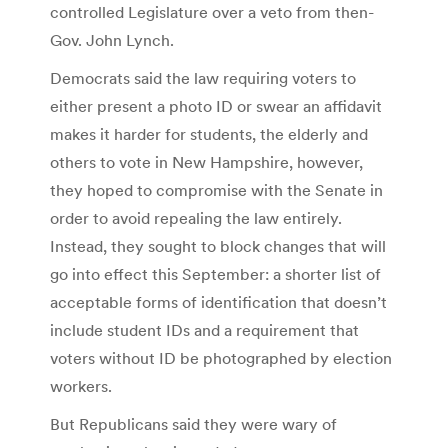
controlled Legislature over a veto from then-
Gov. John Lynch.
Democrats said the law requiring voters to
either present a photo ID or swear an affidavit
makes it harder for students, the elderly and
others to vote in New Hampshire, however,
they hoped to compromise with the Senate in
order to avoid repealing the law entirely.
Instead, they sought to block changes that will
go into effect this September: a shorter list of
acceptable forms of identification that doesn’t
include student IDs and a requirement that
voters without ID be photographed by election
workers.
But Republicans said they were wary of