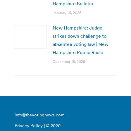
Hampshire Bulletin
January 16, 2026
New Hampshire: Judge
strikes down challenge to
absentee voting law | New
Hampshire Public Radio
December 18, 2025
info@thevotingnews.com
Privacy Policy
| © 2020