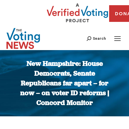
DON
Search
New Hampshire: House
Democrats, Senate
Republicans far apart – for
now – on voter ID reforms |
Concord Monitor
You are here: