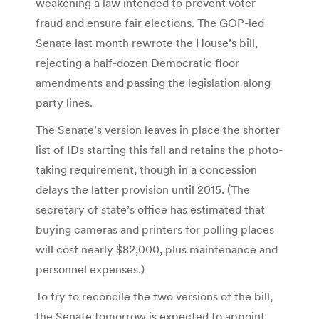
weakening a law intended to prevent voter
fraud and ensure fair elections. The GOP-led
Senate last month rewrote the House’s bill,
rejecting a half-dozen Democratic floor
amendments and passing the legislation along
party lines.
The Senate’s version leaves in place the shorter
list of IDs starting this fall and retains the photo-
taking requirement, though in a concession
delays the latter provision until 2015. (The
secretary of state’s office has estimated that
buying cameras and printers for polling places
will cost nearly $82,000, plus maintenance and
personnel expenses.)
To try to reconcile the two versions of the bill,
the Senate tomorrow is expected to appoint