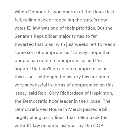
When Democrats won control of the House last
fall, rolling back or repealing the state’s new
voter ID law was one of their priorities. But the
Senate’s Republican majority has so far
thwarted that plan, with just weeks left to reach
some sort of compromise. “I always hope that
people can come to compromise, and I’m
hopeful that we’ll be able to compromise on
this issue – although the history has not been
very successful in terms of compromise on this
issue,” said Rep. Gary Richardson of Hopkinton,
the Democratic floor leader in the House. The
Democratic-led House in March passed a bill,
largely along party lines, that rolled back the
voter ID law enacted last year by the GOP-