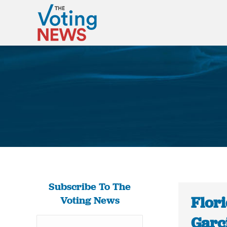
Subscribe To The
Flor
Voting News
Garci