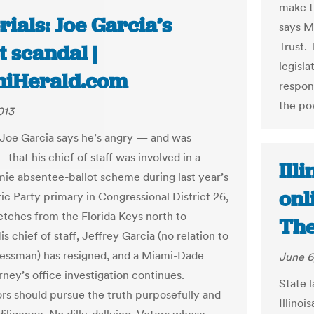
make t
rials: Joe Garcia’s
says M
Trust.
t scandal |
legisl
iHerald.com
respon
the po
013
 Joe Garcia says he’s angry — and was
 that his chief of staff was involved in a
Ill
e absentee-ballot scheme during last year’s
onl
c Party primary in Congressional District 26,
etches from the Florida Keys north to
The
is chief of staff, Jeffrey Garcia (no relation to
essman) has resigned, and a Miami-Dade
June 6
rney’s office investigation continues.
State 
rs should pursue the truth purposefully and
Illinoi