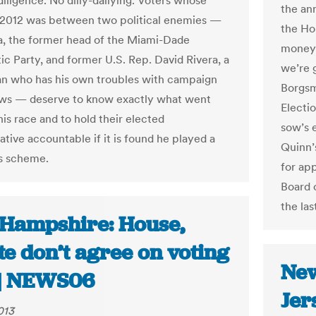
diligence. No dilly-dallying. Voters whose
the an
 2012 was between two political enemies —
the Ho
a, the former head of the Miami-Dade
money 
c Party, and former U.S. Rep. David Rivera, a
we’re g
n who has his own troubles with campaign
Borgsmi
aws — deserve to know exactly what went
Electio
is race and to hold their elected
sow’s e
tive accountable if it is found he played a
Quinn’
is scheme.
for app
Board o
the las
Hampshire: House,
e don’t agree on voting
New
s | NEWS06
Jer
013