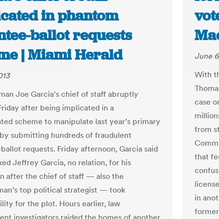
icated in phantom
vot
ntee-ballot requests
Ma
me | Miami Herald
June 6
With t
013
Thomas
an Joe Garcia’s chief of staff abruptly
case o
riday after being implicated in a
million
ated scheme to manipulate last year’s primary
from st
 by submitting hundreds of fraudulent
Commit
ballot requests. Friday afternoon, Garcia said
that fe
ed Jeffrey Garcia, no relation, for his
confus
n after the chief of staff — also the
license
an’s top political strategist — took
in anot
lity for the plot. Hours earlier, law
former
nt investigators raided the homes of another