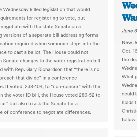
Wed
 Wednesday killed legislation that would
Was
quirements for registering to vote, but
 negotiate with the state Senate on a
June 6
g versions of a separate bill addressing forms
New Je
fication required when someone steps into the
Oct. 16
ace to cast a ballot. The House could not
the dea
h Senate changes to the voter registration bill
Wednes
d with Rep. Gary Richardson that “there is no
What g
 breach that divide” in a conference
Wednes
. It voted, 238-104, to “non-concur” with the
could b
n the voter ID bill, the House voted 286-52 to
holds t
ur” but also to ask the Senate for a
Christi
 of conference to negotiate differences.
follow 