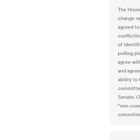
The House
change re
agreed to
conflictin
of identi
polling pl
agree wit
and agree
ability to
committee
Senate. O
“non-conc
committee