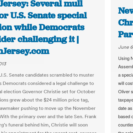
Jersey: Several mull
New
or U.S. Senate special
Chr
tion while Democrats
Par
der challenging it |
June 6
hJersey.com
Using N
013
Assembl
a speci
 U.S. Senate candidates scrambled to muster
will co
s Democrats considered a legal challenge to
Oliver 
al election Governor Christie set for October
taxpaye
ions grew about the $24 million price tag,
date as
 lawmaker pushing to move up the November
based o
 With the primary over and the late Sen. Frank
countie
g’s funeral behind him, Christie will soon
the sal