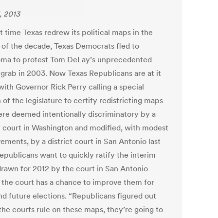
, 2013
t time Texas redrew its political maps in the
 of the decade, Texas Democrats fled to
ma to protest Tom DeLay’s unprecedented
grab in 2003. Now Texas Republicans are at it
with Governor Rick Perry calling a special
 of the legislature to certify redistricting maps
ere deemed intentionally discriminatory by a
l court in Washington and modified, with modest
ements, by a district court in San Antonio last
epublicans want to quickly ratify the interim
rawn for 2012 by the court in San Antonio
 the court has a chance to improve them for
nd future elections. “Republicans figured out
 the courts rule on these maps, they’re going to