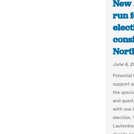
New 
run f
elec
consi
Nort
June 6, 2
Potential
support a
the speci
and quest
with one
election.
Lautenber