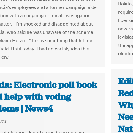
Rokita
rcia’s employees and a former campaign aide
require
tion with an ongoing criminal investigation
license
matter. “I’m shocked and disappointed about
new res
rcia, who said he was unaware of the scheme,
legisl
Miami Herald. “This is something that hit me
the app
field. Until today, I had no earthly idea this
electio
 on.”
Edi
da: Electronic poll book
Red
 help with voting
Why
lems | News4
Nee
013
Nat
ecret elections Florida have been coming