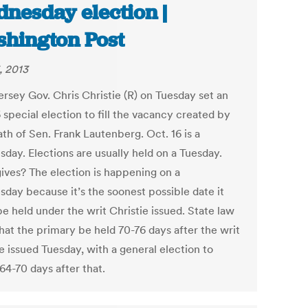
nesday election |
hington Post
, 2013
rsey Gov. Chris Christie (R) on Tuesday set an
 special election to fill the vacancy created by
th of Sen. Frank Lautenberg. Oct. 16 is a
day. Elections are usually held on a Tuesday.
ives? The election is happening on a
day because it’s the soonest possible date it
e held under the writ Christie issued. State law
hat the primary be held 70-76 days after the writ
e issued Tuesday, with a general election to
64-70 days after that.