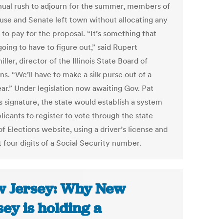
nual rush to adjourn for the summer, members of
use and Senate left town without allocating any
to pay for the proposal. “It’s something that
oing to have to figure out,” said Rupert
ller, director of the Illinois State Board of
ns. “We’ll have to make a silk purse out of a
ar.” Under legislation now awaiting Gov. Pat
s signature, the state would establish a system
licants to register to vote through the state
f Elections website, using a driver’s license and
t four digits of a Social Security number.
 Jersey: Why New
sey is holding a