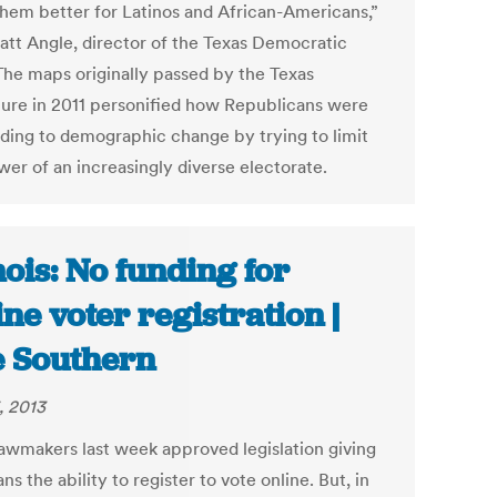
hem better for Latinos and African-Americans,”
att Angle, director of the Texas Democratic
 The maps originally passed by the Texas
ature in 2011 personified how Republicans were
ding to demographic change by trying to limit
wer of an increasingly diverse electorate.
inois: No funding for
ine voter registration |
 Southern
, 2013
lawmakers last week approved legislation giving
sans the ability to register to vote online. But, in