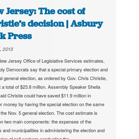
 Jersey: The cost of
istie’s decision | Asbury
k Press
, 2013
ew Jersey Office of Legislative Services estimates,
y Democrats say that a special primary election and
al general election, as ordered by Gov. Chris Christie,
st a total of $23.8 million. Assembly Speaker Sheila
said Christie could have saved $11.9 million in
r money by having the special election on the same
 the Nov. 5 general election.
The cost estimate is
n two main components: the expenses of the
s and municipalities in administering the election and
aries of poll workers conducting the