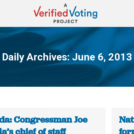
Daily Archives:
June 6, 2013
You are here:
ida: Congressman Joe
Nat
a’s chief of staff
for