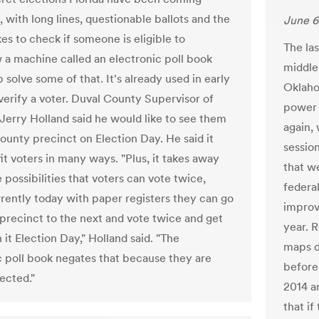
, with long lines, questionable ballots and the
June 6
kes to check if someone is eligible to
The las
 a machine called an electronic poll book
middle
 solve some of that. It's already used in early
Oklaho
 verify a voter. Duval County Supervisor of
power 
 Jerry Holland said he would like to see them
again, 
county precinct on Election Day. He said it
session
it voters in many ways. "Plus, it takes away
that w
 possibilities that voters can vote twice,
federa
rently today with paper registers they can go
improv
precinct to the next and vote twice and get
year. R
it Election Day," Holland said. "The
maps d
c poll book negates that because they are
before
ected."
2014 a
that if