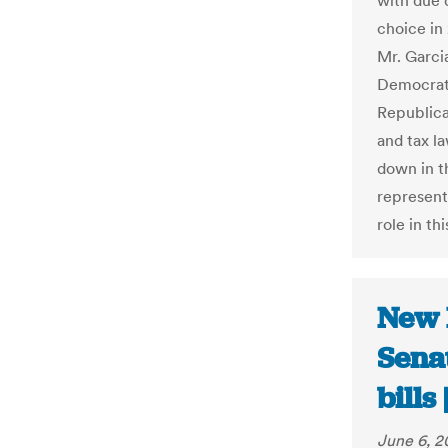
with due 
choice in
Mr. Garci
Democrati
Republica
and tax l
down in th
representa
role in th
New 
Senat
bill
June 6, 2