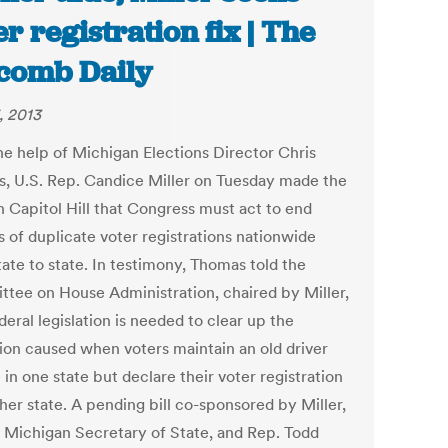
er registration fix | The
comb Daily
, 2013
he help of Michigan Elections Director Chris
, U.S. Rep. Candice Miller on Tuesday made the
n Capitol Hill that Congress must act to end
s of duplicate voter registrations nationwide
ate to state. In testimony, Thomas told the
tee on House Administration, chaired by Miller,
deral legislation is needed to clear up the
ion caused when voters maintain an old driver
 in one state but declare their voter registration
her state. A pending bill co-sponsored by Miller,
 Michigan Secretary of State, and Rep. Todd