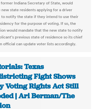
, former Indiana Secretary of State, would
 new state residents applying for a driver
 to notify the state if they intend to use their
idency for the purpose of voting. If so, the
ation would mandate that the new state to notify
licant’s previous state of residence so its chief
n official can update voter lists accordingly.
torials: Texas
istricting Fight Shows
 Voting Rights Act Still
ded | Ari Berman/The
ion