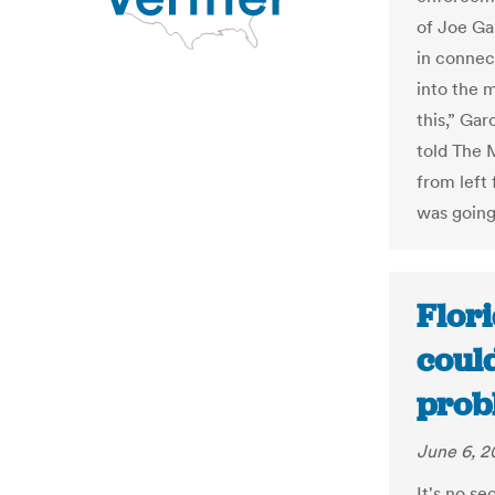
of Joe Ga
in connec
into the 
this,” Ga
told The 
from left 
was going
Flori
could
prob
June 6, 2
It's no s