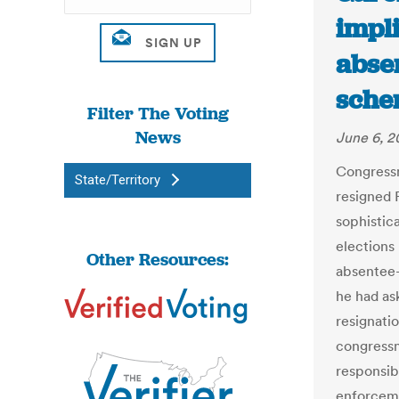
impl
abse
sche
Filter The Voting
News
June 6, 2
Congressm
State/Territory
resigned F
sophistic
elections
Other Resources:
absentee-
he had ask
resignatio
congressm
responsibi
enforceme