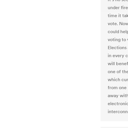
under fire
time it ta
vote. Now
could help
voting to
Elections
in every 
will benef
one of the
which cur
from one 
away with 
electroni
interconn