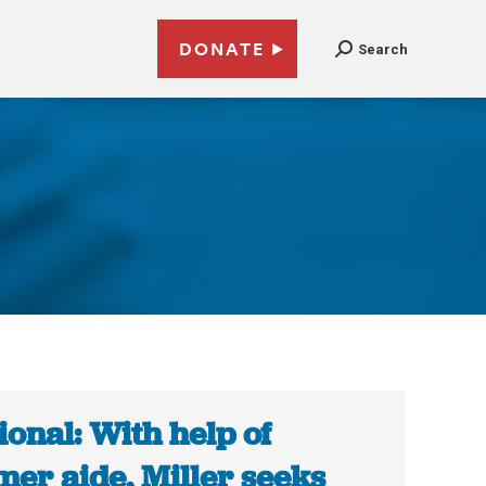
DONATE
Search
ional: With help of
mer aide, Miller seeks