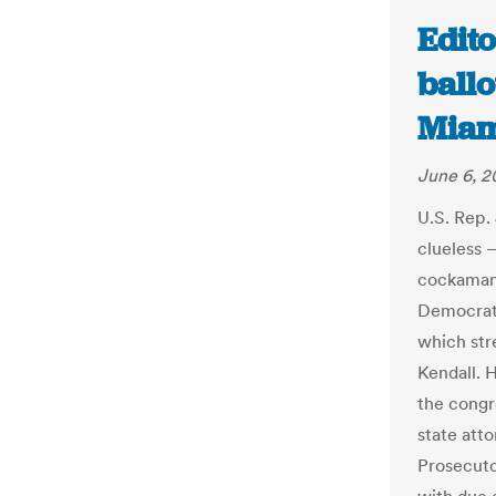
Edito
ballo
Miam
June 6, 2
U.S. Rep.
clueless —
cockamami
Democrati
which str
Kendall. H
the congr
state atto
Prosecuto