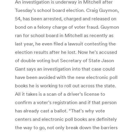
An investigation is underway in Mitchell after
Tuesday’s school board election. Craig Guymon,
54, has been arrested, charged and released on
bond on a felony charge of voter fraud. Guymon
ran for school board in Mitchell as recently as
last year, he even filed a lawsuit contesting the
election results after he lost. Now he’s accused
of double voting but Secretary of State Jason
Gant says an investigation into that case could
have been avoided with the new electronic poll
books he is working to roll out across the state.
All it takes is a scan of a driver’s license to
confirm a voter’s registration and if that person
has already cast a ballot. “That’s why vote
centers and electronic poll books are definitely
the way to go, not only break down the barriers