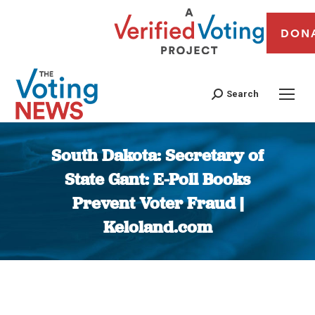
DON
Search
South Dakota: Secretary of
State Gant: E-Poll Books
Prevent Voter Fraud |
Keloland.com
You are here: