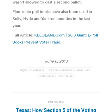
wasn’t allowed to cast a second ballot.
Electronic poll books have also been used in
Sully, Hyde and Yankton counties in the last
year.
Full Article:
KELOLAND.com | SOS Gant: E-Poll
Books Prevent Voter Fraud
.
June 6, 2013
Tags:
e-pollbooks
electronic pollbook
Jason Gant
vote center
voter fraud
Post
PREVIOUS
navigation
Texas: How Section 5 of the Voting