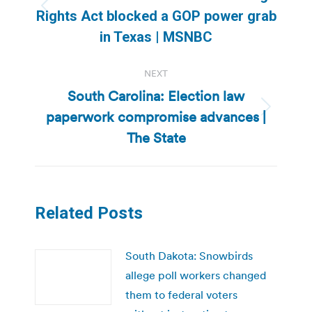
Previous
Rights Act blocked a GOP power grab
post:
in Texas | MSNBC
NEXT
South Carolina: Election law
paperwork compromise advances |
Next
post:
The State
Related Posts
South Dakota: Snowbirds
allege poll workers changed
them to federal voters