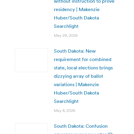
without instruction to prove
residency | Makenzie
Huber/South Dakota
Searchlight
May 29, 2026
South Dakota: New
requirement for combined
state, local elections brings
dizzying array of ballot
variations | Makenzie
Huber/South Dakota
Searchlight
May 8, 2026
South Dakota: Confusion