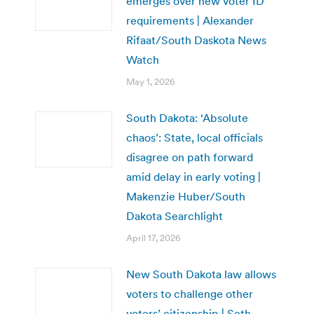
emerges over new voter ID
requirements | Alexander
Rifaat/South Daskota News
Watch
May 1, 2026
South Dakota: ‘Absolute
chaos’: State, local officials
disagree on path forward
amid delay in early voting |
Makenzie Huber/South
Dakota Searchlight
April 17, 2026
New South Dakota law allows
voters to challenge other
voters’ citizenship | Seth