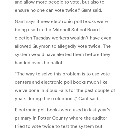
and allow more people to vote, but also to
ensure no one can vote twice,” Gant said.
Gant says if new electronic poll books were
being used in the Mitchell School Board
election Tuesday workers wouldn’t have even
allowed Guymon to allegedly vote twice. The
system would have alerted them before they
handed over the ballot.
“The way to solve this problem is to use vote
centers and electronic poll books much like
we’ve done in Sioux Falls for the past couple of
years during those elections,” Gant said.
Electronic poll books were used in last year’s
primary in Potter County where the auditor
tried to vote twice to test the system but