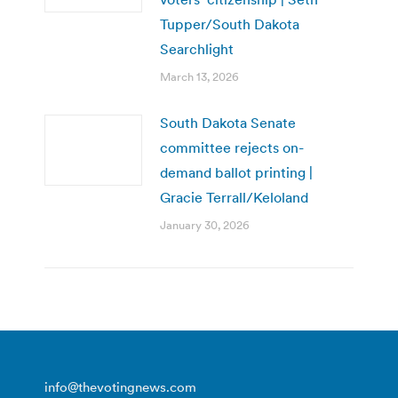
Tupper/South Dakota
Searchlight
March 13, 2026
South Dakota Senate
committee rejects on-
demand ballot printing |
Gracie Terrall/Keloland
January 30, 2026
info@thevotingnews.com