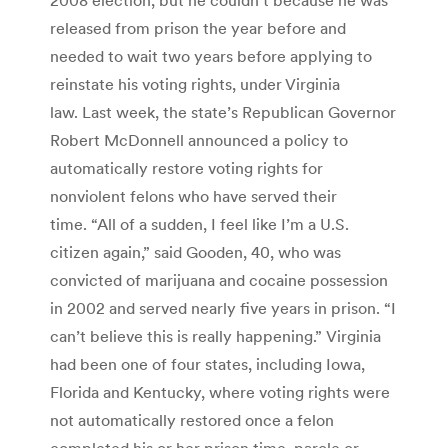
released from prison the year before and
needed to wait two years before applying to
reinstate his voting rights, under Virginia
law. Last week, the state’s Republican Governor
Robert McDonnell announced a policy to
automatically restore voting rights for
nonviolent felons who have served their
time. “All of a sudden, I feel like I’m a U.S.
citizen again,” said Gooden, 40, who was
convicted of marijuana and cocaine possession
in 2002 and served nearly five years in prison. “I
can’t believe this is really happening.” Virginia
had been one of four states, including Iowa,
Florida and Kentucky, where voting rights were
not automatically restored once a felon
completed his or her prison time, parole or