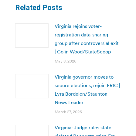
Related Posts
Virginia rejoins voter-
registration data-sharing
group after controversial exit
| Colin Wood/StateScoop
May 8, 2026
Virginia governor moves to
secure elections, rejoin ERIC |
Lyra Bordelon/Staunton
News Leader
March 27, 2026
Virginia: Judge rules state
violated Reconstruction Era