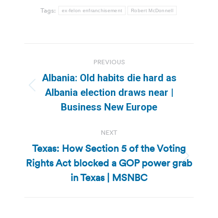
Tags:
ex-felon enfranchisement
Robert McDonnell
Post
PREVIOUS
navigation
Albania: Old habits die hard as
Previous
Albania election draws near |
post:
Business New Europe
NEXT
Texas: How Section 5 of the Voting
Rights Act blocked a GOP power grab
Next
post:
in Texas | MSNBC