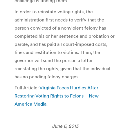
challenge is finding them.”
In order to reinstate voting rights, the
administration first needs to verify that the
person convicted of a nonviolent felony has
completed his or her sentence and probation or
parole, and has paid all court-imposed costs,
fines and restitution to victims. Then, the
governor will send the person a letter
reinstating the rights, given that the individual
has no pending felony charges.
Full Article:
Virginia Faces Hurdles After
Restoring Voting Rights to Felons – New
America Media
.
June 6, 2013