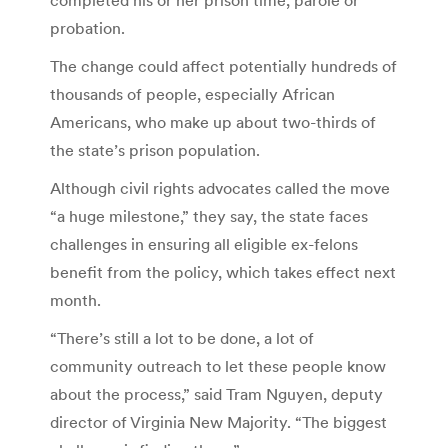
probation.
The change could affect potentially hundreds of
thousands of people, especially African
Americans, who make up about two-thirds of
the state’s prison population.
Although civil rights advocates called the move
“a huge milestone,” they say, the state faces
challenges in ensuring all eligible ex-felons
benefit from the policy, which takes effect next
month.
“There’s still a lot to be done, a lot of
community outreach to let these people know
about the process,” said Tram Nguyen, deputy
director of Virginia New Majority. “The biggest