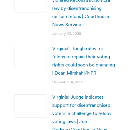
law by disenfranchising
certain felons | Courthouse
News Service
January 23, 2026
Virginia’s tough rules for
felons to regain their voting
rights could soon be changing
| Dean Mirshahi/NPR
December 4, 2025
Virginia: Judge indicates
support for disenfranchised
voters in challenge to felony
voting laws | Joe
Dodson/Courthouse News