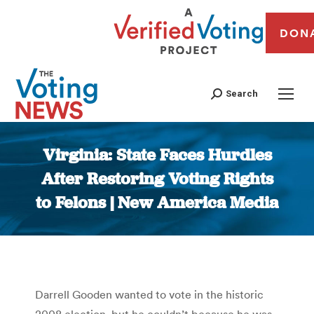
DON
Search
Virginia: State Faces Hurdles
After Restoring Voting Rights
to Felons | New America Media
You are here:
Darrell Gooden wanted to vote in the historic
2008 election, but he couldn’t because he was