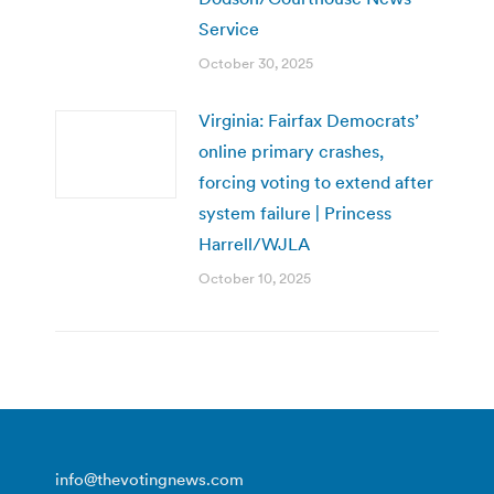
Service
October 30, 2025
Virginia: Fairfax Democrats’
online primary crashes,
forcing voting to extend after
system failure | Princess
Harrell/WJLA
October 10, 2025
info@thevotingnews.com