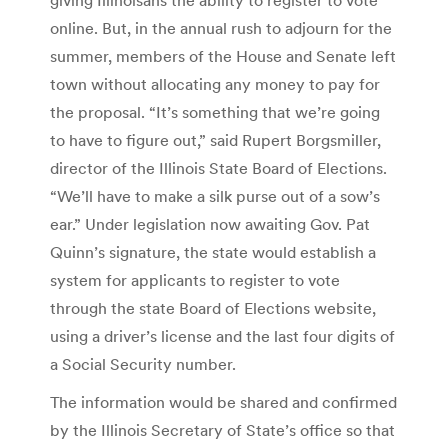
online. But, in the annual rush to adjourn for the
summer, members of the House and Senate left
town without allocating any money to pay for
the proposal. “It’s something that we’re going
to have to figure out,” said Rupert Borgsmiller,
director of the Illinois State Board of Elections.
“We’ll have to make a silk purse out of a sow’s
ear.” Under legislation now awaiting Gov. Pat
Quinn’s signature, the state would establish a
system for applicants to register to vote
through the state Board of Elections website,
using a driver’s license and the last four digits of
a Social Security number.
The information would be shared and confirmed
by the Illinois Secretary of State’s office so that