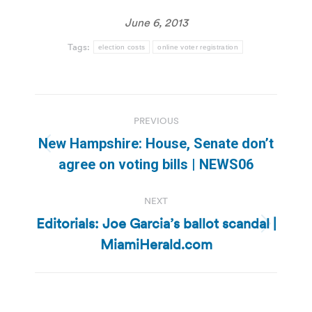
June 6, 2013
Tags:
election costs
online voter registration
Post
PREVIOUS
navigation
New Hampshire: House, Senate don’t
Previous
agree on voting bills | NEWS06
post:
NEXT
Editorials: Joe Garcia’s ballot scandal |
Next
MiamiHerald.com
post: