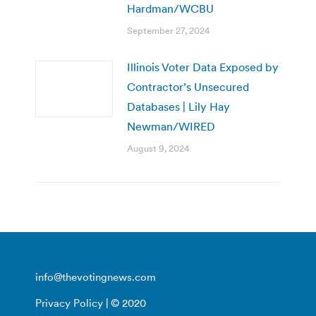
Hardman/WCBU
September 27, 2024
Illinois Voter Data Exposed by
Contractor’s Unsecured
Databases | Lily Hay
Newman/WIRED
August 9, 2024
info@thevotingnews.com
Privacy Policy
| © 2020