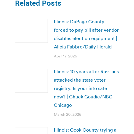
Related Posts
Illinois: DuPage County
forced to pay bill after vendor
disables election equipment |
Alicia Fabbre/Daily Herald
April 17, 2026
Illinois: 10 years after Russians
attacked the state voter
registry. Is your info safe
now? | Chuck Goudie/NBC
Chicago
March 20, 2026
Illinois: Cook County trying a