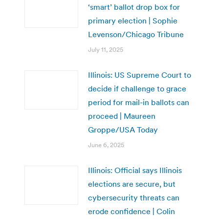
‘smart’ ballot drop box for
primary election | Sophie
Levenson/Chicago Tribune
July 11, 2025
Illinois: US Supreme Court to
decide if challenge to grace
period for mail-in ballots can
proceed | Maureen
Groppe/USA Today
June 6, 2025
Illinois: Official says Illinois
elections are secure, but
cybersecurity threats can
erode confidence | Colin