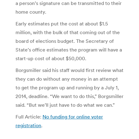
a person’s signature can be transmitted to their
home county.
Early estimates put the cost at about $1.5
million, with the bulk of that coming out of the
board of elections budget. The Secretary of
State’s office estimates the program will have a
start-up cost of about $50,000.
Borgsmiller said his staff would first review what
they can do without any money in an attempt
to get the program up and running by a July 1,
2014, deadline. “We want to do this,” Borgsmiller
said. “But we’ll just have to do what we can.”
Full Article:
No funding for online voter
registration
.