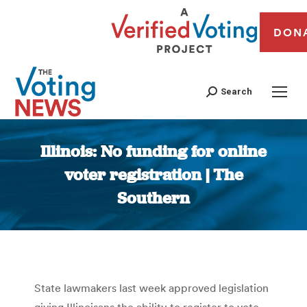
DON
Search
Illinois: No funding for online
voter registration | The
Southern
You are here:
State lawmakers last week approved legislation
giving Illinoisans the ability to register to vote