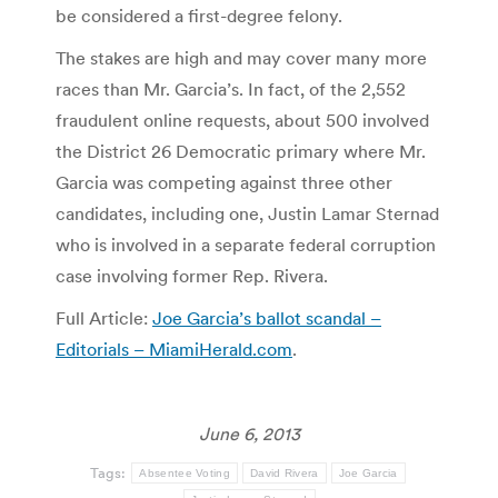
be considered a first-degree felony.
The stakes are high and may cover many more
races than Mr. Garcia’s. In fact, of the 2,552
fraudulent online requests, about 500 involved
the District 26 Democratic primary where Mr.
Garcia was competing against three other
candidates, including one, Justin Lamar Sternad
who is involved in a separate federal corruption
case involving former Rep. Rivera.
Full Article:
Joe Garcia’s ballot scandal –
Editorials – MiamiHerald.com
.
June 6, 2013
Tags:
Absentee Voting
David Rivera
Joe Garcia