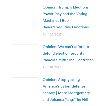
Opinion: Trump’s Elections
Power Play and the Voting
Machines | Bob
Bauer/Executive Functions
April 25, 2025
Opinion: We can’t afford to
defund election security |
Pamela Smith/The Contrarian
April 18, 2025
Opinion: Stop gutting
America’s cyber defense
agency | Mark Montgomery
and Johanna Yang/The Hill