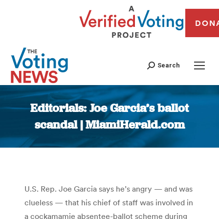
DON
Search
Editorials: Joe Garcia’s ballot
scandal | MiamiHerald.com
You are here:
U.S. Rep. Joe Garcia says he’s angry — and was
clueless — that his chief of staff was involved in
a cockamamie absentee-ballot scheme during