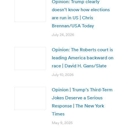
Opinion: Trump clearly
doesn’t know how elections
are run in US | Chris
Brennan/USA Today
July 24, 2026
Opinion: The Roberts court is
leading America backward on
race | David H. Gans/Slate
July 10, 2026
Opinion | Trump’s Third-Term
Jokes Deserve a Serious
Response | The New York
Times
May 9, 2025