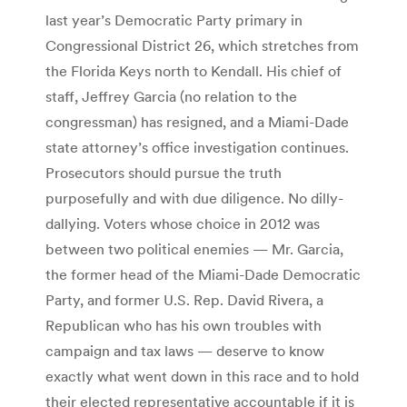
last year’s Democratic Party primary in
Congressional District 26, which stretches from
the Florida Keys north to Kendall. His chief of
staff, Jeffrey Garcia (no relation to the
congressman) has resigned, and a Miami-Dade
state attorney’s office investigation continues.
Prosecutors should pursue the truth
purposefully and with due diligence. No dilly-
dallying. Voters whose choice in 2012 was
between two political enemies — Mr. Garcia,
the former head of the Miami-Dade Democratic
Party, and former U.S. Rep. David Rivera, a
Republican who has his own troubles with
campaign and tax laws — deserve to know
exactly what went down in this race and to hold
their elected representative accountable if it is