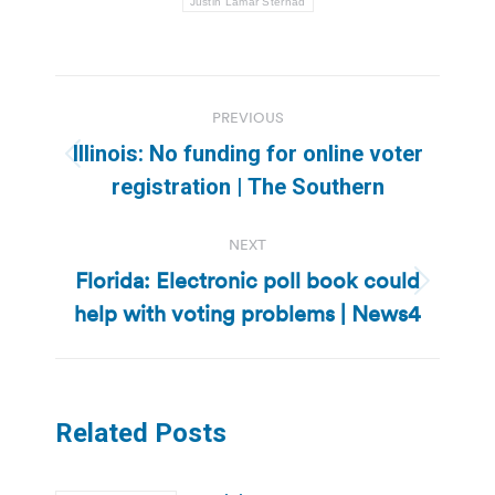
Justin Lamar Sternad
Post
PREVIOUS
navigation
Illinois: No funding for online voter
Previous
registration | The Southern
post:
NEXT
Florida: Electronic poll book could
Next
help with voting problems | News4
post:
Related Posts