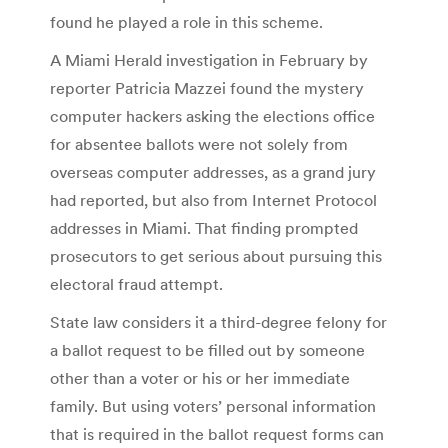
found he played a role in this scheme.
A Miami Herald investigation in February by
reporter Patricia Mazzei found the mystery
computer hackers asking the elections office
for absentee ballots were not solely from
overseas computer addresses, as a grand jury
had reported, but also from Internet Protocol
addresses in Miami. That finding prompted
prosecutors to get serious about pursuing this
electoral fraud attempt.
State law considers it a third-degree felony for
a ballot request to be filled out by someone
other than a voter or his or her immediate
family. But using voters’ personal information
that is required in the ballot request forms can