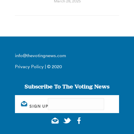
March 28, 2025
info@thevotingnews.com
Privacy Policy
| © 2020
Subscribe To The Voting News