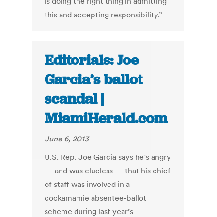
is doing the right thing in admitting
this and accepting responsibility.”
Editorials: Joe
Garcia’s ballot
scandal |
MiamiHerald.com
June 6, 2013
U.S. Rep. Joe Garcia says he’s angry
— and was clueless — that his chief
of staff was involved in a
cockamamie absentee-ballot
scheme during last year’s