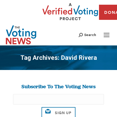
DON
Search
Tag Archives:
David Rivera
You are here:
Subscribe To The Voting News