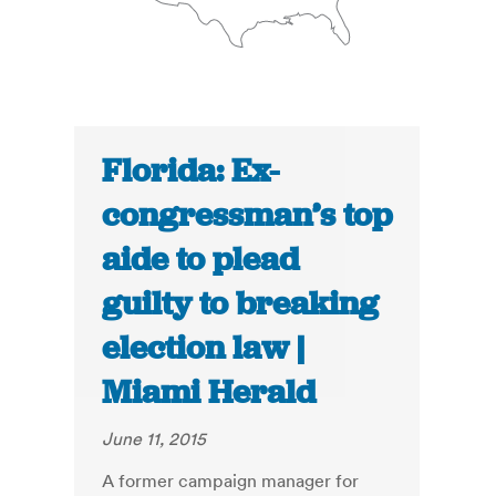
Florida: Ex-
congressman’s top
aide to plead
guilty to breaking
election law |
Miami Herald
June 11, 2015
A former campaign manager for