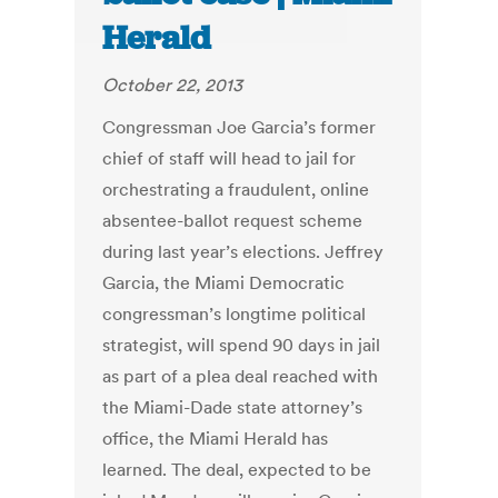
Herald
October 22, 2013
Congressman Joe Garcia’s former
chief of staff will head to jail for
orchestrating a fraudulent, online
absentee-ballot request scheme
during last year’s elections. Jeffrey
Garcia, the Miami Democratic
congressman’s longtime political
strategist, will spend 90 days in jail
as part of a plea deal reached with
the Miami-Dade state attorney’s
office, the Miami Herald has
learned. The deal, expected to be