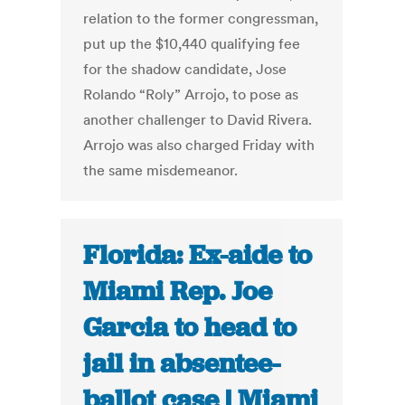
relation to the former congressman,
put up the $10,440 qualifying fee
for the shadow candidate, Jose
Rolando “Roly” Arrojo, to pose as
another challenger to David Rivera.
Arrojo was also charged Friday with
the same misdemeanor.
Florida: Ex-aide to
Miami Rep. Joe
Garcia to head to
jail in absentee-
ballot case | Miami