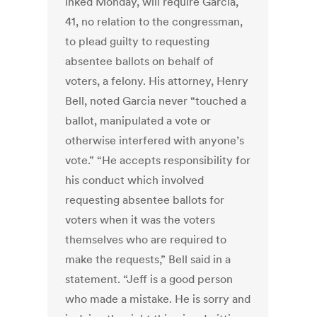
inked Monday, will require Garcia,
41, no relation to the congressman,
to plead guilty to requesting
absentee ballots on behalf of
voters, a felony. His attorney, Henry
Bell, noted Garcia never “touched a
ballot, manipulated a vote or
otherwise interfered with anyone’s
vote.” “He accepts responsibility for
his conduct which involved
requesting absentee ballots for
voters when it was the voters
themselves who are required to
make the requests,” Bell said in a
statement. “Jeff is a good person
who made a mistake. He is sorry and