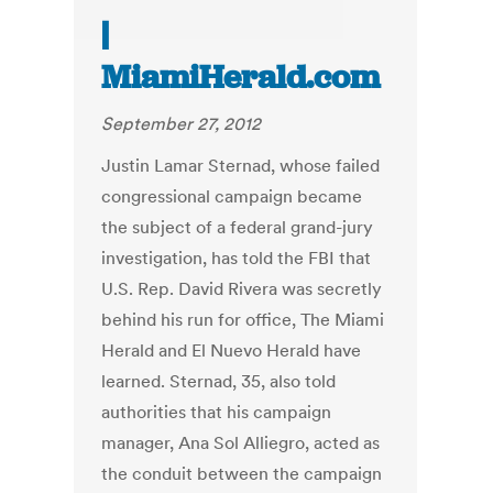
|
MiamiHerald.com
September 27, 2012
Justin Lamar Sternad, whose failed
congressional campaign became
the subject of a federal grand-jury
investigation, has told the FBI that
U.S. Rep. David Rivera was secretly
behind his run for office, The Miami
Herald and El Nuevo Herald have
learned. Sternad, 35, also told
authorities that his campaign
manager, Ana Sol Alliegro, acted as
the conduit between the campaign