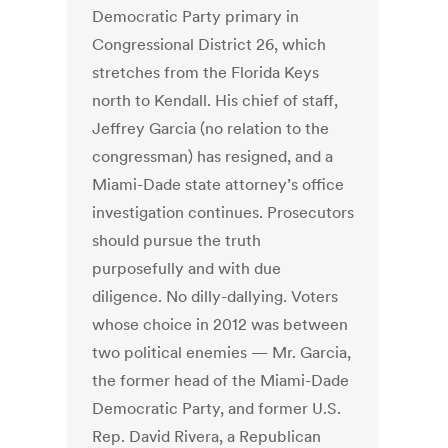
Democratic Party primary in
Congressional District 26, which
stretches from the Florida Keys
north to Kendall. His chief of staff,
Jeffrey Garcia (no relation to the
congressman) has resigned, and a
Miami-Dade state attorney’s office
investigation continues. Prosecutors
should pursue the truth
purposefully and with due
diligence. No dilly-dallying. Voters
whose choice in 2012 was between
two political enemies — Mr. Garcia,
the former head of the Miami-Dade
Democratic Party, and former U.S.
Rep. David Rivera, a Republican