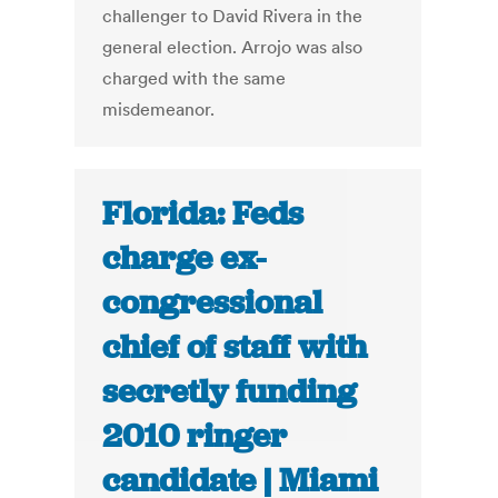
challenger to David Rivera in the
general election. Arrojo was also
charged with the same
misdemeanor.
Florida: Feds
charge ex-
congressional
chief of staff with
secretly funding
2010 ringer
candidate | Miami