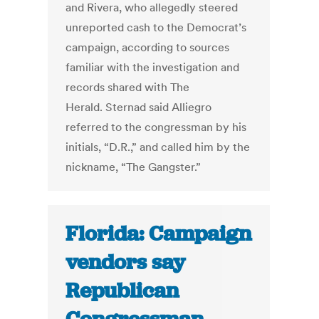
and Rivera, who allegedly steered
unreported cash to the Democrat’s
campaign, according to sources
familiar with the investigation and
records shared with The
Herald. Sternad said Alliegro
referred to the congressman by his
initials, “D.R.,” and called him by the
nickname, “The Gangster.”
Florida: Campaign
vendors say
Republican