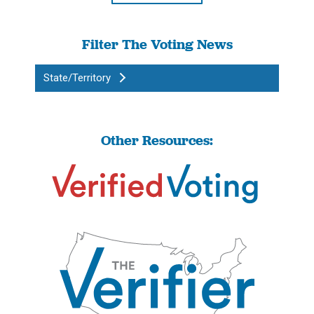
Filter The Voting News
State/Territory
Other Resources: