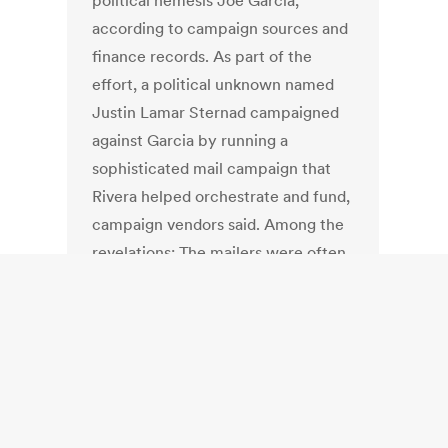
political nemesis Joe Garcia,
according to campaign sources and
finance records. As part of the
effort, a political unknown named
Justin Lamar Sternad campaigned
against Garcia by running a
sophisticated mail campaign that
Rivera helped orchestrate and fund,
campaign vendors said. Among the
revelations: The mailers were often
paid in envelopes stuffed with crisp
hundred-dollar bills. Rivera and
Sternad have denied working
together in his campaign, which
ended Aug. 14. But Hugh Cochran,
president of Campaign Data, told