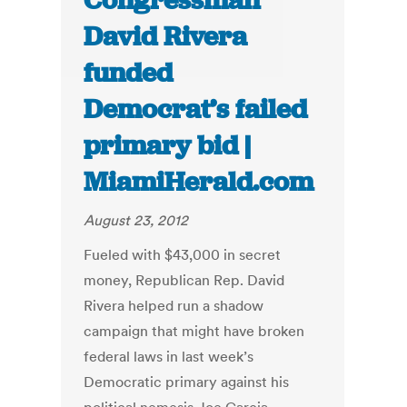
Congressman
David Rivera
funded
Democrat’s failed
primary bid |
MiamiHerald.com
August 23, 2012
Fueled with $43,000 in secret
money, Republican Rep. David
Rivera helped run a shadow
campaign that might have broken
federal laws in last week’s
Democratic primary against his