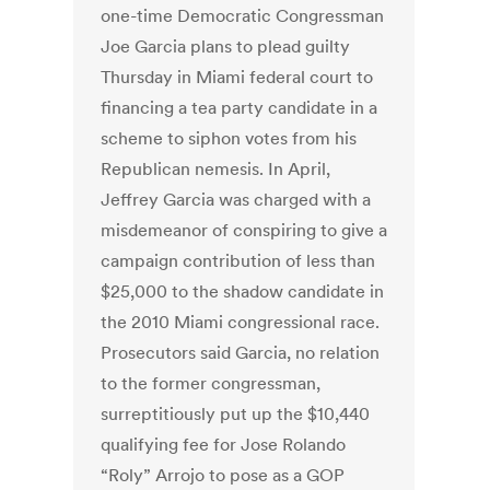
one-time Democratic Congressman
Joe Garcia plans to plead guilty
Thursday in Miami federal court to
financing a tea party candidate in a
scheme to siphon votes from his
Republican nemesis. In April,
Jeffrey Garcia was charged with a
misdemeanor of conspiring to give a
campaign contribution of less than
$25,000 to the shadow candidate in
the 2010 Miami congressional race.
Prosecutors said Garcia, no relation
to the former congressman,
surreptitiously put up the $10,440
qualifying fee for Jose Rolando
“Roly” Arrojo to pose as a GOP