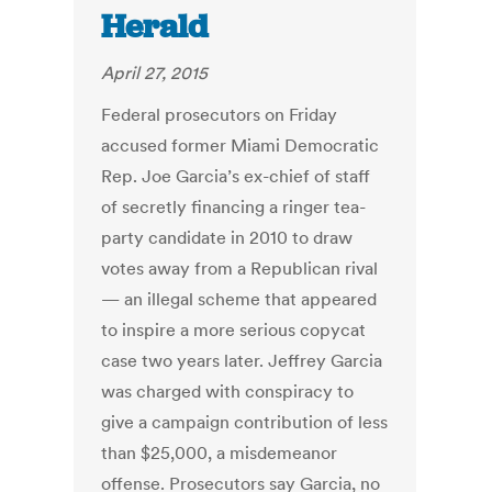
Herald
April 27, 2015
Federal prosecutors on Friday
accused former Miami Democratic
Rep. Joe Garcia’s ex-chief of staff
of secretly financing a ringer tea-
party candidate in 2010 to draw
votes away from a Republican rival
— an illegal scheme that appeared
to inspire a more serious copycat
case two years later. Jeffrey Garcia
was charged with conspiracy to
give a campaign contribution of less
than $25,000, a misdemeanor
offense. Prosecutors say Garcia, no