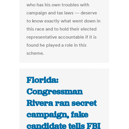
who has his own troubles with
campaign and tax laws — deserve
to know exactly what went down in
this race and to hold their elected
representative accountable if it is
found he played a role in this
scheme.
Florida:
Congressman
Rivera ran secret
campaign, fake
candidate tells FBI