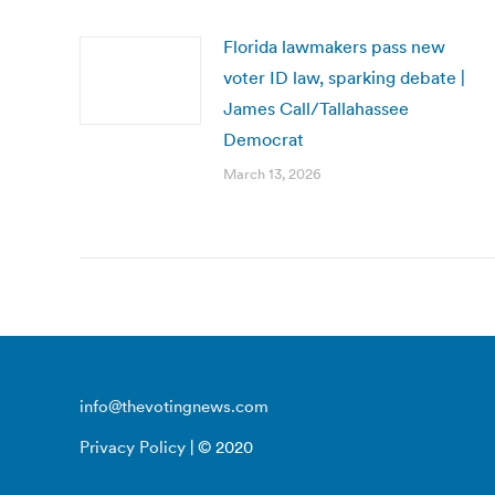
Florida lawmakers pass new
voter ID law, sparking debate |
James Call/Tallahassee
Democrat
March 13, 2026
info@thevotingnews.com
Privacy Policy
| © 2020