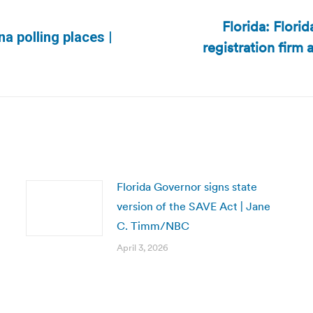
Florida: Flori
a polling places |
registration firm 
Next
post:
Florida Governor signs state
version of the SAVE Act | Jane
C. Timm/NBC
April 3, 2026