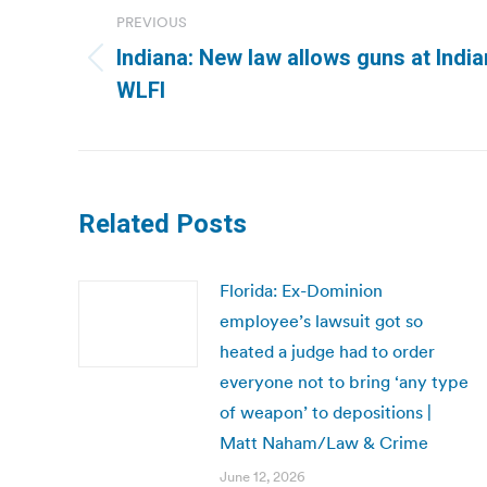
navigation
PREVIOUS
Indiana: New law allows guns at Indian
Previous
WLFI
post:
Related Posts
Florida: Ex-Dominion
employee’s lawsuit got so
heated a judge had to order
everyone not to bring ‘any type
of weapon’ to depositions |
Matt Naham/Law & Crime
June 12, 2026