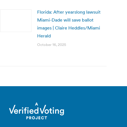
Florida: After yearslong lawsuit
Miami-Dade will save ballot
images | Claire Heddles/Miami
Herald
October 16, 2025