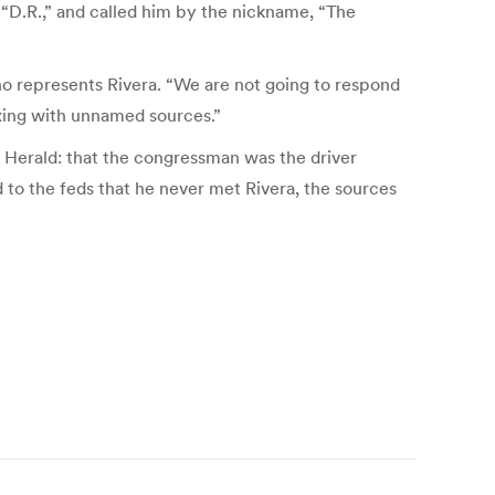
, “D.R.,” and called him by the nickname, “The
who represents Rivera. “We are not going to respond
oxing with unnamed sources.”
 Herald: that the congressman was the driver
 to the feds that he never met Rivera, the sources