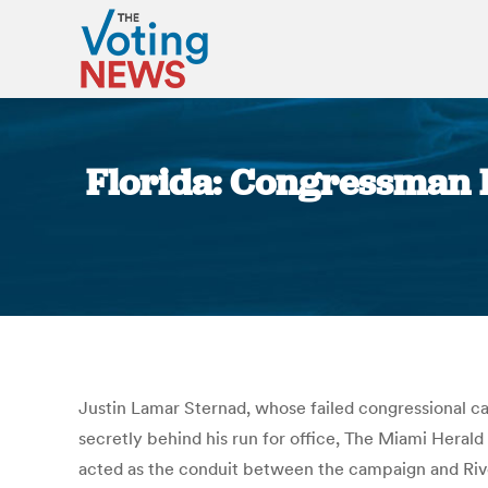
Florida: Congressman R
Justin Lamar Sternad, whose failed congressional ca
secretly behind his run for office, The Miami Herald
acted as the conduit between the campaign and Rive