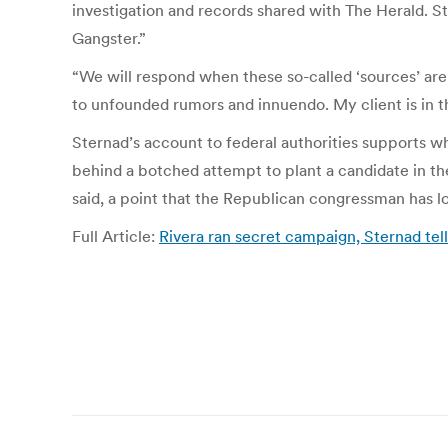
investigation and records shared with The Herald. St
Gangster.”
“We will respond when these so-called ‘sources’ are
to unfounded rumors and innuendo. My client is in t
Sternad’s account to federal authorities supports 
behind a botched attempt to plant a candidate in th
said, a point that the Republican congressman has l
Full Article:
Rivera ran secret campaign, Sternad tel
Post