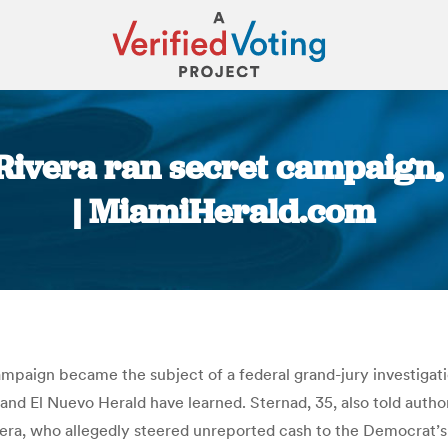
ivera ran secret campaign, f
| MiamiHerald.com
You are here:
mpaign became the subject of a federal grand-jury investigatio
 and El Nuevo Herald have learned. Sternad, 35, also told autho
ra, who allegedly steered unreported cash to the Democrat’s 