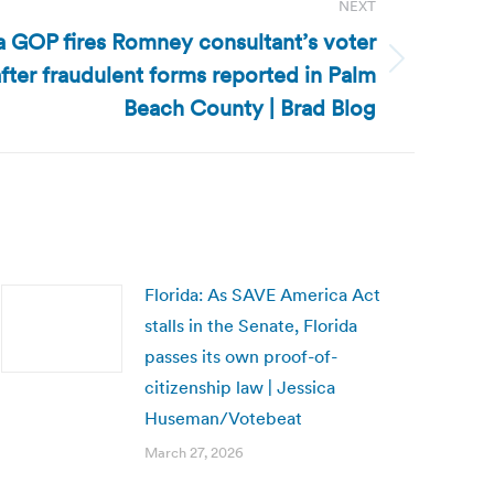
NEXT
da GOP fires Romney consultant’s voter
after fraudulent forms reported in Palm
Beach County | Brad Blog
Florida: As SAVE America Act
stalls in the Senate, Florida
passes its own proof-of-
citizenship law | Jessica
Huseman/Votebeat
March 27, 2026