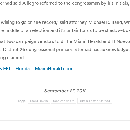
ernad said Alliegro referred to the congressman by his initials
 willing to go on the record,” said attorney Michael R. Band, 
he middle of an election and it’s unfair for us to be shadow-b
what two campaign vendors told The Miami Herald and El Nuevo
e District 26 congressional primary. Sternad has acknowledged
ong claimed.
ls FBI – Florida – MiamiHerald.com
.
September 27, 2012
Tags:
David Rivera
fake candidate
Justin Lamar Sternad