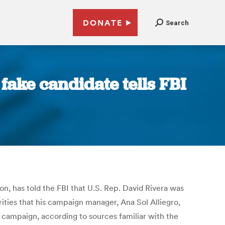
DONATE
Search
ake candidate tells FBI
n, has told the FBI that U.S. Rep. David Rivera was
rities that his campaign manager, Ana Sol Alliegro,
campaign, according to sources familiar with the