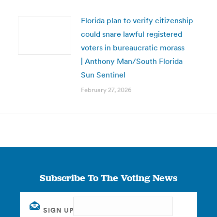
Florida plan to verify citizenship
could snare lawful registered
voters in bureaucratic morass
| Anthony Man/South Florida
Sun Sentinel
February 27, 2026
Subscribe To The Voting News