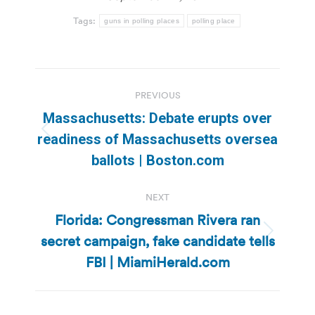
Tags:
guns in polling places
polling place
Post
PREVIOUS
navigation
Massachusetts: Debate erupts over
Previous
readiness of Massachusetts oversea
post:
ballots | Boston.com
NEXT
Florida: Congressman Rivera ran
secret campaign, fake candidate tells
Next
post:
FBI | MiamiHerald.com