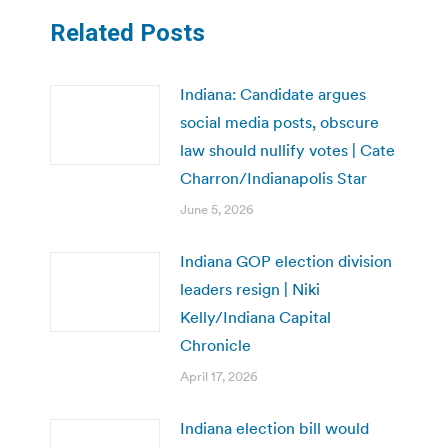
Related Posts
Indiana: Candidate argues
social media posts, obscure
law should nullify votes | Cate
Charron/Indianapolis Star
June 5, 2026
Indiana GOP election division
leaders resign | Niki
Kelly/Indiana Capital
Chronicle
April 17, 2026
Indiana election bill would