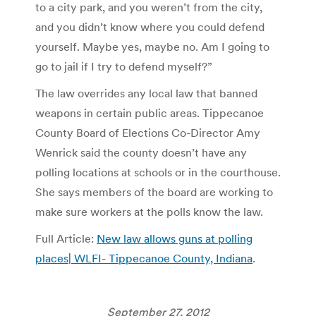
to a city park, and you weren’t from the city,
and you didn’t know where you could defend
yourself. Maybe yes, maybe no. Am I going to
go to jail if I try to defend myself?”
The law overrides any local law that banned
weapons in certain public areas. Tippecanoe
County Board of Elections Co-Director Amy
Wenrick said the county doesn’t have any
polling locations at schools or in the courthouse.
She says members of the board are working to
make sure workers at the polls know the law.
Full Article:
New law allows guns at polling
places| WLFI- Tippecanoe County, Indiana
.
September 27, 2012