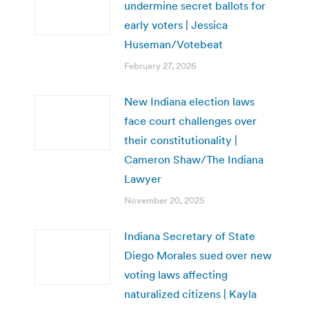
undermine secret ballots for
early voters | Jessica
Huseman/Votebeat
February 27, 2026
New Indiana election laws
face court challenges over
their constitutionality |
Cameron Shaw/The Indiana
Lawyer
November 20, 2025
Indiana Secretary of State
Diego Morales sued over new
voting laws affecting
naturalized citizens | Kayla