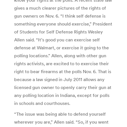
gives a much clearer pictures of the rights of
gun owners on Nov. 6. “I think self defense is
something everyone should exercise,” President
of Students for Self Defense Rights Wesley
Allen said. “It’s good you can exercise self
defense at Walmart, or exercise it going to the
polling locations.” Allen, along with other gun
rights activists, are excited to to exercise their
right to bear firearms at the polls Nov. 6. That is
because a law signed in July 2011 allows any
licensed gun owner to openly carry their gun at
any polling location in Indiana, except for polls
in schools and courthouses.
“The issue was being able to defend yourself
wherever you are,” Allen said. “So, if you went