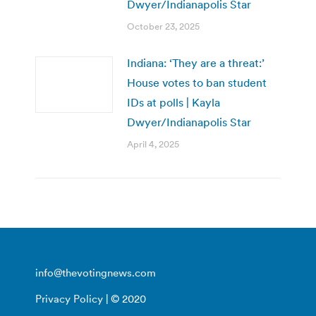
Dwyer/Indianapolis Star
October 23, 2025
Indiana: ‘They are a threat:’
House votes to ban student
IDs at polls | Kayla
Dwyer/Indianapolis Star
April 4, 2025
info@thevotingnews.com
Privacy Policy
| © 2020