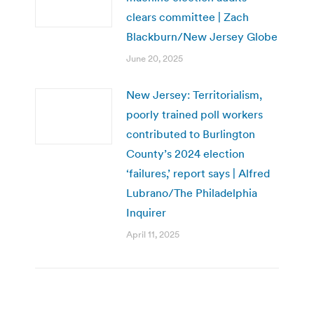
clears committee | Zach
Blackburn/New Jersey Globe
June 20, 2025
New Jersey: Territorialism,
poorly trained poll workers
contributed to Burlington
County’s 2024 election
‘failures,’ report says | Alfred
Lubrano/The Philadelphia
Inquirer
April 11, 2025