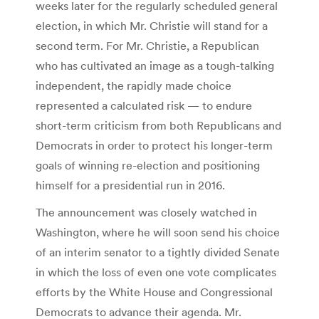
weeks later for the regularly scheduled general
election, in which Mr. Christie will stand for a
second term. For Mr. Christie, a Republican
who has cultivated an image as a tough-talking
independent, the rapidly made choice
represented a calculated risk — to endure
short-term criticism from both Republicans and
Democrats in order to protect his longer-term
goals of winning re-election and positioning
himself for a presidential run in 2016.
The announcement was closely watched in
Washington, where he will soon send his choice
of an interim senator to a tightly divided Senate
in which the loss of even one vote complicates
efforts by the White House and Congressional
Democrats to advance their agenda. Mr.