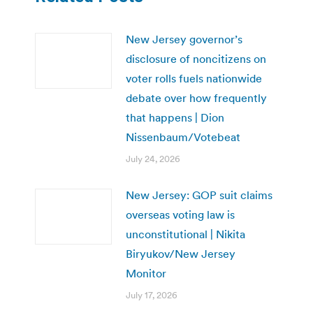
New Jersey governor’s
disclosure of noncitizens on
voter rolls fuels nationwide
debate over how frequently
that happens | Dion
Nissenbaum/Votebeat
July 24, 2026
New Jersey: GOP suit claims
overseas voting law is
unconstitutional | Nikita
Biryukov/New Jersey
Monitor
July 17, 2026