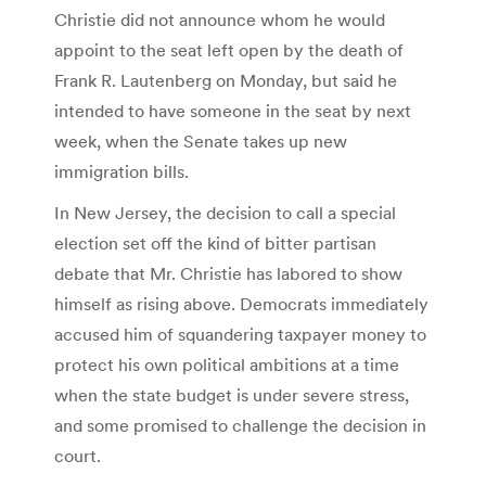
Christie did not announce whom he would
appoint to the seat left open by the death of
Frank R. Lautenberg on Monday, but said he
intended to have someone in the seat by next
week, when the Senate takes up new
immigration bills.
In New Jersey, the decision to call a special
election set off the kind of bitter partisan
debate that Mr. Christie has labored to show
himself as rising above. Democrats immediately
accused him of squandering taxpayer money to
protect his own political ambitions at a time
when the state budget is under severe stress,
and some promised to challenge the decision in
court.