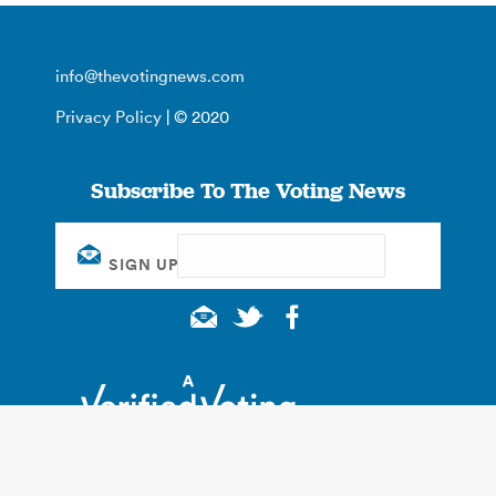
info@thevotingnews.com
Privacy Policy
| © 2020
Subscribe To The Voting News