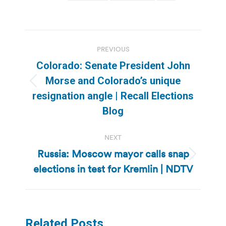
Post
PREVIOUS
navigation
Colorado: Senate President John
Morse and Colorado’s unique
Previous
resignation angle | Recall Elections
post:
Blog
NEXT
Russia: Moscow mayor calls snap
Next
elections in test for Kremlin | NDTV
post:
Related Posts