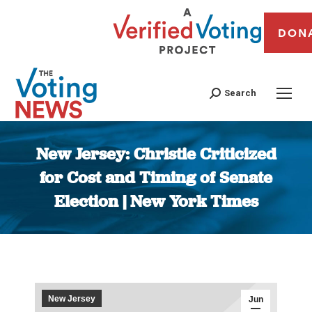
DON
Search
New Jersey: Christie Criticized
for Cost and Timing of Senate
Election | New York Times
You are here:
New Jersey
Jun