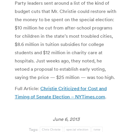
Party leaders sent around a list of the kind of
budget cuts that Mr. Christie could restore with
the money to be spent on the special election:
$10 million he cut from after-school programs
for children in the state’s most troubled cities,
$8.6 million in tuition subsidies for college
students and $12 million in charity care at
hospitals. Just weeks ago, they noted, he
vetoed a proposal to establish early voting,
saying the price — $25 million — was too high.
Full Article:
Christie Criticized for Cost and
Timing of Senate Election – NYTimes.com
.
June 6, 2013
Tags:
Chris Christie
special election
tvnw