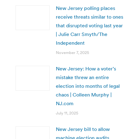
New Jersey polling places
receive threats similar to ones
that disrupted voting last year
| Julie Carr Smyth/The
Independent
November 7, 2025
New Jersey: How a voter’s
mistake threw an entire
election into months of legal
chaos | Colleen Murphy |
NJ.com
July 11, 2025
New Jersey bill to allow
machine election audits