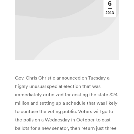
6
2013
Gov. Chris Christie announced on Tuesday a
highly unusual special election that was
immediately criticized for costing the state $24
million and setting up a schedule that was likely
to confuse the voting public. Voters will go to
the polls on a Wednesday in October to cast
ballots for a new senator, then return just three