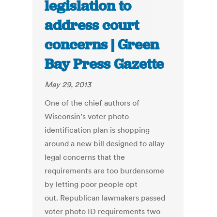
legislation to
address court
concerns | Green
Bay Press Gazette
May 29, 2013
One of the chief authors of
Wisconsin’s voter photo
identification plan is shopping
around a new bill designed to allay
legal concerns that the
requirements are too burdensome
by letting poor people opt
out. Republican lawmakers passed
voter photo ID requirements two