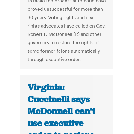
to make the process automatic have
proved unsuccessful for more than
30 years. Voting rights and civil
rights advocates have called on Gov.
Robert F. McDonnell (R) and other
governors to restore the rights of
some former felons automatically
through executive order.
Virginia:
Cuccinelli says
McDonnell can’t
use executive