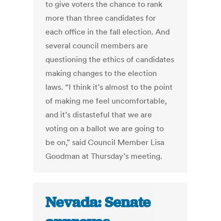
to give voters the chance to rank
more than three candidates for
each office in the fall election. And
several council members are
questioning the ethics of candidates
making changes to the election
laws. “I think it’s almost to the point
of making me feel uncomfortable,
and it’s distasteful that we are
voting on a ballot we are going to
be on,” said Council Member Lisa
Goodman at Thursday’s meeting.
Nevada: Senate