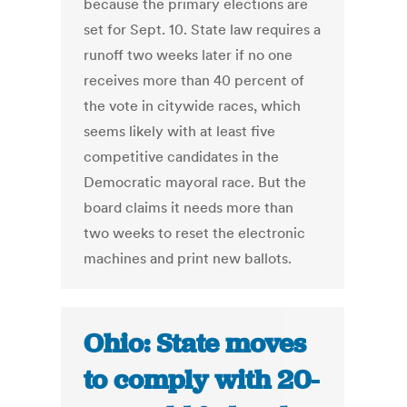
because the primary elections are
set for Sept. 10. State law requires a
runoff two weeks later if no one
receives more than 40 percent of
the vote in citywide races, which
seems likely with at least five
competitive candidates in the
Democratic mayoral race. But the
board claims it needs more than
two weeks to reset the electronic
machines and print new ballots.
Ohio: State moves
to comply with 20-