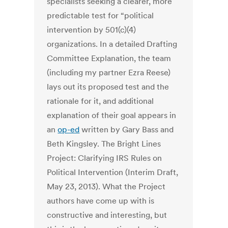
specialists seeking a clearer, more
predictable test for “political
intervention by 501(c)(4)
organizations. In a detailed Drafting
Committee Explanation, the team
(including my partner Ezra Reese)
lays out its proposed test and the
rationale for it, and additional
explanation of their goal appears in
an
op-ed
written by Gary Bass and
Beth Kingsley. The Bright Lines
Project: Clarifying IRS Rules on
Political Intervention (Interim Draft,
May 23, 2013). What the Project
authors have come up with is
constructive and interesting, but