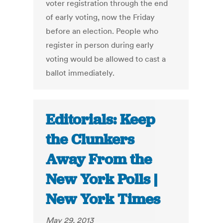
voter registration through the end
of early voting, now the Friday
before an election. People who
register in person during early
voting would be allowed to cast a
ballot immediately.
Editorials: Keep
the Clunkers
Away From the
New York Polls |
New York Times
May 29, 2013