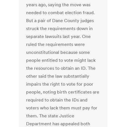
years ago, saying the move was
needed to combat election fraud.
But a pair of Dane County judges
struck the requirements down in
separate lawsuits last year. One
ruled the requirements were
unconstitutional because some
people entitled to vote might lack
the resources to obtain an ID. The
other said the law substantially
impairs the right to vote for poor
people, noting birth certificates are
required to obtain the IDs and
voters who lack them must pay for
them. The state Justice
Department has appealed both