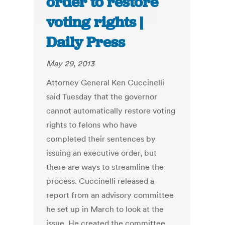
order to restore
voting rights |
Daily Press
May 29, 2013
Attorney General Ken Cuccinelli
said Tuesday that the governor
cannot automatically restore voting
rights to felons who have
completed their sentences by
issuing an executive order, but
there are ways to streamline the
process. Cuccinelli released a
report from an advisory committee
he set up in March to look at the
issue. He created the committee