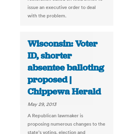
issue an executive order to deal
with the problem.
Wisconsin: Voter
ID, shorter
absentee balloting
proposed |
Chippewa Herald
May 29, 2013
A Republican lawmaker is
proposing numerous changes to the
state’s voting, election and