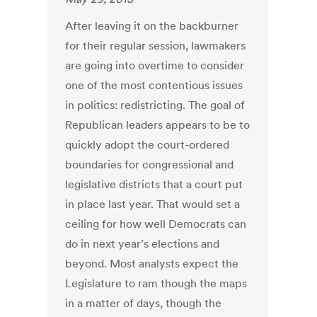
After leaving it on the backburner
for their regular session, lawmakers
are going into overtime to consider
one of the most contentious issues
in politics: redistricting. The goal of
Republican leaders appears to be to
quickly adopt the court-ordered
boundaries for congressional and
legislative districts that a court put
in place last year. That would set a
ceiling for how well Democrats can
do in next year’s elections and
beyond. Most analysts expect the
Legislature to ram though the maps
in a matter of days, though the