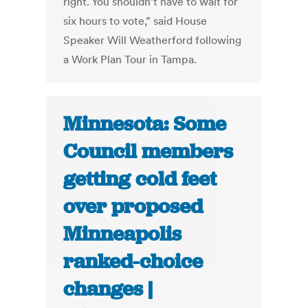
right. You shouldn’t have to wait for
six hours to vote,” said House
Speaker Will Weatherford following
a Work Plan Tour in Tampa.
Minnesota: Some
Council members
getting cold feet
over proposed
Minneapolis
ranked-choice
changes |