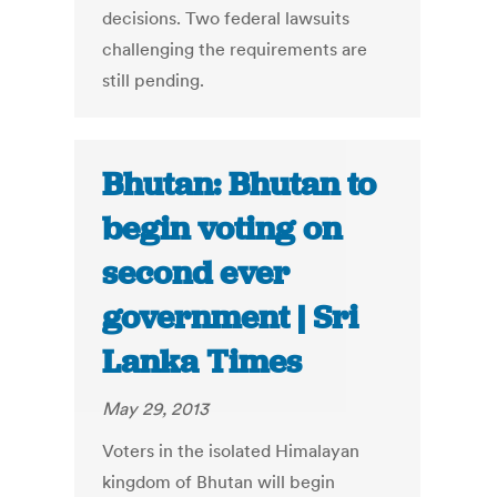
decisions. Two federal lawsuits
challenging the requirements are
still pending.
Bhutan: Bhutan to
begin voting on
second ever
government | Sri
Lanka Times
May 29, 2013
Voters in the isolated Himalayan
kingdom of Bhutan will begin