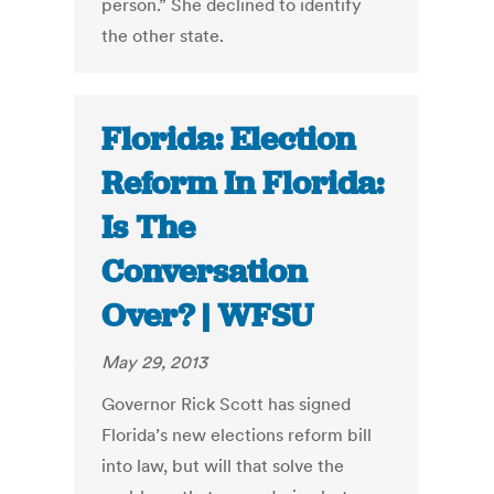
person.” She declined to identify
the other state.
Florida: Election
Reform In Florida:
Is The
Conversation
Over? | WFSU
May 29, 2013
Governor Rick Scott has signed
Florida’s new elections reform bill
into law, but will that solve the