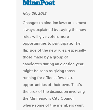
MinnPost
May 29, 2013
Changes to election laws are almost
always explained by saying the new
rules will give voters more
opportunities to participate. The
flip side of the new rules, especially
those made by a group of
candidates during an election year,
might be seen as giving those
running for office a few extra
opportunities of their own. That’s
the crux of the discussion involving
the Minneapolis City Council,
where some of the members want