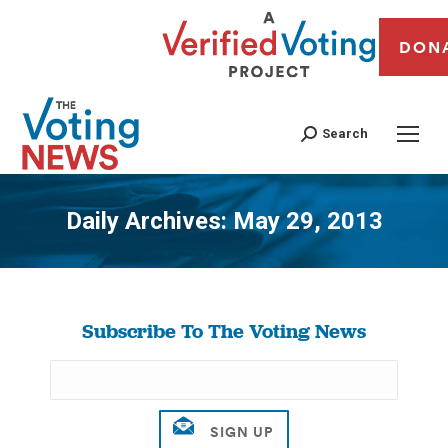
DON
Search
Daily Archives:
May 29, 2013
You are here:
Subscribe To The Voting News