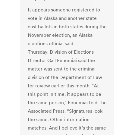
It appears someone registered to
vote in Alaska and another state
cast ballots in both states during the
November election, an Alaska
elections official said
Thursday. Division of Elections
Director Gail Fenumiai said the
matter was sent to the criminal
division of the Department of Law
for review earlier this month. “At
this point in time, it appears to be
the same person,” Fenumiai told The
Associated Press. “Signatures look
the same. Other information
matches. And I believe it’s the same