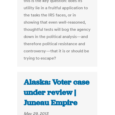
this is the key question: does its
utility lie in a fruitful application to
the tasks the IRS faces, or in
showing that even well-reasoned,
thoughtful tests will bog the agency
down in the political analysis—and
therefore political resistance and
controversy—that it is or should be
trying to escape?
Alaska: Voter case
under review |
Juneau Empire
May 29, 2013