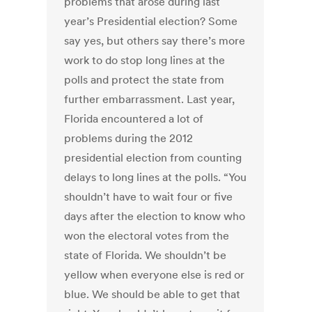
problems that arose during last
year’s Presidential election? Some
say yes, but others say there’s more
work to do stop long lines at the
polls and protect the state from
further embarrassment. Last year,
Florida encountered a lot of
problems during the 2012
presidential election from counting
delays to long lines at the polls. “You
shouldn’t have to wait four or five
days after the election to know who
won the electoral votes from the
state of Florida. We shouldn’t be
yellow when everyone else is red or
blue. We should be able to get that