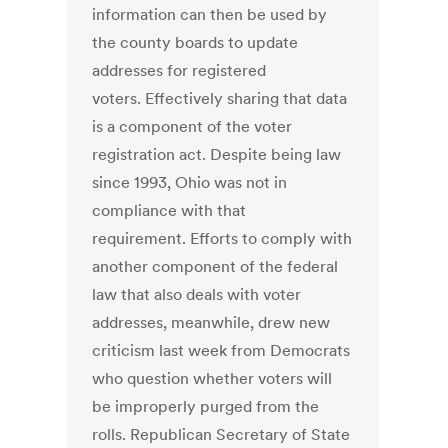
information can then be used by
the county boards to update
addresses for registered
voters. Effectively sharing that data
is a component of the voter
registration act. Despite being law
since 1993, Ohio was not in
compliance with that
requirement. Efforts to comply with
another component of the federal
law that also deals with voter
addresses, meanwhile, drew new
criticism last week from Democrats
who question whether voters will
be improperly purged from the
rolls. Republican Secretary of State