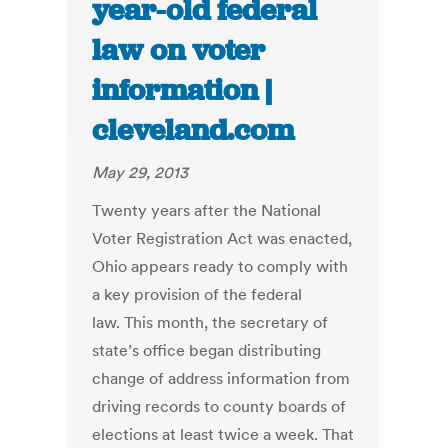
year-old federal
law on voter
information |
cleveland.com
May 29, 2013
Twenty years after the National
Voter Registration Act was enacted,
Ohio appears ready to comply with
a key provision of the federal
law. This month, the secretary of
state’s office began distributing
change of address information from
driving records to county boards of
elections at least twice a week. That