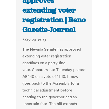
approves
extending voter
registration | Reno
Gazette-Journal
May 29, 2013
The Nevada Senate has approved
extending voter registration
deadlines on a party-line
vote. Senators late Thursday passed
AB440 on a vote of 11-10. It now
goes back to the Assembly for a
technical adjustment before
heading to the governor and an
uncertain fate. The bill extends