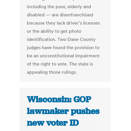
including the poor, elderly and
disabled — are disenfranchised
because they lack driver’s licenses
or the ability to get photo
identification. Two Dane County
judges have found the provision to
be an unconstitutional impairment
of the right to vote. The state is
appealing those rulings.
Wisconsin: GOP
lawmaker pushes
new voter ID