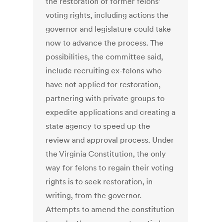
the restoration of former felons’
voting rights, including actions the
governor and legislature could take
now to advance the process. The
possibilities, the committee said,
include recruiting ex-felons who
have not applied for restoration,
partnering with private groups to
expedite applications and creating a
state agency to speed up the
review and approval process. Under
the Virginia Constitution, the only
way for felons to regain their voting
rights is to seek restoration, in
writing, from the governor.
Attempts to amend the constitution