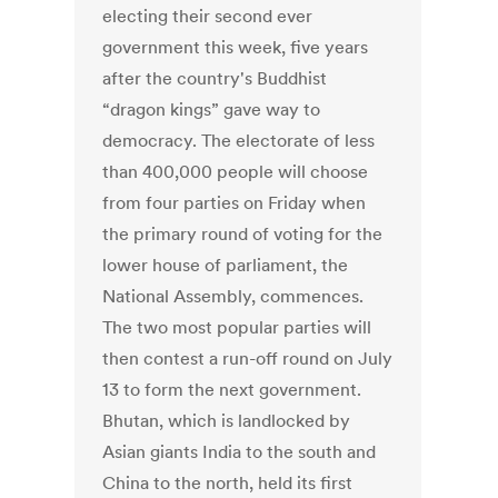
electing their second ever
government this week, five years
after the country's Buddhist
“dragon kings” gave way to
democracy. The electorate of less
than 400,000 people will choose
from four parties on Friday when
the primary round of voting for the
lower house of parliament, the
National Assembly, commences.
The two most popular parties will
then contest a run-off round on July
13 to form the next government.
Bhutan, which is landlocked by
Asian giants India to the south and
China to the north, held its first