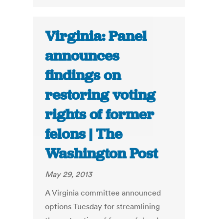
Virginia: Panel
announces
findings on
restoring voting
rights of former
felons | The
Washington Post
May 29, 2013
A Virginia committee announced
options Tuesday for streamlining