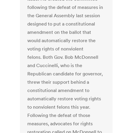
following the defeat of measures in
the General Assembly last session
designed to put a constitutional
amendment on the ballot that
would automatically restore the
voting rights of nonviolent
felons. Both Gov. Bob McDonnell
and Cuccinelli, who is the
Republican candidate for governor,
threw their support behind a
constitutional amendment to
automatically restore voting rights
to nonviolent felons this year.
Following the defeat of those
measures, advocates for rights
restoration called on McDonnell to