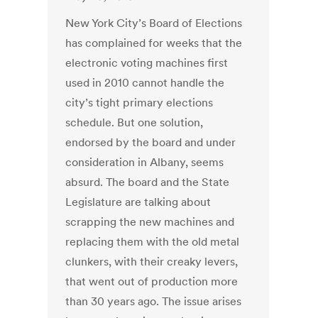
New York City’s Board of Elections
has complained for weeks that the
electronic voting machines first
used in 2010 cannot handle the
city’s tight primary elections
schedule. But one solution,
endorsed by the board and under
consideration in Albany, seems
absurd. The board and the State
Legislature are talking about
scrapping the new machines and
replacing them with the old metal
clunkers, with their creaky levers,
that went out of production more
than 30 years ago. The issue arises