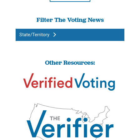
Filter The Voting News
State/Territory
Other Resources: