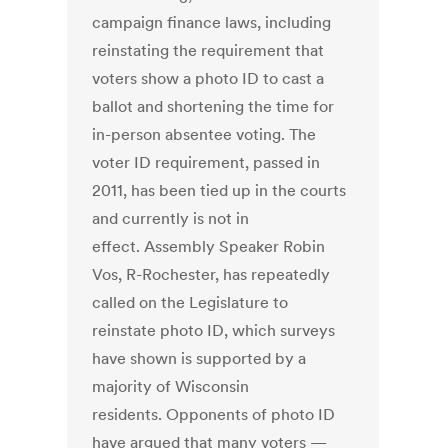
campaign finance laws, including
reinstating the requirement that
voters show a photo ID to cast a
ballot and shortening the time for
in-person absentee voting. The
voter ID requirement, passed in
2011, has been tied up in the courts
and currently is not in
effect. Assembly Speaker Robin
Vos, R-Rochester, has repeatedly
called on the Legislature to
reinstate photo ID, which surveys
have shown is supported by a
majority of Wisconsin
residents. Opponents of photo ID
have argued that many voters —