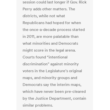
session could last longer if Gov. Rick
Perry adds other matters. The
districts, while not what
Republicans had hoped for when
the once-a-decade process started
in 2011, are more palatable than
what minorities and Democrats
might score in the legal arena.
Courts found “intentional
discrimination” against minority
voters in the Legislature’s original
maps, and minority groups and
Democrats say the interim maps,
which have never been pre-cleared
by the Justice Department, contain
similar problems.