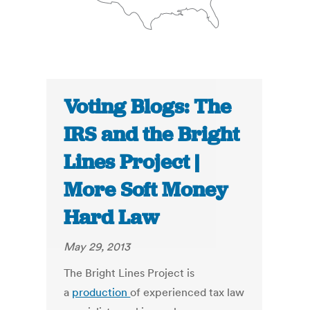
Voting Blogs: The
IRS and the Bright
Lines Project |
More Soft Money
Hard Law
May 29, 2013
The Bright Lines Project is
a
production
of experienced tax law