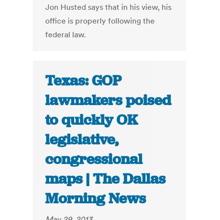
Jon Husted says that in his view, his
office is properly following the
federal law.
Texas: GOP
lawmakers poised
to quickly OK
legislative,
congressional
maps | The Dallas
Morning News
May 29, 2013