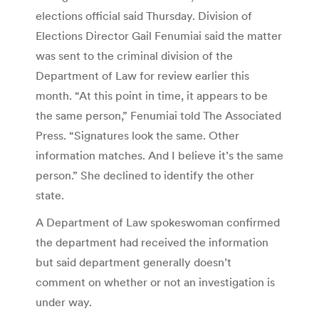
elections official said Thursday. Division of
Elections Director Gail Fenumiai said the matter
was sent to the criminal division of the
Department of Law for review earlier this
month. “At this point in time, it appears to be
the same person,” Fenumiai told The Associated
Press. “Signatures look the same. Other
information matches. And I believe it’s the same
person.” She declined to identify the other
state.
A Department of Law spokeswoman confirmed
the department had received the information
but said department generally doesn’t
comment on whether or not an investigation is
under way.