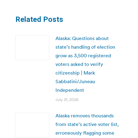
Related Posts
Alaska: Questions about
state’s handling of election
grow as 3,500 registered
voters asked to verify
citizenship | Mark
Sabbatini/Juneau
Independent
July 31, 2026
Alaska removes thousands
from state’s active voter list,
erroneously flagging some