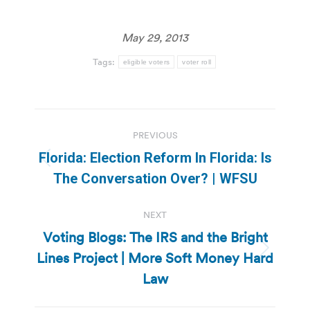
May 29, 2013
Tags:
eligible voters
voter roll
Post
PREVIOUS
navigation
Florida: Election Reform In Florida: Is
Previous
The Conversation Over? | WFSU
post:
NEXT
Voting Blogs: The IRS and the Bright
Lines Project | More Soft Money Hard
Next
post:
Law