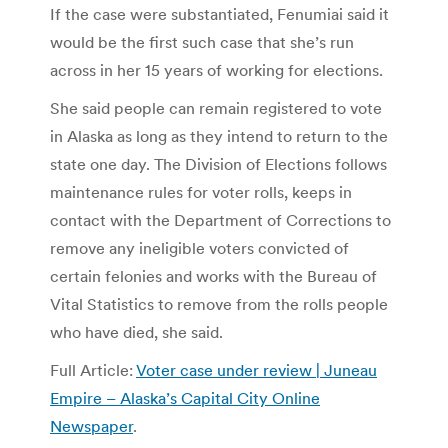
If the case were substantiated, Fenumiai said it
would be the first such case that she’s run
across in her 15 years of working for elections.
She said people can remain registered to vote
in Alaska as long as they intend to return to the
state one day. The Division of Elections follows
maintenance rules for voter rolls, keeps in
contact with the Department of Corrections to
remove any ineligible voters convicted of
certain felonies and works with the Bureau of
Vital Statistics to remove from the rolls people
who have died, she said.
Full Article:
Voter case under review | Juneau
Empire – Alaska’s Capital City Online
Newspaper
.