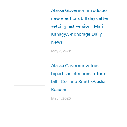
Alaska Governor introduces
new elections bill days after
vetoing last version | Mari
Kanagy/Anchorage Daily
News
May 8, 2026
Alaska Governor vetoes
bipartisan elections reform
bill | Corinne Smith/Alaska
Beacon
May 1, 2026