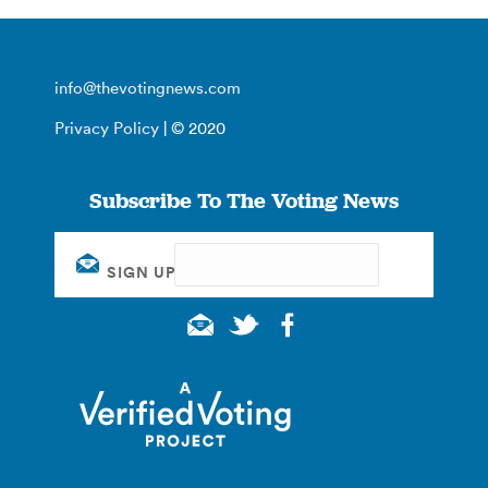
info@thevotingnews.com
Privacy Policy
| © 2020
Subscribe To The Voting News