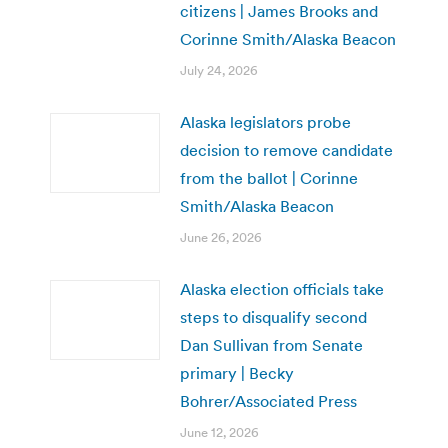
citizens | James Brooks and
Corinne Smith/Alaska Beacon
July 24, 2026
Alaska legislators probe
decision to remove candidate
from the ballot | Corinne
Smith/Alaska Beacon
June 26, 2026
Alaska election officials take
steps to disqualify second
Dan Sullivan from Senate
primary | Becky
Bohrer/Associated Press
June 12, 2026