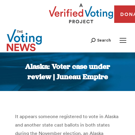
DON
Search
Alaska: Voter case under
review | Juneau Empire
You are here:
It appears someone registered to vote in Alaska
and another state cast ballots in both states
during the November election, an Alaska